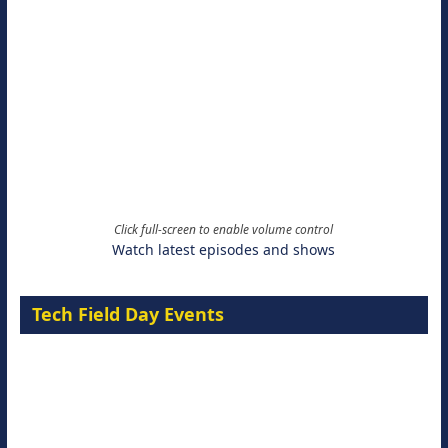
Click full-screen to enable volume control
Watch latest episodes and shows
Tech Field Day Events