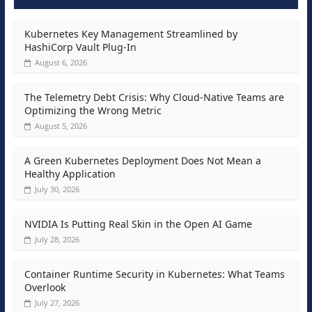
Kubernetes Key Management Streamlined by
HashiCorp Vault Plug-In
August 6, 2026
The Telemetry Debt Crisis: Why Cloud-Native Teams are
Optimizing the Wrong Metric
August 5, 2026
A Green Kubernetes Deployment Does Not Mean a
Healthy Application
July 30, 2026
NVIDIA Is Putting Real Skin in the Open AI Game
July 28, 2026
Container Runtime Security in Kubernetes: What Teams
Overlook
July 27, 2026