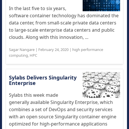
In the last five to six years,
software container technology has dominated the
data center, from small-scale private data centers
to large-scale enterprise data centers and public
clouds. Along with this innovation, ...
Sagar Nangare
|
February 24, 2020
|
high performance
computing
,
HPC
Sylabs Delivers Singularity
Enterprise
Sylabs this week made
generally available Singularity Enterprise, which
combines a set of DevOps and security services
with an open source Singularity container engine
optimized for high-performance applications