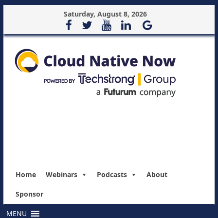
Saturday, August 8, 2026
Home
Webinars
Podcasts
About
Sponsor
MENU