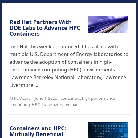
Red Hat Partners With
DOE Labs to Advance HPC
Containers
Red Hat this week announced it has allied with
multiple U.S. Department of Energy laboratories to
advance the adoption of containers in high-
performance computing (HPC) environments.
Lawrence Berkeley National Laboratory, Lawrence
Livermore ...
Mike Vizard
|
June 1, 2022
|
containers
,
high performance
computing
,
HPC
,
kubernetes
,
red hat
Containers and HPC:
Mutually Beneficial