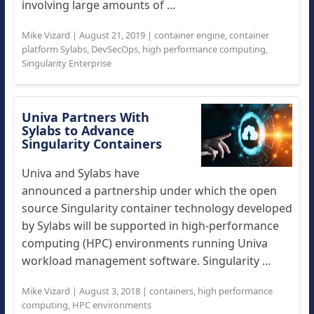
involving large amounts of ...
Mike Vizard
|
August 21, 2019
|
container engine
,
container
platform Sylabs
,
DevSecOps
,
high performance computing
,
Singularity Enterprise
Univa Partners With
Sylabs to Advance
Singularity Containers
Univa and Sylabs have
announced a partnership under which the open
source Singularity container technology developed
by Sylabs will be supported in high-performance
computing (HPC) environments running Univa
workload management software. Singularity ...
Mike Vizard
|
August 3, 2018
|
containers
,
high performance
computing
,
HPC environments