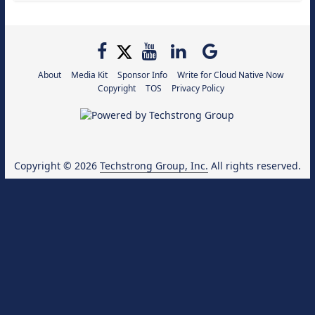
About
Media Kit
Sponsor Info
Write for Cloud Native Now
Copyright
TOS
Privacy Policy
Copyright © 2026
Techstrong Group, Inc.
All rights reserved.