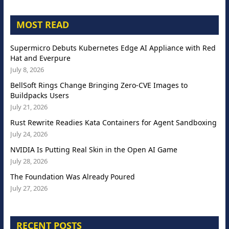
MOST READ
Supermicro Debuts Kubernetes Edge AI Appliance with Red
Hat and Everpure
July 8, 2026
BellSoft Rings Change Bringing Zero-CVE Images to
Buildpacks Users
July 21, 2026
Rust Rewrite Readies Kata Containers for Agent Sandboxing
July 24, 2026
NVIDIA Is Putting Real Skin in the Open AI Game
July 28, 2026
The Foundation Was Already Poured
July 27, 2026
RECENT POSTS