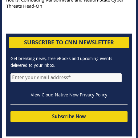
Threats Head-On
SUBSCRIBE TO CNN NEWSLETTER
Get breaking news, free eBooks and upcoming events
delivered to your inbox.
View Cloud Native Now Privacy Policy