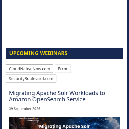
UPCOMING WEBINARS
CloudNativeNow.com
Error
SecurityBoulevard.com
Migrating Apache Solr Workloads to
Amazon OpenSearch Service
29 September 2026