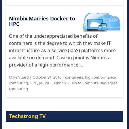
Nimbix Marries Docker to
HPC
One of the underappreciated benefits of
containers is the degree to which they make IT
infrastructure-as-a-service (IaaS) platforms more
available on demand. Case in point is Nimbix, a
provider of a high-performance ...
Mike Vizard
|
October 31, 2016
|
containers
,
high performance
computing
,
HPC
,
JARVICE
,
Nimbix
,
Push to Compute
,
serverless
computing
Techstrong TV