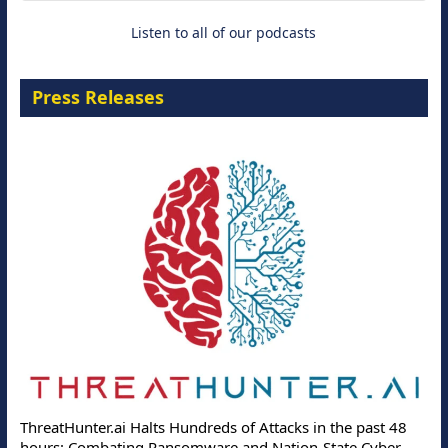
Listen to all of our podcasts
Press Releases
ThreatHunter.ai Halts Hundreds of Attacks in the past 48
hours: Combating Ransomware and Nation-State Cyber