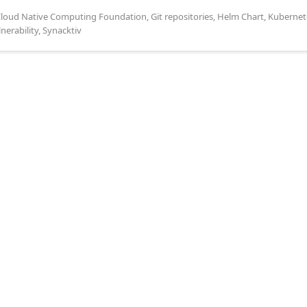
loud Native Computing Foundation
,
Git repositories
,
Helm Chart
,
Kubernet
lnerability
,
Synacktiv