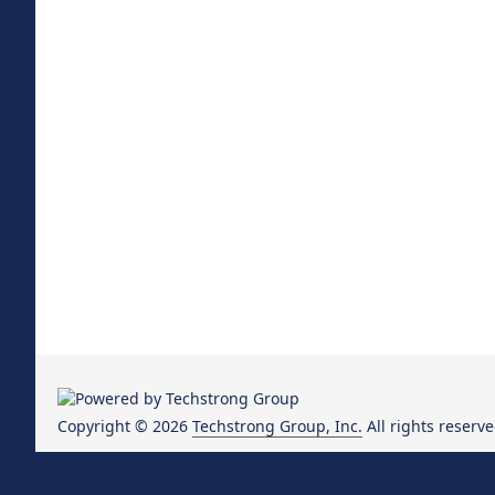
Copyright © 2026
Techstrong Group, Inc.
All rights reserve