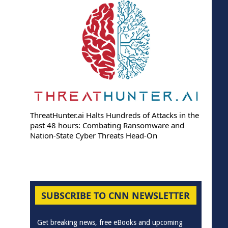
ThreatHunter.ai Halts Hundreds of Attacks in the
past 48 hours: Combating Ransomware and
Nation-State Cyber Threats Head-On
SUBSCRIBE TO CNN NEWSLETTER
Get breaking news, free eBooks and upcoming