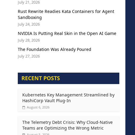
July 21, 2026
Rust Rewrite Readies Kata Containers for Agent
Sandboxing
July 24, 2026
NVIDIA Is Putting Real Skin in the Open AI Game
July 28, 2026
The Foundation Was Already Poured
July 27, 2026
RECENT POSTS
Kubernetes Key Management Streamlined by
HashiCorp Vault Plug-In
August 6, 2026
The Telemetry Debt Crisis: Why Cloud-Native
Teams are Optimizing the Wrong Metric
August 5, 2026