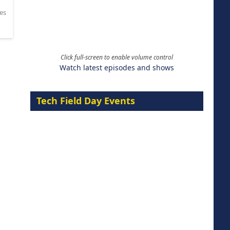
es
Click full-screen to enable volume control
Watch latest episodes and shows
Tech Field Day Events