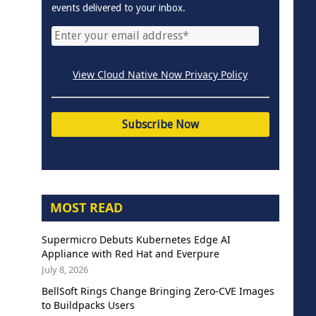
events delivered to your inbox.
View Cloud Native Now Privacy Policy
MOST READ
Supermicro Debuts Kubernetes Edge AI
Appliance with Red Hat and Everpure
July 8, 2026
BellSoft Rings Change Bringing Zero-CVE Images
to Buildpacks Users