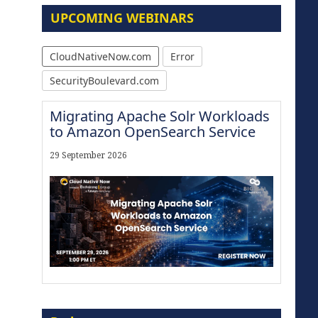
UPCOMING WEBINARS
CloudNativeNow.com
Error
SecurityBoulevard.com
Migrating Apache Solr Workloads
to Amazon OpenSearch Service
29 September 2026
Modernize for the AI Era