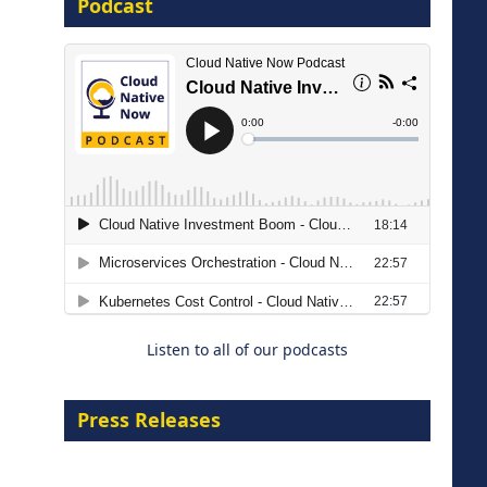
Podcast
16 September 2026
The Strategic Imperative:
Embracing Agentic B2B Selling
8 September 2026
Listen to all of our podcasts
Press Releases