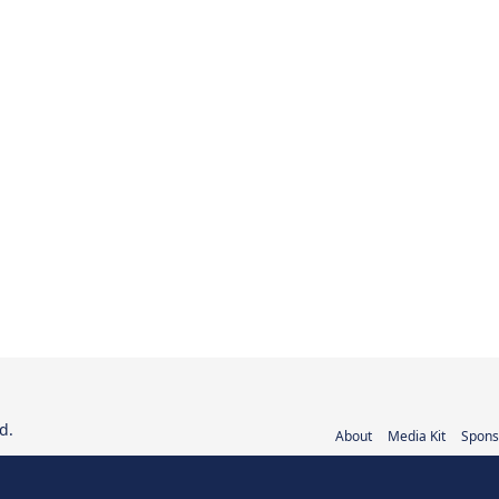
d.
About
Media Kit
Spons