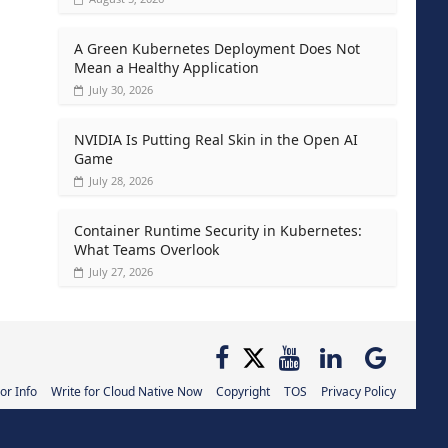
A Green Kubernetes Deployment Does Not
Mean a Healthy Application
July 30, 2026
NVIDIA Is Putting Real Skin in the Open AI
Game
July 28, 2026
Container Runtime Security in Kubernetes:
What Teams Overlook
July 27, 2026
or Info
Write for Cloud Native Now
Copyright
TOS
Privacy Policy