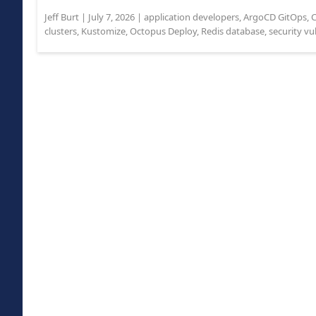
Jeff Burt
|
July 7, 2026
|
application developers
,
ArgoCD GitOps
,
C
clusters
,
Kustomize
,
Octopus Deploy
,
Redis database
,
security vu