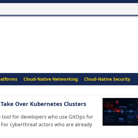
latforms
Cloud-Native Networking
Cloud-Native Security
s Take Over Kubernetes Clusters
tool for developers who use GitOps for
 For cyberthreat actors who are already