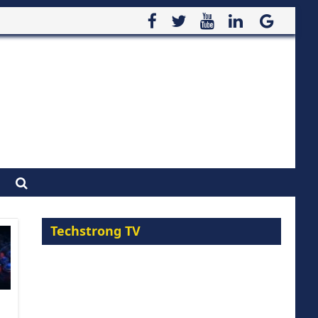
Techstrong TV