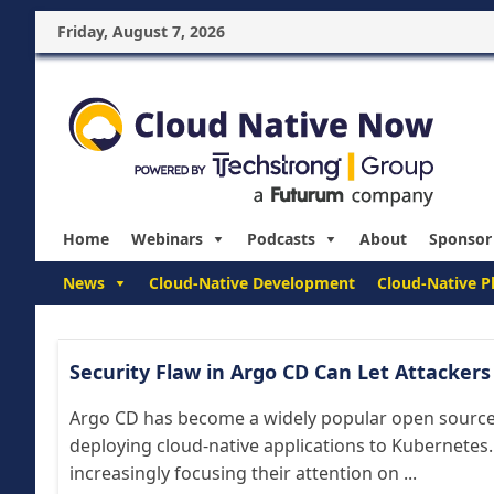
Friday, August 7, 2026
Home
Webinars
Podcasts
About
Sponsor
News
Cloud-Native Development
Cloud-Native P
Security Flaw in Argo CD Can Let Attacker
Argo CD has become a widely popular open source 
deploying cloud-native applications to Kubernetes.
increasingly focusing their attention on ...