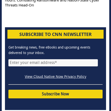
Threats Head-On
SUBSCRIBE TO CNN NEWSLETTER
Get breaking news, free eBooks and upcoming events
delivered to your inbox.
View Cloud Native Now Privacy Policy