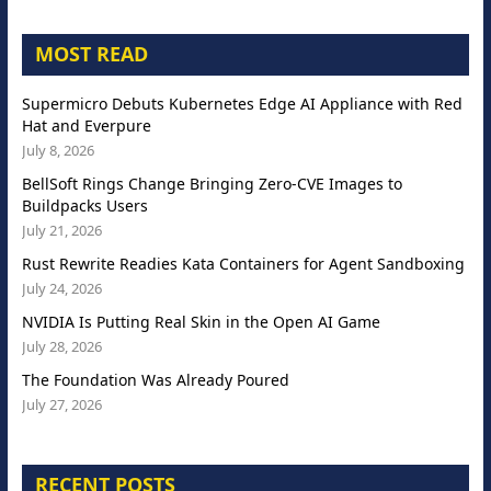
MOST READ
Supermicro Debuts Kubernetes Edge AI Appliance with Red
Hat and Everpure
July 8, 2026
BellSoft Rings Change Bringing Zero-CVE Images to
Buildpacks Users
July 21, 2026
Rust Rewrite Readies Kata Containers for Agent Sandboxing
July 24, 2026
NVIDIA Is Putting Real Skin in the Open AI Game
July 28, 2026
The Foundation Was Already Poured
July 27, 2026
RECENT POSTS