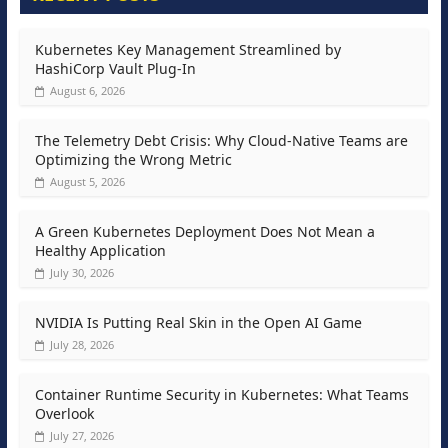
Kubernetes Key Management Streamlined by
HashiCorp Vault Plug-In
August 6, 2026
The Telemetry Debt Crisis: Why Cloud-Native Teams are
Optimizing the Wrong Metric
August 5, 2026
A Green Kubernetes Deployment Does Not Mean a
Healthy Application
July 30, 2026
NVIDIA Is Putting Real Skin in the Open AI Game
July 28, 2026
Container Runtime Security in Kubernetes: What Teams
Overlook
July 27, 2026