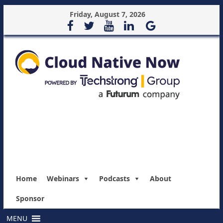
Friday, August 7, 2026
Home
Webinars
Podcasts
About
Sponsor
MENU