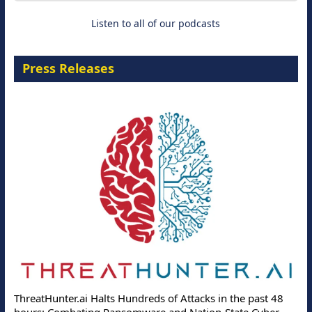
Listen to all of our podcasts
Press Releases
ThreatHunter.ai Halts Hundreds of Attacks in the past 48
hours: Combating Ransomware and Nation-State Cyber