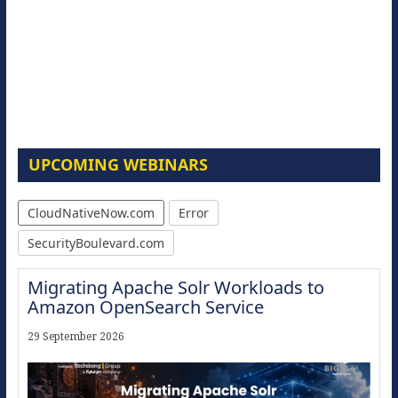
UPCOMING WEBINARS
CloudNativeNow.com
Error
SecurityBoulevard.com
Migrating Apache Solr Workloads to
Amazon OpenSearch Service
29 September 2026