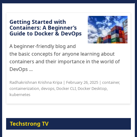
Getting Started with
Containers: A Beginner’s
Guide to Docker & DevOps
A beginner-friendly blog and
the basic concepts for anyone learning about
containers and their importance in the world of
DevOps ...
Radhakrishnan Krishna Kripa
|
February 26, 2025
|
container
,
containerization
,
devops
,
Docker CLI
,
Docker Desktop
,
kubernetes
Techstrong TV