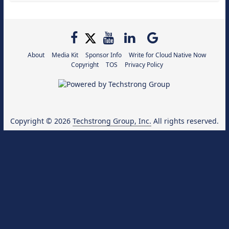
About
Media Kit
Sponsor Info
Write for Cloud Native Now
Copyright
TOS
Privacy Policy
Copyright © 2026
Techstrong Group, Inc.
All rights reserved.