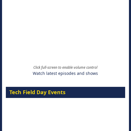
Click full-screen to enable volume control
Watch latest episodes and shows
Tech Field Day Events