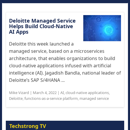
Deloitte Managed Service
Helps Build Cloud-Native
AI Apps
Deloitte this week launched a
managed service, based on a microservices
architecture, that enables organizations to build
cloud-native applications infused with artificial
intelligence (AI). Jagadish Bandla, national leader of
Deloitte’s SAP S/4HANA ...
Mike Vizard
|
March 4, 2022
|
AI
,
cloud-native applications
,
Deloitte
,
functions-as-a-service platform
,
managed service
Techstrong TV