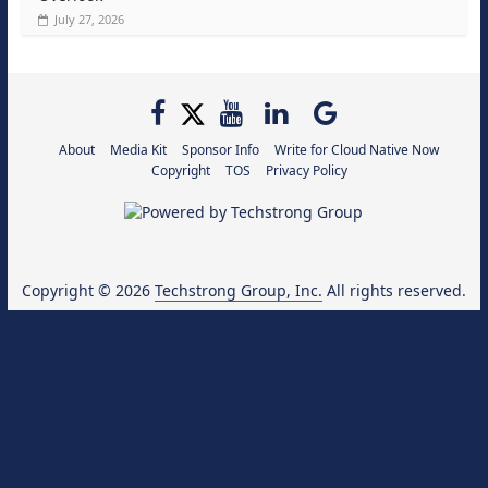
July 27, 2026
About
Media Kit
Sponsor Info
Write for Cloud Native Now
Copyright
TOS
Privacy Policy
Copyright © 2026
Techstrong Group, Inc.
All rights reserved.