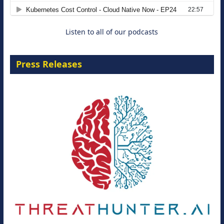
8 September 2026
Listen to all of our podcasts
Press Releases