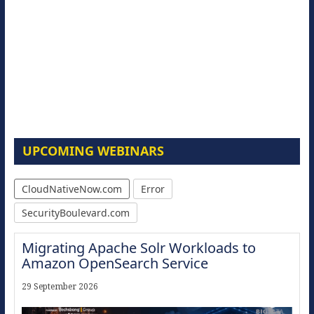
UPCOMING WEBINARS
CloudNativeNow.com
Error
SecurityBoulevard.com
Migrating Apache Solr Workloads to
Amazon OpenSearch Service
29 September 2026