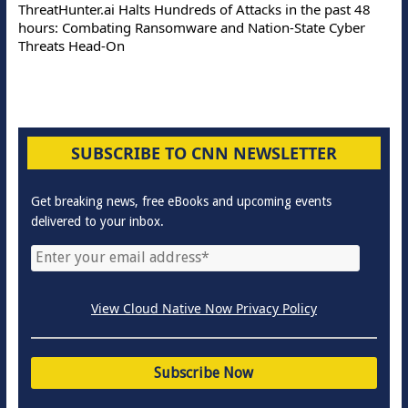
ThreatHunter.ai Halts Hundreds of Attacks in the past 48
hours: Combating Ransomware and Nation-State Cyber
Threats Head-On
SUBSCRIBE TO CNN NEWSLETTER
Get breaking news, free eBooks and upcoming events
delivered to your inbox.
View Cloud Native Now Privacy Policy