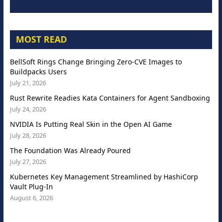
MOST READ
BellSoft Rings Change Bringing Zero-CVE Images to
Buildpacks Users
July 21, 2026
Rust Rewrite Readies Kata Containers for Agent Sandboxing
July 24, 2026
NVIDIA Is Putting Real Skin in the Open AI Game
July 28, 2026
The Foundation Was Already Poured
July 27, 2026
Kubernetes Key Management Streamlined by HashiCorp
Vault Plug-In
August 6, 2026