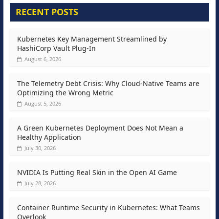
RECENT POSTS
Kubernetes Key Management Streamlined by
HashiCorp Vault Plug-In
August 6, 2026
The Telemetry Debt Crisis: Why Cloud-Native Teams are
Optimizing the Wrong Metric
August 5, 2026
A Green Kubernetes Deployment Does Not Mean a
Healthy Application
July 30, 2026
NVIDIA Is Putting Real Skin in the Open AI Game
July 28, 2026
Container Runtime Security in Kubernetes: What Teams
Overlook