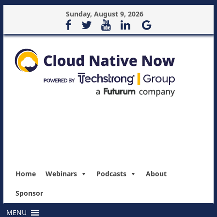
Sunday, August 9, 2026
Home
Webinars
Podcasts
About
Sponsor
MENU