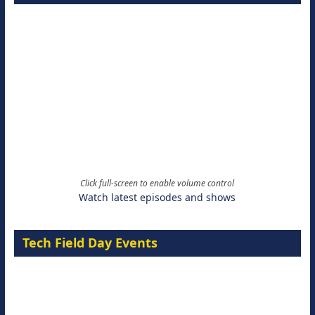
Click full-screen to enable volume control
Watch latest episodes and shows
Tech Field Day Events