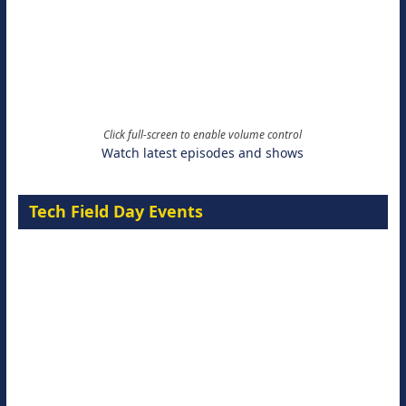
Click full-screen to enable volume control
Watch latest episodes and shows
Tech Field Day Events