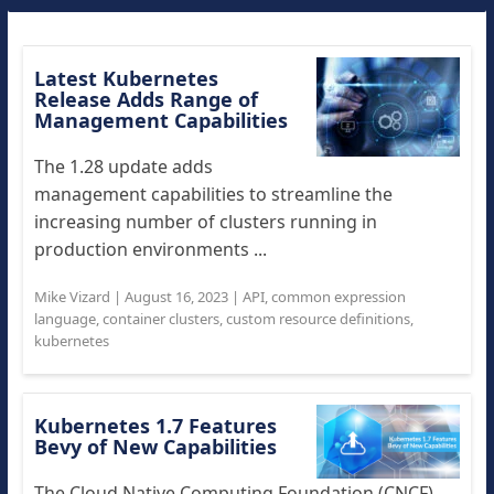
Latest Kubernetes
Release Adds Range of
Management Capabilities
The 1.28 update adds
management capabilities to streamline the
increasing number of clusters running in
production environments ...
Mike Vizard
|
August 16, 2023
|
API
,
common expression
language
,
container clusters
,
custom resource definitions
,
kubernetes
Kubernetes 1.7 Features
Bevy of New Capabilities
The Cloud Native Computing Foundation (CNCF),