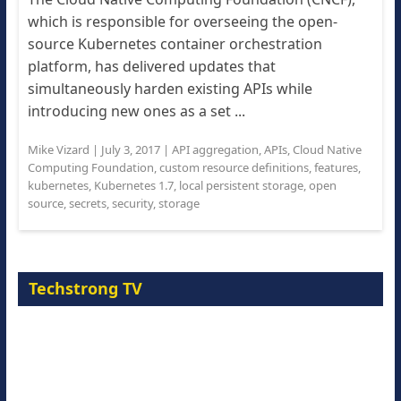
which is responsible for overseeing the open-
source Kubernetes container orchestration
platform, has delivered updates that
simultaneously harden existing APIs while
introducing new ones as a set ...
Mike Vizard
|
July 3, 2017
|
API aggregation
,
APIs
,
Cloud Native
Computing Foundation
,
custom resource definitions
,
features
,
kubernetes
,
Kubernetes 1.7
,
local persistent storage
,
open
source
,
secrets
,
security
,
storage
Techstrong TV