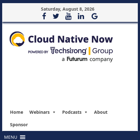
Saturday, August 8, 2026
Home
Webinars
Podcasts
About
Sponsor
MENU