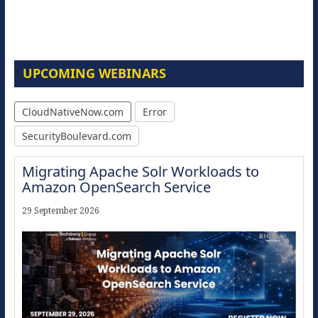
UPCOMING WEBINARS
CloudNativeNow.com
Error
SecurityBoulevard.com
Migrating Apache Solr Workloads to
Amazon OpenSearch Service
29 September 2026