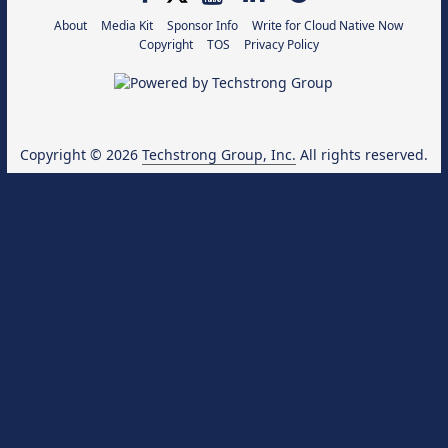
About
Media Kit
Sponsor Info
Write for Cloud Native Now
Copyright
TOS
Privacy Policy
Copyright © 2026
Techstrong Group, Inc.
All rights reserved.