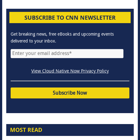
SUBSCRIBE TO CNN NEWSLETTER
Get breaking news, free eBooks and upcoming events
delivered to your inbox.
View Cloud Native Now Privacy Policy
MOST READ