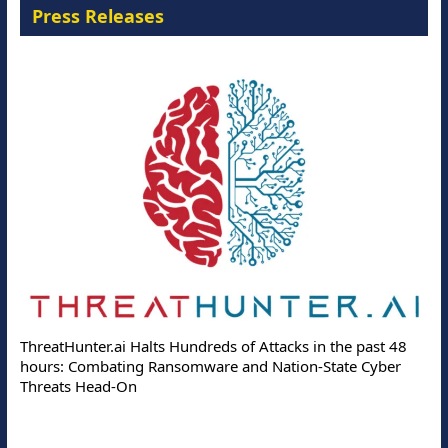
Press Releases
ThreatHunter.ai Halts Hundreds of Attacks in the past 48
hours: Combating Ransomware and Nation-State Cyber
Threats Head-On