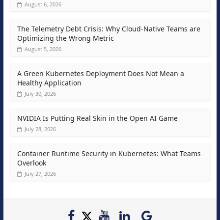
August 6, 2026
The Telemetry Debt Crisis: Why Cloud-Native Teams are
Optimizing the Wrong Metric
August 5, 2026
A Green Kubernetes Deployment Does Not Mean a
Healthy Application
July 30, 2026
NVIDIA Is Putting Real Skin in the Open AI Game
July 28, 2026
Container Runtime Security in Kubernetes: What Teams
Overlook
July 27, 2026