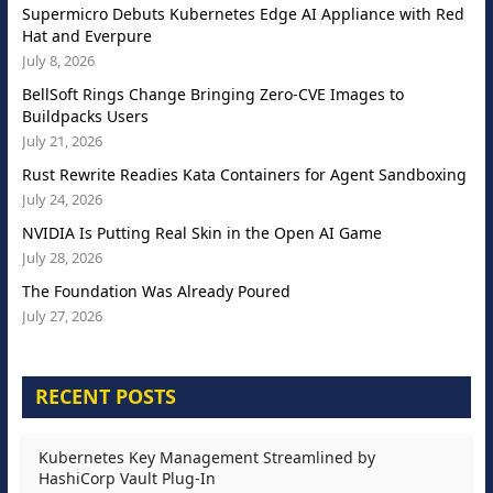
Supermicro Debuts Kubernetes Edge AI Appliance with Red
Hat and Everpure
July 8, 2026
BellSoft Rings Change Bringing Zero-CVE Images to
Buildpacks Users
July 21, 2026
Rust Rewrite Readies Kata Containers for Agent Sandboxing
July 24, 2026
NVIDIA Is Putting Real Skin in the Open AI Game
July 28, 2026
The Foundation Was Already Poured
July 27, 2026
RECENT POSTS
Kubernetes Key Management Streamlined by
HashiCorp Vault Plug-In