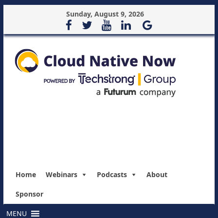
Sunday, August 9, 2026
Home
Webinars
Podcasts
About
Sponsor
MENU