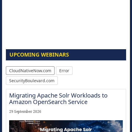
UPCOMING WEBINARS
CloudNativeNow.com
Error
SecurityBoulevard.com
Migrating Apache Solr Workloads to
Amazon OpenSearch Service
29 September 2026