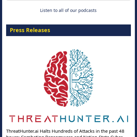
Listen to all of our podcasts
Press Releases
ThreatHunter.ai Halts Hundreds of Attacks in the past 48
hours: Combating Ransomware and Nation-State Cyber