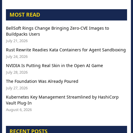
MOST READ
BellSoft Rings Change Bringing Zero-CVE Images to
Buildpacks Users
July 21, 2026
Rust Rewrite Readies Kata Containers for Agent Sandboxing
July 24, 2026
NVIDIA Is Putting Real Skin in the Open AI Game
July 28, 2026
The Foundation Was Already Poured
July 27, 2026
Kubernetes Key Management Streamlined by HashiCorp
Vault Plug-In
August 6, 2026
RECENT POSTS