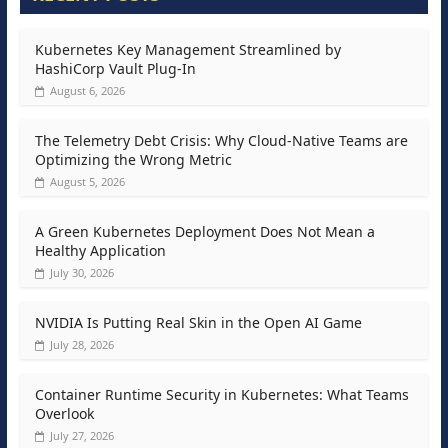
Kubernetes Key Management Streamlined by
HashiCorp Vault Plug-In
August 6, 2026
The Telemetry Debt Crisis: Why Cloud-Native Teams are
Optimizing the Wrong Metric
August 5, 2026
A Green Kubernetes Deployment Does Not Mean a
Healthy Application
July 30, 2026
NVIDIA Is Putting Real Skin in the Open AI Game
July 28, 2026
Container Runtime Security in Kubernetes: What Teams
Overlook
July 27, 2026