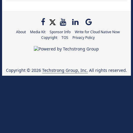
About
Media Kit
Sponsor Info
Write for Cloud Native Now
Copyright
TOS
Privacy Policy
Copyright © 2026
Techstrong Group, Inc.
All rights reserved.