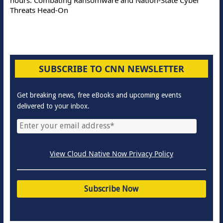
Threats Head-On
SUBSCRIBE TO CNN NEWSLETTER
Get breaking news, free eBooks and upcoming events
delivered to your inbox.
View Cloud Native Now Privacy Policy