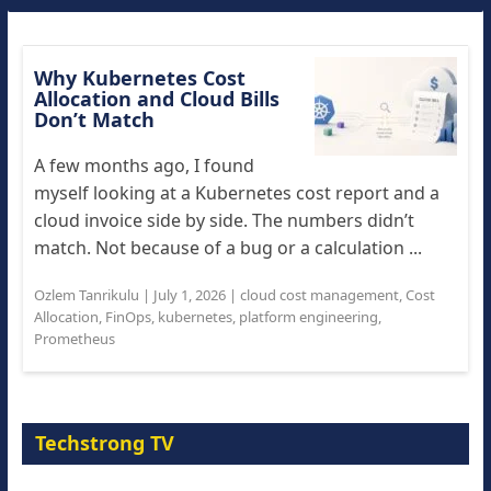
Why Kubernetes Cost
Allocation and Cloud Bills
Don’t Match
A few months ago, I found
myself looking at a Kubernetes cost report and a
cloud invoice side by side. The numbers didn’t
match. Not because of a bug or a calculation ...
Ozlem Tanrikulu
|
July 1, 2026
|
cloud cost management
,
Cost
Allocation
,
FinOps
,
kubernetes
,
platform engineering
,
Prometheus
Techstrong TV