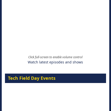
Click full-screen to enable volume control
Watch latest episodes and shows
Tech Field Day Events