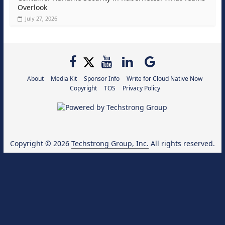
Overlook
July 27, 2026
About
Media Kit
Sponsor Info
Write for Cloud Native Now
Copyright
TOS
Privacy Policy
Copyright © 2026
Techstrong Group, Inc.
All rights reserved.