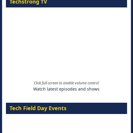
Techstrong TV
Click full-screen to enable volume control
Watch latest episodes and shows
Tech Field Day Events