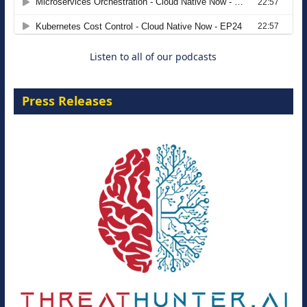
8 September 2026
Listen to all of our podcasts
Press Releases