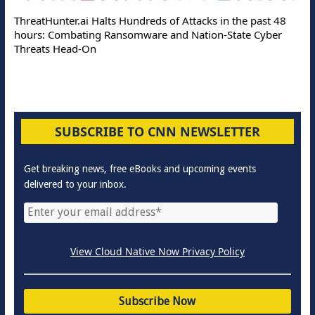
ThreatHunter.ai Halts Hundreds of Attacks in the past 48
hours: Combating Ransomware and Nation-State Cyber
Threats Head-On
SUBSCRIBE TO CNN NEWSLETTER
Get breaking news, free eBooks and upcoming events
delivered to your inbox.
View Cloud Native Now Privacy Policy