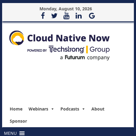
Monday, August 10, 2026
Home
Webinars
Podcasts
About
Sponsor
MENU