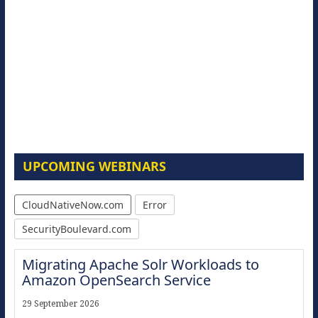
UPCOMING WEBINARS
CloudNativeNow.com
Error
SecurityBoulevard.com
Migrating Apache Solr Workloads to
Amazon OpenSearch Service
29 September 2026