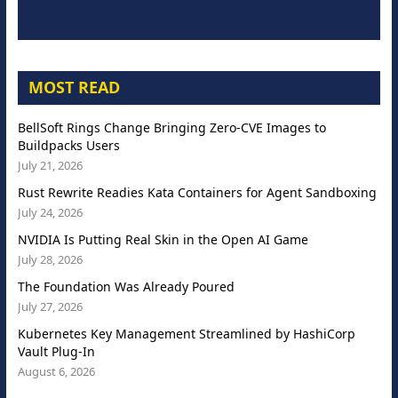
MOST READ
BellSoft Rings Change Bringing Zero-CVE Images to
Buildpacks Users
July 21, 2026
Rust Rewrite Readies Kata Containers for Agent Sandboxing
July 24, 2026
NVIDIA Is Putting Real Skin in the Open AI Game
July 28, 2026
The Foundation Was Already Poured
July 27, 2026
Kubernetes Key Management Streamlined by HashiCorp
Vault Plug-In
August 6, 2026