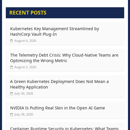
RECENT POSTS
Kubernetes Key Management Streamlined by
HashiCorp Vault Plug-In
August 6, 2026
The Telemetry Debt Crisis: Why Cloud-Native Teams are
Optimizing the Wrong Metric
August 5, 2026
A Green Kubernetes Deployment Does Not Mean a
Healthy Application
July 30, 2026
NVIDIA Is Putting Real Skin in the Open AI Game
July 28, 2026
Container Runtime Security in Kubernetes: What Teams