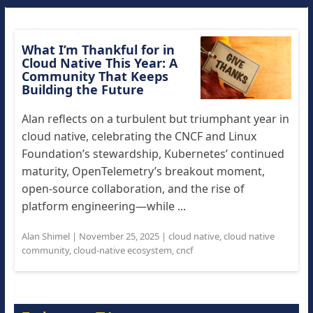
What I’m Thankful for in
Cloud Native This Year: A
Community That Keeps
Building the Future
Alan reflects on a turbulent but triumphant year in
cloud native, celebrating the CNCF and Linux
Foundation’s stewardship, Kubernetes’ continued
maturity, OpenTelemetry’s breakout moment,
open-source collaboration, and the rise of
platform engineering—while ...
Alan Shimel
|
November 25, 2025
|
cloud native
,
cloud native
community
,
cloud-native ecosystem
,
cncf