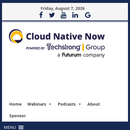
Friday, August 7, 2026
Home
Webinars
Podcasts
About
Sponsor
MENU