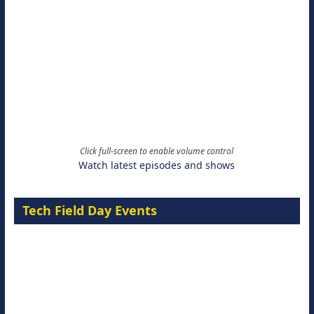
Click full-screen to enable volume control
Watch latest episodes and shows
Tech Field Day Events