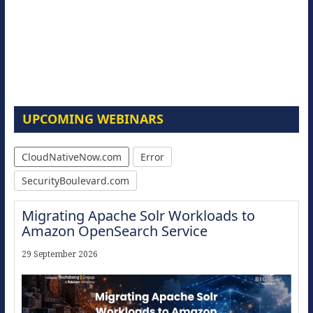
UPCOMING WEBINARS
CloudNativeNow.com
Error
SecurityBoulevard.com
Migrating Apache Solr Workloads to
Amazon OpenSearch Service
29 September 2026