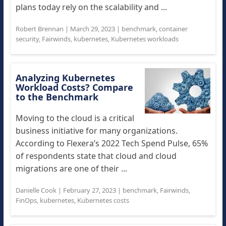
plans today rely on the scalability and ...
Robert Brennan
|
March 29, 2023
|
benchmark
,
container
security
,
Fairwinds
,
kubernetes
,
Kubernetes workloads
Analyzing Kubernetes
Workload Costs? Compare
to the Benchmark
Moving to the cloud is a critical
business initiative for many organizations.
According to Flexera’s 2022 Tech Spend Pulse, 65%
of respondents state that cloud and cloud
migrations are one of their ...
Danielle Cook
|
February 27, 2023
|
benchmark
,
Fairwinds
,
FinOps
,
kubernetes
,
Kubernetes costs