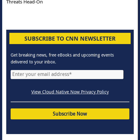
Threats Head-On
SUBSCRIBE TO CNN NEWSLETTER
Get breaking news, free eBooks and upcoming events
delivered to your inbox.
View Cloud Native Now Privacy Policy