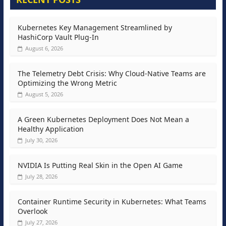
Kubernetes Key Management Streamlined by
HashiCorp Vault Plug-In
August 6, 2026
The Telemetry Debt Crisis: Why Cloud-Native Teams are
Optimizing the Wrong Metric
August 5, 2026
A Green Kubernetes Deployment Does Not Mean a
Healthy Application
July 30, 2026
NVIDIA Is Putting Real Skin in the Open AI Game
July 28, 2026
Container Runtime Security in Kubernetes: What Teams
Overlook
July 27, 2026