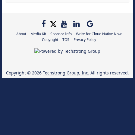
About
Media Kit
Sponsor Info
Write for Cloud Native Now
Copyright
TOS
Privacy Policy
Copyright © 2026
Techstrong Group, Inc.
All rights reserved.