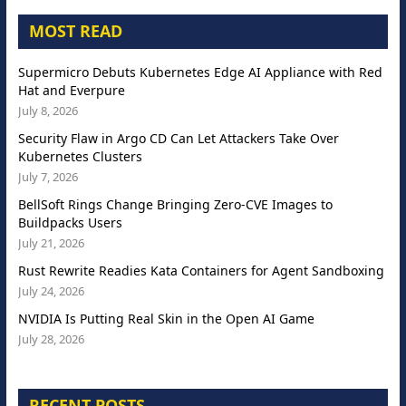
MOST READ
Supermicro Debuts Kubernetes Edge AI Appliance with Red
Hat and Everpure
July 8, 2026
Security Flaw in Argo CD Can Let Attackers Take Over
Kubernetes Clusters
July 7, 2026
BellSoft Rings Change Bringing Zero-CVE Images to
Buildpacks Users
July 21, 2026
Rust Rewrite Readies Kata Containers for Agent Sandboxing
July 24, 2026
NVIDIA Is Putting Real Skin in the Open AI Game
July 28, 2026
RECENT POSTS