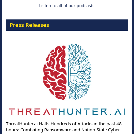
Listen to all of our podcasts
Press Releases
ThreatHunter.ai Halts Hundreds of Attacks in the past 48
hours: Combating Ransomware and Nation-State Cyber