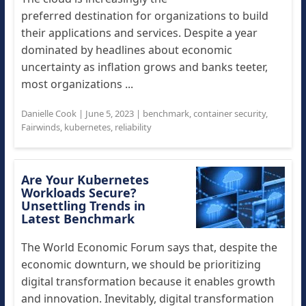
preferred destination for organizations to build
their applications and services. Despite a year
dominated by headlines about economic
uncertainty as inflation grows and banks teeter,
most organizations ...
Danielle Cook
|
June 5, 2023
|
benchmark
,
container security
,
Fairwinds
,
kubernetes
,
reliability
Are Your Kubernetes
Workloads Secure?
Unsettling Trends in
Latest Benchmark
The World Economic Forum says that, despite the
economic downturn, we should be prioritizing
digital transformation because it enables growth
and innovation. Inevitably, digital transformation