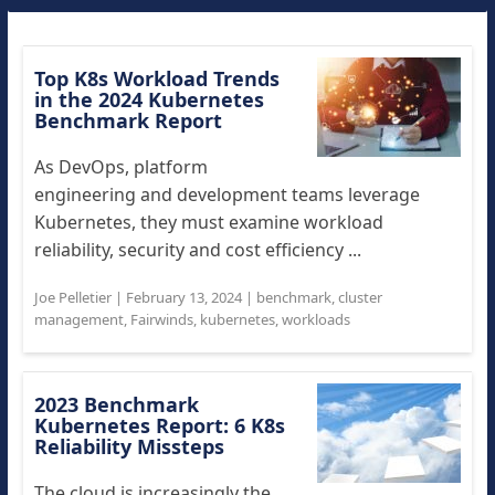
Top K8s Workload Trends
in the 2024 Kubernetes
Benchmark Report
As DevOps, platform
engineering and development teams leverage
Kubernetes, they must examine workload
reliability, security and cost efficiency ...
Joe Pelletier
|
February 13, 2024
|
benchmark
,
cluster
management
,
Fairwinds
,
kubernetes
,
workloads
2023 Benchmark
Kubernetes Report: 6 K8s
Reliability Missteps
The cloud is increasingly the