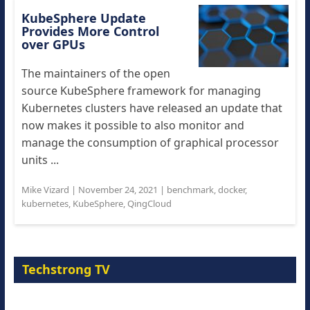
KubeSphere Update
Provides More Control
over GPUs
The maintainers of the open
source KubeSphere framework for managing
Kubernetes clusters have released an update that
now makes it possible to also monitor and
manage the consumption of graphical processor
units ...
Mike Vizard
|
November 24, 2021
|
benchmark
,
docker
,
kubernetes
,
KubeSphere
,
QingCloud
Techstrong TV