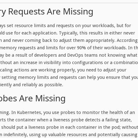
y Requests Are Missing
ys set resource limits and requests on your workloads, but for
d use for each application. Typically, this results in either never
igh and never coming back to adjust them appropriately. According
emory requests and limits for over 90% of their workloads. In t
may be a result of developers and DevOps teams not knowing what
thout an increase in visibility into configurations or a combinati
caling actions are working properly, you need to adjust your
 setting memory limits and requests can help you ensure that yo
ently and reliably as possible.
obes Are Missing
ning. In Kubernetes, you use probes to monitor the health of an
rts the container when a liveness probe detects a failing state,
 should put a liveness probe in each container in the pod; withou
n indefinitely, using up valuable resources and potentially causing