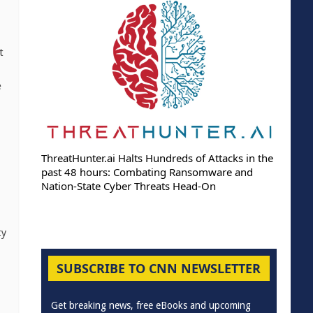
t
e
ThreatHunter.ai Halts Hundreds of Attacks in the
past 48 hours: Combating Ransomware and
Nation-State Cyber Threats Head-On
ty
SUBSCRIBE TO CNN NEWSLETTER
Get breaking news, free eBooks and upcoming