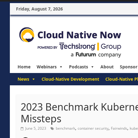
Friday, August 7, 2026
Home
Webinars
Podcasts
About
Sponsor
News
Cloud-Native Development
Cloud-Native P
2023 Benchmark Kubernete
Missteps
,
,
,
June 5, 2023
benchmark
container security
Fairwinds
kube