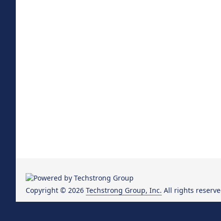
Copyright © 2026
Techstrong Group, Inc.
All rights reserve