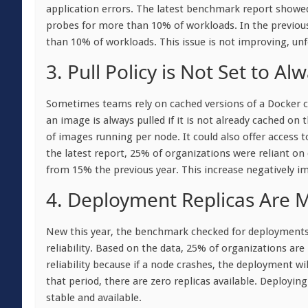
application errors. The latest benchmark report showed
probes for more than 10% of workloads. In the previous
than 10% of workloads. This issue is not improving, unf
3. Pull Policy is Not Set to Al
Sometimes teams rely on cached versions of a Docker con
an image is always pulled if it is not already cached on 
of images running per node. It could also offer access 
the latest report, 25% of organizations were reliant on
from 15% the previous year. This increase negatively imp
4. Deployment Replicas Are M
New this year, the benchmark checked for deployments w
reliability. Based on the data, 25% of organizations are
reliability because if a node crashes, the deployment wil
that period, there are zero replicas available. Deployin
stable and available.