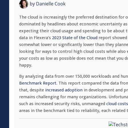
by
Danielle Cook
The cloud is increasingly the preferred destination for o
dominated by headlines about economic uncertainty as 
expecting their cloud usage and spending to be about 
data in Flexera’s
2023 State of the Cloud
report showed 
somewhat lower or significantly lower than they plann
looking for ways to control high cloud costs while also 
your costs as low as possible does not mean that you do
happy.
By analyzing data from over 150,000 workloads and hun
Benchmark Report
. This report compared the data fro
that, despite
increased adoption
in development and pro
remains challenging for many organizations. Unfortunat
such as increased security risks, unmanaged
cloud costs
areas in the benchmark tied to reliability, each related