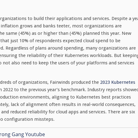
rganizations to build their applications and services. Despite a ye
inflation grows and banks teeter, most organizations are
the same (45%) as or higher than (45%) planned this year. New
that just 10% of respondents expected cloud spend to be
ed. Regardless of plans around spending, many organizations are
ensuring the reliability of their Kubernetes workloads. But keepin
 not also need to keep the users of your platforms and services
dreds of organizations, Fairwinds produced the
2023 Kubernetes
m 2022 to the previous year’s benchmark. Industry reports showe
duction environments, aligning to Kubernetes best practices
ely, lack of alignment often results in real-world consequences,
and reduced reliability for cloud apps and services. There are six
 to configuration missteps.