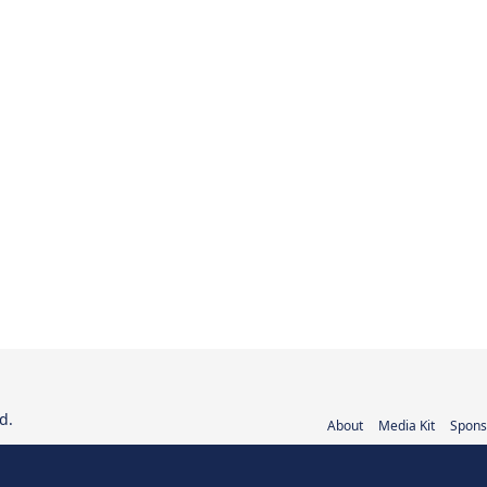
d.
About
Media Kit
Spons