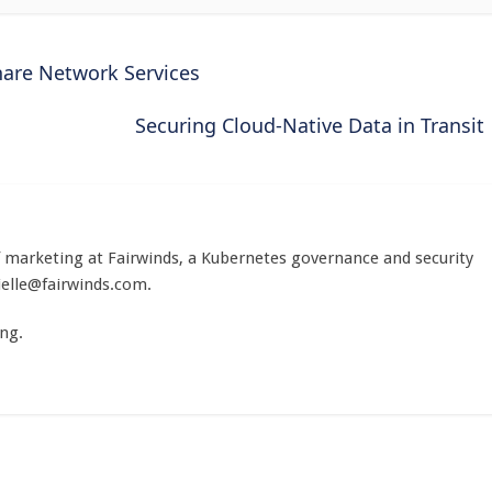
hare Network Services
Securing Cloud-Native Data in Transit
of marketing at Fairwinds, a Kubernetes governance and security
ielle@fairwinds.com
.
ng.