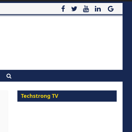
Techstrong TV