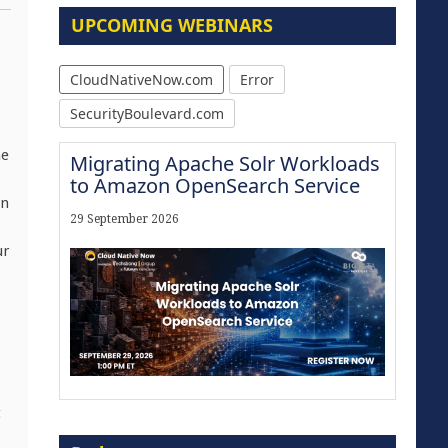
UPCOMING WEBINARS
CloudNativeNow.com
Error
SecurityBoulevard.com
he
Migrating Apache Solr Workloads
to Amazon OpenSearch Service
on
29 September 2026
ur
t
Modernize for the AI Era