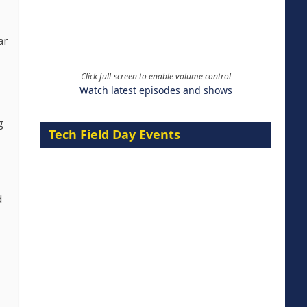
ar
Click full-screen to enable volume control
Watch latest episodes and shows
g
Tech Field Day Events
d