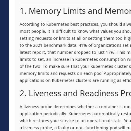
1. Memory Limits and Memor
According to Kubernetes best practices, you should alwa
most people, it is difficult to know what values you shoul
setting requests or limits at all or setting them too h
to the 2021 benchmark data, 41% of organizations set m
latest report, that number dropped to just 17%. This 
limits to set, an increase in Kubernetes consumption wi
of the two. To make sure that your Kubernetes cluster s
memory limits and requests on each pod. Appropriately
applications on Kubernetes clusters are running as effici
2. Liveness and Readiness Pr
A liveness probe determines whether a container is run
application periodically. Kubernetes automatically resta
which restores your service to an operational state. You
a liveness probe, a faulty or non-functioning pod will ru