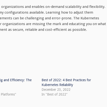
 organizations and enables on-demand scalability and flexibility.
ny configurations available. Learning how to adjust them
rements can be challenging and error-prone. The Kubernetes
 organizations are missing the mark and educating you on what
t as secure, reliable and cost-efficient as possible.
g and Efficiency: The
Best of 2022: 4 Best Practices for
Kubernetes Reliability
December 23, 2022
 Platforms"
In "Best of 2022"