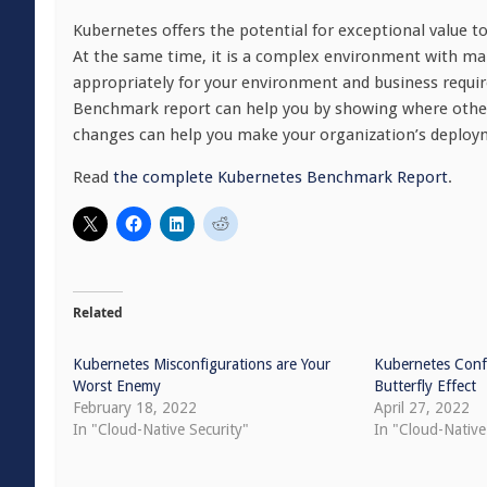
Kubernetes offers the potential for exceptional value to
At the same time, it is a complex environment with ma
appropriately for your environment and business requi
Benchmark report can help you by showing where other
changes can help you make your organization’s deploymen
Read
the complete Kubernetes Benchmark Report
.
Related
Kubernetes Misconfigurations are Your
Kubernetes Confi
Worst Enemy
Butterfly Effect
February 18, 2022
April 27, 2022
In "Cloud-Native Security"
In "Cloud-Native