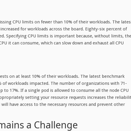
ssing CPU limits on fewer than 10% of their workloads. The lates
ncreased for workloads across the board. Eighty-six percent of
 Specifying CPU limits is important because, without limits, th
CPU it can consume, which can slow down and exhaust all CPU
uests on at least 10% of their workloads. The latest benchmark
% of workloads impacted. The number of organizations with 71-
 to 17%. If a single pod is allowed to consume all the node CPU
ropriately setting your resource requests increases the reliabili
 will have access to the necessary resources and prevent other
emains a Challenge