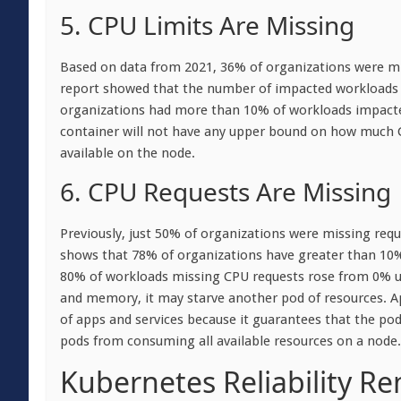
5. CPU Limits Are Missing
Based on data from 2021, 36% of organizations were mi
report showed that the number of impacted workloads i
organizations had more than 10% of workloads impacted.
container will not have any upper bound on how much 
available on the node.
6. CPU Requests Are Missing
Previously, just 50% of organizations were missing req
shows that 78% of organizations have greater than 10
80% of workloads missing CPU requests rose from 0% up
and memory, it may starve another pod of resources. App
of apps and services because it guarantees that the pod
pods from consuming all available resources on a node.
Kubernetes Reliability R