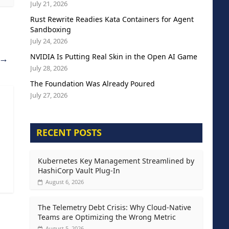
July 21, 2026
Rust Rewrite Readies Kata Containers for Agent
Sandboxing
July 24, 2026
NVIDIA Is Putting Real Skin in the Open AI Game
→
July 28, 2026
The Foundation Was Already Poured
July 27, 2026
RECENT POSTS
Kubernetes Key Management Streamlined by
HashiCorp Vault Plug-In
August 6, 2026
The Telemetry Debt Crisis: Why Cloud-Native
Teams are Optimizing the Wrong Metric
August 5, 2026