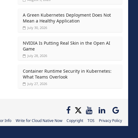
A Green Kubernetes Deployment Does Not
Mean a Healthy Application
July 30, 2026
NVIDIA Is Putting Real Skin in the Open AI
Game
July 28, 2026
Container Runtime Security in Kubernetes:
What Teams Overlook
July 27, 2026
or Info
Write for Cloud Native Now
Copyright
TOS
Privacy Policy