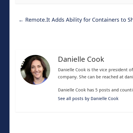
←
Remote.It Adds Ability for Containers to S
Danielle Cook
Danielle Cook is the vice president 
company. She can be reached at
dan
Danielle Cook has 5 posts and counti
See all posts by Danielle Cook