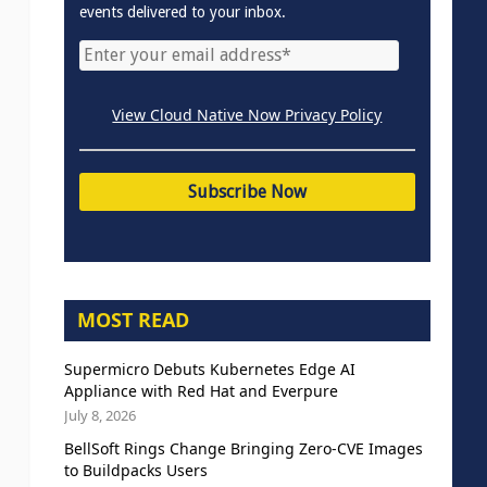
events delivered to your inbox.
View Cloud Native Now Privacy Policy
MOST READ
Supermicro Debuts Kubernetes Edge AI
Appliance with Red Hat and Everpure
July 8, 2026
BellSoft Rings Change Bringing Zero-CVE Images
to Buildpacks Users