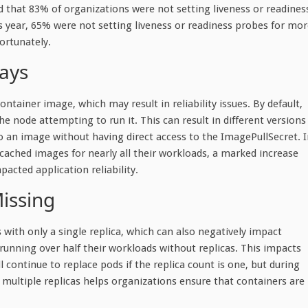
 that 83% of organizations were not setting liveness or readines
 year, 65% were not setting liveness or readiness probes for mor
ortunately.
ways
tainer image, which may result in reliability issues. By default,
the node attempting to run it. This can result in different versions
to an image without having direct access to the ImagePullSecret. 
 cached images for nearly all their workloads, a marked increase
acted application reliability.
issing
ith only a single replica, which can also negatively impact
 running over half their workloads without replicas. This impacts
l continue to replace pods if the replica count is one, but during
g multiple replicas helps organizations ensure that containers are