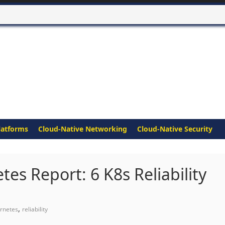
latforms
Cloud-Native Networking
Cloud-Native Security
s Report: 6 K8s Reliability
,
rnetes
reliability