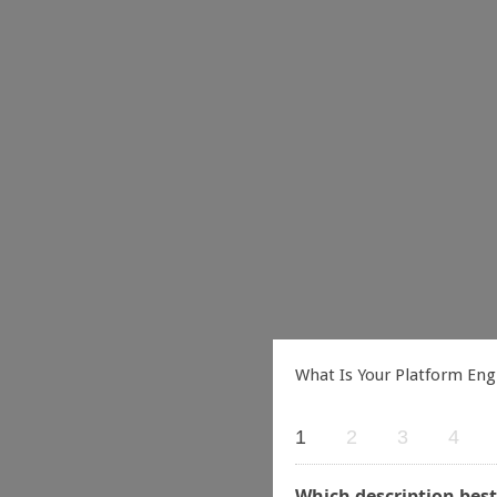
What Is Your Platform Eng
1
2
3
4
Which description best