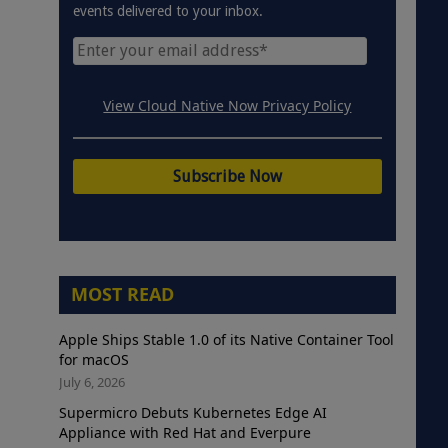
events delivered to your inbox.
View Cloud Native Now Privacy Policy
MOST READ
Apple Ships Stable 1.0 of its Native Container Tool
for macOS
July 6, 2026
Supermicro Debuts Kubernetes Edge AI
Appliance with Red Hat and Everpure