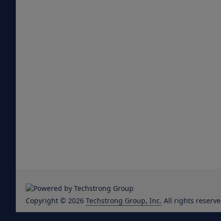
Copyright © 2026
Techstrong Group, Inc.
All rights reserve