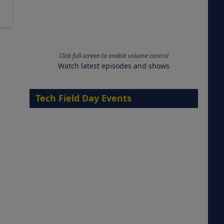
Click full-screen to enable volume control
Watch latest episodes and shows
Tech Field Day Events