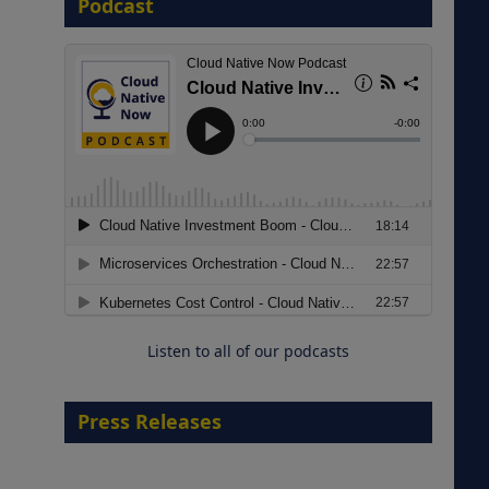
Podcast
8 September 2026
Modernizing Manufacturing: How
to Move from Legacy
Infrastructure to Cloud-Ready
Operations
Listen to all of our podcasts
18 August 2026
Press Releases