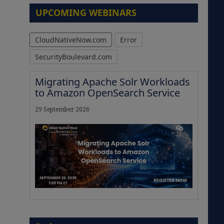
UPCOMING WEBINARS
CloudNativeNow.com
Error
SecurityBoulevard.com
Migrating Apache Solr Workloads
to Amazon OpenSearch Service
29 September 2026
The Strategic Imperative:
Embracing Agentic B2B Selling