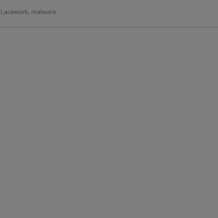
,
Lacework
,
malware