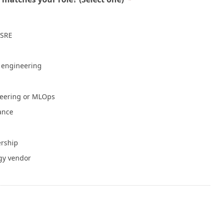
Mean a Healthy Application
July 30, 2026
 SRE
NVIDIA Is Putting Real Skin in the Open AI
Game
July 28, 2026
e engineering
Container Runtime Security in Kubernetes:
neering or MLOps
What Teams Overlook
July 27, 2026
iance
The Foundation Was Already Poured
ership
July 27, 2026
gy vendor
or Info
Write for Cloud Native Now
Copyright
TOS
Privacy Policy