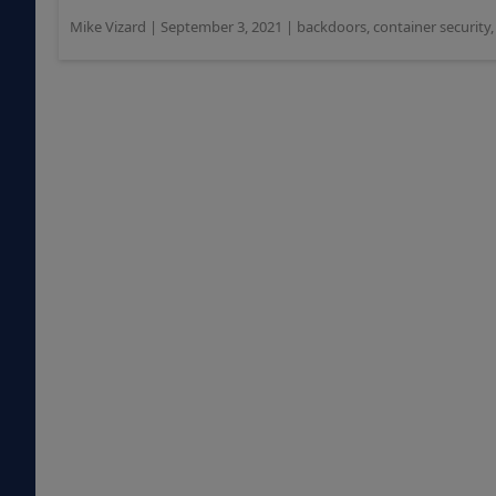
Mike Vizard
|
September 3, 2021
|
backdoors
,
container security