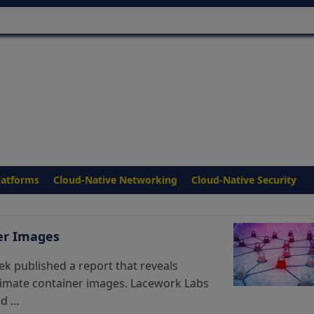
latforms
Cloud-Native Networking
Cloud-Native Security
er Images
k published a report that reveals
timate container images. Lacework Labs
 ...