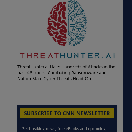
ThreatHunter.ai Halts Hundreds of Attacks in the
past 48 hours: Combating Ransomware and
Nation-State Cyber Threats Head-On
SUBSCRIBE TO CNN NEWSLETTER
Get breaking news, free eBooks and upcoming