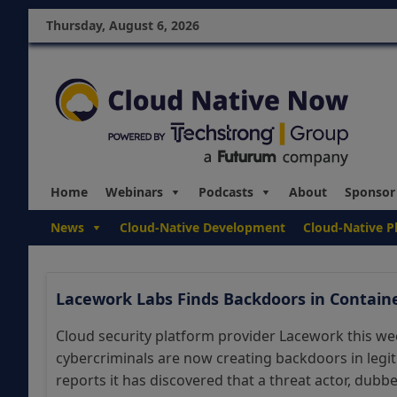
Thursday, August 6, 2026
Home
Webinars
Podcasts
About
Sponsor
News
Cloud-Native Development
Cloud-Native P
Lacework Labs Finds Backdoors in Contain
Cloud security platform provider Lacework this wee
cybercriminals are now creating backdoors in legi
reports it has discovered that a threat actor, dubbed