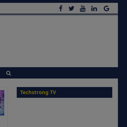
Techstrong TV