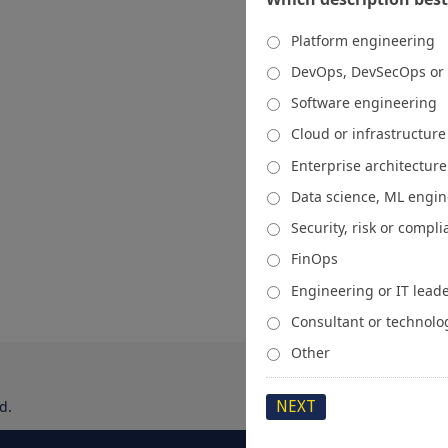
Platform engineering
DevOps, DevSecOps or
Software engineering
Cloud or infrastructur
Enterprise architecture
Data science, ML engi
Security, risk or compl
FinOps
Engineering or IT lead
Consultant or technolo
Other
d.
About
Media Kit
Spons