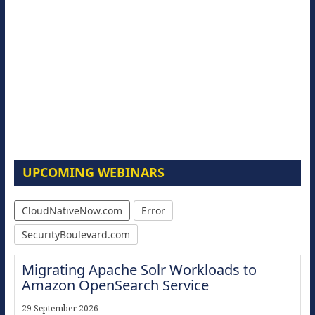
UPCOMING WEBINARS
CloudNativeNow.com
Error
SecurityBoulevard.com
Migrating Apache Solr Workloads to
Amazon OpenSearch Service
29 September 2026