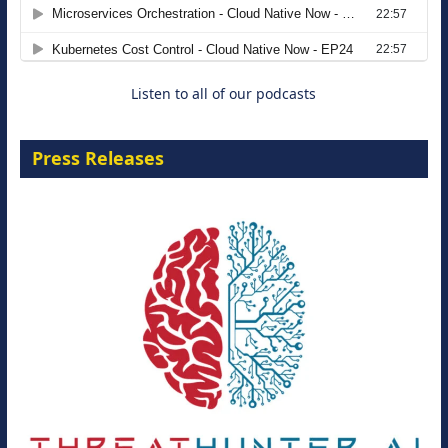
Modernizing Manufacturing: How to
Move from Legacy Infrastructure to
Cloud-Ready Operations
18 August 2026
Listen to all of our podcasts
Press Releases