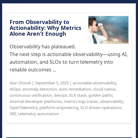
From Observability to
Actionability: Why Metrics
Alone Aren’t Enough
Observability has plateaued.
The next step is actionable observability—using AI,
automation, and SLOs to turn telemetry into
reliable outcomes ...
Alan Shimel
|
September 5, 2025
|
actionable observability
,
AIOps
,
anomaly detection
,
auto-remediation
,
cloud native
,
continuous verification
,
devops
,
ELK stack
,
golden paths
,
internal developer platforms
,
metrics logs traces
,
observability
,
OpenTelemetry
,
platform engineering
,
SLO-driven operations
,
SRE
,
telemetry automation