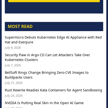
MOST READ
Supermicro Debuts Kubernetes Edge AI Appliance with Red
Hat and Everpure
July 8, 2026
Security Flaw in Argo CD Can Let Attackers Take Over
Kubernetes Clusters
July 7, 2026
BellSoft Rings Change Bringing Zero-CVE Images to
Buildpacks Users
July 21, 2026
Rust Rewrite Readies Kata Containers for Agent Sandboxing
July 24, 2026
NVIDIA Is Putting Real Skin in the Open AI Game