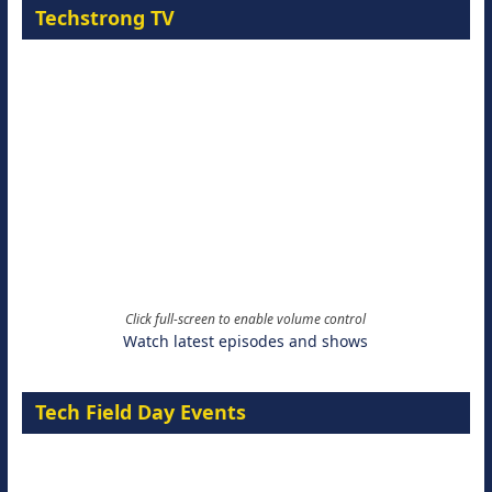
Techstrong TV
Click full-screen to enable volume control
Watch latest episodes and shows
Tech Field Day Events