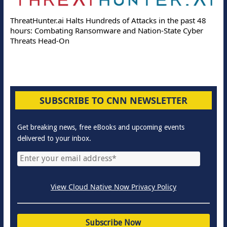
ThreatHunter.ai Halts Hundreds of Attacks in the past 48
hours: Combating Ransomware and Nation-State Cyber
Threats Head-On
SUBSCRIBE TO CNN NEWSLETTER
Get breaking news, free eBooks and upcoming events
delivered to your inbox.
View Cloud Native Now Privacy Policy