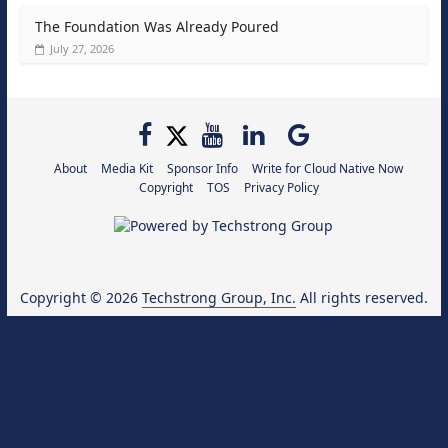
The Foundation Was Already Poured
July 27, 2026
About
Media Kit
Sponsor Info
Write for Cloud Native Now
Copyright
TOS
Privacy Policy
Copyright © 2026
Techstrong Group, Inc.
All rights reserved.