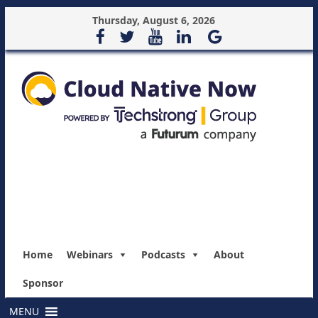
Thursday, August 6, 2026
Home
Webinars
Podcasts
About
Sponsor
MENU