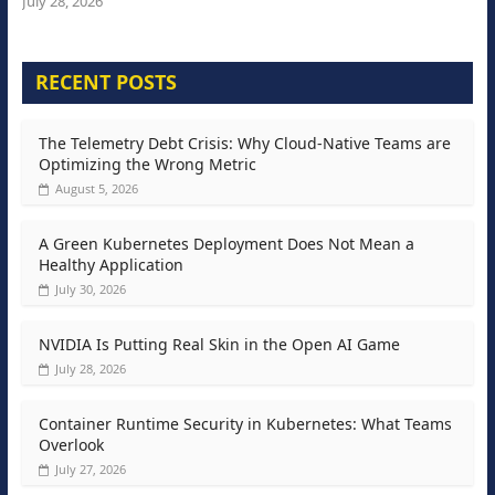
July 28, 2026
RECENT POSTS
The Telemetry Debt Crisis: Why Cloud-Native Teams are
Optimizing the Wrong Metric
August 5, 2026
A Green Kubernetes Deployment Does Not Mean a
Healthy Application
July 30, 2026
NVIDIA Is Putting Real Skin in the Open AI Game
July 28, 2026
Container Runtime Security in Kubernetes: What Teams
Overlook
July 27, 2026