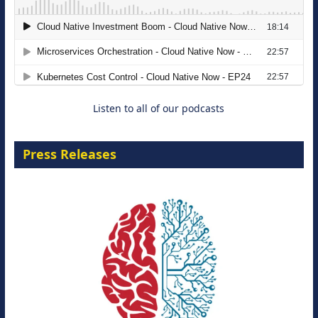
The Strategic Imperative: Embracing
Agentic B2B Selling
8 September 2026
Listen to all of our podcasts
Press Releases