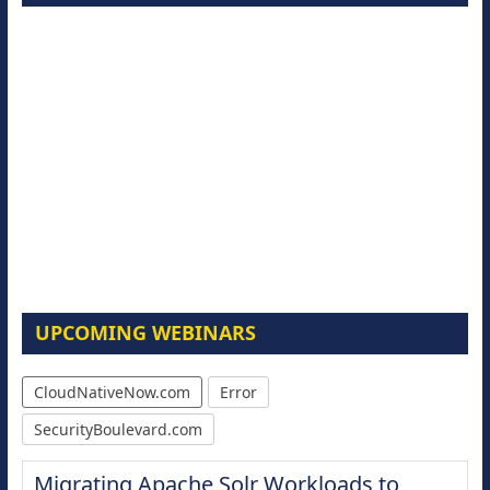
UPCOMING WEBINARS
CloudNativeNow.com
Error
SecurityBoulevard.com
Migrating Apache Solr Workloads to