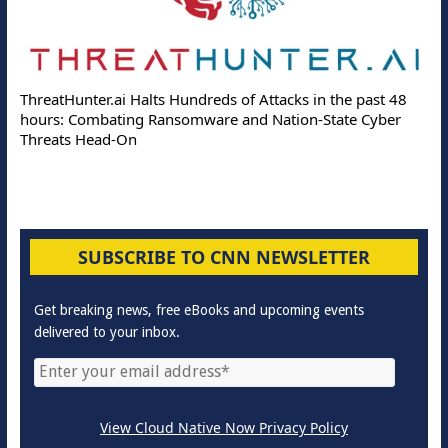
ThreatHunter.ai Halts Hundreds of Attacks in the past 48
hours: Combating Ransomware and Nation-State Cyber
Threats Head-On
SUBSCRIBE TO CNN NEWSLETTER
Get breaking news, free eBooks and upcoming events
delivered to your inbox.
View Cloud Native Now Privacy Policy