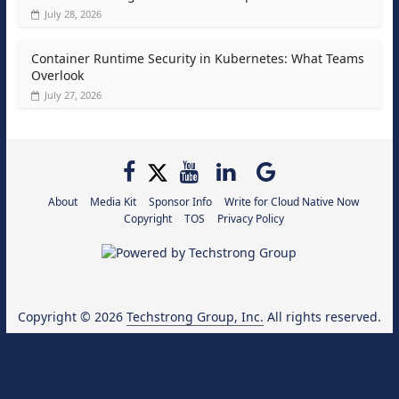
July 28, 2026
Container Runtime Security in Kubernetes: What Teams
Overlook
July 27, 2026
About
Media Kit
Sponsor Info
Write for Cloud Native Now
Copyright
TOS
Privacy Policy
Copyright © 2026
Techstrong Group, Inc.
All rights reserved.