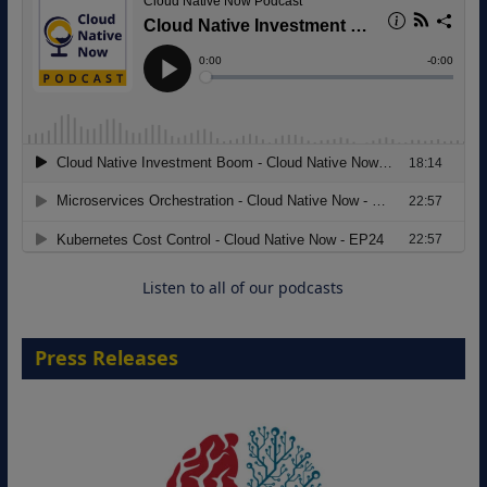
Modernizing Manufacturing: How to
Move from Legacy Infrastructure to
Cloud-Ready Operations
18 August 2026
Listen to all of our podcasts
Press Releases