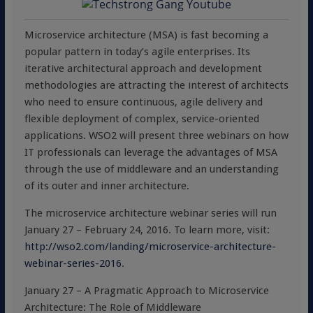
Microservice architecture (MSA) is fast becoming a
popular pattern in today’s agile enterprises. Its
iterative architectural approach and development
methodologies are attracting the interest of architects
who need to ensure continuous, agile delivery and
flexible deployment of complex, service-oriented
applications. WSO2 will present three webinars on how
IT professionals can leverage the advantages of MSA
through the use of middleware and an understanding
of its outer and inner architecture.
The microservice architecture webinar series will run
January 27 – February 24, 2016. To learn more, visit:
http://wso2.com/landing/microservice-architecture-
webinar-series-2016
.
January 27 – A Pragmatic Approach to Microservice
Architecture: The Role of Middleware