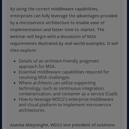
By using the correct middleware capabilities,
enterprises can fully leverage the advantages provided
by a microservice architecture to enable ease of
implementation and faster time to market. The
webinar will begin with a discussion of MSA
requirements illustrated by real-world examples. It will
then explore:
Details of an architect-friendly pragmatic
approach for MSA.
Essential middleware capabilities required for
resolving MSA challenges.
Where architects can utilize supporting
technology, such as continuous integration,
containerization, and container as a service (CaaS)
How to leverage WSO2’s enterprise middleware
and cloud platform to implement microservice
architectures.
Asanka Abeysinghe, WSO2 vice president of solutions