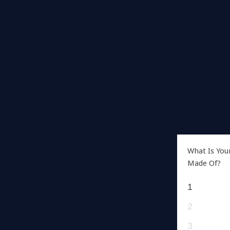
What Is You
Made Of?
1
2
3