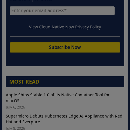
View Cloud Native Now Privacy Policy
MOST READ
Apple Ships Stable 1.0 of its Native Container Tool for
macOS
July 6, 2026
Supermicro Debuts Kubernetes Edge AI Appliance with Red
Hat and Everpure
July 8, 2026