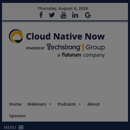
Thursday, August 6, 2026
Home
Webinars
Podcasts
About
Sponsor
MENU