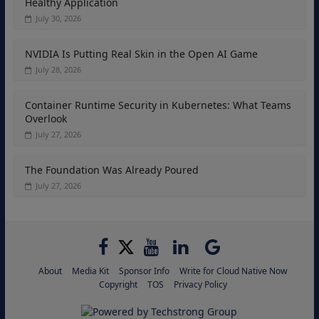
Healthy Application
July 30, 2026
NVIDIA Is Putting Real Skin in the Open AI Game
July 28, 2026
Container Runtime Security in Kubernetes: What Teams
Overlook
July 27, 2026
The Foundation Was Already Poured
July 27, 2026
About
Media Kit
Sponsor Info
Write for Cloud Native Now
Copyright
TOS
Privacy Policy