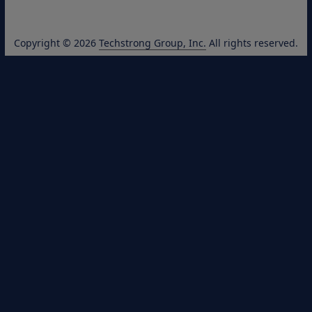
Copyright © 2026
Techstrong Group, Inc.
All rights reserved.