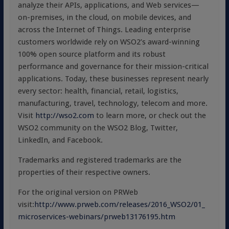
analyze their APIs, applications, and Web services—
on-premises, in the cloud, on mobile devices, and
across the Internet of Things. Leading enterprise
customers worldwide rely on WSO2’s award-winning
100% open source platform and its robust
performance and governance for their mission-critical
applications. Today, these businesses represent nearly
every sector: health, financial, retail, logistics,
manufacturing, travel, technology, telecom and more.
Visit
http://wso2.com
to learn more, or check out the
WSO2 community on the WSO2 Blog, Twitter,
LinkedIn, and Facebook.
Trademarks and registered trademarks are the
properties of their respective owners.
For the original version on PRWeb
visit:
http://www.prweb.com/releases/2016_WSO2/01_
microservices-webinars/prweb13176195.htm