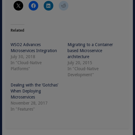
Related
WSO2 Advances
Migrating to a Container
Microservices Integration
based Microservice
July 30, 2018
architecture
In "Cloud-Native
July 20, 2015
Platforms"
In "Cloud-Native
Development"
Dealing with the ‘Gotchas’
When Deploying
Microservices
November 28, 2017
In "Features"