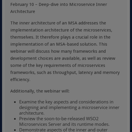
February 10 – Deep-dive into Microservice Inner
Architecture
The inner architecture of an MSA addresses the
implementation architecture of the microservices,
themselves. It therefore plays a crucial role in the
implementation of an MSA-based solution. This
webinar will discuss how many frameworks and
development choices are available, as well as review
some of the key requirements of microservices
frameworks, such as throughput, latency and memory
efficiency.
Additionally, the webinar will:
Examine the key aspects and considerations in
designing and implementing a microservice inner
architecture.
Preview the soon-to-be-released WSO2
Microservices Server and its runtime modes.
Demonstrate aspects of the inner and outer