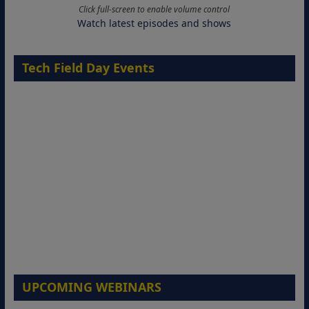
Click full-screen to enable volume control
Watch latest episodes and shows
Tech Field Day Events
UPCOMING WEBINARS