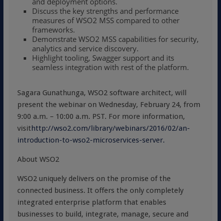
and deployment options.
Discuss the key strengths and performance
measures of WSO2 MSS compared to other
frameworks.
Demonstrate WSO2 MSS capabilities for security,
analytics and service discovery.
Highlight tooling, Swagger support and its
seamless integration with rest of the platform.
Sagara Gunathunga, WSO2 software architect, will
present the webinar on Wednesday, February 24, from
9:00 a.m. – 10:00 a.m. PST. For more information,
visit
http://wso2.com/library/webinars/2016/02/an-
introduction-to-wso2-microservices-server.
About WSO2
WSO2 uniquely delivers on the promise of the
connected business. It offers the only completely
integrated enterprise platform that enables
businesses to build, integrate, manage, secure and