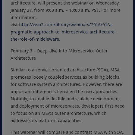
architecture, will present the webinar on Wednesday,
January 27, from 9:00 a.m. – 10:00 a.m. PST. For more
information,
visit
http://wso2.com/library/webinars/2016/01/a-
pragmatic-approach-to-microservice-architecture-
the-role-of-middleware
.
February 3 – Deep-dive into Microservice Outer
Architecture
Similar to a service-oriented architecture (SOA), MSA
promotes loosely coupled services as building blocks
for software system architectures. However, there are
important differences between the two approaches.
Notably, to enable flexible and scalable development
and deployment of microservices, developers first need
to focus on an MSA’s outer architecture, which
addresses its platform capabilities.
This webinar will compare and contrast MSA with SOA,