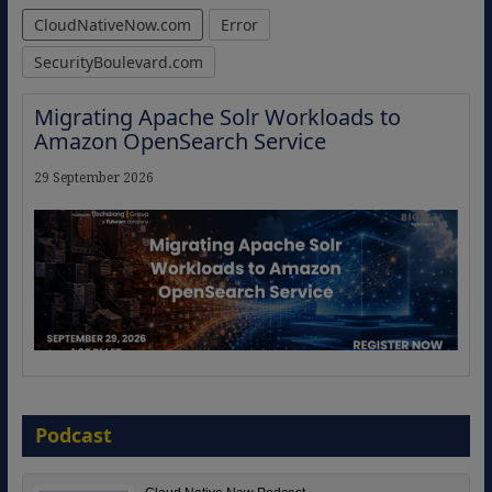
CloudNativeNow.com
Error
SecurityBoulevard.com
Migrating Apache Solr Workloads to
Amazon OpenSearch Service
29 September 2026
The Strategic Imperative: Embracing
Agentic B2B Selling
Podcast
8 September 2026