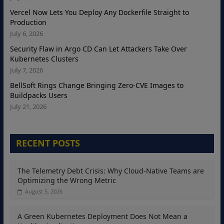
Vercel Now Lets You Deploy Any Dockerfile Straight to
Production
July 6, 2026
Security Flaw in Argo CD Can Let Attackers Take Over
Kubernetes Clusters
July 7, 2026
BellSoft Rings Change Bringing Zero-CVE Images to
Buildpacks Users
July 21, 2026
RECENT POSTS
The Telemetry Debt Crisis: Why Cloud-Native Teams are
Optimizing the Wrong Metric
August 5, 2026
A Green Kubernetes Deployment Does Not Mean a