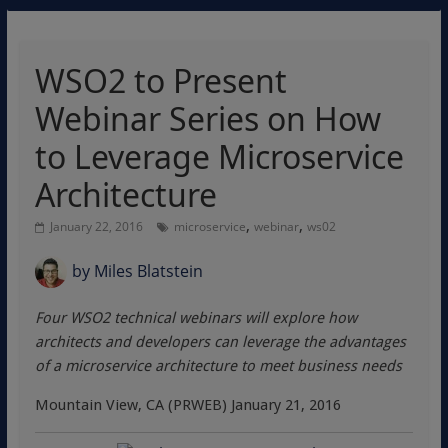
WSO2 to Present
Webinar Series on How
to Leverage Microservice
Architecture
,
,
January 22, 2016
microservice
webinar
ws02
by
Miles Blatstein
Four WSO2 technical webinars will explore how
architects and developers can leverage the advantages
of a microservice architecture to meet business needs
Mountain View, CA (PRWEB) January 21, 2016