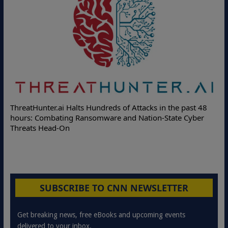
Deloitte Partners with Memcyco to Combat ATO and
he past 48
Online Attacks with Real-Time Digital Impersonation
te Cyber
Protection Solutions
SUBSCRIBE TO CNN NEWSLETTER
Get breaking news, free eBooks and upcoming events
delivered to your inbox.