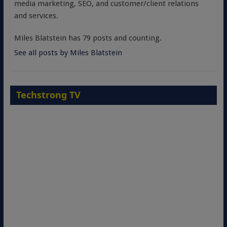
media marketing, SEO, and customer/client relations
and services.
Miles Blatstein has 79 posts and counting.
See all posts by Miles Blatstein
Techstrong TV