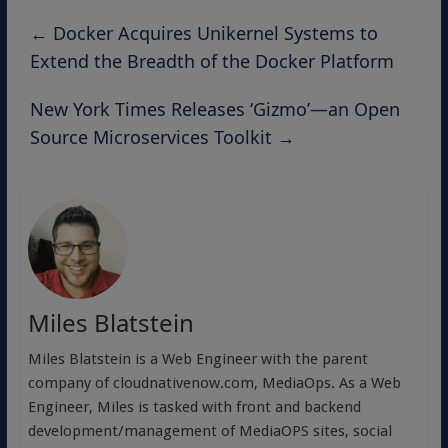
←
Docker Acquires Unikernel Systems to
Extend the Breadth of the Docker Platform
New York Times Releases ‘Gizmo’—an Open
Source Microservices Toolkit
→
Miles Blatstein
Miles Blatstein is a Web Engineer with the parent
company of cloudnativenow.com, MediaOps. As a Web
Engineer, Miles is tasked with front and backend
development/management of MediaOPS sites, social