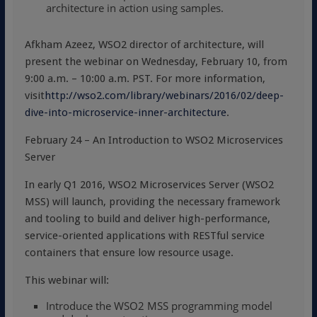
architecture in action using samples.
Afkham Azeez, WSO2 director of architecture, will
present the webinar on Wednesday, February 10, from
9:00 a.m. – 10:00 a.m. PST. For more information,
visit
http://wso2.com/library/webinars/2016/02/deep-
dive-into-microservice-inner-architecture
.
February 24 – An Introduction to WSO2 Microservices
Server
In early Q1 2016, WSO2 Microservices Server (WSO2
MSS) will launch, providing the necessary framework
and tooling to build and deliver high-performance,
service-oriented applications with RESTful service
containers that ensure low resource usage.
This webinar will:
Introduce the WSO2 MSS programming model