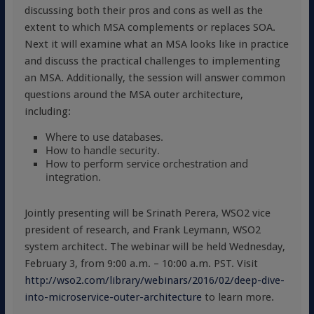
discussing both their pros and cons as well as the
extent to which MSA complements or replaces SOA.
Next it will examine what an MSA looks like in practice
and discuss the practical challenges to implementing
an MSA. Additionally, the session will answer common
questions around the MSA outer architecture,
including:
Where to use databases.
How to handle security.
How to perform service orchestration and
integration.
Jointly presenting will be Srinath Perera, WSO2 vice
president of research, and Frank Leymann, WSO2
system architect. The webinar will be held Wednesday,
February 3, from 9:00 a.m. – 10:00 a.m. PST. Visit
http://wso2.com/library/webinars/2016/02/deep-dive-
into-microservice-outer-architecture
to learn more.