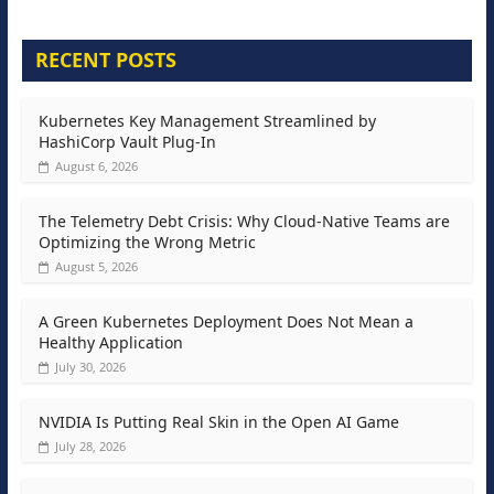
RECENT POSTS
Kubernetes Key Management Streamlined by
HashiCorp Vault Plug-In
August 6, 2026
The Telemetry Debt Crisis: Why Cloud-Native Teams are
Optimizing the Wrong Metric
August 5, 2026
A Green Kubernetes Deployment Does Not Mean a
Healthy Application
July 30, 2026
NVIDIA Is Putting Real Skin in the Open AI Game
July 28, 2026