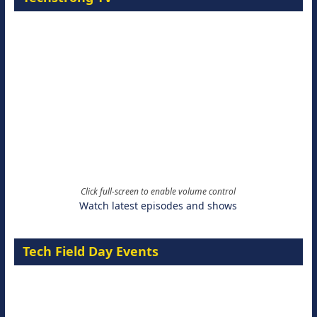
Click full-screen to enable volume control
Watch latest episodes and shows
Tech Field Day Events