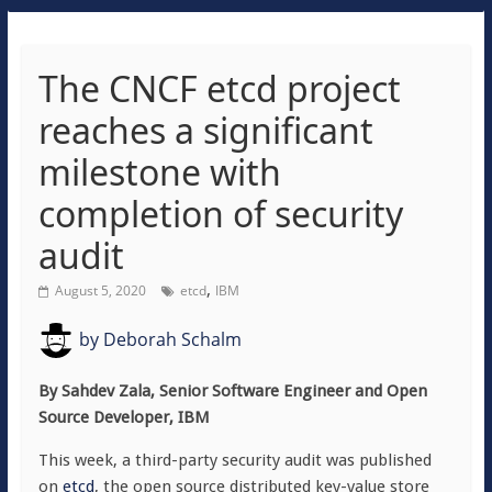
The CNCF etcd project
reaches a significant
milestone with
completion of security
audit
,
August 5, 2020
etcd
IBM
by
Deborah Schalm
By Sahdev Zala, Senior Software Engineer and Open
Source Developer, IBM
This week, a third-party security audit was published
on
etcd
, the open source distributed key-value store