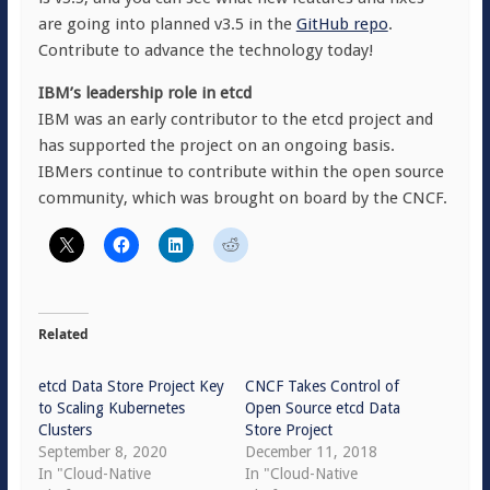
are going into planned v3.5 in the
GitHub repo
.
Contribute to advance the technology today!
IBM’s leadership role in etcd
IBM was an early contributor to the etcd project and
has supported the project on an ongoing basis.
IBMers continue to contribute within the open source
community, which was brought on board by the CNCF.
Related
etcd Data Store Project Key
CNCF Takes Control of
to Scaling Kubernetes
Open Source etcd Data
Clusters
Store Project
September 8, 2020
December 11, 2018
In "Cloud-Native
In "Cloud-Native