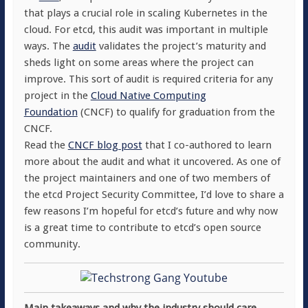
that plays a crucial role in scaling Kubernetes in the
cloud. For etcd, this audit was important in multiple
ways. The
audit
validates the project’s maturity and
sheds light on some areas where the project can
improve. This sort of audit is required criteria for any
project in the
Cloud Native Computing
Foundation
(CNCF) to qualify for graduation from the
CNCF.
Read the
CNCF blog post
that I co-authored to learn
more about the audit and what it uncovered. As one of
the project maintainers and one of two members of
the etcd Project Security Committee, I’d love to share a
few reasons I’m hopeful for etcd’s future and why now
is a great time to contribute to etcd’s open source
community.