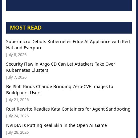
MOST READ
Supermicro Debuts Kubernetes Edge AI Appliance with Red
Hat and Everpure
July 8, 2026
Security Flaw in Argo CD Can Let Attackers Take Over
Kubernetes Clusters
July 7, 2026
BellSoft Rings Change Bringing Zero-CVE Images to
Buildpacks Users
July 21, 2026
Rust Rewrite Readies Kata Containers for Agent Sandboxing
July 24, 2026
NVIDIA Is Putting Real Skin in the Open AI Game
July 28, 2026