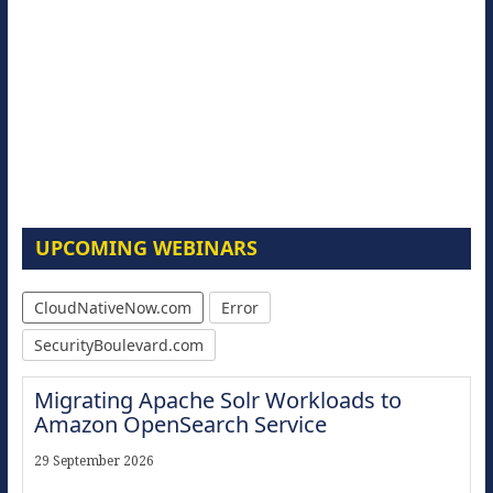
UPCOMING WEBINARS
CloudNativeNow.com
Error
SecurityBoulevard.com
Migrating Apache Solr Workloads to
Amazon OpenSearch Service
29 September 2026