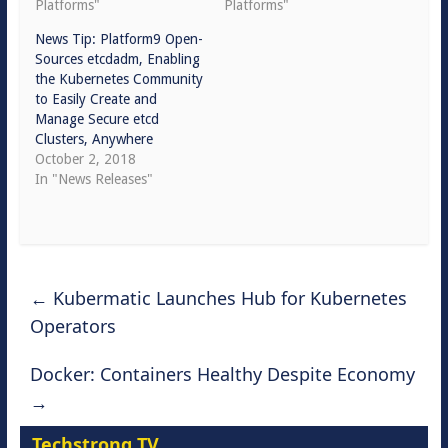
Platforms"
Platforms"
News Tip: Platform9 Open-
Sources etcdadm, Enabling
the Kubernetes Community
to Easily Create and
Manage Secure etcd
Clusters, Anywhere
October 2, 2018
In "News Releases"
←
Kubermatic Launches Hub for Kubernetes
Operators
Docker: Containers Healthy Despite Economy
→
Techstrong TV