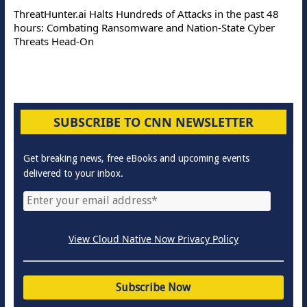
ThreatHunter.ai Halts Hundreds of Attacks in the past 48
hours: Combating Ransomware and Nation-State Cyber
Threats Head-On
SUBSCRIBE TO CNN NEWSLETTER
Get breaking news, free eBooks and upcoming events
delivered to your inbox.
View Cloud Native Now Privacy Policy