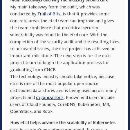
Main takeaways and why the industry should care
My main takeaway from the audit, which was
conducted by
Trail of Bits
, is that it provides some
concrete areas the etcd team can improve and gives
the team confidence that no critical security
vulnerability was found in the etcd core. With the
completion of the security audit and the resulting fixes
to uncovered issues, the etcd project has achieved an
important milestone. The next step is for the etcd
project team to begin the application process for
graduating from CNCF.
The technology industry should take notice, because
etcd is one of the most popular open source
distributed data stores and is being used across many
projects and
organizations
. Known end users include
users of Cloud Foundry, CoreDNS, Kubernetes, M3,
OpenStack, and Rook.
How etcd helps advance the scalability of Kubernetes
etcd is a core Kubernetes component. It serves a