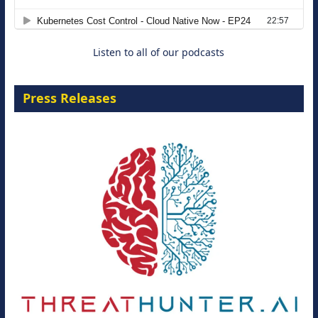
8 September 2026
Listen to all of our podcasts
Press Releases