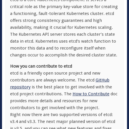
critical role as the primary key-value store for creating
a functioning, fault-tolerant Kubernetes cluster. etcd
offers strong consistency guarantees and high
availability, making it crucial for Kubernetes scaling.
The Kubernetes API server stores each cluster’s state
data in etcd. Kubernetes uses etcd’s watch function to
monitor this data and to reconfigure itself when
changes occur to accomplish the desired cluster state.
How you can contribute to etcd
etcd is a friendly open source project and new
contributors are always welcome. The etcd
GitHub
repository
is the best place to get involved with the
etcd project contributions. The
How to Contribute
doc
provides more details and resources for new
contributors to get involved with the project.
Right now there are two supported versions of etcd:
v3.4 and v3.3. The next major planned version of etcd
is v3.5, and you can see what new features and fixes