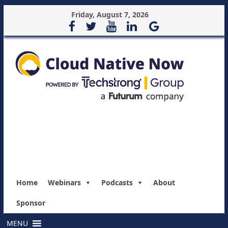
Friday, August 7, 2026
Home
Webinars
Podcasts
About
Sponsor
MENU