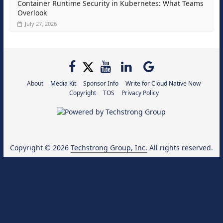
Container Runtime Security in Kubernetes: What Teams
Overlook
July 27, 2026
About
Media Kit
Sponsor Info
Write for Cloud Native Now
Copyright
TOS
Privacy Policy
Copyright © 2026
Techstrong Group, Inc.
All rights reserved.