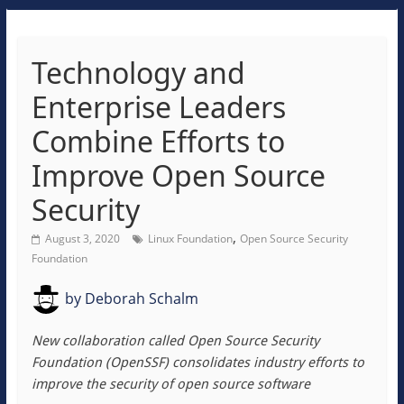
Technology and
Enterprise Leaders
Combine Efforts to
Improve Open Source
Security
,
August 3, 2020
Linux Foundation
Open Source Security
Foundation
by
Deborah Schalm
New collaboration called Open Source Security
Foundation (OpenSSF) consolidates industry efforts to
improve the security of open source software