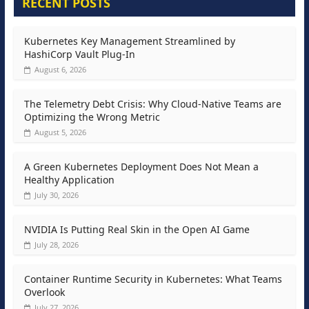
RECENT POSTS
Kubernetes Key Management Streamlined by
HashiCorp Vault Plug-In
August 6, 2026
The Telemetry Debt Crisis: Why Cloud-Native Teams are
Optimizing the Wrong Metric
August 5, 2026
A Green Kubernetes Deployment Does Not Mean a
Healthy Application
July 30, 2026
NVIDIA Is Putting Real Skin in the Open AI Game
July 28, 2026
Container Runtime Security in Kubernetes: What Teams
Overlook
July 27, 2026