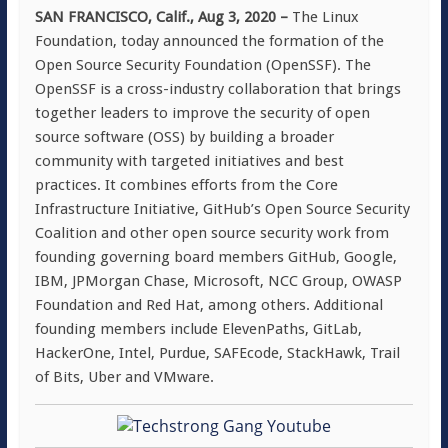
SAN FRANCISCO, Calif., Aug 3, 2020 –
The Linux
Foundation, today announced the formation of the
Open Source Security Foundation (OpenSSF). The
OpenSSF is a cross-industry collaboration that brings
together leaders to improve the security of open
source software (OSS) by building a broader
community with targeted initiatives and best
practices. It combines efforts from the Core
Infrastructure Initiative, GitHub’s Open Source Security
Coalition and other open source security work from
founding governing board members GitHub, Google,
IBM, JPMorgan Chase, Microsoft, NCC Group, OWASP
Foundation and Red Hat, among others. Additional
founding members include ElevenPaths, GitLab,
HackerOne, Intel, Purdue, SAFEcode, StackHawk, Trail
of Bits, Uber and VMware.