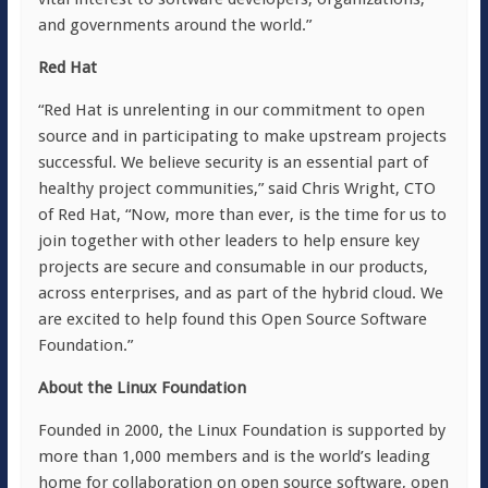
and governments around the world.”
Red Hat
“Red Hat is unrelenting in our commitment to open
source and in participating to make upstream projects
successful. We believe security is an essential part of
healthy project communities,” said Chris Wright, CTO
of Red Hat, “Now, more than ever, is the time for us to
join together with other leaders to help ensure key
projects are secure and consumable in our products,
across enterprises, and as part of the hybrid cloud. We
are excited to help found this Open Source Software
Foundation.”
About the Linux Foundation
Founded in 2000, the Linux Foundation is supported by
more than 1,000 members and is the world’s leading
home for collaboration on open source software, open