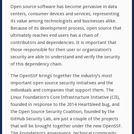
Open source software has become pervasive in data
centers, consumer devices and services, representing
its value among technologists and businesses alike.
Because of its development process, open source that
ultimately reaches end users has a chain of
contributors and dependencies. It is important that
those responsible for their user or organization’s
security are able to understand and verify the security
of this dependency chain.
The OpenSSF brings together the industry’s most
important open source security initiatives and the
individuals and companies that support them. The
Linux Foundation’s Core Infrastructure Initiative (CII),
founded in response to the 2014 Heartbleed bug, and
the Open Source Security Coalition, founded by the
GitHub Security Lab, are just a couple of the projects
that will be brought together under the new OpenSSF.
The Foundation’s governance, technical community