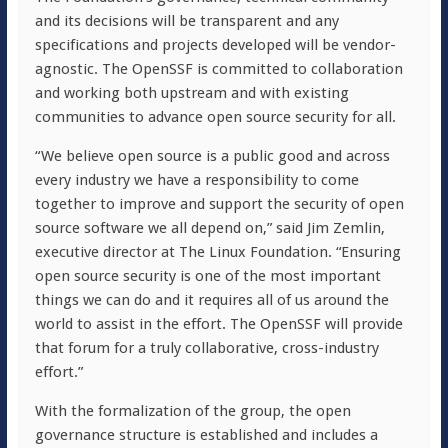
and its decisions will be transparent and any
specifications and projects developed will be vendor-
agnostic. The OpenSSF is committed to collaboration
and working both upstream and with existing
communities to advance open source security for all.
“We believe open source is a public good and across
every industry we have a responsibility to come
together to improve and support the security of open
source software we all depend on,” said Jim Zemlin,
executive director at The Linux Foundation. “Ensuring
open source security is one of the most important
things we can do and it requires all of us around the
world to assist in the effort. The OpenSSF will provide
that forum for a truly collaborative, cross-industry
effort.”
With the formalization of the group, the open
governance structure is established and includes a