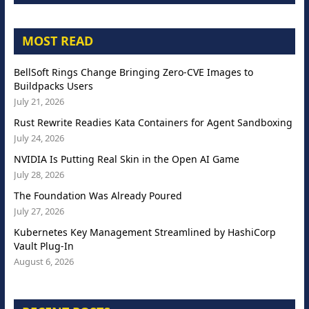
MOST READ
BellSoft Rings Change Bringing Zero-CVE Images to
Buildpacks Users
July 21, 2026
Rust Rewrite Readies Kata Containers for Agent Sandboxing
July 24, 2026
NVIDIA Is Putting Real Skin in the Open AI Game
July 28, 2026
The Foundation Was Already Poured
July 27, 2026
Kubernetes Key Management Streamlined by HashiCorp
Vault Plug-In
August 6, 2026