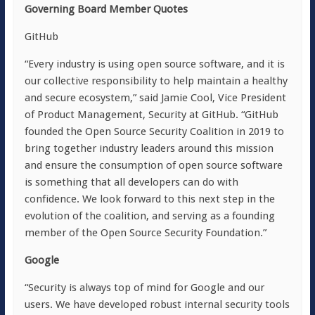
Governing Board Member Quotes
GitHub
“Every industry is using open source software, and it is
our collective responsibility to help maintain a healthy
and secure ecosystem,” said Jamie Cool, Vice President
of Product Management, Security at GitHub. “GitHub
founded the Open Source Security Coalition in 2019 to
bring together industry leaders around this mission
and ensure the consumption of open source software
is something that all developers can do with
confidence. We look forward to this next step in the
evolution of the coalition, and serving as a founding
member of the Open Source Security Foundation.”
Google
“Security is always top of mind for Google and our
users. We have developed robust internal security tools