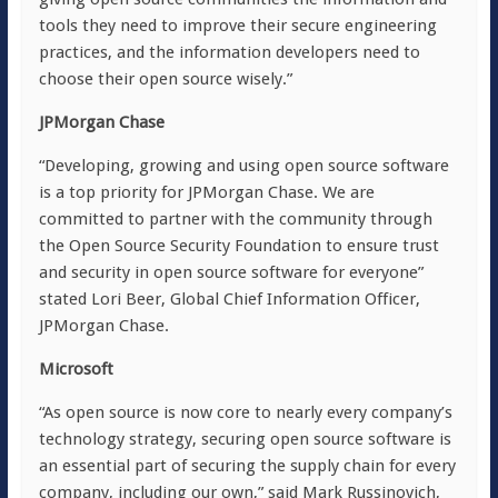
tools they need to improve their secure engineering
practices, and the information developers need to
choose their open source wisely.”
JPMorgan Chase
“Developing, growing and using open source software
is a top priority for JPMorgan Chase. We are
committed to partner with the community through
the Open Source Security Foundation to ensure trust
and security in open source software for everyone”
stated Lori Beer, Global Chief Information Officer,
JPMorgan Chase.
Microsoft
“As open source is now core to nearly every company’s
technology strategy, securing open source software is
an essential part of securing the supply chain for every
company, including our own,” said Mark Russinovich,