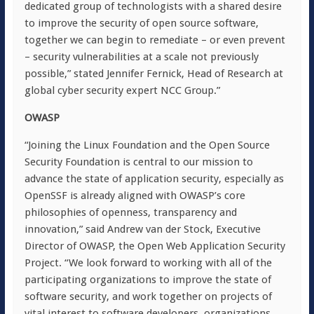
dedicated group of technologists with a shared desire
to improve the security of open source software,
together we can begin to remediate – or even prevent
– security vulnerabilities at a scale not previously
possible,” stated Jennifer Fernick, Head of Research at
global cyber security expert NCC Group.”
OWASP
“Joining the Linux Foundation and the Open Source
Security Foundation is central to our mission to
advance the state of application security, especially as
OpenSSF is already aligned with OWASP’s core
philosophies of openness, transparency and
innovation,” said Andrew van der Stock, Executive
Director of OWASP, the Open Web Application Security
Project. “We look forward to working with all of the
participating organizations to improve the state of
software security, and work together on projects of
vital interest to software developers, organizations,