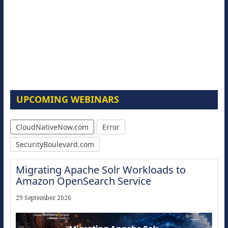
UPCOMING WEBINARS
CloudNativeNow.com
Error
SecurityBoulevard.com
Migrating Apache Solr Workloads to
Amazon OpenSearch Service
29 September 2026