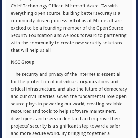
Chief Technology Officer, Microsoft Azure. “As with
everything open source, building better security is a
community-driven process. All of us at Microsoft are
excited to be a founding member of the Open Source
Security Foundation and we look forward to partnering
with the community to create new security solutions
that will help us all.”
NCC Group
“The security and privacy of the internet is essential
for the protection of individuals, organizations and
critical infrastructure, and also the future of democracy
and our civil liberties. Given the fundamental role open
source plays in powering our world, creating scalable
resources and tools to help software maintainers,
developers, and users understand and improve their
projects’ security is a significant step toward a safer
and more secure world. By bringing together a