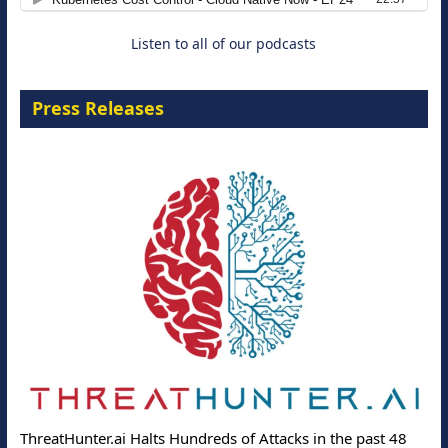
Listen to all of our podcasts
Press Releases
ThreatHunter.ai Halts Hundreds of Attacks in the past 48