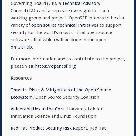
Governing Board (GB), a
Technical Advisory
Council
(TAC) and a separate oversight for each
working group and project. OpenSSF intends to host a
variety of
open source technical initiatives
to support
security for the world’s most critical open source
software, all of which will be done in the open
on
GitHub.
For more information and to contribute to the project,
please visit
https://openssf.org
Resources
Threats, Risks & Mitigations of the Open Source
Ecosystem
, Open Source Security Coalition
Vulnerabilities in the Core
, Harvard’s Lab for
Innovation Science and Linux Foundation
Red Hat Product Security Risk Report
, Red Hat