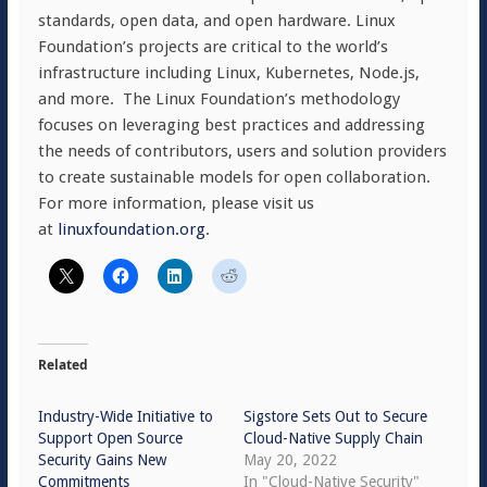
standards, open data, and open hardware. Linux
Foundation’s projects are critical to the world’s
infrastructure including Linux, Kubernetes, Node.js,
and more. The Linux Foundation’s methodology
focuses on leveraging best practices and addressing
the needs of contributors, users and solution providers
to create sustainable models for open collaboration.
For more information, please visit us
at
linuxfoundation.org
.
Related
Industry-Wide Initiative to
Sigstore Sets Out to Secure
Support Open Source
Cloud-Native Supply Chain
Security Gains New
May 20, 2022
Commitments
In "Cloud-Native Security"