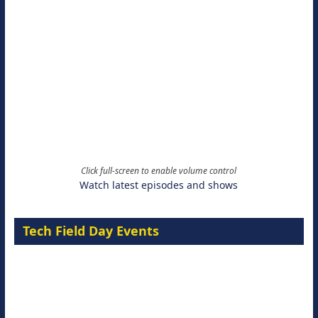
Click full-screen to enable volume control
Watch latest episodes and shows
Tech Field Day Events