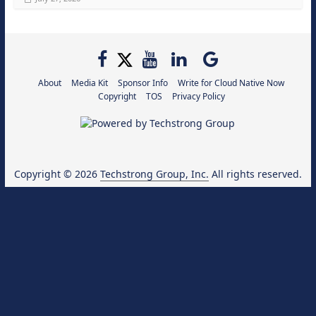
About
Media Kit
Sponsor Info
Write for Cloud Native Now
Copyright
TOS
Privacy Policy
Copyright © 2026
Techstrong Group, Inc.
All rights reserved.