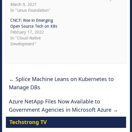
March 9, 2021
In "Linux Foundation"
CNCF: Rise in Emerging
Open Source Tech on K8s
February 17, 2022
In "Cloud-Native
Development"
←
Splice Machine Leans on Kubernetes to
Manage DBs
Azure NetApp Files Now Available to
Government Agencies in Microsoft Azure
→
Techstrong TV