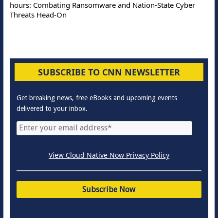
hours: Combating Ransomware and Nation-State Cyber
Threats Head-On
SUBSCRIBE TO CNN NEWSLETTER
Get breaking news, free eBooks and upcoming events
delivered to your inbox.
View Cloud Native Now Privacy Policy