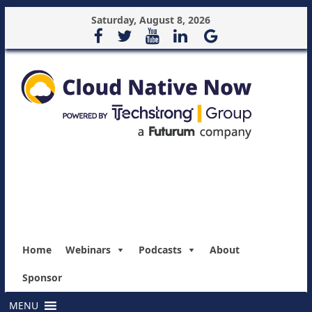
Saturday, August 8, 2026
Home
Webinars
Podcasts
About
Sponsor
MENU