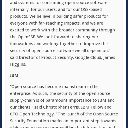
and systems for consuming open source software
internally, for our users, and for our OSS-based
products. We believe in building safer products for
everyone with far-reaching impacts, and we are
excited to work with the broader community through
the OpenSSF. We look forward to sharing our
innovations and working together to improve the
security of open source software we all depend on,”
said Director of Product Security, Google Cloud, James
Higgins.
IBM
“Open source has become mainstream in the
enterprise. As such, the security of the open source
supply-chain is of paramount importance to IBM and
our clients,” said Christopher Ferris, IBM Fellow and
CTO Open Technology. “The launch of the Open Source
Security Foundation marks an important step towards
giving open source communities the information and