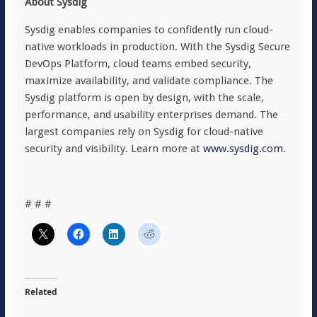
About Sysdig
Sysdig enables companies to confidently run cloud-
native workloads in production. With the Sysdig Secure
DevOps Platform, cloud teams embed security,
maximize availability, and validate compliance. The
Sysdig platform is open by design, with the scale,
performance, and usability enterprises demand. The
largest companies rely on Sysdig for cloud-native
security and visibility. Learn more at
www.sysdig.com
.
# # #
Related