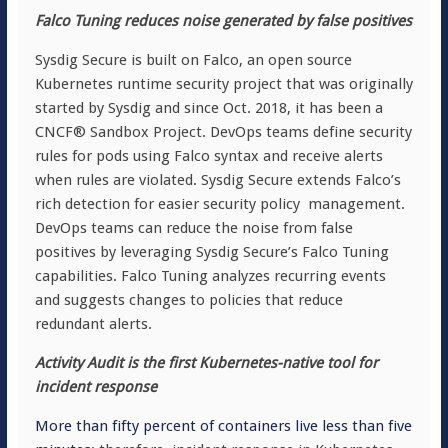
Falco Tuning reduces noise generated by false positives
Sysdig Secure is built on Falco, an open source
Kubernetes runtime security project that was originally
started by Sysdig and since Oct. 2018, it has been a
CNCF® Sandbox Project. DevOps teams define security
rules for pods using Falco syntax and receive alerts
when rules are violated. Sysdig Secure extends Falco’s
rich detection for easier security policy management.
DevOps teams can reduce the noise from false
positives by leveraging Sysdig Secure’s Falco Tuning
capabilities. Falco Tuning analyzes recurring events
and suggests changes to policies that reduce
redundant alerts.
Activity Audit is the first Kubernetes-native tool for
incident response
More than fifty percent of containers live less than five