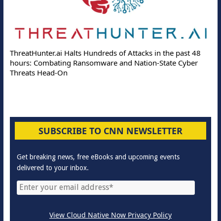
ThreatHunter.ai Halts Hundreds of Attacks in the past 48
hours: Combating Ransomware and Nation-State Cyber
Threats Head-On
SUBSCRIBE TO CNN NEWSLETTER
Get breaking news, free eBooks and upcoming events
delivered to your inbox.
View Cloud Native Now Privacy Policy