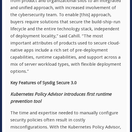
from product and organizational silos to an integrated
and unified approach, with increased involvement of
the cybersecurity team. To enable [this] approach,
buyers require solutions that secure the build-ship-run
lifecycle and the entire technology stack, independent
of deployment locality,” said Cahill. “The most
important attributes of products used to secure cloud-
native apps include a rich set of pre-deployment
capabilities, runtime capabilities, and support across a
mix of server workload types, with flexible deployment
options.”
Key Features of Sysdig Secure 3.0
Kubernetes Policy Advisor introduces first runtime
prevention tool
The time and expertise needed to manually configure
security policies often result in costly
misconfigurations. With the Kubernetes Policy Advisor,