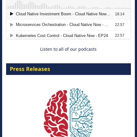
The Strategic Imperative: Embracing
Agentic B2B Selling
8 September 2026
Listen to all of our podcasts
Press Releases