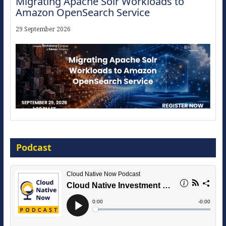
Migrating Apache Solr Workloads to
Amazon OpenSearch Service
29 September 2026
Modernize for the AI Era
Podcast
16 September 2026