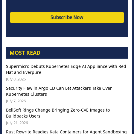
MOST READ
Supermicro Debuts Kubernetes Edge AI Appliance with Red
Hat and Everpure
July 8, 2026
Security Flaw in Argo CD Can Let Attackers Take Over
Kubernetes Clusters
July 7, 2026
BellSoft Rings Change Bringing Zero-CVE Images to
Buildpacks Users
July 21, 2026
Rust Rewrite Readies Kata Containers for Agent Sandboxing