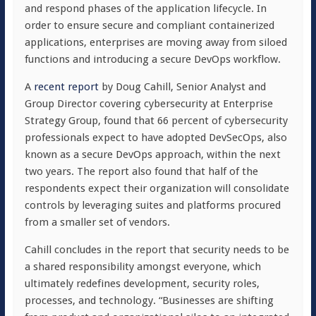
and respond phases of the application lifecycle. In
order to ensure secure and compliant containerized
applications, enterprises are moving away from siloed
functions and introducing a secure DevOps workflow.
A
recent report
by Doug Cahill, Senior Analyst and
Group Director covering cybersecurity at Enterprise
Strategy Group, found that 66 percent of cybersecurity
professionals expect to have adopted DevSecOps, also
known as a secure DevOps approach, within the next
two years. The report also found that half of the
respondents expect their organization will consolidate
controls by leveraging suites and platforms procured
from a smaller set of vendors.
Cahill concludes in the report that security needs to be
a shared responsibility amongst everyone, which
ultimately redefines development, security roles,
processes, and technology. “Businesses are shifting