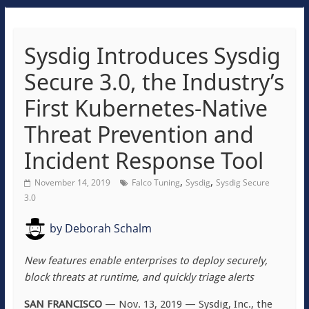
Sysdig Introduces Sysdig
Secure 3.0, the Industry’s
First Kubernetes-Native
Threat Prevention and
Incident Response Tool
,
,
November 14, 2019
Falco Tuning
Sysdig
Sysdig Secure
3.0
by
Deborah Schalm
New features enable enterprises to deploy securely,
block threats at runtime, and quickly triage alerts
SAN FRANCISCO
— Nov. 13, 2019 — Sysdig, Inc., the