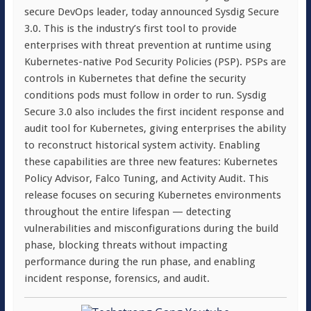
secure DevOps leader, today announced Sysdig Secure
3.0. This is the industry’s first tool to provide
enterprises with threat prevention at runtime using
Kubernetes-native Pod Security Policies (PSP). PSPs are
controls in Kubernetes that define the security
conditions pods must follow in order to run. Sysdig
Secure 3.0 also includes the first incident response and
audit tool for Kubernetes, giving enterprises the ability
to reconstruct historical system activity. Enabling
these capabilities are three new features: Kubernetes
Policy Advisor, Falco Tuning, and Activity Audit. This
release focuses on securing Kubernetes environments
throughout the entire lifespan — detecting
vulnerabilities and misconfigurations during the build
phase, blocking threats without impacting
performance during the run phase, and enabling
incident response, forensics, and audit.