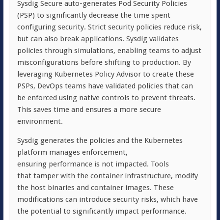
Sysdig Secure auto-generates Pod Security Policies
(PSP) to significantly decrease the time spent
configuring security. Strict security policies reduce risk,
but can also break applications. Sysdig validates
policies through simulations, enabling teams to adjust
misconfigurations before shifting to production. By
leveraging Kubernetes Policy Advisor to create these
PSPs, DevOps teams have validated policies that can
be enforced using native controls to prevent threats.
This saves time and ensures a more secure
environment.
Sysdig generates the policies and the Kubernetes
platform manages enforcement,
ensuring performance is not impacted. Tools
that tamper with the container infrastructure, modify
the host binaries and container images. These
modifications can introduce security risks, which have
the potential to significantly impact performance.