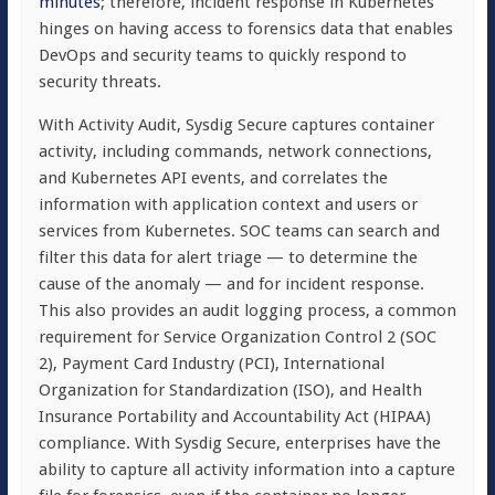
minutes
; therefore, incident response in Kubernetes
hinges on having access to forensics data that enables
DevOps and security teams to quickly respond to
security threats.
With Activity Audit, Sysdig Secure captures container
activity, including commands, network connections,
and Kubernetes API events, and correlates the
information with application context and users or
services from Kubernetes. SOC teams can search and
filter this data for alert triage — to determine the
cause of the anomaly — and for incident response.
This also provides an audit logging process, a common
requirement for Service Organization Control 2 (SOC
2), Payment Card Industry (PCI), International
Organization for Standardization (ISO), and Health
Insurance Portability and Accountability Act (HIPAA)
compliance. With Sysdig Secure, enterprises have the
ability to capture all activity information into a capture