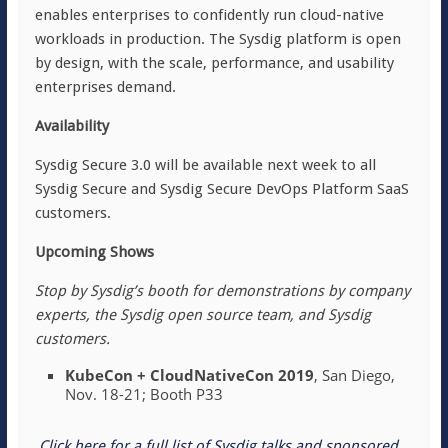
enables enterprises to confidently run cloud-native
workloads in production. The Sysdig platform is open
by design, with the scale, performance, and usability
enterprises demand.
Availability
Sysdig Secure 3.0 will be available next week to all
Sysdig Secure and Sysdig Secure DevOps Platform SaaS
customers.
Upcoming Shows
Stop by Sysdig’s booth for demonstrations by company
experts, the Sysdig open source team, and Sysdig
customers.
KubeCon + CloudNativeCon 2019
, San Diego,
Nov. 18-21; Booth P33
Click here for a full list of Sysdig talks and sponsored