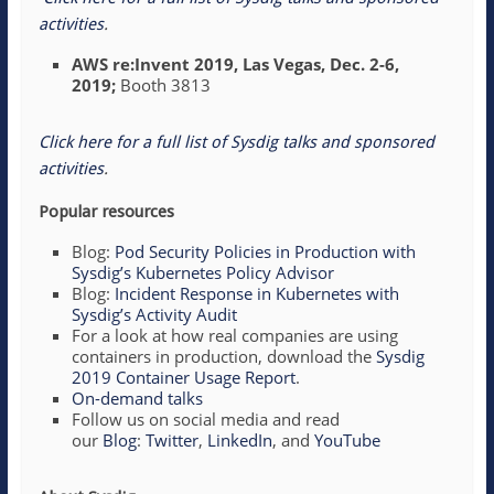
activities
.
AWS re:Invent 2019, Las Vegas, Dec. 2-6,
2019;
Booth 3813
Click here for a full list of Sysdig talks and sponsored
activities
.
Popular resources
Blog:
Pod Security Policies in Production with
Sysdig’s Kubernetes Policy Advisor
Blog:
Incident Response in Kubernetes with
Sysdig’s Activity Audit
For a look at how real companies are using
containers in production, download the
Sysdig
2019 Container Usage Report
.
On-demand talks
Follow us on social media and read
our
Blog
:
Twitter
,
LinkedIn
, and
YouTube