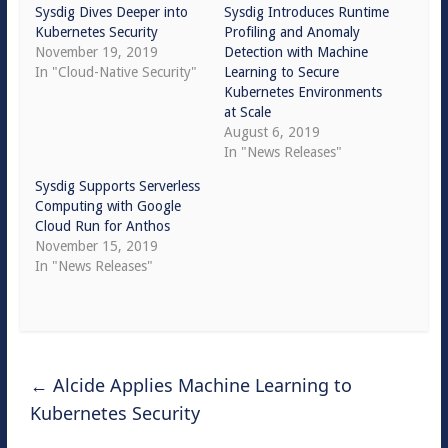
Sysdig Dives Deeper into
Sysdig Introduces Runtime
Kubernetes Security
Profiling and Anomaly
November 19, 2019
Detection with Machine
In "Cloud-Native Security"
Learning to Secure
Kubernetes Environments
at Scale
August 6, 2019
In "News Releases"
Sysdig Supports Serverless
Computing with Google
Cloud Run for Anthos
November 15, 2019
In "News Releases"
←
Alcide Applies Machine Learning to
Kubernetes Security