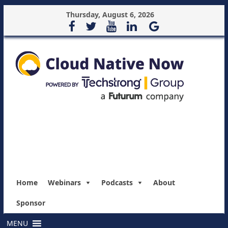
Thursday, August 6, 2026
Home
Webinars
Podcasts
About
Sponsor
MENU