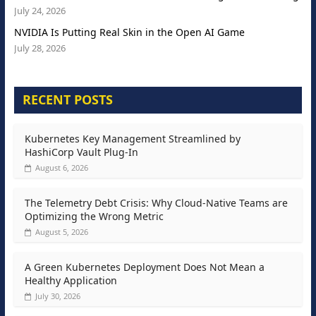
July 24, 2026
NVIDIA Is Putting Real Skin in the Open AI Game
July 28, 2026
RECENT POSTS
Kubernetes Key Management Streamlined by
HashiCorp Vault Plug-In
August 6, 2026
The Telemetry Debt Crisis: Why Cloud-Native Teams are
Optimizing the Wrong Metric
August 5, 2026
A Green Kubernetes Deployment Does Not Mean a
Healthy Application
July 30, 2026