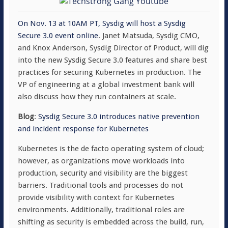
On Nov. 13 at 10AM PT, Sysdig will host a Sysdig
Secure 3.0 event online
. Janet Matsuda, Sysdig CMO,
and Knox Anderson, Sysdig Director of Product, will dig
into the new Sysdig Secure 3.0 features and share best
practices for securing Kubernetes in production. The
VP of engineering at a global investment bank will
also discuss how they run containers at scale.
Blog
:
Sysdig Secure 3.0 introduces native prevention
and incident response for Kubernetes
Kubernetes is the de facto operating system of cloud;
however, as organizations move workloads into
production, security and visibility are the biggest
barriers. Traditional tools and processes do not
provide visibility with context for Kubernetes
environments. Additionally, traditional roles are
shifting as security is embedded across the build, run,