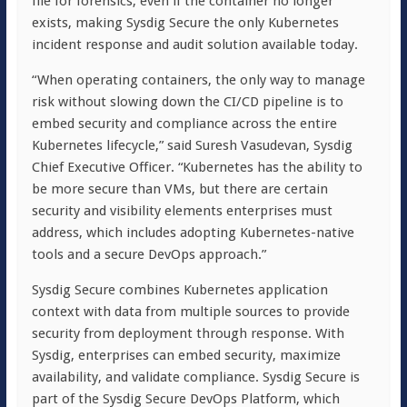
file for forensics, even if the container no longer
exists, making Sysdig Secure the only Kubernetes
incident response and audit solution available today.
“When operating containers, the only way to manage
risk without slowing down the CI/CD pipeline is to
embed security and compliance across the entire
Kubernetes lifecycle,” said Suresh Vasudevan, Sysdig
Chief Executive Officer. “Kubernetes has the ability to
be more secure than VMs, but there are certain
security and visibility elements enterprises must
address, which includes adopting Kubernetes-native
tools and a secure DevOps approach.”
Sysdig Secure combines Kubernetes application
context with data from multiple sources to provide
security from deployment through response. With
Sysdig, enterprises can embed security, maximize
availability, and validate compliance. Sysdig Secure is
part of the Sysdig Secure DevOps Platform, which