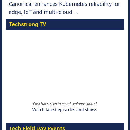
Canonical enhances Kubernetes reliability for
edge, IoT and multi-cloud
→
Techstrong TV
Click full-screen to enable volume control
Watch latest episodes and shows
Tech Field Day Events