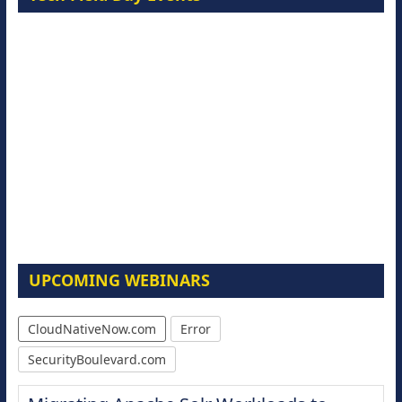
UPCOMING WEBINARS
CloudNativeNow.com
Error
SecurityBoulevard.com