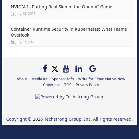
NVIDIA Is Putting Real Skin in the Open AI Game
July 28, 2026
Container Runtime Security in Kubernetes: What Teams
Overlook
July 27, 2026
About
Media Kit
Sponsor Info
Write for Cloud Native Now
Copyright
TOS
Privacy Policy
Copyright © 2026
Techstrong Group, Inc.
All rights reserved.