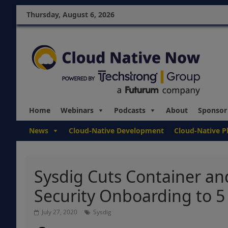
Thursday, August 6, 2026
Home
Webinars
Podcasts
About
Sponsor
News
Cloud-Native Development
Cloud-Native P
Sysdig Cuts Container and
Security Onboarding to 5
July 27, 2020
Sysdig