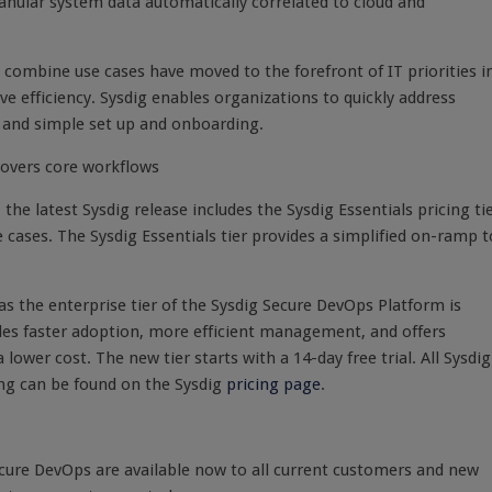
ranular system data automatically correlated to cloud and
t combine use cases have moved to the forefront of IT priorities i
e efficiency. Sysdig enables organizations to quickly address
l and simple set up and onboarding.
 covers core workflows
the latest Sysdig release includes the Sysdig Essentials pricing ti
e cases. The Sysdig Essentials tier provides a simplified on-ramp t
eas the enterprise tier of the Sysdig Secure DevOps Platform is
es faster adoption, more efficient management, and offers
ower cost. The new tier starts with a 14-day free trial. All Sysdig
ing can be found on the Sysdig
pricing page
.
cure DevOps are available now to all current customers and new