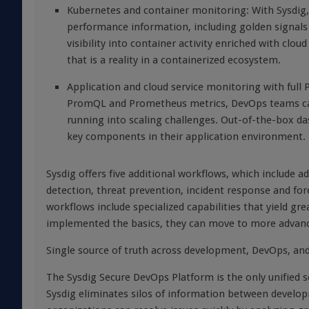
Kubernetes and container monitoring: With Sysdig, 
performance information, including golden signals
visibility into container activity enriched with c
that is a reality in a containerized ecosystem.
Application and cloud service monitoring with full
PromQL and Prometheus metrics, DevOps teams can 
running into scaling challenges. Out-of-the-box da
key components in their application environment.
Sysdig offers five additional workflows, which include
detection, threat prevention, incident response and fo
workflows include specialized capabilities that yield g
implemented the basics, they can move to more advance
Single source of truth across development, DevOps, and
The Sysdig Secure DevOps Platform is the only unified s
Sysdig eliminates silos of information between develo