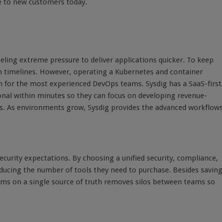
le to new customers today.
eeling extreme pressure to deliver applications quicker. To keep
on timelines. However, operating a Kubernetes and container
for the most experienced DevOps teams. Sysdig has a SaaS-first
nal within minutes so they can focus on developing revenue-
s. As environments grow, Sysdig provides the advanced workflow
ecurity expectations. By choosing a unified security, compliance,
ucing the number of tools they need to purchase. Besides savin
ms on a single source of truth removes silos between teams so