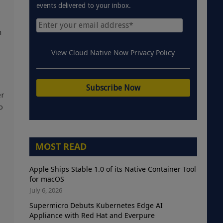
events delivered to your inbox.
n
View Cloud Native Now Privacy Policy
er
o
MOST READ
Apple Ships Stable 1.0 of its Native Container Tool
for macOS
July 6, 2026
Supermicro Debuts Kubernetes Edge AI
Appliance with Red Hat and Everpure