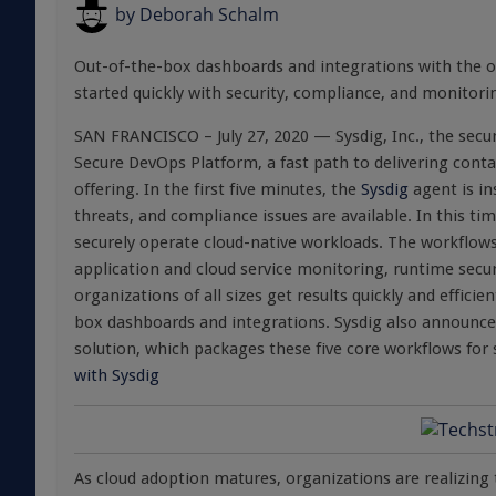
by
Deborah Schalm
Out-of-the-box dashboards and integrations with the on
started quickly with security, compliance, and monitori
SAN FRANCISCO – July 27, 2020 — Sysdig, Inc., the secu
Secure DevOps Platform, a fast path to delivering contai
offering. In the first five minutes, the
Sysdig
agent is ins
threats, and compliance issues are available. In this ti
securely operate cloud-native workloads. The workflow
application and cloud service monitoring, runtime secur
organizations of all sizes get results quickly and effic
box dashboards and integrations. Sysdig also announced 
solution, which packages these five core workflows fo
with Sysdig
As cloud adoption matures, organizations are realizing 