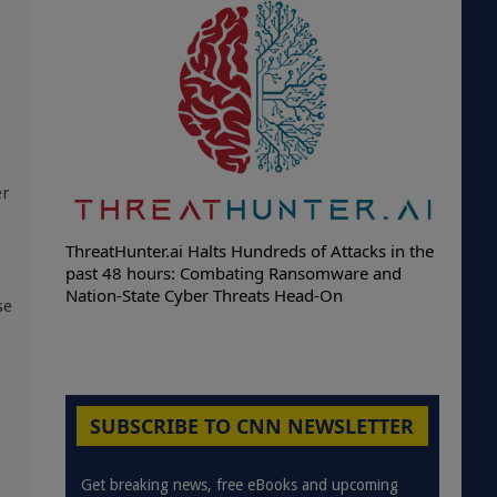
er
ThreatHunter.ai Halts Hundreds of Attacks in the
past 48 hours: Combating Ransomware and
Nation-State Cyber Threats Head-On
se
SUBSCRIBE TO CNN NEWSLETTER
Get breaking news, free eBooks and upcoming