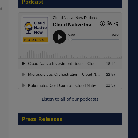
Podcast
d
8 September 2026
Modernizing Manufacturing: How
to Move from Legacy
Infrastructure to Cloud-Ready
Operations
Listen to all of our podcasts
18 August 2026
e
Press Releases