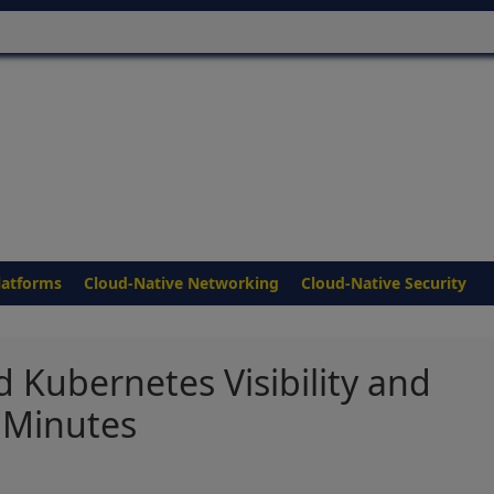
latforms
Cloud-Native Networking
Cloud-Native Security
 Kubernetes Visibility and
 Minutes