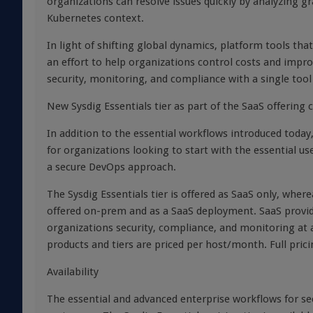
organizations can resolve issues quickly by analyzing g
Kubernetes context.
In light of shifting global dynamics, platform tools tha
an effort to help organizations control costs and improv
security, monitoring, and compliance with a single too
New Sysdig Essentials tier as part of the SaaS offering
In addition to the essential workflows introduced today, 
for organizations looking to start with the essential us
a secure DevOps approach.
The Sysdig Essentials tier is offered as SaaS only, wher
offered on-prem and as a SaaS deployment. SaaS provid
organizations security, compliance, and monitoring at a l
products and tiers are priced per host/month. Full pric
Availability
The essential and advanced enterprise workflows for se