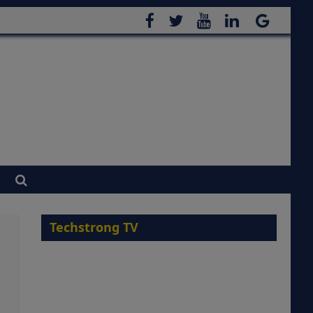
Techstrong TV