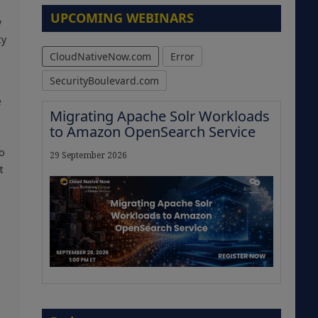
UPCOMING WEBINARS
y
ty
CloudNativeNow.com
Error
SecurityBoulevard.com
e
Migrating Apache Solr Workloads
to Amazon OpenSearch Service
to
29 September 2026
t
The Strategic Imperative:
Embracing Agentic B2B Selling