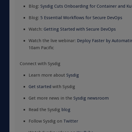
Blog:
Sysdig Cuts Onboarding for Container and Kub
Blog:
5 Essential Workflows for Secure DevOps
Watch:
Getting Started with Secure DevOps
Watch the live webinar:
Deploy Faster by Automati
10am Pacific
Connect with Sysdig
Learn more about
Sysdig
Get started
with Sysdig
Get more news in the
Sysdig newsroom
Read the Sysdig
blog
Follow Sysdig on
Twitter