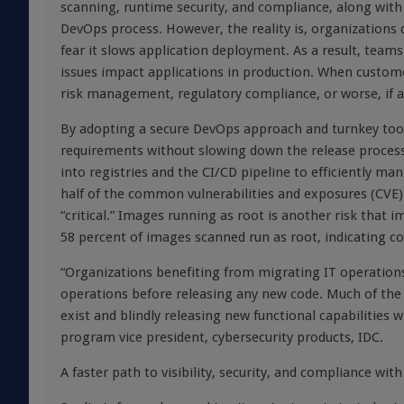
scanning, runtime security, and compliance, along with 
DevOps process. However, the reality is, organizations 
fear it slows application deployment. As a result, team
issues impact applications in production. When custom
risk management, regulatory compliance, or worse, if a
By adopting a secure DevOps approach and turnkey toolin
requirements without slowing down the release process.
into registries and the CI/CD pipeline to efficiently ma
half of the common vulnerabilities and exposures (CVE)
“critical.” Images running as root is another risk that 
58 percent of images scanned run as root, indicating con
“Organizations benefiting from migrating IT operations 
operations before releasing any new code. Much of th
exist and blindly releasing new functional capabilities wi
program vice president, cybersecurity products, IDC.
A faster path to visibility, security, and compliance wi