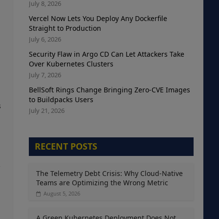
July 8, 2026
Vercel Now Lets You Deploy Any Dockerfile
Straight to Production
July 6, 2026
Security Flaw in Argo CD Can Let Attackers Take
Over Kubernetes Clusters
July 7, 2026
BellSoft Rings Change Bringing Zero-CVE Images
to Buildpacks Users
s
July 21, 2026
RECENT POSTS
g
The Telemetry Debt Crisis: Why Cloud-Native
Teams are Optimizing the Wrong Metric
August 5, 2026
A Green Kubernetes Deployment Does Not