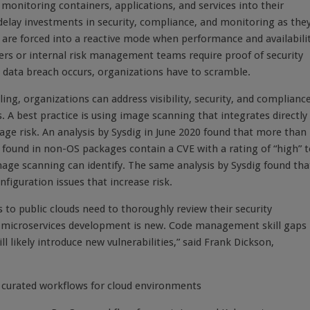
monitoring containers, applications, and services into their
delay investments in security, compliance, and monitoring as the
s are forced into a reactive mode when performance and availabili
ers or internal risk management teams require proof of security
 data breach occurs, organizations have to scramble.
g, organizations can address visibility, security, and complianc
 A best practice is using image scanning that integrates directly
nage risk. An analysis by Sysdig in June 2020 found that more than
 found in non-OS packages contain a CVE with a rating of “high” 
image scanning can identify. The same analysis by Sysdig found tha
figuration issues that increase risk.
to public clouds need to thoroughly review their security
e microservices development is new. Code management skill gaps
ll likely introduce new vulnerabilities,” said Frank Dickson,
th curated workflows for cloud environments