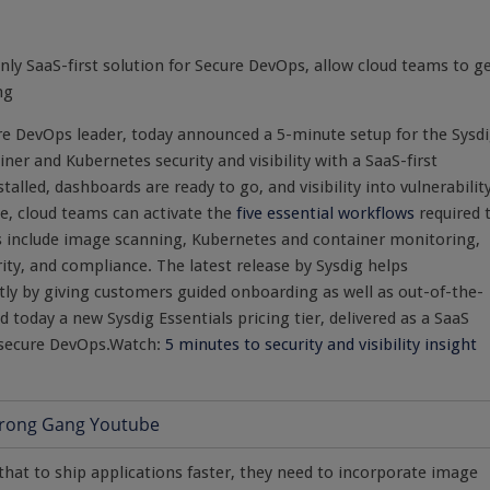
ly SaaS-first solution for Secure DevOps, allow cloud teams to g
ng
re DevOps leader, today announced a 5-minute setup for the Sysd
ner and Kubernetes security and visibility with a SaaS-first
talled, dashboards are ready to go, and visibility into vulnerability
me, cloud teams can activate the
five essential workflows
required 
s include image scanning, Kubernetes and container monitoring,
ity, and compliance. The latest release by Sysdig helps
iently by giving customers guided onboarding as well as out-of-the-
today a new Sysdig Essentials pricing tier, delivered as a SaaS
r secure DevOps.Watch:
5 minutes to security and visibility insight
that to ship applications faster, they need to incorporate image