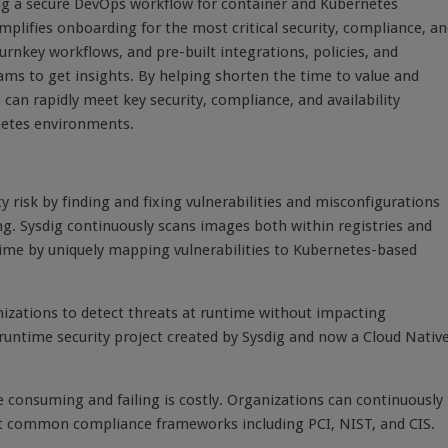
sing a secure DevOps workflow for container and Kubernetes
lifies onboarding for the most critical security, compliance, an
rnkey workflows, and pre-built integrations, policies, and
ams to get insights. By helping shorten the time to value and
 can rapidly meet key security, compliance, and availability
netes environments.
risk by finding and fixing vulnerabilities and misconfigurations
g. Sysdig continuously scans images both within registries and
time by uniquely mapping vulnerabilities to Kubernetes-based
nizations to detect threats at runtime without impacting
runtime security project created by Sysdig and now a Cloud Nativ
 consuming and failing is costly. Organizations can continuously
st common compliance frameworks including PCI, NIST, and CIS.