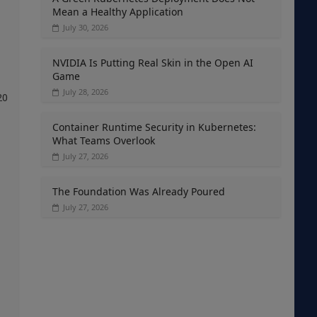
Mean a Healthy Application
July 30, 2026
NVIDIA Is Putting Real Skin in the Open AI
Game
July 28, 2026
20
Container Runtime Security in Kubernetes:
What Teams Overlook
July 27, 2026
The Foundation Was Already Poured
July 27, 2026