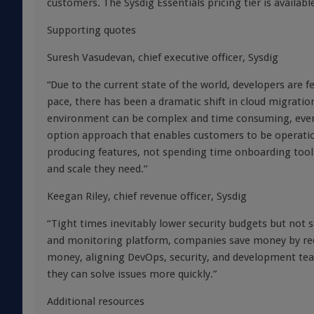
customers. The Sysdig Essentials pricing tier is availab
Supporting quotes
Suresh Vasudevan, chief executive officer, Sysdig
“Due to the current state of the world, developers are f
pace, there has been a dramatic shift in cloud migrati
environment can be complex and time consuming, even 
option approach that enables customers to be operatio
producing features, not spending time onboarding tool
and scale they need.”
Keegan Riley, chief revenue officer, Sysdig
“Tight times inevitably lower security budgets but not s
and monitoring platform, companies save money by red
money, aligning DevOps, security, and development tea
they can solve issues more quickly.”
Additional resources