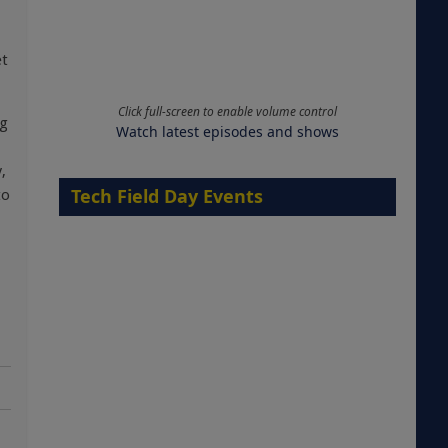
et
Click full-screen to enable volume control
ig
Watch latest episodes and shows
,
Tech Field Day Events
to