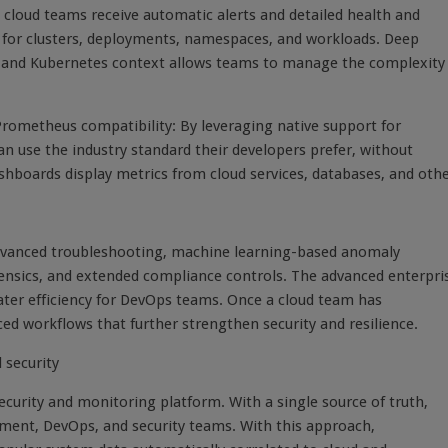
cloud teams receive automatic alerts and detailed health and
 for clusters, deployments, namespaces, and workloads. Deep
loud and Kubernetes context allows teams to manage the complexity
 Prometheus compatibility: By leveraging native support for
use the industry standard their developers prefer, without
shboards display metrics from cloud services, databases, and oth
 advanced troubleshooting, machine learning-based anomaly
rensics, and extended compliance controls. The advanced enterpri
reater efficiency for DevOps teams. Once a cloud team has
d workflows that further strengthen security and resilience.
 security
ecurity and monitoring platform. With a single source of truth,
pment, DevOps, and security teams. With this approach,