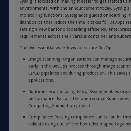
Sysdig is focused on making it easier to get started u
environments. With the announcement today, Sysdig simp
monitoring functions. Sysdig adds guided onboarding, tu
dashboards that reduce the time it takes for DevOps te
setting a new bar for onboarding efficiency, enterprises
requirements across their various container and Kuber
The five essential workflows for secure DevOps
Image scanning: Organizations can manage security 
early in the DevOps process through image scannin
CI/CD pipelines and during production. This saves 
applications.
Runtime security: Using Falco, Sysdig enables orga
performance. Falco is the open source Kubernetes 
Computing Foundation project.
Compliance: Passing compliance audits can be time
validate using out-of-the-box rules mapped again