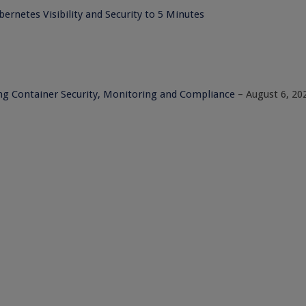
ernetes Visibility and Security to 5 Minutes
ng Container Security, Monitoring and Compliance
– August 6, 20