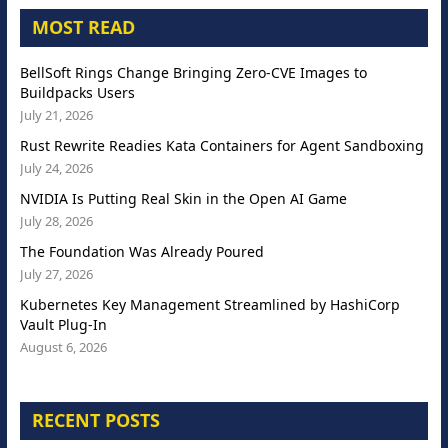
MOST READ
BellSoft Rings Change Bringing Zero-CVE Images to
Buildpacks Users
July 21, 2026
Rust Rewrite Readies Kata Containers for Agent Sandboxing
July 24, 2026
NVIDIA Is Putting Real Skin in the Open AI Game
July 28, 2026
The Foundation Was Already Poured
July 27, 2026
Kubernetes Key Management Streamlined by HashiCorp
Vault Plug-In
August 6, 2026
RECENT POSTS