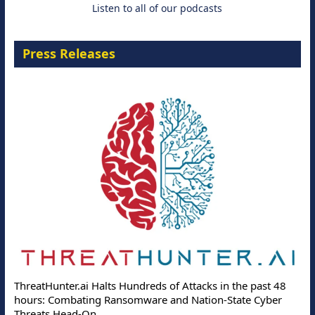
Listen to all of our podcasts
Press Releases
ThreatHunter.ai Halts Hundreds of Attacks in the past 48
hours: Combating Ransomware and Nation-State Cyber
Threats Head-On