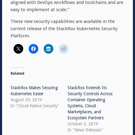
aligned with DevOps workflows and toolchains and are
easy to implement at scale.”
These new security capabilities are available in the
current release of the StackRox Kubernetes Security
Platform.
Related
StackRox Makes Securing
StackRox Extends Its
Kubernetes Easier
Security Controls Across
August 29, 2019
Container Operating
In "Cloud-Native Security"
Systems, Cloud
Marketplaces, and
Ecosystem Partners
October 3, 2019
In "News Releases"