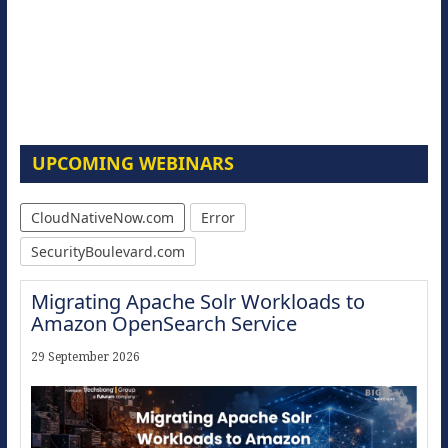
UPCOMING WEBINARS
CloudNativeNow.com
Error
SecurityBoulevard.com
Migrating Apache Solr Workloads to
Amazon OpenSearch Service
29 September 2026