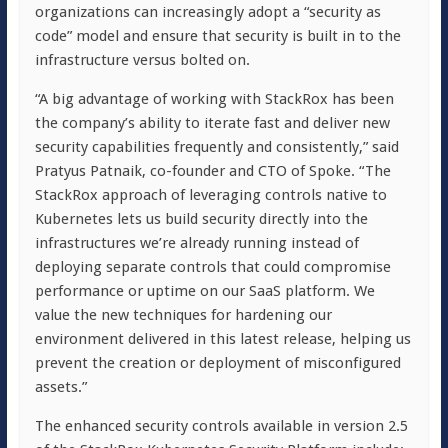
organizations can increasingly adopt a “security as
code” model and ensure that security is built in to the
infrastructure versus bolted on.
“A big advantage of working with StackRox has been
the company’s ability to iterate fast and deliver new
security capabilities frequently and consistently,” said
Pratyus Patnaik, co-founder and CTO of Spoke. “The
StackRox approach of leveraging controls native to
Kubernetes lets us build security directly into the
infrastructures we’re already running instead of
deploying separate controls that could compromise
performance or uptime on our SaaS platform. We
value the new techniques for hardening our
environment delivered in this latest release, helping us
prevent the creation or deployment of misconfigured
assets.”
The enhanced security controls available in version 2.5