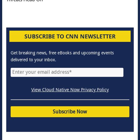
SUBSCRIBE TO CNN NEWSLETTER
Get breaking news, free eBooks and upcoming events
delivered to your inbox.
View Cloud Native Now Privacy Policy