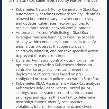
of the StackRox Kubernetes Security Platform include:
Kubernetes Network Policy Generator – StackRox
automatically baselines network activity, identifies
allowed but unnecessary network connectivity,
and updates Kubernetes network policies to
achieve more secure network configurations.
Automated Process Whitelisting – StackRox
leverages machine learning to baseline process
activity within containers, automatically identify
anomalous processes that operators can
selectively whitelist, and can take specified action
to prevent threats at runtime.
Dynamic Admission Control – StackRox can be
optimized to provide a Kubernetes admission
controller so organizations can prevent the
deployment of containers based on pre-
configured or custom policies set within StackRox.
Kubernetes RBAC Assessment – StackRox analyzes
Kubernetes Role-Based Access Control (RBAC)
settings to understand user and service account
privileges and applies this context to determine
misconfigurations, identify best practice
violations, inform risk assessment, and check