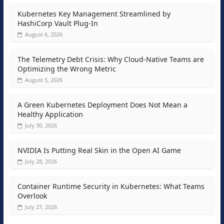
Kubernetes Key Management Streamlined by
HashiCorp Vault Plug-In
August 6, 2026
The Telemetry Debt Crisis: Why Cloud-Native Teams are
Optimizing the Wrong Metric
August 5, 2026
A Green Kubernetes Deployment Does Not Mean a
Healthy Application
July 30, 2026
NVIDIA Is Putting Real Skin in the Open AI Game
July 28, 2026
Container Runtime Security in Kubernetes: What Teams
Overlook
July 27, 2026