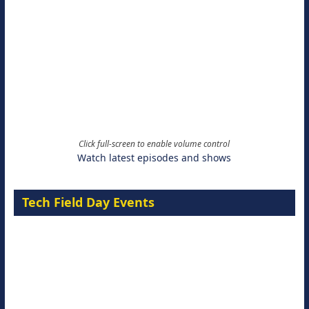
Click full-screen to enable volume control
Watch latest episodes and shows
Tech Field Day Events