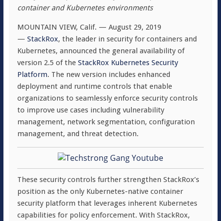
container and Kubernetes environments
MOUNTAIN VIEW, Calif. — August 29, 2019
—
StackRox
, the leader in security for containers and
Kubernetes, announced the general availability of
version 2.5 of the
StackRox Kubernetes Security
Platform
. The new version includes enhanced
deployment and runtime controls that enable
organizations to seamlessly enforce security controls
to improve use cases including vulnerability
management, network segmentation, configuration
management, and threat detection.
These security controls further strengthen StackRox’s
position as the only Kubernetes-native container
security platform that leverages inherent Kubernetes
capabilities for policy enforcement. With StackRox,