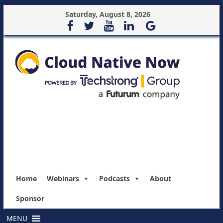
Saturday, August 8, 2026
Home
Webinars
Podcasts
About
Sponsor
MENU