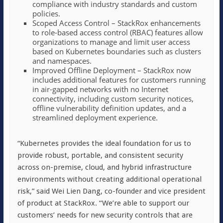
compliance with industry standards and custom
policies.
Scoped Access Control – StackRox enhancements
to role-based access control (RBAC) features allow
organizations to manage and limit user access
based on Kubernetes boundaries such as clusters
and namespaces.
Improved Offline Deployment – StackRox now
includes additional features for customers running
in air-gapped networks with no Internet
connectivity, including custom security notices,
offline vulnerability definition updates, and a
streamlined deployment experience.
“Kubernetes provides the ideal foundation for us to
provide robust, portable, and consistent security
across on-premise, cloud, and hybrid infrastructure
environments without creating additional operational
risk,” said Wei Lien Dang, co-founder and vice president
of product at StackRox. “We’re able to support our
customers’ needs for new security controls that are