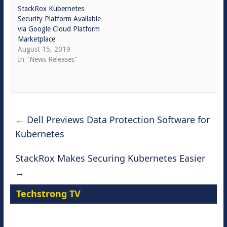
StackRox Kubernetes
Security Platform Available
via Google Cloud Platform
Marketplace
August 15, 2019
In "News Releases"
←
Dell Previews Data Protection Software for
Kubernetes
StackRox Makes Securing Kubernetes Easier
→
Techstrong TV