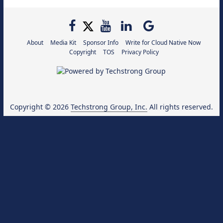
About
Media Kit
Sponsor Info
Write for Cloud Native Now
Copyright
TOS
Privacy Policy
Copyright © 2026
Techstrong Group, Inc.
All rights reserved.