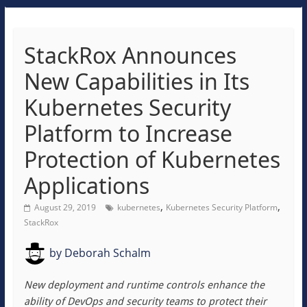
StackRox Announces
New Capabilities in Its
Kubernetes Security
Platform to Increase
Protection of Kubernetes
Applications
,
,
August 29, 2019
kubernetes
Kubernetes Security Platform
StackRox
by
Deborah Schalm
New deployment and runtime controls enhance the
ability of DevOps and security teams to protect their