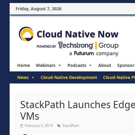
Friday, August 7, 2026
Home
Webinars
Podcasts
About
Sponsor
News
Cloud-Native Development
Cloud-Native P
StackPath Launches Edg
VMs
February 5, 2019
StackPath