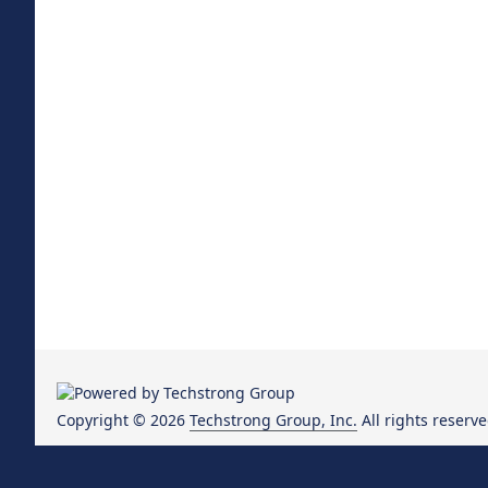
Copyright © 2026
Techstrong Group, Inc.
All rights reserve