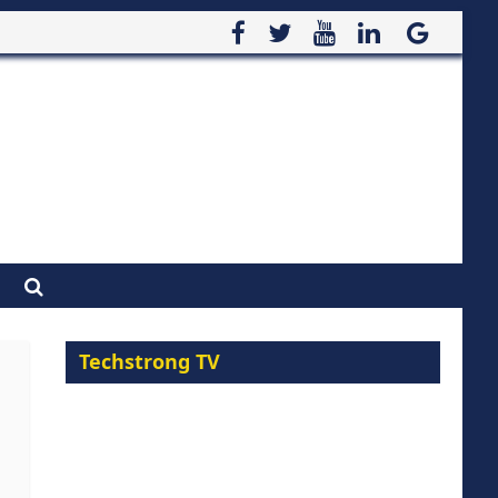
Techstrong TV