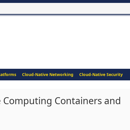
latforms
Cloud-Native Networking
Cloud-Native Security
e Computing Containers and