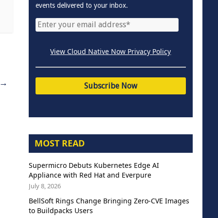
events delivered to your inbox.
View Cloud Native Now Privacy Policy
→
MOST READ
Supermicro Debuts Kubernetes Edge AI
Appliance with Red Hat and Everpure
July 8, 2026
BellSoft Rings Change Bringing Zero-CVE Images
to Buildpacks Users