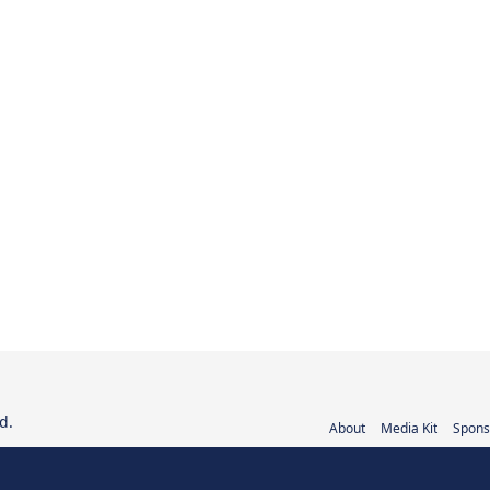
d.
About
Media Kit
Spons