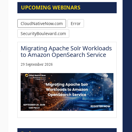
UPCOMING WEBINARS
CloudNativeNow.com
Error
SecurityBoulevard.com
Migrating Apache Solr Workloads
e
to Amazon OpenSearch Service
29 September 2026
Modernize for the AI Era