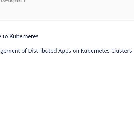
e Development"
e to Kubernetes
gement of Distributed Apps on Kubernetes Clusters