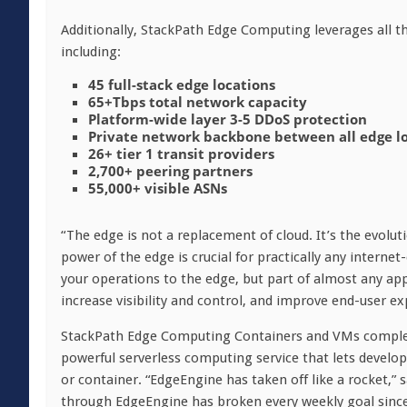
Additionally, StackPath Edge Computing leverages all 
including:
45 full-stack edge locations
65+Tbps total network capacity
Platform-wide layer 3-5 DDoS protection
Private network backbone between all edge l
26+ tier 1 transit providers
2,700+ peering partners
55,000+ visible ASNs
“The edge is not a replacement of cloud. It’s the evolu
power of the edge is crucial for practically any internet
your operations to the edge, but part of almost any appl
increase visibility and control, and improve end-user ex
StackPath Edge Computing Containers and VMs comple
powerful serverless computing service that lets develope
or container. “EdgeEngine has taken off like a rocket,”
through EdgeEngine has broken every weekly goal since