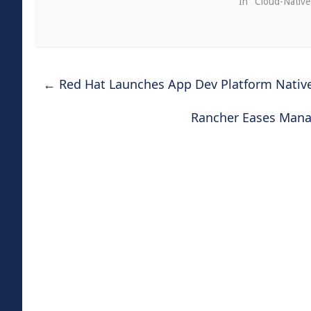
In "Cloud-Nativ
←
Red Hat Launches App Dev Platform Nativ
Rancher Eases Mana