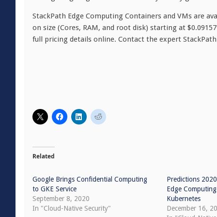
StackPath Edge Computing Containers and VMs are avail
on size (Cores, RAM, and root disk) starting at $0.0915
full pricing details online. Contact the expert StackPat
Related
Google Brings Confidential Computing
Predictions 2020
to GKE Service
Edge Computing 
September 8, 2020
Kubernetes
In "Cloud-Native Security"
December 16, 2