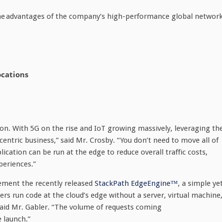
the advantages of the company’s high-performance global network
ocations
tion. With 5G on the rise and IoT growing massively, leveraging th
-centric business,” said Mr. Crosby. “You don’t need to move all of
ication can be run at the edge to reduce overall traffic costs,
periences.”
ment the recently released
StackPath EdgeEngine™
, a simple ye
rs run code at the cloud’s edge without a server, virtual machine
 said Mr. Gabler. “The volume of requests coming
 launch.”