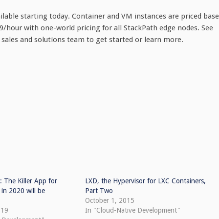
able starting today. Container and VM instances are priced bas
79/hour with one-world pricing for all StackPath edge nodes. See
h sales and solutions team to get started or learn more.
: The Killer App for
LXD, the Hypervisor for LXC Containers,
in 2020 will be
Part Two
October 1, 2015
019
In "Cloud-Native Development"