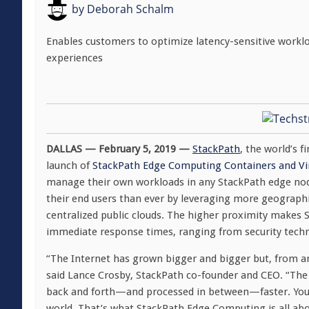
by
Deborah Schalm
Enables customers to optimize latency-sensitive workloa
experiences
DALLAS — February 5, 2019 —
StackPath
, the world’s 
launch of
StackPath Edge Computing Containers and Vi
manage their own workloads in any StackPath edge node 
their end users than ever by leveraging more geographi
centralized public clouds. The higher proximity makes 
immediate response times, ranging from security techno
“The Internet has grown bigger and bigger but, from an 
said Lance Crosby, StackPath co-founder and CEO. “The 
back and forth—and processed in between—faster. You 
world. That’s what StackPath Edge Computing is all about