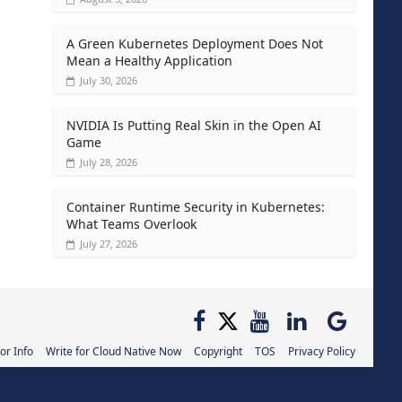
A Green Kubernetes Deployment Does Not
Mean a Healthy Application
July 30, 2026
NVIDIA Is Putting Real Skin in the Open AI
Game
July 28, 2026
Container Runtime Security in Kubernetes:
What Teams Overlook
July 27, 2026
or Info
Write for Cloud Native Now
Copyright
TOS
Privacy Policy