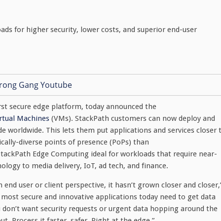
ds for higher security, lower costs, and superior end-user
first secure edge platform, today announced the
rtual Machines
(VMs). StackPath customers can now deploy and
worldwide. This lets them put applications and services closer 
cally-diverse points of presence (PoPs) than
StackPath Edge Computing ideal for workloads that require near-
logy to media delivery, IoT, ad tech, and finance.
end user or client perspective, it hasn’t grown closer and closer,
most secure and innovative applications today need to get data
don’t want security requests or urgent data hopping around the
. Process it faster, safer. Right at the edge.”