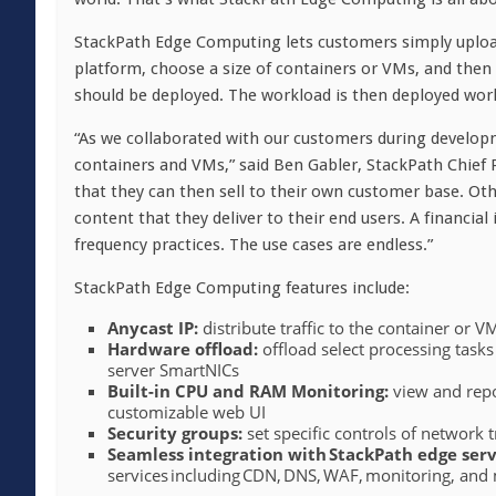
StackPath Edge Computing lets customers simply uploa
platform, choose a size of containers or VMs, and then
should be deployed. The workload is then deployed worl
“As we collaborated with our customers during developm
containers and VMs,” said Ben Gabler, StackPath Chief P
that they can then sell to their own customer base. Ot
content that they deliver to their end users. A financial
frequency practices. The use cases are endless.”
StackPath Edge Computing features include:
Anycast IP:
distribute traffic to the container or 
Hardware offload:
offload select processing task
server SmartNICs
Built-in CPU and RAM Monitoring:
view and repo
customizable web UI
Security groups:
set specific controls of network 
Seamless integration with
StackPath edge serv
services including CDN, DNS, WAF, monitoring, and