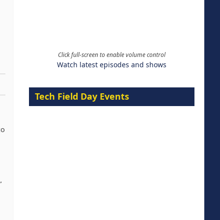
Click full-screen to enable volume control
Watch latest episodes and shows
Tech Field Day Events
to
”