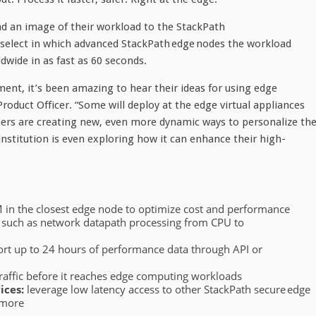
d an image of their workload to the StackPath
 select in which advanced StackPath edge nodes the workload
dwide in as fast as 60 seconds.
ent, it’s been amazing to hear their ideas for using edge
roduct Officer. “Some will deploy at the edge virtual appliances
hers are creating new, even more dynamic ways to personalize th
 institution is even exploring how it can enhance their high-
VM in the closest edge node to optimize cost and performance
s such as network datapath processing from CPU to
rt up to 24 hours of performance data through API or
traffic before it reaches edge computing workloads
ices:
leverage low latency access to other StackPath secure edge
 more