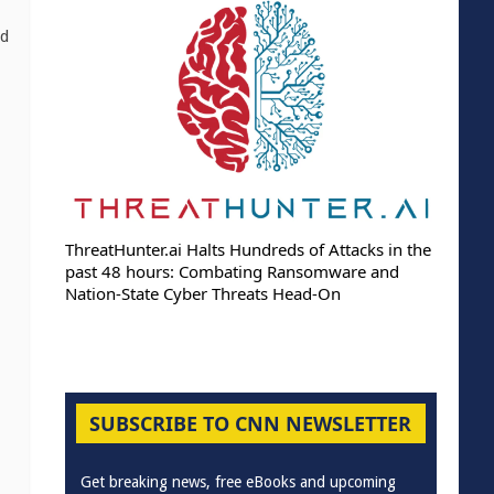
ed
ThreatHunter.ai Halts Hundreds of Attacks in the
past 48 hours: Combating Ransomware and
Nation-State Cyber Threats Head-On
SUBSCRIBE TO CNN NEWSLETTER
Get breaking news, free eBooks and upcoming