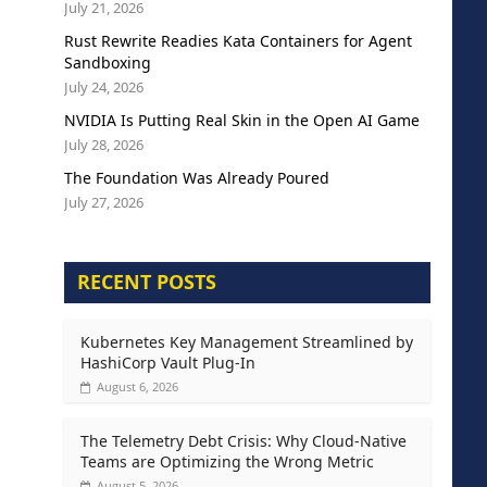
July 21, 2026
Rust Rewrite Readies Kata Containers for Agent
Sandboxing
July 24, 2026
NVIDIA Is Putting Real Skin in the Open AI Game
July 28, 2026
The Foundation Was Already Poured
July 27, 2026
RECENT POSTS
Kubernetes Key Management Streamlined by
HashiCorp Vault Plug-In
August 6, 2026
The Telemetry Debt Crisis: Why Cloud-Native
Teams are Optimizing the Wrong Metric
August 5, 2026