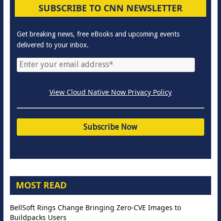
SUBSCRIBE TO CNN NEWSLETTER
Get breaking news, free eBooks and upcoming events
delivered to your inbox.
View Cloud Native Now Privacy Policy
MOST READ
BellSoft Rings Change Bringing Zero-CVE Images to
Buildpacks Users