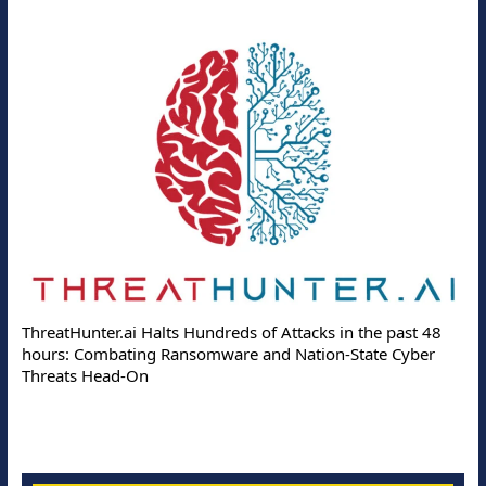
ThreatHunter.ai Halts Hundreds of Attacks in the past 48
hours: Combating Ransomware and Nation-State Cyber
Threats Head-On