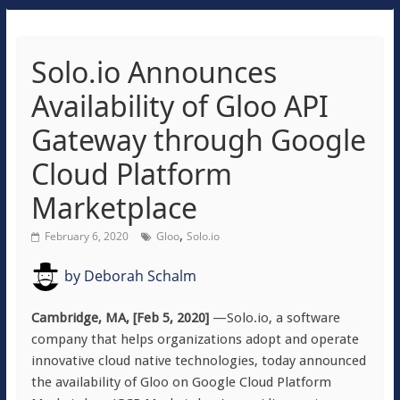
Solo.io Announces
Availability of Gloo API
Gateway through Google
Cloud Platform
Marketplace
,
February 6, 2020
Gloo
Solo.io
by
Deborah Schalm
Cambridge, MA, [Feb 5, 2020]
—Solo.io, a software
company that helps organizations adopt and operate
innovative cloud native technologies, today announced
the availability of Gloo on Google Cloud Platform