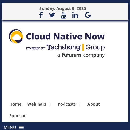
Sunday, August 9, 2026
Home
Webinars
Podcasts
About
Sponsor
MENU