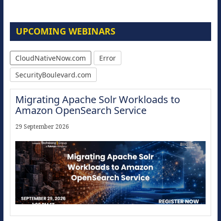
UPCOMING WEBINARS
CloudNativeNow.com
Error
SecurityBoulevard.com
Migrating Apache Solr Workloads to
Amazon OpenSearch Service
29 September 2026