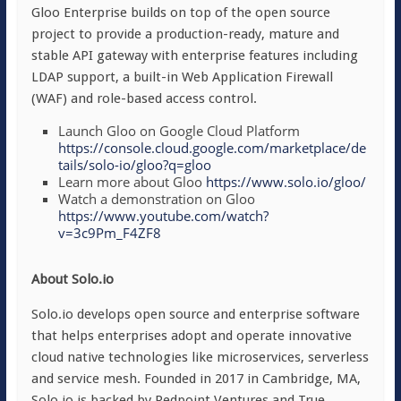
Gloo Enterprise builds on top of the open source
project to provide a production-ready, mature and
stable API gateway with enterprise features including
LDAP support, a built-in Web Application Firewall
(WAF) and role-based access control.
Launch Gloo on Google Cloud Platform
https://console.cloud.google.com/marketplace/de
tails/solo-io/gloo?q=gloo
Learn more about Gloo
https://www.solo.io/gloo/
Watch a demonstration on Gloo
https://www.youtube.com/watch?
v=3c9Pm_F4ZF8
About Solo.io
Solo.io develops open source and enterprise software
that helps enterprises adopt and operate innovative
cloud native technologies like microservices, serverless
and service mesh. Founded in 2017 in Cambridge, MA,
Solo.io is backed by Redpoint Ventures and True