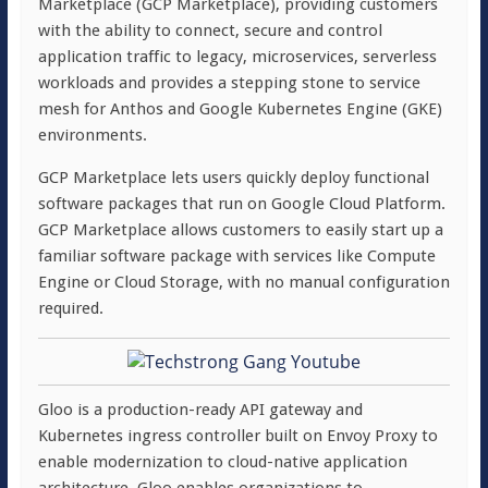
Marketplace (GCP Marketplace), providing customers
with the ability to connect, secure and control
application traffic to legacy, microservices, serverless
workloads and provides a stepping stone to service
mesh for Anthos and Google Kubernetes Engine (GKE)
environments.
GCP Marketplace lets users quickly deploy functional
software packages that run on Google Cloud Platform.
GCP Marketplace allows customers to easily start up a
familiar software package with services like Compute
Engine or Cloud Storage, with no manual configuration
required.
Gloo is a production-ready API gateway and
Kubernetes ingress controller built on Envoy Proxy to
enable modernization to cloud-native application