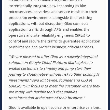
architecture. Gloo enables organizations to
incrementally integrate new technologies like
microservices, serverless and service mesh into their
production environments alongside their existing
applications, without disruption. Gloo connects
application traffic through APIs and enables the
operators and site reliability engineers (SREs) to
control and secure the traffic to guarantee application
performance and protect business critical services.
“We are pleased to offer Gloo as a natively integrated
solution on Google Cloud Platform Marketplace to
enable customers to simplify and jump start their
journey to cloud-native without risk to their existing IT
investments,” said Idit Levine, founder and CEO at
Solo.io. “Our focus is to meet the customer where they
are today with flexible tools that enables
transformation at the pace of their business.”
Gloo is available in open source or enterprise versions.