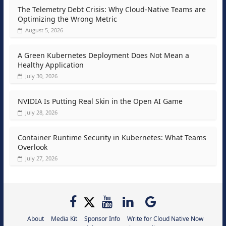
The Telemetry Debt Crisis: Why Cloud-Native Teams are
Optimizing the Wrong Metric
August 5, 2026
A Green Kubernetes Deployment Does Not Mean a
Healthy Application
July 30, 2026
NVIDIA Is Putting Real Skin in the Open AI Game
July 28, 2026
Container Runtime Security in Kubernetes: What Teams
Overlook
July 27, 2026
About
Media Kit
Sponsor Info
Write for Cloud Native Now