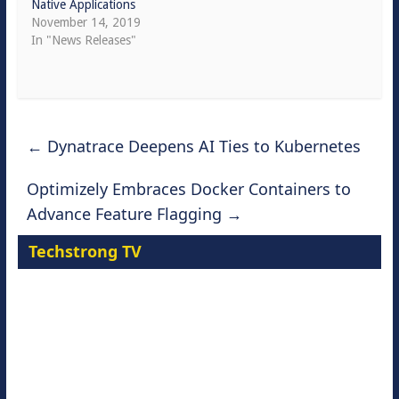
Native Applications
November 14, 2019
In "News Releases"
←
Dynatrace Deepens AI Ties to Kubernetes
Optimizely Embraces Docker Containers to
Advance Feature Flagging
→
Techstrong TV