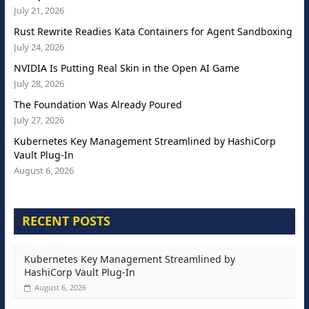
July 21, 2026
Rust Rewrite Readies Kata Containers for Agent Sandboxing
July 24, 2026
NVIDIA Is Putting Real Skin in the Open AI Game
July 28, 2026
The Foundation Was Already Poured
July 27, 2026
Kubernetes Key Management Streamlined by HashiCorp
Vault Plug-In
August 6, 2026
RECENT POSTS
Kubernetes Key Management Streamlined by
HashiCorp Vault Plug-In
August 6, 2026