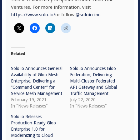
Ventures. For more information, visit
https://www.solo.io/
or follow
@soloio inc
.
Related
Solo.io Announces General
Solo.io Announces Gloo
Availability of Gloo Mesh
Federation, Delivering
Enterprise, Delivering a
Multi-Cluster Federated
“Command Center” for
API Gateway and Global
Service Mesh Management
Traffic Management
February 19, 2021
July 22, 2020
In "News Releases"
In "News Releases"
Solo.io Releases
Production-Ready Gloo
Enterprise 1.0 for
Modernizing to Cloud