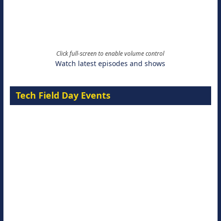
Click full-screen to enable volume control
Watch latest episodes and shows
Tech Field Day Events