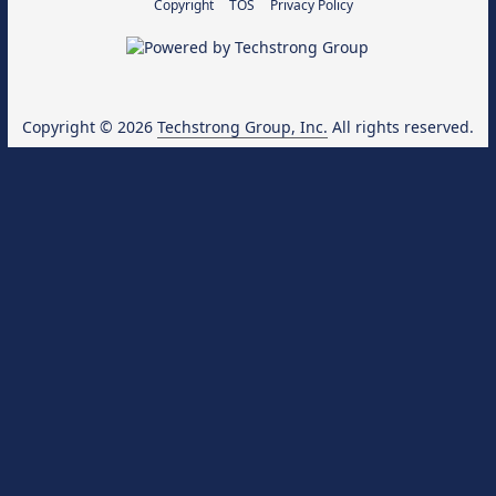
Copyright
TOS
Privacy Policy
Copyright © 2026
Techstrong Group, Inc.
All rights reserved.