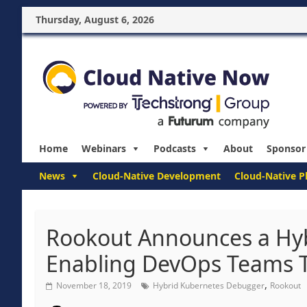
Thursday, August 6, 2026
Home
Webinars
Podcasts
About
Sponsor
News
Cloud-Native Development
Cloud-Native P
Rookout Announces a Hy
Enabling DevOps Teams To
,
November 18, 2019
Hybrid Kubernetes Debugger
Rookout