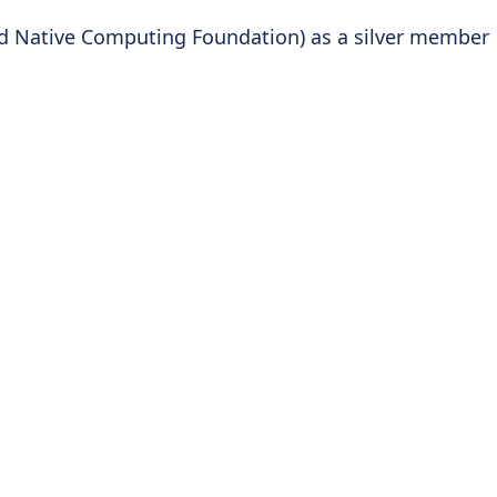
ud Native Computing Foundation) as a silver member