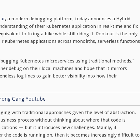
ut
,
a modern debugging platform, today announces a Hybrid
derstanding of their Kubernetes application in real-time and fix
ivalent to fixing a bike while still riding it. Rookout is the only
ir Kubernetes applications across monoliths, serverless functions
bugging Kubernetes microservices using traditional methods,”
her debug on their local machines and hope that it mirrors
ndless log lines to gain better visibility into how their
ging with traditional approaches given the level of abstraction.
 business process without thinking about where that code is
lications — but it introduces new challenges. Mainly, if
the code is running on, then it becomes increasingly difficult to