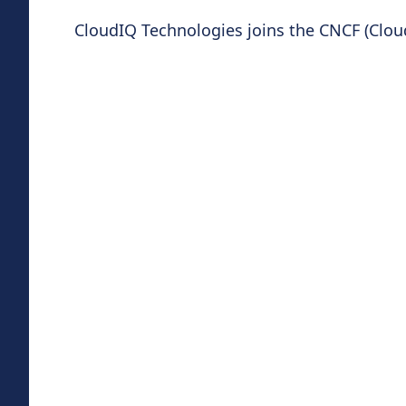
CloudIQ Technologies joins the CNCF (Clo