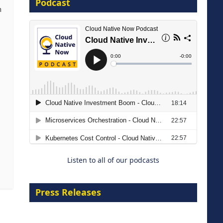
Podcast
16 September 2026
m
The Strategic Imperative:
Embracing Agentic B2B Selling
8 September 2026
Listen to all of our podcasts
Press Releases