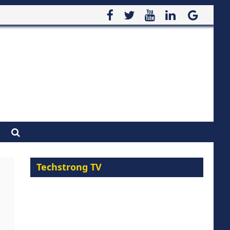
Techstrong TV