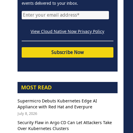
events delivered to your inbox.
View Cloud Native Now Privacy Policy
MOST READ
Supermicro Debuts Kubernetes Edge AI
Appliance with Red Hat and Everpure
July 8, 2026
Security Flaw in Argo CD Can Let Attackers Take
Over Kubernetes Clusters