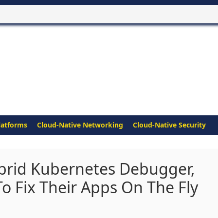
latforms
Cloud-Native Networking
Cloud-Native Security
brid Kubernetes Debugger,
 Fix Their Apps On The Fly