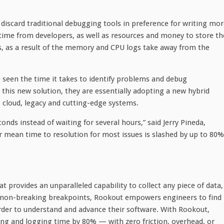
discard traditional debugging tools in preference for writing mo
 time from developers, as well as resources and money to store th
rs, as a result of the memory and CPU logs take away from the
seen the time it takes to identify problems and debug
this new solution, they are essentially adopting a new hybrid
, cloud, legacy and cutting-edge systems.
nds instead of waiting for several hours,” said Jerry Pineda,
ur mean time to resolution for most issues is slashed by up to 80%
t provides an unparalleled capability to collect any piece of data,
g non-breaking breakpoints, Rookout empowers engineers to find
order to understand and advance their software. With Rookout,
ng and logging time by 80% — with zero friction, overhead, or