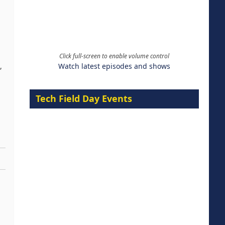
Click full-screen to enable volume control
Watch latest episodes and shows
,
Tech Field Day Events