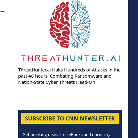
→
ThreatHunter.ai Halts Hundreds of Attacks in the
past 48 hours: Combating Ransomware and
Nation-State Cyber Threats Head-On
SUBSCRIBE TO CNN NEWSLETTER
Get breaking news, free eBooks and upcoming