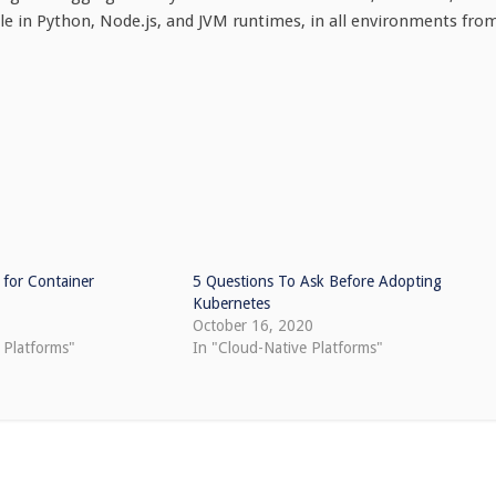
ble in Python, Node.js, and JVM runtimes, in all environments fro
 for Container
5 Questions To Ask Before Adopting
Kubernetes
October 16, 2020
 Platforms"
In "Cloud-Native Platforms"