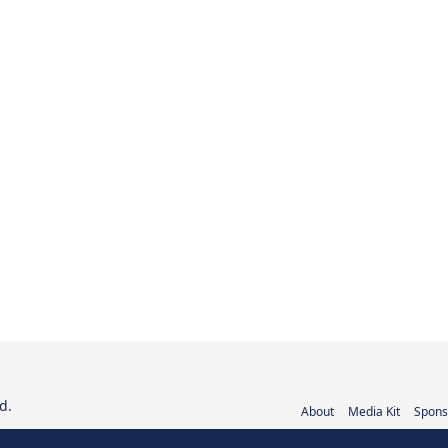
d.
About
Media Kit
Spons