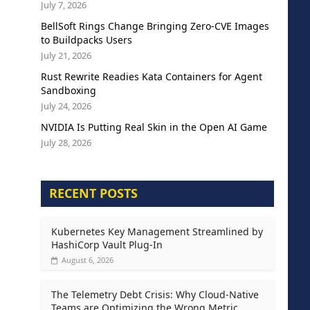
July 7, 2026
BellSoft Rings Change Bringing Zero-CVE Images
to Buildpacks Users
July 21, 2026
Rust Rewrite Readies Kata Containers for Agent
Sandboxing
July 24, 2026
NVIDIA Is Putting Real Skin in the Open AI Game
July 28, 2026
RECENT POSTS
Kubernetes Key Management Streamlined by
HashiCorp Vault Plug-In
August 6, 2026
The Telemetry Debt Crisis: Why Cloud-Native
Teams are Optimizing the Wrong Metric