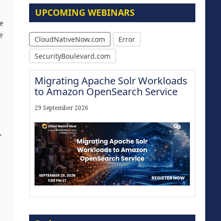
UPCOMING WEBINARS
re
e
CloudNativeNow.com
Error
SecurityBoulevard.com
Migrating Apache Solr Workloads
to Amazon OpenSearch Service
29 September 2026
,
Modernize for the AI Era