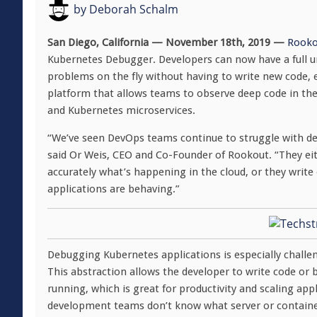
by
Deborah Schalm
San Diego, California — November 18th, 2019 —
Rooko
Kubernetes Debugger. Developers can now have a full un
problems on the fly without having to write new code, equ
platform that allows teams to observe deep code in the
and Kubernetes microservices.
“We’ve seen DevOps teams continue to struggle with de
said Or Weis, CEO and Co-Founder of Rookout. “They eit
accurately what’s happening in the cloud, or they write e
applications are behaving.”
Debugging Kubernetes applications is especially challen
This abstraction allows the developer to write code or
running, which is great for productivity and scaling app
development teams don’t know what server or container 