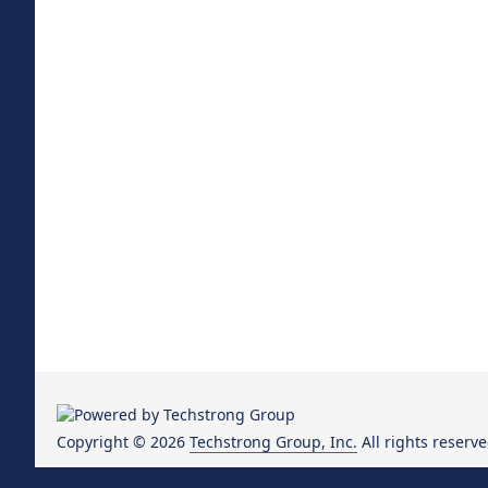
Copyright © 2026
Techstrong Group, Inc.
All rights reserve