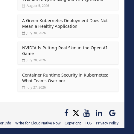
August 5, 2026
A Green Kubernetes Deployment Does Not
Mean a Healthy Application
July 30, 2026
NVIDIA Is Putting Real Skin in the Open AI
Game
July 28, 2026
Container Runtime Security in Kubernetes:
What Teams Overlook
July 27, 2026
or Info
Write for Cloud Native Now
Copyright
TOS
Privacy Policy