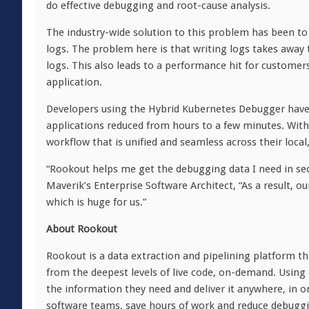
do effective debugging and root-cause analysis.
The industry-wide solution to this problem has been to 
logs. The problem here is that writing logs takes away
logs. This also leads to a performance hit for custome
application.
Developers using the Hybrid Kubernetes Debugger have 
applications reduced from hours to a few minutes. With 
workflow that is unified and seamless across their local
“Rookout helps me get the debugging data I need in seco
Maverik’s Enterprise Software Architect, “As a result, o
which is huge for us.”
About Rookout
Rookout is a data extraction and pipelining platform tha
from the deepest levels of live code, on-demand. Usin
the information they need and deliver it anywhere, in 
software teams, save hours of work and reduce debuggi