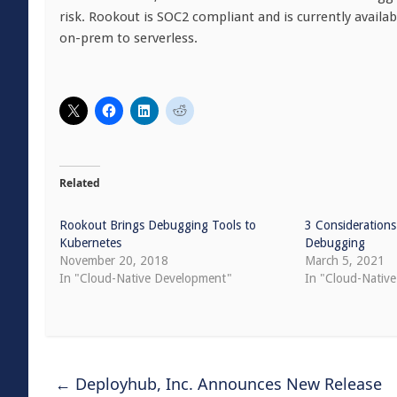
risk. Rookout is SOC2 compliant and is currently availa
on-prem to serverless.
Related
Rookout Brings Debugging Tools to
3 Considerations
Kubernetes
Debugging
November 20, 2018
March 5, 2021
In "Cloud-Native Development"
In "Cloud-Native
←
Deployhub, Inc. Announces New Release