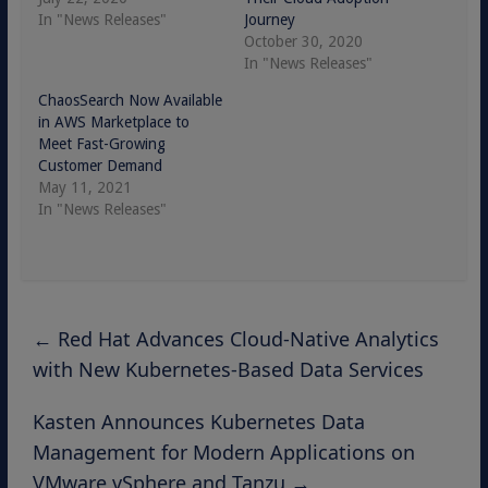
In "News Releases"
Journey
October 30, 2020
In "News Releases"
ChaosSearch Now Available
in AWS Marketplace to
Meet Fast-Growing
Customer Demand
May 11, 2021
In "News Releases"
←
Red Hat Advances Cloud-Native Analytics
with New Kubernetes-Based Data Services
Kasten Announces Kubernetes Data
Management for Modern Applications on
VMware vSphere and Tanzu
→