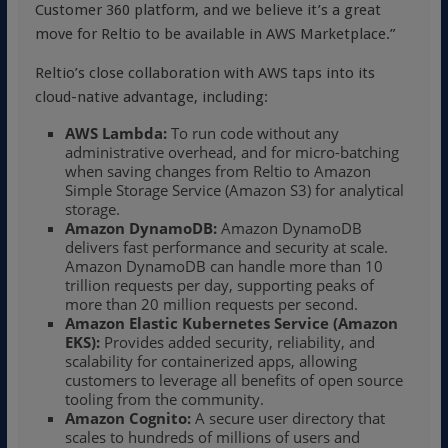
Customer 360 platform, and we believe it’s a great
move for Reltio to be available in AWS Marketplace.”
Reltio’s close collaboration with AWS taps into its
cloud-native advantage, including:
AWS Lambda:
To run code without any
administrative overhead, and for micro-batching
when saving changes from Reltio to Amazon
Simple Storage Service (Amazon S3) for analytical
storage.
Amazon DynamoDB:
Amazon DynamoDB
delivers fast performance and security at scale.
Amazon DynamoDB can handle more than 10
trillion requests per day, supporting peaks of
more than 20 million requests per second.
Amazon Elastic Kubernetes Service (Amazon
EKS):
Provides added security, reliability, and
scalability for containerized apps, allowing
customers to leverage all benefits of open source
tooling from the community.
Amazon Cognito:
A secure user directory that
scales to hundreds of millions of users and