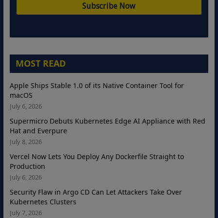
MOST READ
Apple Ships Stable 1.0 of its Native Container Tool for
macOS
July 6, 2026
Supermicro Debuts Kubernetes Edge AI Appliance with Red
Hat and Everpure
July 8, 2026
Vercel Now Lets You Deploy Any Dockerfile Straight to
Production
July 6, 2026
Security Flaw in Argo CD Can Let Attackers Take Over
Kubernetes Clusters
July 7, 2026