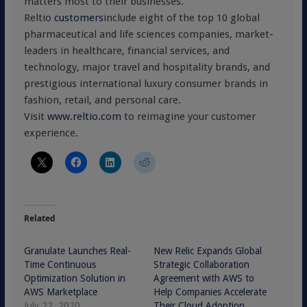
matters most to their businesses.
Reltio
customers
include eight of the top 10 global
pharmaceutical and life sciences companies, market-
leaders in healthcare, financial services, and
technology, major travel and hospitality brands, and
prestigious international luxury consumer brands in
fashion, retail, and personal care.
Visit
www.reltio.com
to reimagine your customer
experience.
Related
Granulate Launches Real-
New Relic Expands Global
Time Continuous
Strategic Collaboration
Optimization Solution in
Agreement with AWS to
AWS Marketplace
Help Companies Accelerate
July 22, 2020
Their Cloud Adoption