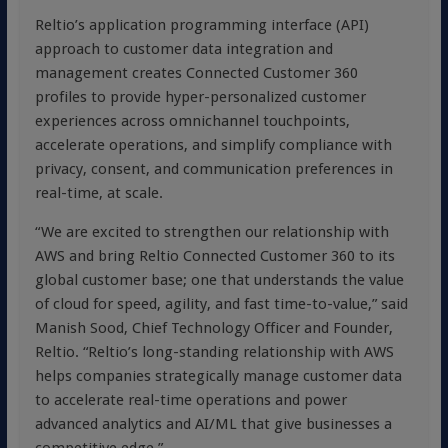
Reltio’s application programming interface (API)
approach to customer data integration and
management creates Connected Customer 360
profiles to provide hyper-personalized customer
experiences across omnichannel touchpoints,
accelerate operations, and simplify compliance with
privacy, consent, and communication preferences in
real-time, at scale.
“We are excited to strengthen our relationship with
AWS and bring Reltio Connected Customer 360 to its
global customer base; one that understands the value
of cloud for speed, agility, and fast time-to-value,” said
Manish Sood, Chief Technology Officer and Founder,
Reltio. “Reltio’s long-standing relationship with AWS
helps companies strategically manage customer data
to accelerate real-time operations and power
advanced analytics and AI/ML that give businesses a