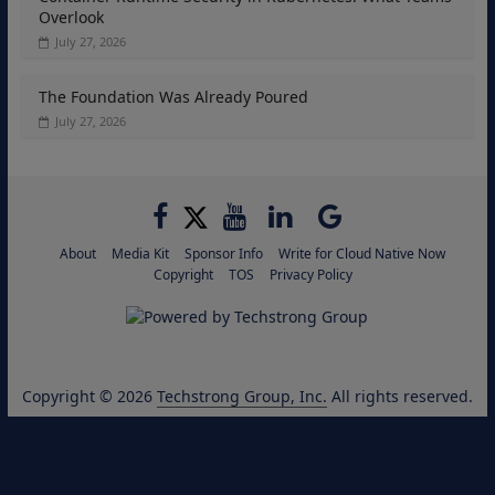
Overlook
July 27, 2026
The Foundation Was Already Poured
July 27, 2026
About
Media Kit
Sponsor Info
Write for Cloud Native Now
Copyright
TOS
Privacy Policy
Copyright © 2026
Techstrong Group, Inc.
All rights reserved.