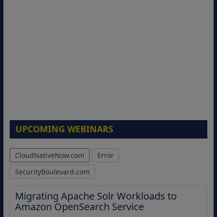
UPCOMING WEBINARS
CloudNativeNow.com
Error
SecurityBoulevard.com
Migrating Apache Solr Workloads to
Amazon OpenSearch Service