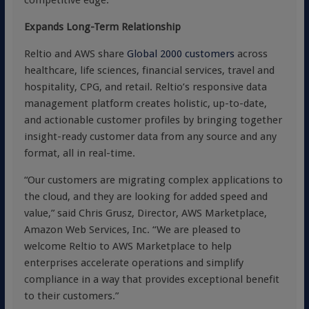
competitive edge.”
Expands Long-Term Relationship
Reltio and AWS share
Global 2000 customers
across
healthcare, life sciences, financial services, travel and
hospitality, CPG, and retail. Reltio’s responsive data
management platform creates holistic, up-to-date,
and actionable customer profiles by bringing together
insight-ready customer data from any source and any
format, all in real-time.
“Our customers are migrating complex applications to
the cloud, and they are looking for added speed and
value,” said Chris Grusz, Director, AWS Marketplace,
Amazon Web Services, Inc. “We are pleased to
welcome Reltio to AWS Marketplace to help
enterprises accelerate operations and simplify
compliance in a way that provides exceptional benefit
to their customers.”