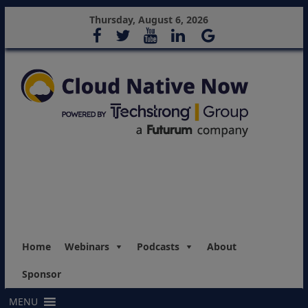
Thursday, August 6, 2026
Home
Webinars
Podcasts
About
Sponsor
MENU