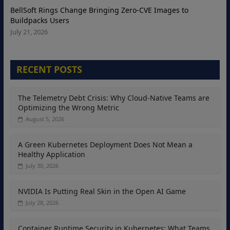
BellSoft Rings Change Bringing Zero-CVE Images to
Buildpacks Users
July 21, 2026
RECENT POSTS
The Telemetry Debt Crisis: Why Cloud-Native Teams are
Optimizing the Wrong Metric
August 5, 2026
A Green Kubernetes Deployment Does Not Mean a
Healthy Application
July 30, 2026
NVIDIA Is Putting Real Skin in the Open AI Game
July 28, 2026
Container Runtime Security in Kubernetes: What Teams