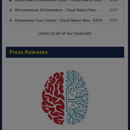
Modernizing Manufacturing: How to
Move from Legacy Infrastructure to
Cloud-Ready Operations
18 August 2026
Listen to all of our podcasts
Press Releases