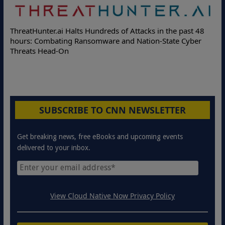
De
ThreatHunter.ai Halts Hundreds of Attacks in the past 48
On
hours: Combating Ransomware and Nation-State Cyber
Pr
Threats Head-On
SUBSCRIBE TO CNN NEWSLETTER
Get breaking news, free eBooks and upcoming events
delivered to your inbox.
View Cloud Native Now Privacy Policy