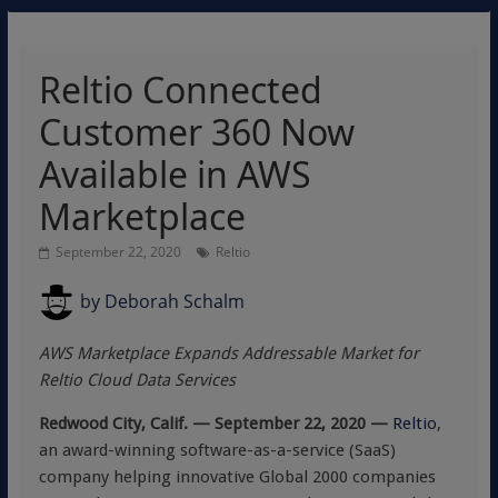
Reltio Connected
Customer 360 Now
Available in AWS
Marketplace
September 22, 2020
Reltio
by
Deborah Schalm
AWS Marketplace Expands Addressable Market for
Reltio Cloud Data Services
Redwood City, Calif. — September 22, 2020 —
Reltio
,
an award-winning software-as-a-service (SaaS)
company helping innovative Global 2000 companies