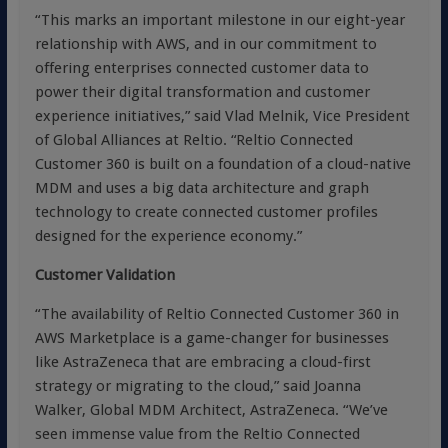
“This marks an important milestone in our eight-year
relationship with AWS, and in our commitment to
offering enterprises connected customer data to
power their digital transformation and customer
experience initiatives,” said Vlad Melnik, Vice President
of Global Alliances at Reltio. “Reltio Connected
Customer 360 is built on a foundation of a cloud-native
MDM and uses a big data architecture and graph
technology to create connected customer profiles
designed for the experience economy.”
Customer Validation
“The availability of Reltio Connected Customer 360 in
AWS Marketplace is a game-changer for businesses
like AstraZeneca that are embracing a cloud-first
strategy or migrating to the cloud,” said Joanna
Walker, Global MDM Architect, AstraZeneca. “We’ve
seen immense value from the Reltio Connected