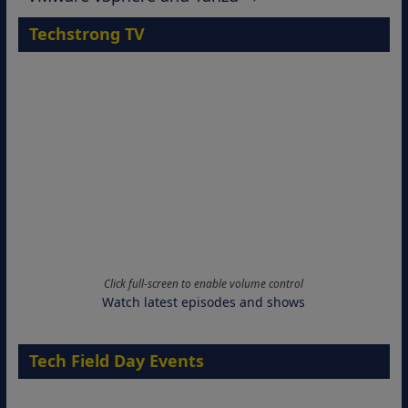
Techstrong TV
Click full-screen to enable volume control
Watch latest episodes and shows
Tech Field Day Events