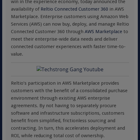
win in the experience economy, today announced the
availability of
Reltio Connected Customer 360
in AWS
Marketplace. Enterprise customers using Amazon Web
Services (AWS) can now buy, deploy, and manage Reltio
Connected Customer 360 through
AWS Marketplace
to
meet their enterprise-wide data needs and deliver
connected customer experiences with faster time-to-
value.
Reltio’s participation in AWS Marketplace provides
customers with the benefit of a consolidated purchase
environment through existing AWS enterprise
agreements. By not having to separately procure
software and infrastructure subscriptions, customers
benefit from simplified, frictionless sourcing and
contracting. In turn, this accelerates deployment and
ROI, while reducing total cost of ownership.