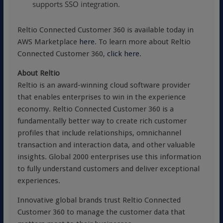
supports SSO integration.
Reltio Connected Customer 360 is available today in
AWS Marketplace
here
. To learn more about Reltio
Connected Customer 360,
click here
.
About Reltio
Reltio is an award-winning cloud software provider
that enables enterprises to win in the experience
economy. Reltio Connected Customer 360 is a
fundamentally better way to create rich customer
profiles that include relationships, omnichannel
transaction and interaction data, and other valuable
insights. Global 2000 enterprises use this information
to fully understand customers and deliver exceptional
experiences.
Innovative global brands trust Reltio Connected
Customer 360 to manage the customer data that