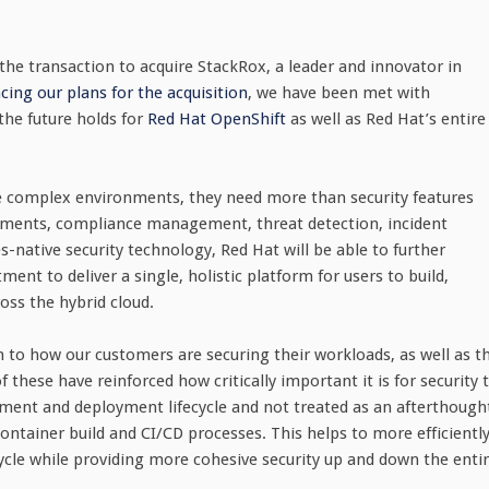
the transaction to acquire StackRox, a leader and innovator in
ing our plans for the acquisition
, we have been met with
the future holds for
Red Hat OpenShift
as well as Red Hat’s entire
re complex environments, they need more than security features
ronments, compliance management, threat detection, incident
native security technology, Red Hat will be able to further
ent to deliver a single, holistic platform for users to build,
oss the hybrid cloud.
n to how our customers are securing their workloads, as well as t
these have reinforced how critically important it is for security 
lopment and deployment lifecycle and not treated as an afterthough
ontainer build and CI/CD processes. This helps to more efficientl
cycle while providing more cohesive security up and down the enti