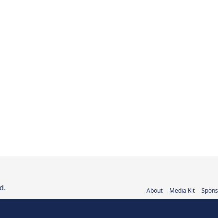
d.
About
Media Kit
Spons