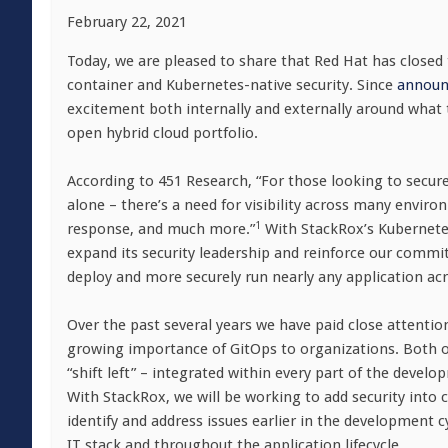
February 22, 2021
Today, we are pleased to share that Red Hat has closed 
container and Kubernetes-native security. Since
announc
excitement both internally and externally around what 
open hybrid cloud portfolio.
According to 451 Research, “For those looking to secu
alone – there’s a need for visibility across many envi
1
response, and much more.”
With StackRox’s Kubernetes-
expand its security leadership and reinforce our commitm
deploy and more securely run nearly any application acr
Over the past several years we have paid close attentio
growing importance of GitOps to organizations. Both of 
“shift left” – integrated within every part of the deve
With StackRox, we will be working to add security into c
identify and address issues earlier in the development 
IT stack and throughout the application lifecycle.