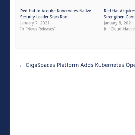
Red Hat to Acquire Kubernetes-Native
Red Hat Acquire
Security Leader StackRox
Strengthen Conta
January 7, 2021
January 8, 2021
In "News Releases"
In "Cloud-Nativ
←
GigaSpaces Platform Adds Kubernetes Ope