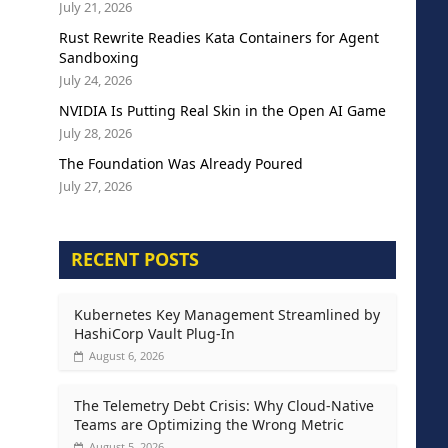
July 21, 2026
Rust Rewrite Readies Kata Containers for Agent
Sandboxing
July 24, 2026
NVIDIA Is Putting Real Skin in the Open AI Game
July 28, 2026
The Foundation Was Already Poured
July 27, 2026
RECENT POSTS
Kubernetes Key Management Streamlined by
HashiCorp Vault Plug-In
August 6, 2026
The Telemetry Debt Crisis: Why Cloud-Native
Teams are Optimizing the Wrong Metric
August 5, 2026