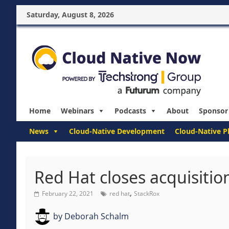
Saturday, August 8, 2026
Home
Webinars
Podcasts
About
Sponsor
News
Cloud-Native Development
Cloud-Native P
Red Hat closes acquisitio
,
February 22, 2021
red hat
StackRox
by
Deborah Schalm