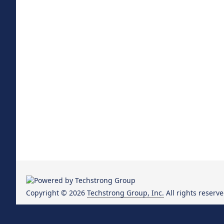
Copyright © 2026
Techstrong Group, Inc.
All rights reserve