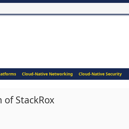
latforms
Cloud-Native Networking
Cloud-Native Security
n of StackRox