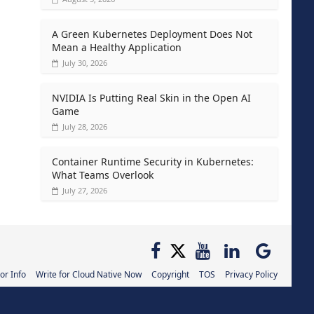
A Green Kubernetes Deployment Does Not
Mean a Healthy Application
July 30, 2026
NVIDIA Is Putting Real Skin in the Open AI
Game
July 28, 2026
Container Runtime Security in Kubernetes:
What Teams Overlook
July 27, 2026
or Info
Write for Cloud Native Now
Copyright
TOS
Privacy Policy