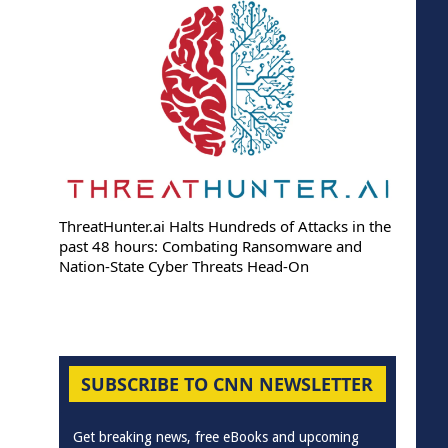
ThreatHunter.ai Halts Hundreds of Attacks in the
past 48 hours: Combating Ransomware and
Nation-State Cyber Threats Head-On
SUBSCRIBE TO CNN NEWSLETTER
Get breaking news, free eBooks and upcoming