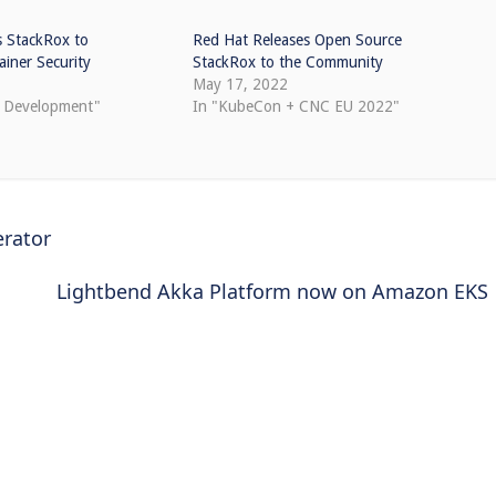
s StackRox to
Red Hat Releases Open Source
iner Security
StackRox to the Community
May 17, 2022
e Development"
In "KubeCon + CNC EU 2022"
rator
Lightbend Akka Platform now on Amazon EKS