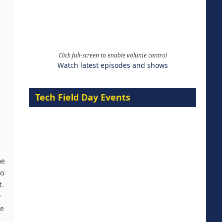
Click full-screen to enable volume control
Watch latest episodes and shows
Tech Field Day Events
he
to
t.
y
re