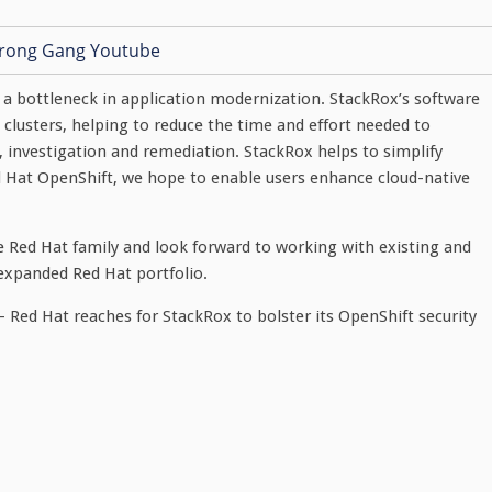
a bottleneck in application modernization. StackRox’s software
s clusters, helping to reduce the time and effort needed to
, investigation and remediation. StackRox helps to simplify
d Hat OpenShift, we hope to enable users enhance cloud-native
 Red Hat family and look forward to working with existing and
expanded Red Hat portfolio.
 Red Hat reaches for StackRox to bolster its OpenShift security