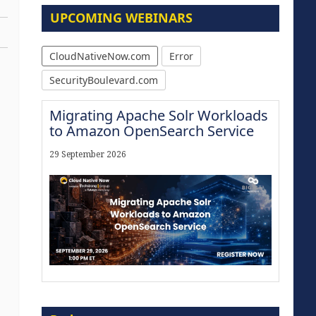
UPCOMING WEBINARS
CloudNativeNow.com
Error
SecurityBoulevard.com
Migrating Apache Solr Workloads
to Amazon OpenSearch Service
29 September 2026
Modernize for the AI Era