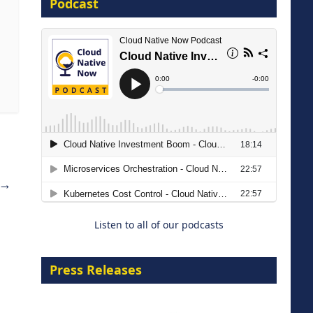
Podcast
16 September 2026
The Strategic Imperative:
Embracing Agentic B2B Selling
→
8 September 2026
Listen to all of our podcasts
Press Releases