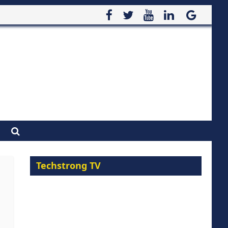
Techstrong TV