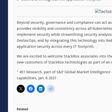
Beyond security, governance and compliance can act as 
provides visibility and consistency across all Kubernete
implement security while streamlining security analysis
DevSecOps, and by integrating this technology into Re
application security across every IT footprint.
We are excited to welcome StackRox associates into the
new customers of StackRox technologies as part of an 
1
451 Research, part of S&P Global Market Intelligence –
capabilities, Jan. 8 2021
Related