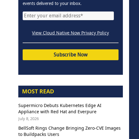
events delivered to your inbox.
View Cloud Native Now Privacy Policy
MOST READ
Supermicro Debuts Kubernetes Edge AI
Appliance with Red Hat and Everpure
July 8, 2026
BellSoft Rings Change Bringing Zero-CVE Images
to Buildpacks Users