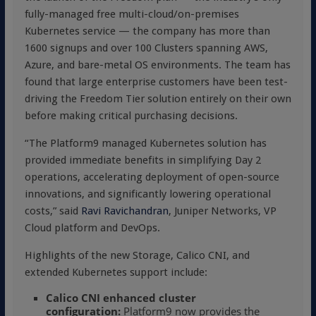
fully-managed free multi-cloud/on-premises
Kubernetes service — the company has more than
1600 signups and over 100 Clusters spanning AWS,
Azure, and bare-metal OS environments. The team has
found that large enterprise customers have been test-
driving the Freedom Tier solution entirely on their own
before making critical purchasing decisions.
“The Platform9 managed Kubernetes solution has
provided immediate benefits in simplifying Day 2
operations, accelerating deployment of open-source
innovations, and significantly lowering operational
costs,” said
Ravi Ravichandran
, Juniper Networks, VP
Cloud platform and DevOps.
Highlights of the new Storage, Calico CNI, and
extended Kubernetes support include:
Calico CNI enhanced cluster
configuration:
Platform9 now provides the