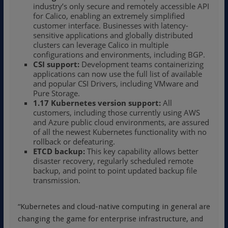
industry’s only secure and remotely accessible API
for Calico, enabling an extremely simplified
customer interface. Businesses with latency-
sensitive applications and globally distributed
clusters can leverage Calico in multiple
configurations and environments, including BGP.
CSI support:
Development teams containerizing
applications can now use the full list of available
and popular CSI Drivers, including VMware and
Pure Storage.
1.17 Kubernetes version support:
All
customers, including those currently using AWS
and Azure public cloud environments, are assured
of all the newest Kubernetes functionality with no
rollback or defeaturing.
ETCD backup:
This key capability allows better
disaster recovery, regularly scheduled remote
backup, and point to point updated backup file
transmission.
“Kubernetes and cloud-native computing in general are
changing the game for enterprise infrastructure, and