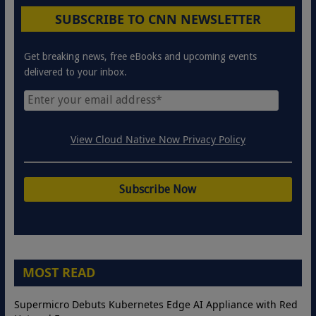
SUBSCRIBE TO CNN NEWSLETTER
Get breaking news, free eBooks and upcoming events
delivered to your inbox.
View Cloud Native Now Privacy Policy
MOST READ
Supermicro Debuts Kubernetes Edge AI Appliance with Red