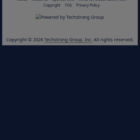
Copyright
TOS
Privacy Policy
Copyright © 2026
Techstrong Group, Inc.
All rights reserved.