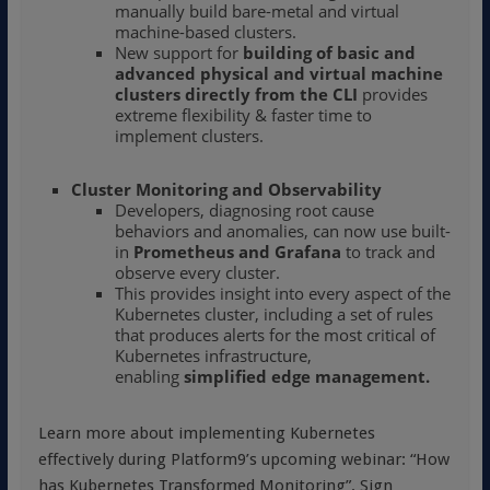
manually build bare-metal and virtual
machine-based clusters.
New support for
building of basic and
advanced physical and virtual machine
clusters directly from the CLI
provides
extreme flexibility & faster time to
implement clusters.
Cluster Monitoring and Observability
Developers, diagnosing root cause
behaviors and anomalies, can now use built-
in
Prometheus and Grafana
to track and
observe every cluster.
This provides insight into every aspect of the
Kubernetes cluster, including a set of rules
that produces alerts for the most critical of
Kubernetes infrastructure,
enabling
simplified edge management
.
Learn more about implementing Kubernetes
effectively during Platform9’s upcoming webinar: “How
has Kubernetes Transformed Monitoring”. Sign