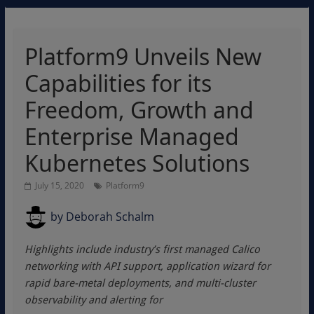
Platform9 Unveils New
Capabilities for its
Freedom, Growth and
Enterprise Managed
Kubernetes Solutions
July 15, 2020
Platform9
by
Deborah Schalm
Highlights include industry’s first managed Calico
networking with API support, application wizard for
rapid bare-metal deployments, and multi-cluster
observability and alerting for