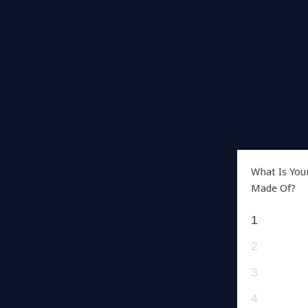
What Is You
Made Of?
1
2
3
4