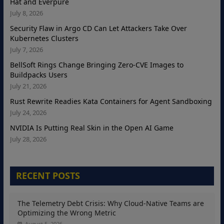
Hat and Everpure
July 8, 2026
Security Flaw in Argo CD Can Let Attackers Take Over
Kubernetes Clusters
July 7, 2026
BellSoft Rings Change Bringing Zero-CVE Images to
Buildpacks Users
July 21, 2026
Rust Rewrite Readies Kata Containers for Agent Sandboxing
July 24, 2026
NVIDIA Is Putting Real Skin in the Open AI Game
July 28, 2026
RECENT POSTS
The Telemetry Debt Crisis: Why Cloud-Native Teams are
Optimizing the Wrong Metric
August 5, 2026