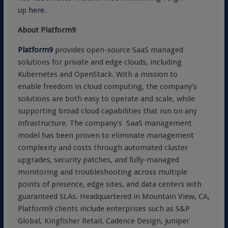
up
here
.
About Platform9
Platform9
provides open-source SaaS managed
solutions for private and edge clouds, including
Kubernetes and OpenStack. With a mission to
enable freedom in cloud computing, the company’s
solutions are both easy to operate and scale, while
supporting broad cloud capabilities that run on any
infrastructure. The company’s SaaS management
model has been proven to eliminate management
complexity and costs through automated cluster
upgrades, security patches, and fully-managed
monitoring and troubleshooting across multiple
points of presence, edge sites, and data centers with
guaranteed SLAs. Headquartered in Mountain View, CA,
Platform9 clients include enterprises such as S&P
Global, Kingfisher Retail, Cadence Design, Juniper