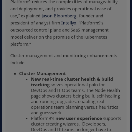
Platform9 reduces the complexities of manageability
and deployment, and provides operational ease of
use,” explained
Jason Bloomberg
, founder and
president of analyst firm
Intellyx
. “Platform9’s
outsourced control plane and SaaS management
model deliver on the promise of the Kubernetes
platform.”
Cluster management and monitoring enhancements
include:
Cluster Management
New
real-time cluster health & build
tracking
solves operational pain for
DevOps and IT Ops teams. The Node Health
page shows clusters being built, self-healing
and running upgrades, enabling real
operations team planning versus heuristics
and guesswork.
Platform9’s
new user experience
supports
cluster creating wizards. Developers,
DevOps and IT teams no longer have to