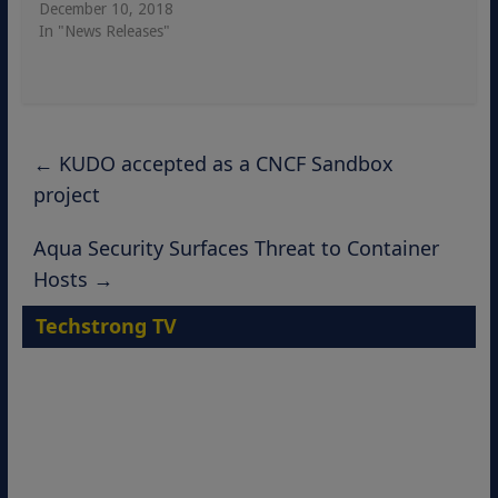
December 10, 2018
In "News Releases"
←
KUDO accepted as a CNCF Sandbox
project
Aqua Security Surfaces Threat to Container
Hosts
→
Techstrong TV