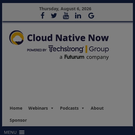
Thursday, August 6, 2026
Home
Webinars
Podcasts
About
Sponsor
MENU