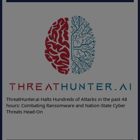
Deloitte Partners with Memcyco to C
f Attacks in the past 48
Online Attacks with Real-Time Digital
nd Nation-State Cyber
Protection Solutions