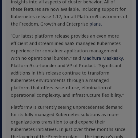
insights into all aspects of cluster behavior. All of
these features are now available, including support for
Kubernetes release 1.17, for all Platform9 customers of
the Freedom, Growth and Enterprise
plans.
“Our latest platform release provides an even more
efficient and streamlined SaaS managed Kubernetes
experience for container application management
with no operational burden,“ said
Madhura Maskasky
,
Platform9 co-founder and VP of Product. “Significant
additions in this release continue to transform
Kubernetes environments through a managed
platform that offers ease-of-use, elimination of
operational complexity, and infrastructure flexibility.”
Platform9 is currently seeing unprecedented demand
for its fully managed Kubernetes solutions as more
organizations transition to and expand their
Kubernetes initiatives. In just over three months since
the launch of the Freedom plan — the industry’s only