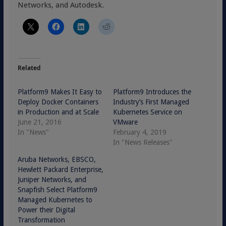
Networks, and Autodesk.
Related
Platform9 Makes It Easy to
Platform9 Introduces the
Deploy Docker Containers
Industry’s First Managed
in Production and at Scale
Kubernetes Service on
June 21, 2016
VMware
In "News"
February 4, 2019
In "News Releases"
Aruba Networks, EBSCO,
Hewlett Packard Enterprise,
Juniper Networks, and
Snapfish Select Platform9
Managed Kubernetes to
Power their Digital
Transformation