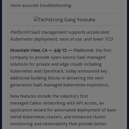
more accurate troubleshooting
Platform9 SaaS management supports accelerated
Kubernetes deployment, ease of use, and lower TCO
Mountain View, CA — July 15 —
Platform9,
the first
company to provide open-source SaaS managed
solutions for private and edge clouds including
Kubernetes and OpenStack, today announced key
additional building blocks in delivering the next
generation SaaS managed Kubernetes experience.
New features include the industry’s first
managed
Calico
networking with API access, an
application wizard for automated deployment of bare-
metal Kubernetes clusters, and enhanced cluster
monitoring and observability that provide better