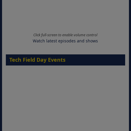
Click full-screen to enable volume control
Watch latest episodes and shows
Tech Field Day Events