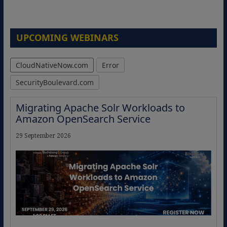
UPCOMING WEBINARS
CloudNativeNow.com
Error
SecurityBoulevard.com
Migrating Apache Solr Workloads to
Amazon OpenSearch Service
29 September 2026