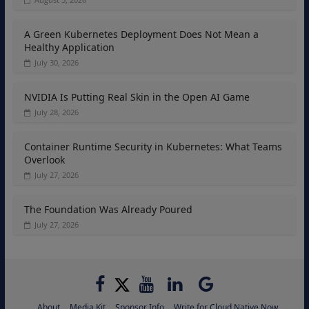
A Green Kubernetes Deployment Does Not Mean a
Healthy Application
July 30, 2026
NVIDIA Is Putting Real Skin in the Open AI Game
July 28, 2026
Container Runtime Security in Kubernetes: What Teams
Overlook
July 27, 2026
The Foundation Was Already Poured
July 27, 2026
About
Media Kit
Sponsor Info
Write for Cloud Native Now