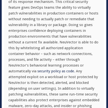
of its response mechanism. This critical security
feature gives DevOps teams the ability to virtually
patch vulnerabilities in production containers or hosts
without needing to actually patch or remediate that
vulnerability in a library or package. Doing so gives
enterprises confidence deploying containers in
production environments that have vulnerabilities
without a current fix available. NeuVector is able to do
this by whitelisting all authorized application
container behavior – such as network connections,
processes, and file activity – either through
NeuVector’s behavioral learning processes or
automatically via
security policy as code.
Any
attempted exploit on a workload or host protected by
NeuVector is then detected, alerted, and blocked
(depending on user settings). In addition to virtually
patching vulnerabilities, these same run-time security
capabilities also protect enterprises against embedded
malware, zero-day attacks, and insider or phishing