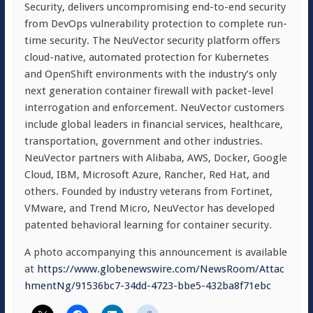
Security, delivers uncompromising end-to-end security
from DevOps vulnerability protection to complete run-
time security. The NeuVector security platform offers
cloud-native, automated protection for Kubernetes
and OpenShift environments with the industry’s only
next generation container firewall with packet-level
interrogation and enforcement. NeuVector customers
include global leaders in financial services, healthcare,
transportation, government and other industries.
NeuVector partners with Alibaba, AWS, Docker, Google
Cloud, IBM, Microsoft Azure, Rancher, Red Hat, and
others. Founded by industry veterans from Fortinet,
VMware, and Trend Micro, NeuVector has developed
patented behavioral learning for container security.
A photo accompanying this announcement is available
at
https://www.globenewswire.com/NewsRoom/Attac
hmentNg/91536bc7-34dd-4723-bbe5-432ba8f71ebc