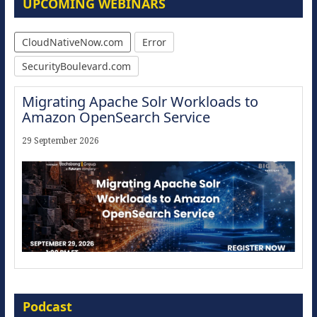
UPCOMING WEBINARS
CloudNativeNow.com
Error
SecurityBoulevard.com
Migrating Apache Solr Workloads to
Amazon OpenSearch Service
29 September 2026
Modernize for the AI Era
Podcast
16 September 2026