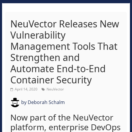
NeuVector Releases New
Vulnerability
Management Tools That
Strengthen and
Automate End-to-End
Container Security
April 14, 2020
NeuVector
by
Deborah Schalm
Now part of the NeuVector
platform, enterprise DevOps