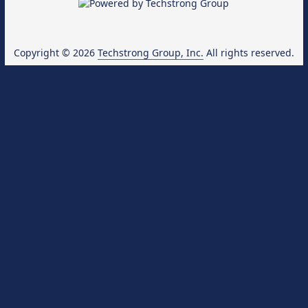
Copyright © 2026
Techstrong Group, Inc.
All rights reserved.