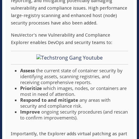
reporting, and mitigating potentially damaging
vulnerability and compliance issues. High performance
large-registry scanning and enhanced host (node)
security processes have also been added.
NeuVector’s new Vulnerability and Compliance
Explorer enables DevOps and security teams to:
Assess
the current state of container security by
identifying assets, scanning registries, and
receiving comprehensive reports.
Prioritize
which images, nodes, or containers are
most in need of attention.
Respond to and mitigate
any areas with
security and compliance risk.
Improve
ongoing security procedures (and rescan
to confirm improvements).
Importantly, the Explorer adds virtual patching as part