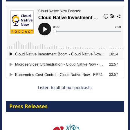
The Strategic Imperative: Embracing
Agentic B2B Selling
8 September 2026
Listen to all of our podcasts
Press Releases