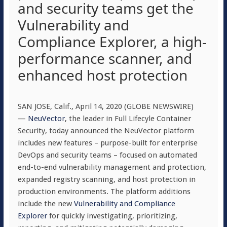
and security teams get the
Vulnerability and
Compliance Explorer, a high-
performance scanner, and
enhanced host protection
SAN JOSE, Calif., April 14, 2020 (GLOBE NEWSWIRE)
—
NeuVector
, the leader in Full Lifecyle Container
Security, today announced the NeuVector platform
includes new features – purpose-built for enterprise
DevOps and security teams – focused on automated
end-to-end vulnerability management and protection,
expanded registry scanning, and host protection in
production environments. The platform additions
include the new
Vulnerability and Compliance
Explorer
for quickly investigating, prioritizing,