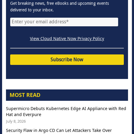
Get breaking news, free eBooks and upcoming events
delivered to your inbox.
View Cloud Native Now Privacy Policy
MOST READ
Supermicro Debuts Kubernetes Edge AI Appliance with Red
Hat and Everpure
July 8, 2026
Security Flaw in Argo CD Can Let Attackers Take Over