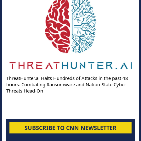
ThreatHunter.ai Halts Hundreds of Attacks in the past 48
hours: Combating Ransomware and Nation-State Cyber
Threats Head-On
SUBSCRIBE TO CNN NEWSLETTER