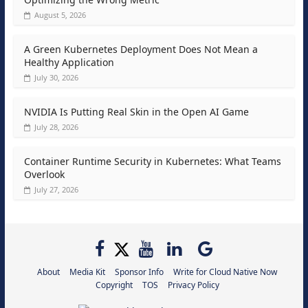
August 5, 2026
A Green Kubernetes Deployment Does Not Mean a
Healthy Application
July 30, 2026
NVIDIA Is Putting Real Skin in the Open AI Game
July 28, 2026
Container Runtime Security in Kubernetes: What Teams
Overlook
July 27, 2026
About
Media Kit
Sponsor Info
Write for Cloud Native Now
Copyright
TOS
Privacy Policy