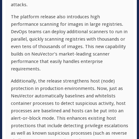
attacks.
The platform release also introduces high
performance scanning for images in large registries.
DevOps teams can deploy additional scanners to run in
parallel, quickly scanning registries with thousands or
even tens of thousands of images. This new capability
builds on NeuVector’s market-leading scanner
performance that easily handles enterprise
requirements.
Additionally, the release strengthens host (node)
protection in production environments. Now, just as
NeuVector automatically baselines and whitelists
container processes to detect suspicious activity, host
processes are baselined and hosts can be put into an
alert-or-block mode. This enhances existing host
protections that include detecting privilege escalations
as well as known suspicious processes (such as reverse