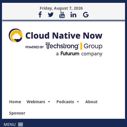
Friday, August 7, 2026
Home
Webinars
Podcasts
About
Sponsor
MENU