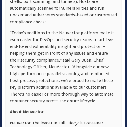
shells, port scanning, and tunnels). Hosts are
automatically scanned for vulnerabilities and run
Docker and Kubernetes standards-based or customized
compliance checks.
“Today’s additions to the NeuVector platform make it
even easier for DevOps and security teams to achieve
end-to-end vulnerability insight and protection –
helping them get in front of any issues and ensure
their security compliance,” said Gary Duan, Chief
Technology Officer, NeuVector. “Alongside our new
high-performance parallel scanning and reinforced
host process protections, we’re proud to make these
key platform additions available to our customers.
There’s no easier or more thorough way to automate
container security across the entire lifecycle.”
About NeuVector
NeuVector, the leader in Full Lifecycle Container