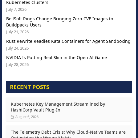
Kubernetes Clusters
July 7, 2026
BellSoft Rings Change Bringing Zero-CVE Images to
Buildpacks Users
July 21, 2026
Rust Rewrite Readies Kata Containers for Agent Sandboxing
July 24, 2026
NVIDIA Is Putting Real Skin in the Open AI Game
July 28, 2026
RECENT POSTS
Kubernetes Key Management Streamlined by
HashiCorp Vault Plug-In
August 6, 2026
The Telemetry Debt Crisis: Why Cloud-Native Teams are
Optimizing the Wrong Metric