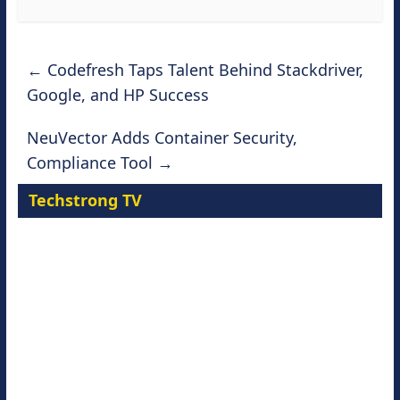
←
Codefresh Taps Talent Behind Stackdriver,
Google, and HP Success
NeuVector Adds Container Security,
Compliance Tool
→
Techstrong TV