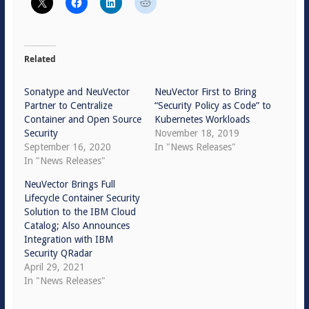
Related
Sonatype and NeuVector
NeuVector First to Bring
Partner to Centralize
“Security Policy as Code” to
Container and Open Source
Kubernetes Workloads
Security
November 18, 2019
September 16, 2020
In "News Releases"
In "News Releases"
NeuVector Brings Full
Lifecycle Container Security
Solution to the IBM Cloud
Catalog; Also Announces
Integration with IBM
Security QRadar
April 29, 2021
In "News Releases"