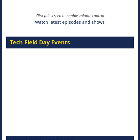
Click full-screen to enable volume control
Watch latest episodes and shows
Tech Field Day Events