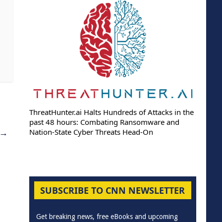
ThreatHunter.ai Halts Hundreds of Attacks in the
past 48 hours: Combating Ransomware and
→
Nation-State Cyber Threats Head-On
SUBSCRIBE TO CNN NEWSLETTER
Get breaking news, free eBooks and upcoming