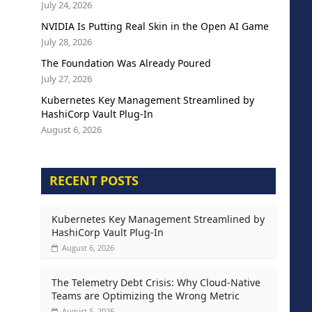
July 24, 2026
NVIDIA Is Putting Real Skin in the Open AI Game
July 28, 2026
The Foundation Was Already Poured
July 27, 2026
Kubernetes Key Management Streamlined by
HashiCorp Vault Plug-In
August 6, 2026
RECENT POSTS
Kubernetes Key Management Streamlined by
HashiCorp Vault Plug-In
August 6, 2026
The Telemetry Debt Crisis: Why Cloud-Native
Teams are Optimizing the Wrong Metric
August 5, 2026