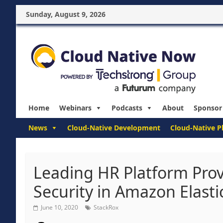
Sunday, August 9, 2026
Home
Webinars
Podcasts
About
Sponsor
News
Cloud-Native Development
Cloud-Native P
Leading HR Platform Prov
Security in Amazon Elasti
June 10, 2020
StackRox