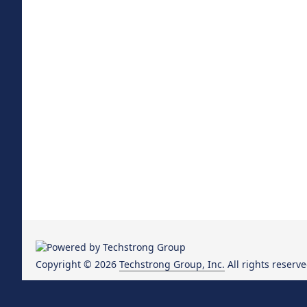
Copyright © 2026
Techstrong Group, Inc.
All rights reserve