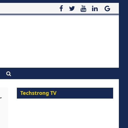
Techstrong TV
r