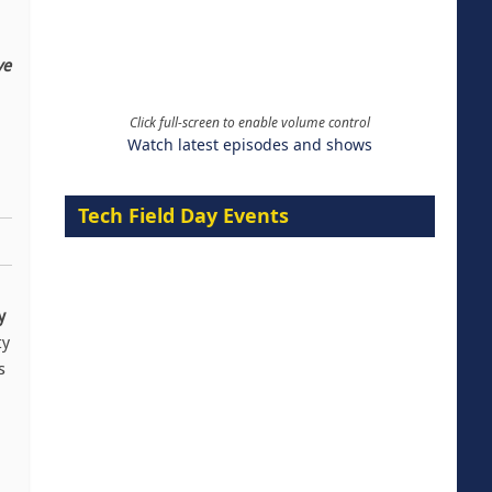
ve
Click full-screen to enable volume control
Watch latest episodes and shows
Tech Field Day Events
y
ty
s