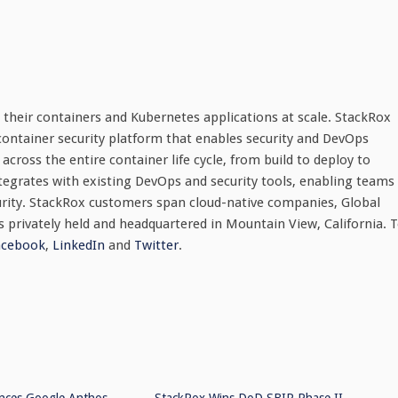
 their containers and Kubernetes applications at scale. StackRox
 container security platform that enables security and DevOps
across the entire container life cycle, from build to deploy to
egrates with existing DevOps and security tools, enabling teams
urity. StackRox customers span cloud-native companies, Global
 privately held and headquartered in Mountain View, California. 
acebook
,
LinkedIn
and
Twitter
.