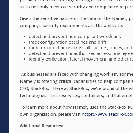
us to not only meet our security and compliance requir
Given the sensitive nature of the data on the Namely pl
company’s security requirements are the ability to:
detect and prevent non-compliant workloads
track configuration baselines and drift
monitor compliance across all clusters, nodes, and
detect and prevent unauthorized access, privilege e
identify ex­filtration, lateral movement, and other
“As businesses are faced with changing work environme
Namely is offering critical capabilities to help compan
CEO, StackRox. “Here at StackRox, we’re proud of the vi
technologies – microservices, containers, and Kubernete
To learn more about how Namely uses the StackRox Ku
own organization, please visit
https://www.stackrox.c
Additional Resources: