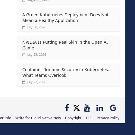
A Green Kubernetes Deployment Does Not
Mean a Healthy Application
July 30, 2026
NVIDIA Is Putting Real Skin in the Open AI
Game
July 28, 2026
Container Runtime Security in Kubernetes:
What Teams Overlook
July 27, 2026
or Info
Write for Cloud Native Now
Copyright
TOS
Privacy Policy