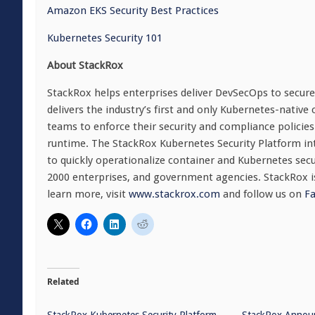
Amazon EKS Security Best Practices
Kubernetes Security 101
About StackRox
StackRox helps enterprises deliver DevSecOps to secure
delivers the industry’s first and only Kubernetes-native
teams to enforce their security and compliance policies 
runtime. The StackRox Kubernetes Security Platform int
to quickly operationalize container and Kubernetes sec
2000 enterprises, and government agencies. StackRox is
learn more, visit
www.stackrox.com
and follow us on
F
Related