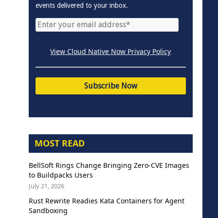
events delivered to your inbox.
View Cloud Native Now Privacy Policy
MOST READ
BellSoft Rings Change Bringing Zero-CVE Images
to Buildpacks Users
July 21, 2026
Rust Rewrite Readies Kata Containers for Agent
Sandboxing