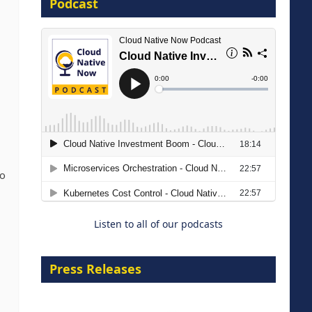
Podcast
16 September 2026
The Strategic Imperative:
Embracing Agentic B2B Selling
To
8 September 2026
Listen to all of our podcasts
Press Releases