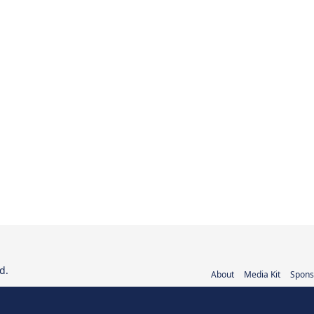
d.
About
Media Kit
Spons