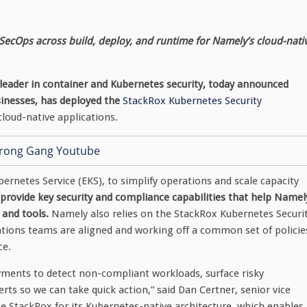
SecOps across build, deploy, and runtime for Namely’s cloud-nati
 leader in container and Kubernetes security, today announced
sinesses, has deployed the
StackRox Kubernetes Security
cloud-native applications.
rnetes Service (EKS), to simplify operations and scale capacity
rovide key security and compliance capabilities that help Namel
 and tools.
Namely also relies on the StackRox Kubernetes Securi
ations teams are aligned and working off a common set of policie
ce.
yments to detect non-compliant workloads, surface risky
erts so we can take quick action,” said Dan Certner, senior vice
 StackRox for its Kubernetes-native architecture, which enables