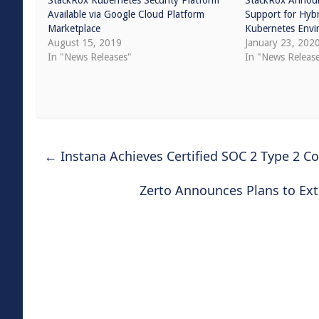
StackRox Kubernetes Security Platform
StackRox Annou
Available via Google Cloud Platform
Support for Hybr
Marketplace
Kubernetes Envi
August 15, 2019
January 23, 202
In "News Releases"
In "News Releas
←
Instana Achieves Certified SOC 2 Type 2 Co
Zerto Announces Plans to Ext