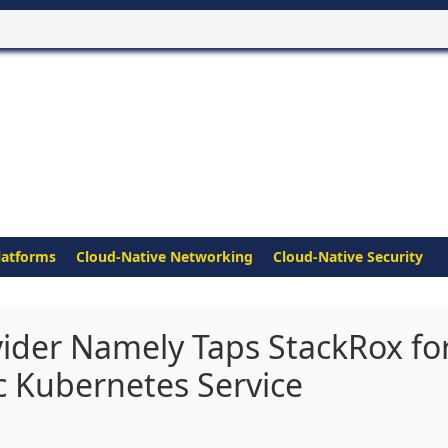
latforms
Cloud-Native Networking
Cloud-Native Security
ider Namely Taps StackRox fo
c Kubernetes Service