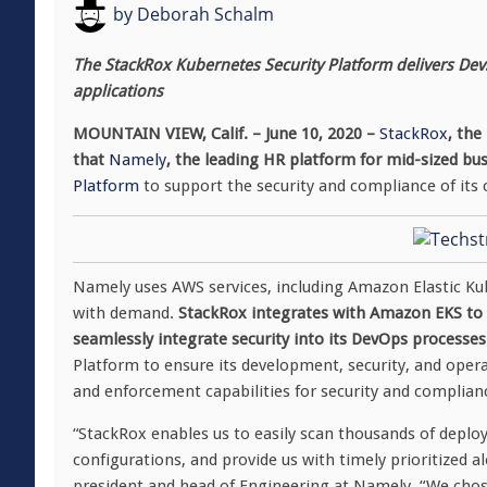
by
Deborah Schalm
The StackRox Kubernetes Security Platform delivers Dev
applications
MOUNTAIN VIEW, Calif. – June 10, 2020 –
StackRox
, the
that
Namely
, the leading HR platform for mid-sized bu
Platform
to support the security and compliance of its 
Namely uses AWS services, including Amazon Elastic Kube
with demand.
StackRox integrates with Amazon EKS to p
seamlessly integrate security into its DevOps processes
Platform to ensure its development, security, and oper
and enforcement capabilities for security and complian
“StackRox enables us to easily scan thousands of deplo
configurations, and provide us with timely prioritized al
president and head of Engineering at Namely. “We chose