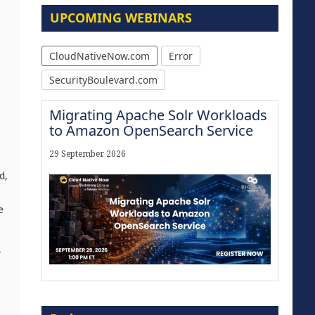
UPCOMING WEBINARS
CloudNativeNow.com
Error
SecurityBoulevard.com
Migrating Apache Solr Workloads
to Amazon OpenSearch Service
29 September 2026
d,
e
r
Modernize for the AI Era