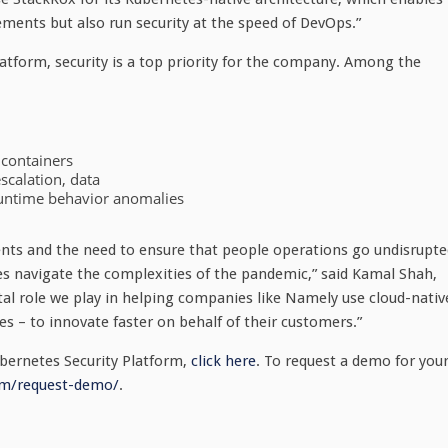
ements but also run security at the speed of DevOps.”
atform, security is a top priority for the company. Among the
 containers
scalation, data
 runtime behavior anomalies
nts and the need to ensure that people operations go undisrupte
ies navigate the complexities of the pandemic,” said Kamal Shah,
tal role we play in helping companies like Namely use cloud-nativ
s – to innovate faster on behalf of their customers.”
bernetes Security Platform,
click here
. To request a demo for you
om/request-demo/
.