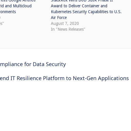
nces Google Anthos
StackRox Wins DoD SBIR Phase II
id and Multicloud
Award to Deliver Container and
ronments
Kubernetes Security Capabilities to U.S.
0
Air Force
es"
August 7, 2020
In "News Releases"
mpliance for Data Security
end IT Resilience Platform to Next-Gen Applications