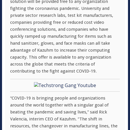
solution will be provided free to any organization
fighting the coronavirus pandemic. University and
private sector research labs, test kit manufacturers,
companies providing free or reduced cost video
conferencing solutions, and companies who have
quickly ramped up manufacturing for items such as
hand sanitizer, gloves, and face masks can all take
advantage of Kazuhm to increase their computing
capacity. This offer is available to any organization
across the globe that meets the criteria of
contributing to the fight against COVID-19.
“COVID-19 is bringing people and organizations
around the world together with a singular goal of
beating the pandemic and saving lives,” said Rick
Valencia, interim CEO of Kazuhm. “The shift in
resources, the changeover in manufacturing lines, the