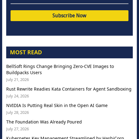
MOST READ
BellSoft Rings Change Bringing Zero-CVE Images to
Buildpacks Users
July 21, 2026
Rust Rewrite Readies Kata Containers for Agent Sandboxing
July 24, 2026
NVIDIA Is Putting Real Skin in the Open AI Game
July 28, 2026
The Foundation Was Already Poured
July 27, 2026
Kubernetes Key Management Streamlined by HashiCorp