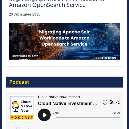
Amazon OpenSearch Service
29 September 2026
Modernize for the AI Era
Podcast
16 September 2026