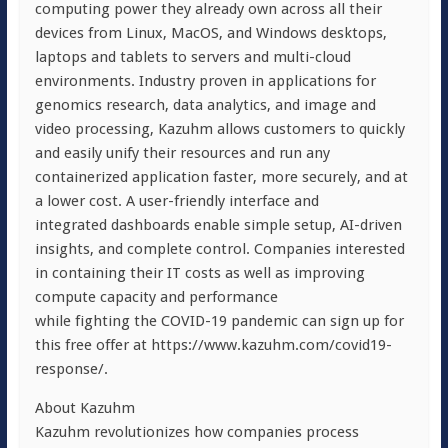
computing power they already own across all their
devices from Linux, MacOS, and Windows desktops,
laptops and tablets to servers and multi-cloud
environments. Industry proven in applications for
genomics research, data analytics, and image and
video processing, Kazuhm allows customers to quickly
and easily unify their resources and run any
containerized application faster, more securely, and at
a lower cost. A user-friendly interface and
integrated dashboards enable simple setup, AI-driven
insights, and complete control. Companies interested
in containing their IT costs as well as improving
compute capacity and performance
while fighting the COVID-19 pandemic can sign up for
this free offer at https://www.kazuhm.com/covid19-
response/.
About Kazuhm
Kazuhm revolutionizes how companies process