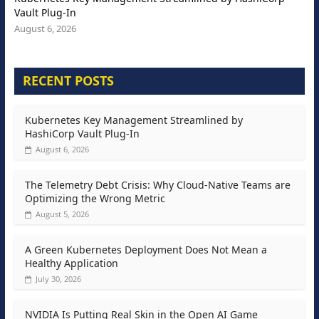
Vault Plug-In
August 6, 2026
RECENT POSTS
Kubernetes Key Management Streamlined by
HashiCorp Vault Plug-In
August 6, 2026
The Telemetry Debt Crisis: Why Cloud-Native Teams are
Optimizing the Wrong Metric
August 5, 2026
A Green Kubernetes Deployment Does Not Mean a
Healthy Application
July 30, 2026
NVIDIA Is Putting Real Skin in the Open AI Game