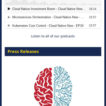
The Strategic Imperative: Embracing
Agentic B2B Selling
8 September 2026
Listen to all of our podcasts
Press Releases