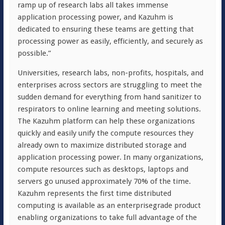
ramp up of research labs all takes immense
application processing power, and Kazuhm is
dedicated to ensuring these teams are getting that
processing power as easily, efficiently, and securely as
possible.”
Universities, research labs, non-profits, hospitals, and
enterprises across sectors are struggling to meet the
sudden demand for everything from hand sanitizer to
respirators to online learning and meeting solutions.
The Kazuhm platform can help these organizations
quickly and easily unify the compute resources they
already own to maximize distributed storage and
application processing power. In many organizations,
compute resources such as desktops, laptops and
servers go unused approximately 70% of the time.
Kazuhm represents the first time distributed
computing is available as an enterprisegrade product
enabling organizations to take full advantage of the