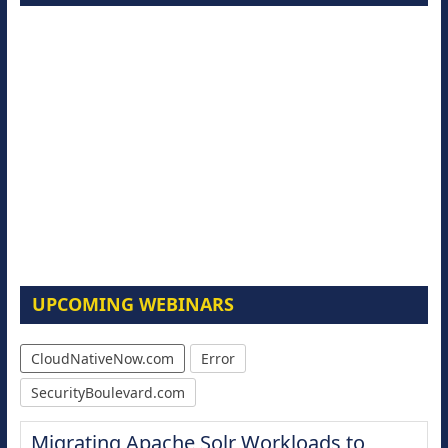
UPCOMING WEBINARS
CloudNativeNow.com
Error
SecurityBoulevard.com
Migrating Apache Solr Workloads to