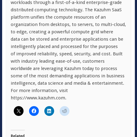
workloads through a first-of-a-kind enterprise-grade
distributed computing technology. The Kazuhm SaaS
platform unifies the compute resources of an
organization from desktops, to servers, to multi-cloud,
to edge, creating a powerful compute grid where
data can be stored and enterprise applications can be
intelligently placed and processed for the purposes
of improved reliability, speed, security, and cost. Built
with industry leading ease-of-use, customers
worldwide are leveraging Kazuhm today to process
some of the most demanding applications in business
intelligence, data science and media & entertainment.
For more information, visit
https://www.kazuhm.com.
Related