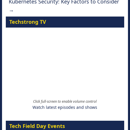
Kubernetes Security: Key Factors to Consider
→
Techstrong TV
Click full-screen to enable volume control
Watch latest episodes and shows
Tech Field Day Events