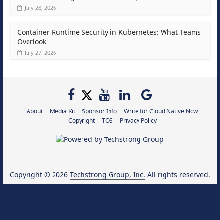
July 28, 2026
Container Runtime Security in Kubernetes: What Teams
Overlook
July 27, 2026
About
Media Kit
Sponsor Info
Write for Cloud Native Now
Copyright
TOS
Privacy Policy
Copyright © 2026
Techstrong Group, Inc.
All rights reserved.