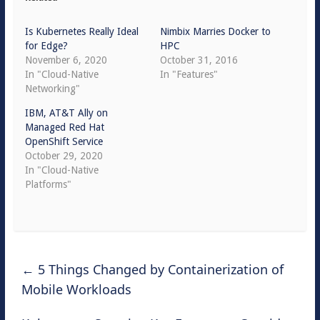
Is Kubernetes Really Ideal
Nimbix Marries Docker to
for Edge?
HPC
November 6, 2020
October 31, 2016
In "Cloud-Native
In "Features"
Networking"
IBM, AT&T Ally on
Managed Red Hat
OpenShift Service
October 29, 2020
In "Cloud-Native
Platforms"
←
5 Things Changed by Containerization of
Mobile Workloads