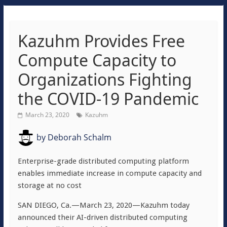
Kazuhm Provides Free
Compute Capacity to
Organizations Fighting
the COVID-19 Pandemic
March 23, 2020
Kazuhm
by
Deborah Schalm
Enterprise-grade distributed computing platform
enables immediate increase in compute capacity and
storage at no cost
SAN DIEGO, Ca.—March 23, 2020—Kazuhm today
announced their AI-driven distributed computing