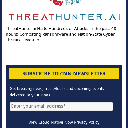
ThreatHunter.ai Halts Hundreds of Attacks in the past 48
hours: Combating Ransomware and Nation-State Cyber
Threats Head-On
SUBSCRIBE TO CNN NEWSLETTER
Get breaking news, free eBooks and upcoming events
delivered to your inbox.
View Cloud Native Now Privacy Policy