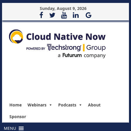
Sunday, August 9, 2026
Home
Webinars
Podcasts
About
Sponsor
MENU