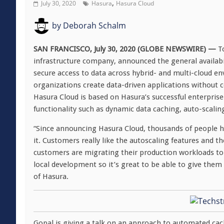
,
July 30, 2020
Hasura
Hasura Cloud
by
Deborah Schalm
SAN FRANCISCO, July 30, 2020 (GLOBE NEWSWIRE) —
T
infrastructure company, announced the general availabil
secure access to data across hybrid- and multi-cloud e
organizations create data-driven applications without 
Hasura Cloud is based on Hasura’s successful enterpris
functionality such as dynamic data caching, auto-scalin
“Since announcing Hasura Cloud, thousands of people hav
it. Customers really like the autoscaling features and t
customers are migrating their production workloads to
local development so it’s great to be able to give them 
of Hasura.
Gopal is giving a talk on an approach to automated ca