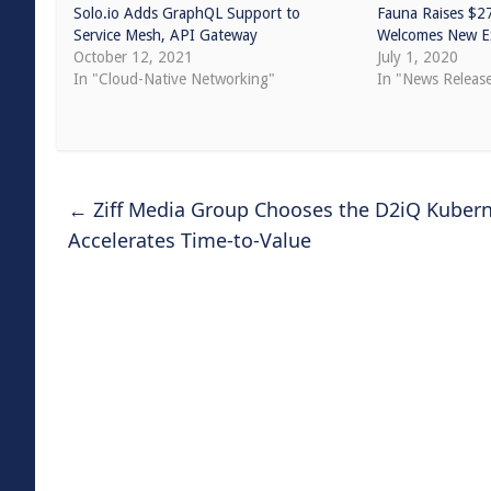
Solo.io Adds GraphQL Support to
Fauna Raises $2
Service Mesh, API Gateway
Welcomes New Ex
October 12, 2021
July 1, 2020
In "Cloud-Native Networking"
In "News Releas
←
Ziff Media Group Chooses the D2iQ Kubern
Accelerates Time-to-Value