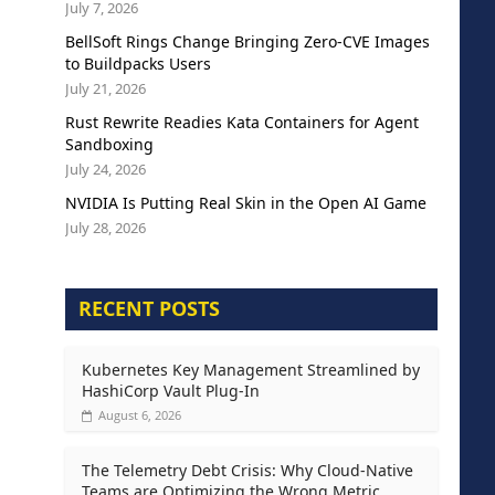
July 7, 2026
BellSoft Rings Change Bringing Zero-CVE Images
to Buildpacks Users
July 21, 2026
Rust Rewrite Readies Kata Containers for Agent
Sandboxing
July 24, 2026
NVIDIA Is Putting Real Skin in the Open AI Game
July 28, 2026
RECENT POSTS
Kubernetes Key Management Streamlined by
HashiCorp Vault Plug-In
August 6, 2026
The Telemetry Debt Crisis: Why Cloud-Native
Teams are Optimizing the Wrong Metric