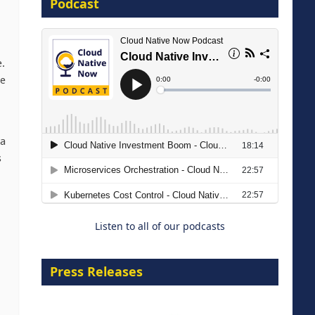
Podcast
16 September 2026
e.
te
ta
The Strategic Imperative:
s
Embracing Agentic B2B Selling
8 September 2026
Listen to all of our podcasts
Press Releases