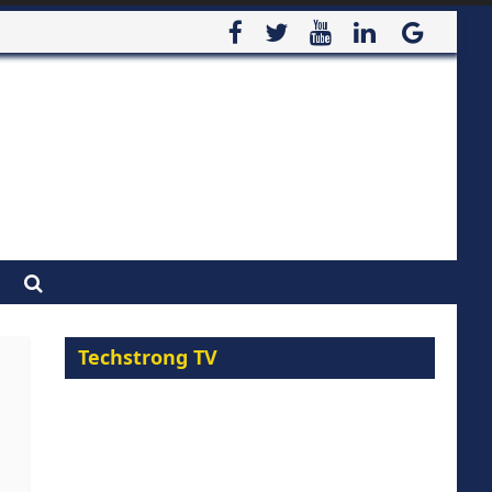
Techstrong TV