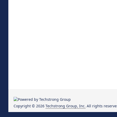
Copyright © 2026
Techstrong Group, Inc.
All rights reserve