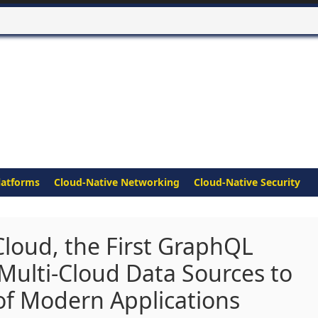
latforms
Cloud-Native Networking
Cloud-Native Security
loud, the First GraphQL
 Multi-Cloud Data Sources to
of Modern Applications