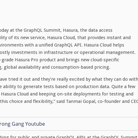
oday at the GraphQL Summit, Hasura, the data access
ity of its new service, Hasura Cloud, that provides instant and
nvironments with a unified GraphQL API. Hasura Cloud helps
costly investments in infrastructure or operational management.
e-grade Hasura Pro product and brings new cloud-specific
g, global availability and consumption-based pricing.
e tried it out and they’re really excited by what they can do wit
he ability to generate tests based on production data. Quite a few
 Hasura Cloud and keeping on-site deployments for testing and
this choice and flexibility,” said Tanmai Gopal, co-founder and CE
ching for public and private GraphQL APIs at the GraphQL Summit