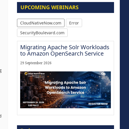
UPCOMING WEBINARS
CloudNativeNow.com
Error
SecurityBoulevard.com
Migrating Apache Solr Workloads
to Amazon OpenSearch Service
29 September 2026
g
d
Modernize for the AI Era