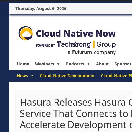
Thursday, August 6, 2026
Home
Webinars
Podcasts
About
Sponsor
News
Cloud-Native Development
Cloud-Native P
Hasura Releases Hasura C
Service That Connects to
Accelerate Development 