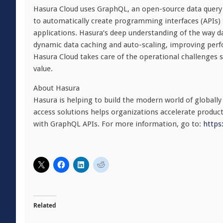
Hasura Cloud uses GraphQL, an open-source data query 
to automatically create programming interfaces (APIs)
applications. Hasura’s deep understanding of the way d
dynamic data caching and auto-scaling, improving perfor
Hasura Cloud takes care of the operational challenges s
value.
About Hasura
Hasura is helping to build the modern world of globally
access solutions helps organizations accelerate product
with GraphQL APIs. For more information, go to:
https
Related