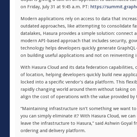
on Friday, July 31 at 9:45 a.m. PT:
https://summit.graph
Modern applications rely on access to data that increasi
outdated approaches, like attempting to consolidate fa
datalakes, Hasura provides a simple solution: connect ap
modern API-based approach that includes security, gove
technology helps developers quickly generate GraphQL-b
on building useful applications and not on reinventing i
With Hasura Cloud and its data federation capabilities,
of location, helping developers quickly build new appli
locked into a specific vendor’s data platform. This flexi
rapidly changing world around them without taking on h
align the cost of operations with the value provided by
“Maintaining infrastructure isn’t something we want t
you can simply eliminate it? With Hasura Cloud, we c
leave the infrastructure to Hasura,” said Ashwin Goyal f
ordering and delivery platform.