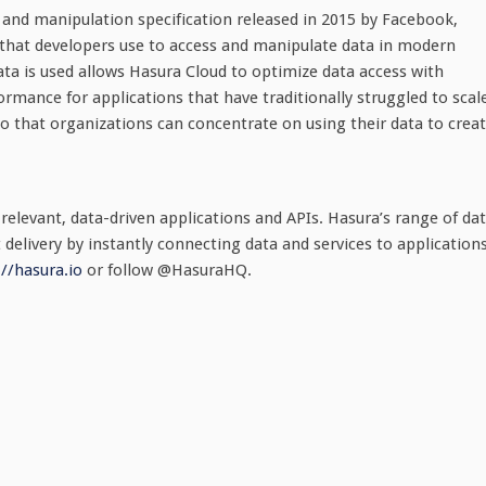
and manipulation specification released in 2015 by Facebook,
 that developers use to access and manipulate data in modern
ata is used allows Hasura Cloud to optimize data access with
mance for applications that have traditionally struggled to scal
o that organizations can concentrate on using their data to crea
 relevant, data-driven applications and APIs. Hasura’s range of da
 delivery by instantly connecting data and services to application
://hasura.io
or follow @HasuraHQ.