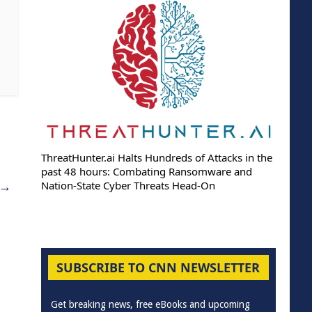
ThreatHunter.ai Halts Hundreds of Attacks in the
past 48 hours: Combating Ransomware and
→
Nation-State Cyber Threats Head-On
SUBSCRIBE TO CNN NEWSLETTER
Get breaking news, free eBooks and upcoming