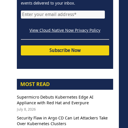
events delivered to your inbox.
View Cloud Native Now Privacy Policy
MOST READ
Supermicro Debuts Kubernetes Edge AI
Appliance with Red Hat and Everpure
July 8, 2026
Security Flaw in Argo CD Can Let Attackers Take
Over Kubernetes Clusters