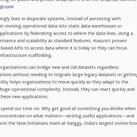
ql.com
ngly lives in disparate systems. Instead of persisting with
st-moving operational data into static data warehouses or
plications by federating access to where the data lives, using a
rnance and scalability as standard features. Hasura’s proven
ased APIs to access data where it is today so they can focus
nfrastructure scaffolding.
 organizations can bridge new and old datasets regardless
cations without needing to migrate large legacy datasets or gettin
bility helps organizations to move quickly as they adapt to the
uge operational complexity. Instead, they can react quickly and
 these new applications.
o spend our time on. Why get good at something you dislike when
an concentrate on what matters—writing useful applications—and
rom the New Initiatives team at Swiggy, India’s largest online foo