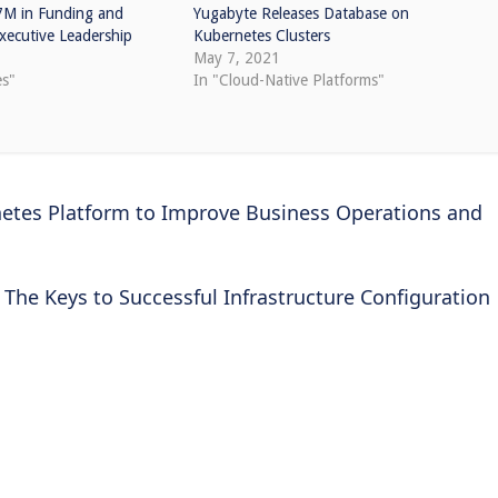
7M in Funding and
Yugabyte Releases Database on
ecutive Leadership
Kubernetes Clusters
May 7, 2021
es"
In "Cloud-Native Platforms"
etes Platform to Improve Business Operations and
The Keys to Successful Infrastructure Configuration