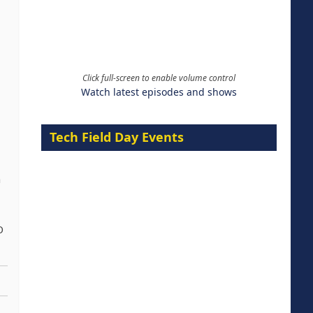
Click full-screen to enable volume control
Watch latest episodes and shows
Tech Field Day Events
h
O