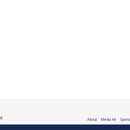
d.
About
Media Kit
Spons