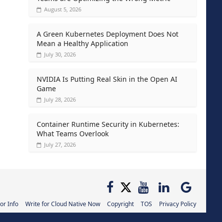
August 5, 2026
A Green Kubernetes Deployment Does Not
Mean a Healthy Application
July 30, 2026
NVIDIA Is Putting Real Skin in the Open AI
Game
July 28, 2026
Container Runtime Security in Kubernetes:
What Teams Overlook
July 27, 2026
or Info
Write for Cloud Native Now
Copyright
TOS
Privacy Policy