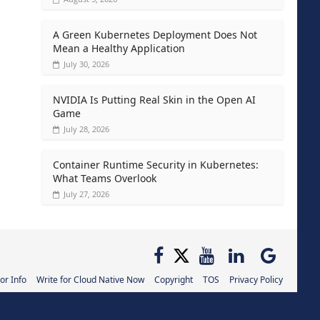
A Green Kubernetes Deployment Does Not
Mean a Healthy Application
July 30, 2026
NVIDIA Is Putting Real Skin in the Open AI
Game
July 28, 2026
Container Runtime Security in Kubernetes:
What Teams Overlook
July 27, 2026
or Info
Write for Cloud Native Now
Copyright
TOS
Privacy Policy