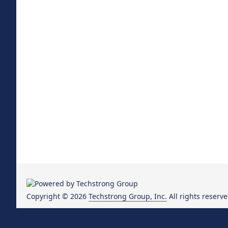
Copyright © 2026
Techstrong Group, Inc.
All rights reserve