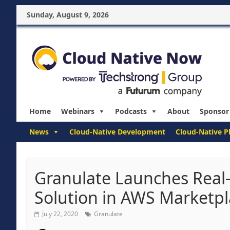
Sunday, August 9, 2026
Home
Webinars
Podcasts
About
Sponsor
News
Cloud-Native Development
Cloud-Native P
Granulate Launches Real
Solution in AWS Marketp
July 22, 2020
Granulate