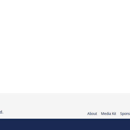
d.
About
Media Kit
Spons