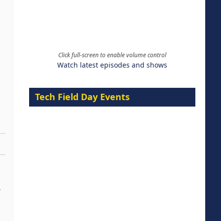
Click full-screen to enable volume control
Watch latest episodes and shows
Tech Field Day Events
-