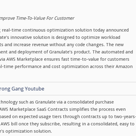
Improve Time-To-Value For Customer
ing real-time continuous optimization solution today announced
te’s innovative solution is designed to optimize workload
ts and increase revenue without any code changes. The new
ement and deployment of Granulate’s product. The automated and
 via AWS Marketplace ensures fast time-to-value for customers
al-time performance and cost optimization across their Amazon
hnology such as Granulate via a consolidated purchase
AWS Marketplace SaaS Contracts simplifies the process even
based on expected usage tiers through contracts up to two-years
 AWS bill once they subscribe, resulting in a consolidated, easy to
e’s optimization solution.