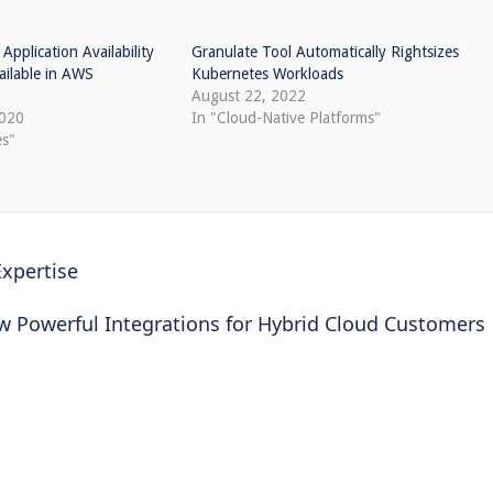
pplication Availability
Granulate Tool Automatically Rightsizes
ailable in AWS
Kubernetes Workloads
August 22, 2022
2020
In "Cloud-Native Platforms"
es"
Expertise
ew Powerful Integrations for Hybrid Cloud Customers