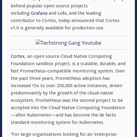
behind popular open source projects
including
Grafana
and
Loki
, and the leading
contributor to Cortex, today announced that Cortex
v1.0 is generally available for production use.
Cortex
, an open source Cloud Native Computing
Foundation sandbox project, is a scalable, durable, and
fast Prometheus-compatible monitoring system. Over
the past three years, Prometheus adoption has
increased 15x to over 250,000 active instances, driven
predominantly by the growth of the cloud-native
ecosystem. Prometheus was the second project to be
accepted into the Cloud Native Computing Foundation
—after Kubernetes—and has become the de facto
standard monitoring system for Kubernetes.
“For large organizations looking for an ‘enterprise-