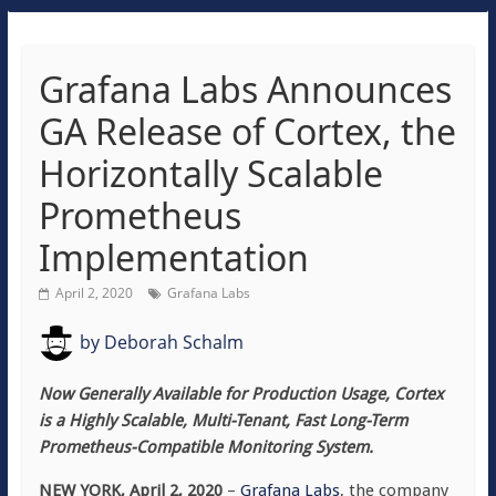
Grafana Labs Announces
GA Release of Cortex, the
Horizontally Scalable
Prometheus
Implementation
April 2, 2020
Grafana Labs
by
Deborah Schalm
Now Generally Available for Production Usage, Cortex
is a Highly Scalable, Multi-Tenant, Fast Long-Term
Prometheus-Compatible Monitoring System.
NEW YORK, April 2, 2020
–
Grafana Labs
, the company