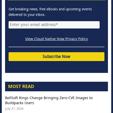
Get breaking news, free eBooks and upcoming events
delivered to your inbox.
View Cloud Native Now Privacy Policy
MOST READ
BellSoft Rings Change Bringing Zero-CVE Images to
Buildpacks Users
July 21, 2026