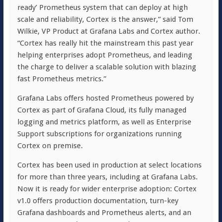
ready’ Prometheus system that can deploy at high
scale and reliability, Cortex is the answer,” said Tom
Wilkie, VP Product at Grafana Labs and Cortex author.
“Cortex has really hit the mainstream this past year
helping enterprises adopt Prometheus, and leading
the charge to deliver a scalable solution with blazing
fast Prometheus metrics.”
Grafana Labs offers hosted Prometheus powered by
Cortex as part of Grafana Cloud, its fully managed
logging and metrics platform, as well as Enterprise
Support subscriptions for organizations running
Cortex on premise.
Cortex has been used in production at select locations
for more than three years, including at Grafana Labs.
Now it is ready for wider enterprise adoption: Cortex
v1.0 offers production documentation, turn-key
Grafana dashboards and Prometheus alerts, and an