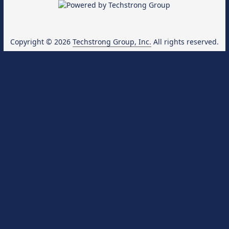
Copyright © 2026
Techstrong Group, Inc.
All rights reserved.