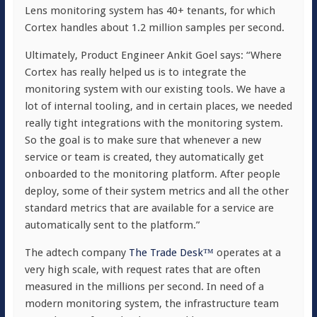
Lens monitoring system has 40+ tenants, for which
Cortex handles about 1.2 million samples per second.
Ultimately, Product Engineer Ankit Goel says: “Where
Cortex has really helped us is to integrate the
monitoring system with our existing tools. We have a
lot of internal tooling, and in certain places, we needed
really tight integrations with the monitoring system.
So the goal is to make sure that whenever a new
service or team is created, they automatically get
onboarded to the monitoring platform. After people
deploy, some of their system metrics and all the other
standard metrics that are available for a service are
automatically sent to the platform.”
The adtech company
The Trade Desk™
operates at a
very high scale, with request rates that are often
measured in the millions per second. In need of a
modern monitoring system, the infrastructure team