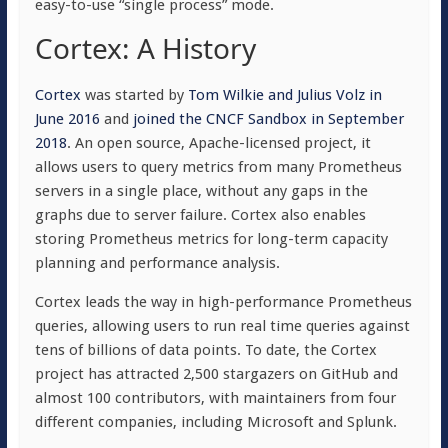
easy-to-use “single process” mode.
Cortex: A History
Cortex
was started by
Tom Wilkie and Julius Volz in
June 2016
and
joined the CNCF Sandbox in September
2018
. An open source, Apache-licensed project, it
allows users to query metrics from many Prometheus
servers in a single place, without any gaps in the
graphs due to server failure. Cortex also enables
storing Prometheus metrics for long-term capacity
planning and performance analysis.
Cortex leads the way in high-performance Prometheus
queries, allowing users to run real time queries against
tens of billions of data points. To date, the Cortex
project has attracted 2,500 stargazers on GitHub and
almost 100 contributors, with maintainers from four
different companies, including Microsoft and Splunk.