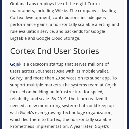
Grafana Labs employs five of the eight Cortex
maintainers, including Wilkie. The company is leading
Cortex development; contributions include query
performance gains, a horizontally scalable alerting and
rule evaluation service, and backends for Google
Bigtable and Google Cloud Storage.
Cortex End User Stories
Gojek
is a decacorn startup that serves millions of
users across Southeast Asia with its mobile wallet,
GoPay, and more than 20 services on its super app. To
support multiple markets, the systems team at Gojek
focused on building an infrastructure for speed,
reliability, and scale. By 2019, the team realized it
needed a new monitoring system that could keep up
with Gojek’s ever-growing technology organization,
which led them to Cortex, the horizontally scalable
Prometheus implementation. A year later, Gojek’s