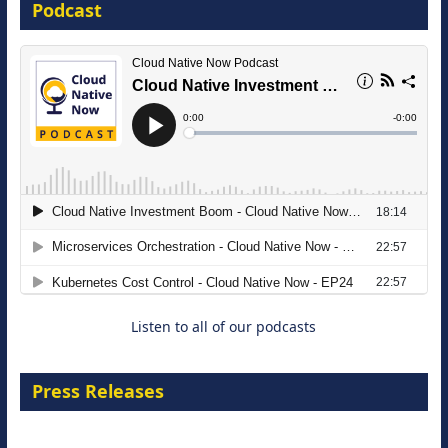
Podcast
16 September 2026
The Strategic Imperative: Embracing
Agentic B2B Selling
8 September 2026
Listen to all of our podcasts
Press Releases