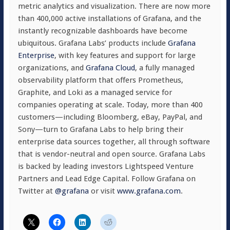
metric analytics and visualization. There are now more
than 400,000 active installations of Grafana, and the
instantly recognizable dashboards have become
ubiquitous. Grafana Labs’ products include
Grafana
Enterprise
, with key features and support for large
organizations, and
Grafana Cloud
, a fully managed
observability platform that offers Prometheus,
Graphite, and Loki as a managed service for
companies operating at scale. Today, more than 400
customers—including Bloomberg, eBay, PayPal, and
Sony—turn to Grafana Labs to help bring their
enterprise data sources together, all through software
that is vendor-neutral and open source. Grafana Labs
is backed by leading investors Lightspeed Venture
Partners and Lead Edge Capital. Follow Grafana on
Twitter at
@grafana
or visit
www.grafana.com
.