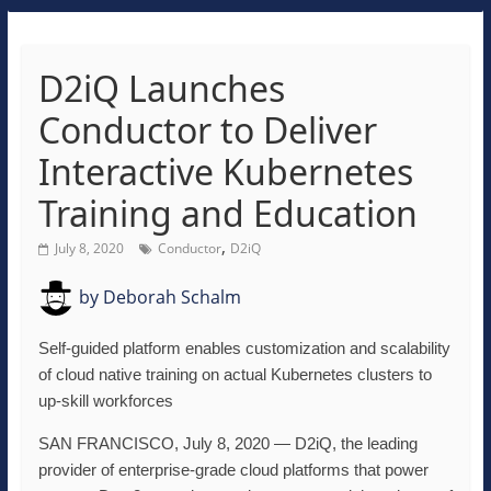
D2iQ Launches
Conductor to Deliver
Interactive Kubernetes
Training and Education
,
July 8, 2020
Conductor
D2iQ
by
Deborah Schalm
Self-guided platform enables customization and scalability
of cloud native training on actual Kubernetes clusters to
up-skill workforces
SAN FRANCISCO, July 8, 2020 — D2iQ, the leading
provider of enterprise-grade cloud platforms that power