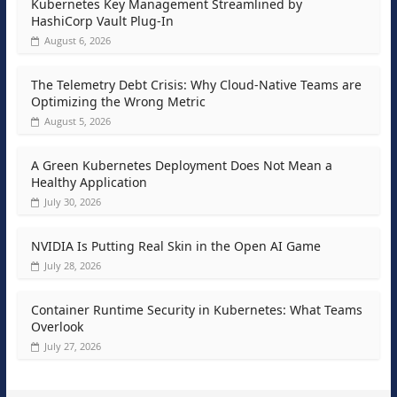
Kubernetes Key Management Streamlined by
HashiCorp Vault Plug-In
August 6, 2026
The Telemetry Debt Crisis: Why Cloud-Native Teams are
Optimizing the Wrong Metric
August 5, 2026
A Green Kubernetes Deployment Does Not Mean a
Healthy Application
July 30, 2026
NVIDIA Is Putting Real Skin in the Open AI Game
July 28, 2026
Container Runtime Security in Kubernetes: What Teams
Overlook
July 27, 2026