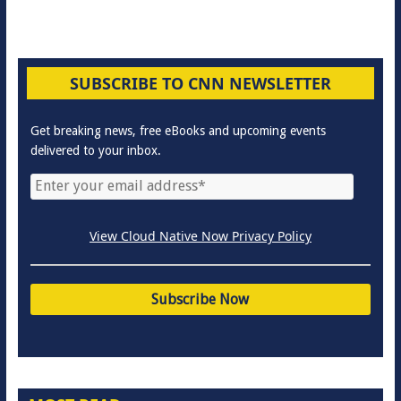
SUBSCRIBE TO CNN NEWSLETTER
Get breaking news, free eBooks and upcoming events
delivered to your inbox.
View Cloud Native Now Privacy Policy