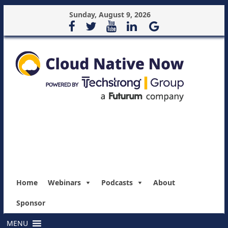
Sunday, August 9, 2026
Home
Webinars
Podcasts
About
Sponsor
MENU