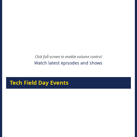
Click full-screen to enable volume control
Watch latest episodes and shows
Tech Field Day Events