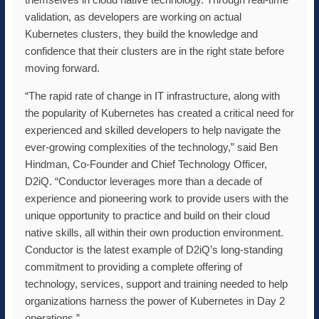
validation, as developers are working on actual
Kubernetes clusters, they build the knowledge and
confidence that their clusters are in the right state before
moving forward.
“The rapid rate of change in IT infrastructure, along with
the popularity of Kubernetes has created a critical need for
experienced and skilled developers to help navigate the
ever-growing complexities of the technology,” said Ben
Hindman, Co-Founder and Chief Technology Officer,
D2iQ. “Conductor leverages more than a decade of
experience and pioneering work to provide users with the
unique opportunity to practice and build on their cloud
native skills, all within their own production environment.
Conductor is the latest example of D2iQ’s long-standing
commitment to providing a complete offering of
technology, services, support and training needed to help
organizations harness the power of Kubernetes in Day 2
operations.”