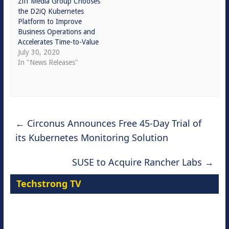
Ziff Media Group Chooses
the D2iQ Kubernetes
Platform to Improve
Business Operations and
Accelerates Time-to-Value
July 30, 2020
In "News Releases"
←
Circonus Announces Free 45-Day Trial of
its Kubernetes Monitoring Solution
SUSE to Acquire Rancher Labs
→
Techstrong TV