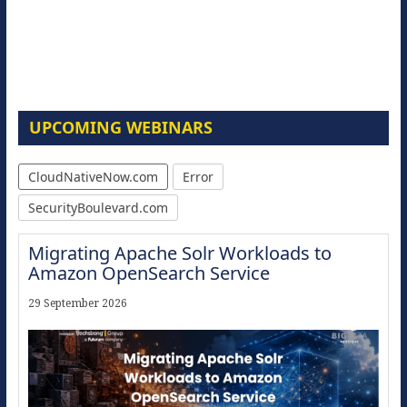
UPCOMING WEBINARS
CloudNativeNow.com
Error
SecurityBoulevard.com
Migrating Apache Solr Workloads to
Amazon OpenSearch Service
29 September 2026