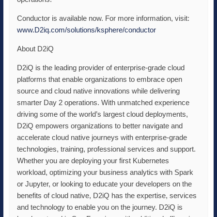
Conductor is available now. For more information, visit:
www.D2iq.com/solutions/
ksphere/conductor
About D2iQ
D2iQ is the leading provider of enterprise-grade cloud
platforms that enable organizations to embrace open
source and cloud native innovations while delivering
smarter Day 2 operations. With unmatched experience
driving some of the world’s largest cloud deployments,
D2iQ empowers organizations to better navigate and
accelerate cloud native journeys with enterprise-grade
technologies, training, professional services and support.
Whether you are deploying your first Kubernetes
workload, optimizing your business analytics with Spark
or Jupyter, or looking to educate your developers on the
benefits of cloud native, D2iQ has the expertise, services
and technology to enable you on the journey. D2iQ is