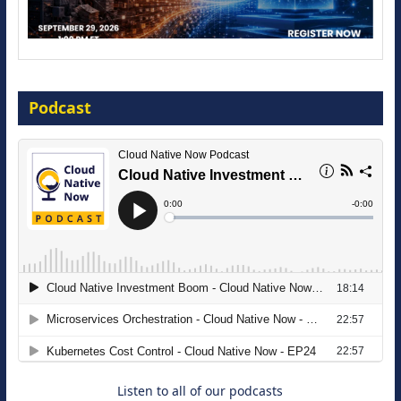
Modernize for the AI Era
Podcast
16 September 2026
The Strategic Imperative: Embracing
Agentic B2B Selling
8 September 2026
Listen to all of our podcasts