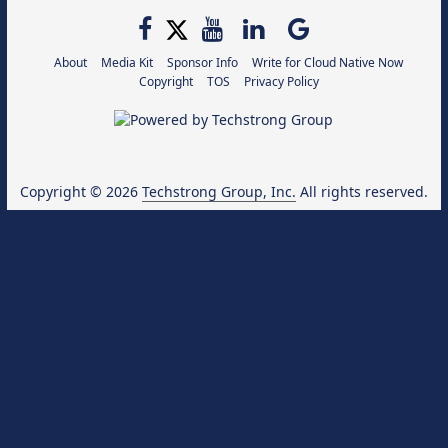
About
Media Kit
Sponsor Info
Write for Cloud Native Now
Copyright
TOS
Privacy Policy
Copyright © 2026
Techstrong Group, Inc.
All rights reserved.