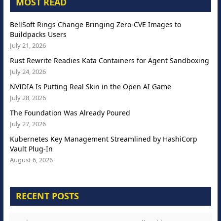
MOST READ
BellSoft Rings Change Bringing Zero-CVE Images to
Buildpacks Users
July 21, 2026
Rust Rewrite Readies Kata Containers for Agent Sandboxing
July 24, 2026
NVIDIA Is Putting Real Skin in the Open AI Game
July 28, 2026
The Foundation Was Already Poured
July 27, 2026
Kubernetes Key Management Streamlined by HashiCorp
Vault Plug-In
August 6, 2026
RECENT POSTS