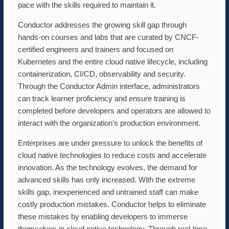
pace with the skills required to maintain it.
Conductor addresses the growing skill gap through
hands-on courses and labs that are curated by CNCF-
certified engineers and trainers and focused on
Kubernetes and the entire cloud native lifecycle, including
containerization, CI/CD, observability and security.
Through the Conductor Admin interface, administrators
can track learner proficiency and ensure training is
completed before developers and operators are allowed to
interact with the organization’s production environment.
Enterprises are under pressure to unlock the benefits of
cloud native technologies to reduce costs and accelerate
innovation. As the technology evolves, the demand for
advanced skills has only increased. With the extreme
skills gap, inexperienced and untrained staff can make
costly production mistakes. Conductor helps to eliminate
these mistakes by enabling developers to immerse
themselves in cloud native technology. Through real-time