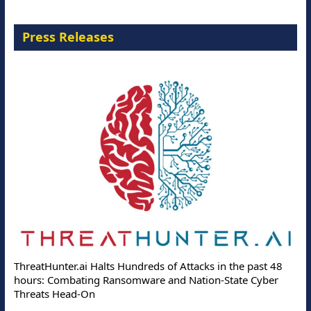
Press Releases
ThreatHunter.ai Halts Hundreds of Attacks in the past 48
hours: Combating Ransomware and Nation-State Cyber
Threats Head-On