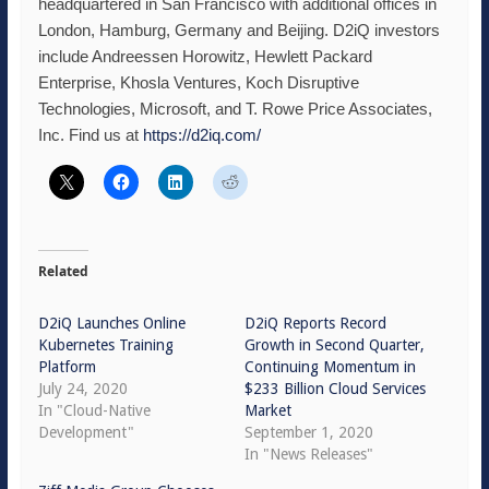
headquartered in San Francisco with additional offices in
London, Hamburg, Germany and Beijing. D2iQ investors
include Andreessen Horowitz, Hewlett Packard
Enterprise, Khosla Ventures, Koch Disruptive
Technologies, Microsoft, and T. Rowe Price Associates,
Inc. Find us at
https://d2iq.com/
Related
D2iQ Launches Online
D2iQ Reports Record
Kubernetes Training
Growth in Second Quarter,
Platform
Continuing Momentum in
July 24, 2020
$233 Billion Cloud Services
In "Cloud-Native
Market
Development"
September 1, 2020
In "News Releases"