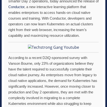
smarter Day 2 operations, today announced the release of
Conductor
, a new interactive learning platform that
enables enterprises to access hands-on cloud native
courses and training. With Conductor, developers and
operators can now learn Kubernetes on actual clusters
right from their web browser, increasing the team’s
capability and maximizing resource utilization.
According to a recent D2iQ-sponsored survey with
Vanson Bourne, only 23% of organizations believe they
have the talent required to successfully complete their
cloud native journey. As enterprises move from legacy to
cloud native applications, the demand for Kubernetes has
significantly increased. However, once moving closer to
production and Day 2 operations, they are met with the
complexity involved in migrating to a complete
Kubernetes environment while also struggling to keep