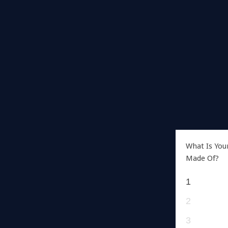
What Is You
Made Of?
1
2
3