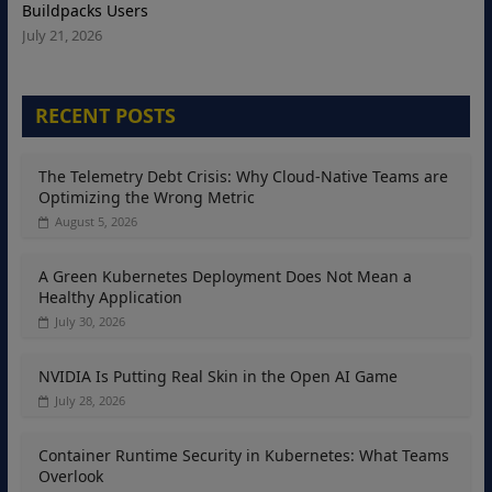
Buildpacks Users
July 21, 2026
RECENT POSTS
The Telemetry Debt Crisis: Why Cloud-Native Teams are
Optimizing the Wrong Metric
August 5, 2026
A Green Kubernetes Deployment Does Not Mean a
Healthy Application
July 30, 2026
NVIDIA Is Putting Real Skin in the Open AI Game
July 28, 2026
Container Runtime Security in Kubernetes: What Teams
Overlook