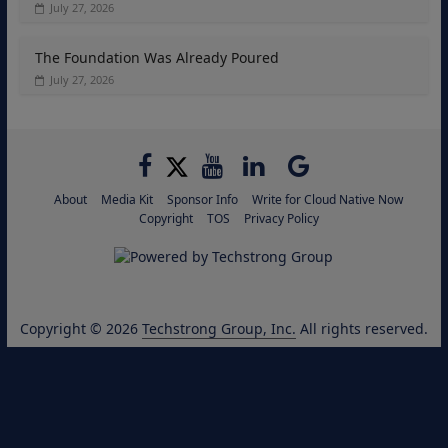
July 27, 2026
The Foundation Was Already Poured
July 27, 2026
About
Media Kit
Sponsor Info
Write for Cloud Native Now
Copyright
TOS
Privacy Policy
Copyright © 2026
Techstrong Group, Inc.
All rights reserved.