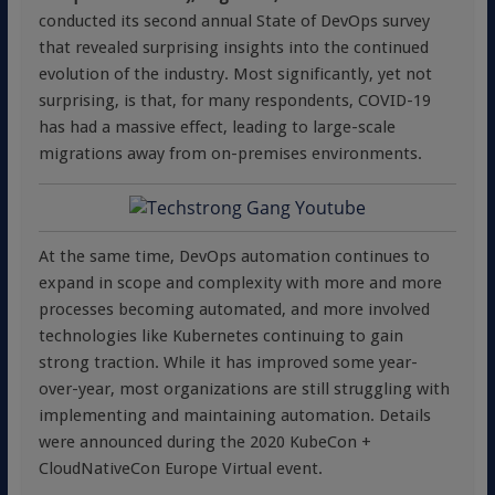
conducted its second annual State of DevOps survey
that revealed surprising insights into the continued
evolution of the industry. Most significantly, yet not
surprising, is that, for many respondents, COVID-19
has had a massive effect, leading to large-scale
migrations away from on-premises environments.
At the same time, DevOps automation continues to
expand in scope and complexity with more and more
processes becoming automated, and more involved
technologies like Kubernetes continuing to gain
strong traction. While it has improved some year-
over-year, most organizations are still struggling with
implementing and maintaining automation. Details
were announced during the 2020 KubeCon +
CloudNativeCon Europe Virtual event.