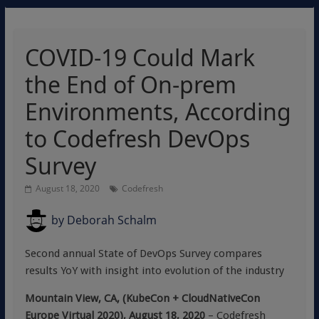
COVID-19 Could Mark
the End of On-prem
Environments, According
to Codefresh DevOps
Survey
August 18, 2020
Codefresh
by
Deborah Schalm
Second annual State of DevOps Survey compares
results YoY with insight into evolution of the industry
Mountain View, CA, (KubeCon + CloudNativeCon
Europe Virtual 2020), August 18, 2020
– Codefresh