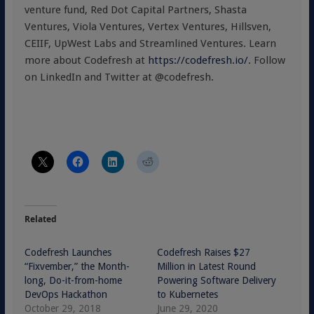
venture fund, Red Dot Capital Partners, Shasta
Ventures, Viola Ventures, Vertex Ventures, Hillsven,
CEIIF, UpWest Labs and Streamlined Ventures. Learn
more about Codefresh at
https://codefresh.io/
. Follow
on LinkedIn and Twitter at @codefresh.
Related
Codefresh Launches
Codefresh Raises $27
“Fixvember,” the Month-
Million in Latest Round
long, Do-it-from-home
Powering Software Delivery
DevOps Hackathon
to Kubernetes
October 29, 2018
June 29, 2020