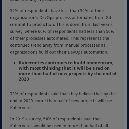
52% of respondents have less than 50% of their
organization’s DevOps process automated from Git
commit to production. This is down from last year’s
survey, where 66% of respondents had less than 50%
of their processes automated. This represents the
continued trend away from manual processes as
organizations build out their DevOps automation.
Kubernetes continues to build momentum,
with most thinking that it will be used on
more than half of new projects by the end of
2020
73% of respondents said that they believe that by the
end of 2020, more than half of new projects will use
Kubernetes.
In 2019’s survey, 54% of respondents said that
Kubernetes would be used in more than half of all