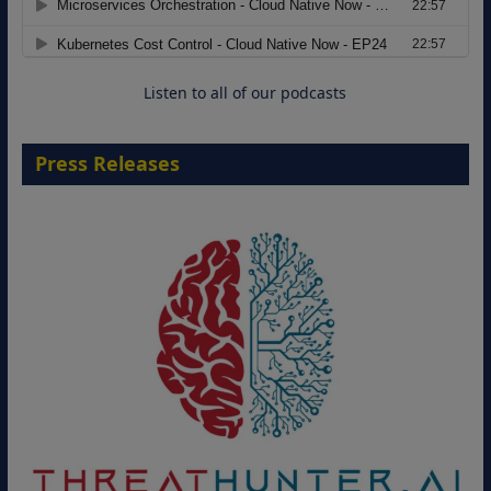
Move from Legacy Infrastructure to
Cloud-Ready Operations
18 August 2026
Listen to all of our podcasts
Press Releases