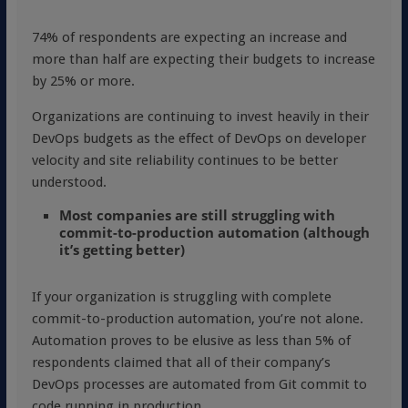
74% of respondents are expecting an increase and
more than half are expecting their budgets to increase
by 25% or more.
Organizations are continuing to invest heavily in their
DevOps budgets as the effect of DevOps on developer
velocity and site reliability continues to be better
understood.
Most companies are still struggling with
commit-to-production automation (although
it’s getting better)
If your organization is struggling with complete
commit-to-production automation, you’re not alone.
Automation proves to be elusive as less than 5% of
respondents claimed that all of their company’s
DevOps processes are automated from Git commit to
code running in production.