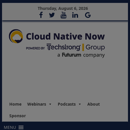
Thursday, August 6, 2026
Home
Webinars
Podcasts
About
Sponsor
MENU