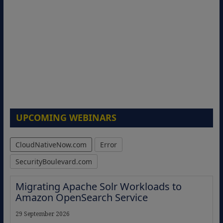
UPCOMING WEBINARS
CloudNativeNow.com
Error
SecurityBoulevard.com
Migrating Apache Solr Workloads to
Amazon OpenSearch Service
29 September 2026