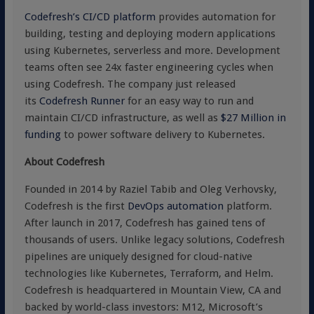
Codefresh’s CI/CD platform
provides automation for
building, testing and deploying modern applications
using Kubernetes, serverless and more. Development
teams often see 24x faster engineering cycles when
using Codefresh. The company just released
its
Codefresh Runner
for an easy way to run and
maintain CI/CD infrastructure, as well as
$27 Million in
funding
to power software delivery to Kubernetes.
About Codefresh
Founded in 2014 by Raziel Tabib and Oleg Verhovsky,
Codefresh is the first
DevOps automation
platform.
After launch in 2017, Codefresh has gained tens of
thousands of users. Unlike legacy solutions, Codefresh
pipelines are uniquely designed for cloud-native
technologies like Kubernetes, Terraform, and Helm.
Codefresh is headquartered in Mountain View, CA and
backed by world-class investors: M12, Microsoft’s