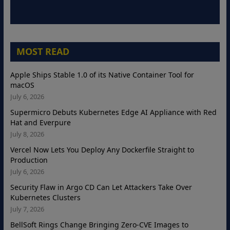
MOST READ
Apple Ships Stable 1.0 of its Native Container Tool for
macOS
July 6, 2026
Supermicro Debuts Kubernetes Edge AI Appliance with Red
Hat and Everpure
July 8, 2026
Vercel Now Lets You Deploy Any Dockerfile Straight to
Production
July 6, 2026
Security Flaw in Argo CD Can Let Attackers Take Over
Kubernetes Clusters
July 7, 2026
BellSoft Rings Change Bringing Zero-CVE Images to