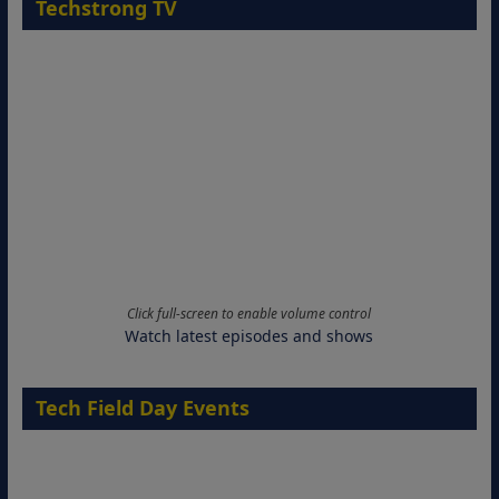
Techstrong TV
Click full-screen to enable volume control
Watch latest episodes and shows
Tech Field Day Events