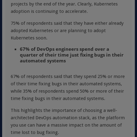
projects by the end of the year. Clearly, Kubernetes
adoption is continuing to accelerate.
75% of respondents said that they have either already
adopted Kubernetes or are planning to adopt
Kubernetes soon.
67% of DevOps engineers spend over a
quarter of their time just fixing bugs in their
automated systems
67% of respondents said that they spend 25% or more
of their time fixing bugs in their automated systems,
while 35% of respondents spend 50% or more of their
time fixing bugs in their automated systems.
This highlights the importance of choosing a well-
architected DevOps automation stack, as the platform
you use can have a massive impact on the amount of
time lost to bug fixing.