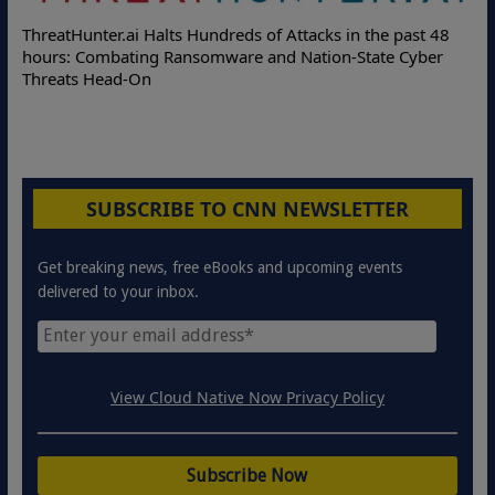
ThreatHunter.ai Halts Hundreds of Attacks in the past 48
hours: Combating Ransomware and Nation-State Cyber
Threats Head-On
SUBSCRIBE TO CNN NEWSLETTER
Get breaking news, free eBooks and upcoming events
delivered to your inbox.
View Cloud Native Now Privacy Policy