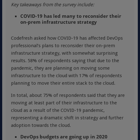
Key takeaways from the survey include:
COVID-19 has led many to reconsider their
on-prem infrastructure strategy
Codefresh asked how COVID-19 has affected DevOps
professional’s plans to reconsider their on-prem
infrastructure strategy, with somewhat surprising
results. 58% of respondents saying that due to the
pandemic, they are planning on moving some
infrastructure to the cloud with 17% of respondents
planning to move their entire stack to the cloud.
In total, about 75% of respondents said that they are
moving at least part of their infrastructure to the
cloud as a result of the COVID-19 pandemic,
representing a dramatic shift in strategy and further
adoption towards the cloud.
DevOps budgets are going up in 2020