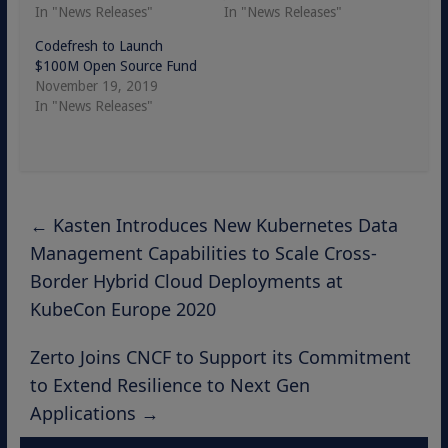
In "News Releases"
In "News Releases"
Codefresh to Launch
$100M Open Source Fund
November 19, 2019
In "News Releases"
←
Kasten Introduces New Kubernetes Data
Management Capabilities to Scale Cross-
Border Hybrid Cloud Deployments at
KubeCon Europe 2020
Zerto Joins CNCF to Support its Commitment
to Extend Resilience to Next Gen
Applications
→