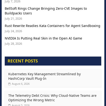
July 7, 2026
BellSoft Rings Change Bringing Zero-CVE Images to
Buildpacks Users
July 21, 2026
Rust Rewrite Readies Kata Containers for Agent Sandboxing
July 24, 2026
NVIDIA Is Putting Real Skin in the Open AI Game
July 28, 2026
RECENT POSTS
Kubernetes Key Management Streamlined by
HashiCorp Vault Plug-In
August 6, 2026
The Telemetry Debt Crisis: Why Cloud-Native Teams are
Optimizing the Wrong Metric
August 5, 2026