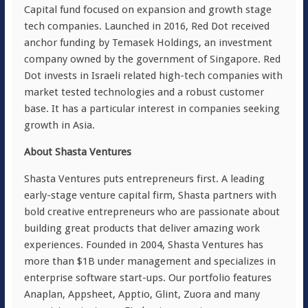
Capital fund focused on expansion and growth stage
tech companies. Launched in 2016, Red Dot received
anchor funding by Temasek Holdings, an investment
company owned by the government of Singapore. Red
Dot invests in Israeli related high-tech companies with
market tested technologies and a robust customer
base. It has a particular interest in companies seeking
growth in Asia.
About Shasta Ventures
Shasta Ventures puts entrepreneurs first. A leading
early-stage venture capital firm, Shasta partners with
bold creative entrepreneurs who are passionate about
building great products that deliver amazing work
experiences. Founded in 2004, Shasta Ventures has
more than $1B under management and specializes in
enterprise software start-ups. Our portfolio features
Anaplan, Appsheet, Apptio, Glint, Zuora and many