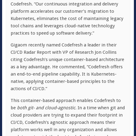
Codefresh. “Our continuous integration and delivery
platform accelerates our customer’s migration to
Kubernetes, eliminates the cost of maintaining legacy
tool chains and leverages cloud-native technology
practices to speed up software delivery.”
Gigaom recently named Codefresh a leader in their
CI/CD Radar Report with VP of Research Jon Collins
citing Codefresh’s unique container-based architecture
as a key advantage. He commented, “Codefresh offers
an end-to-end pipeline capability. It is Kubernetes-
native, applying container-based principles to the
actions of CI/CD.”
This container-based approach enables Codefresh to
be
both git- and cloud-agnostic
. In a time when git and
cloud providers are trying to expand their footprint in
CI/CD, Codefresh’s agnostic approach means their
platform works well in any organization and allows