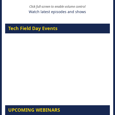
Click full-screen to enable volume control
Watch latest episodes and shows
Tech Field Day Events
UPCOMING WEBINARS