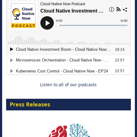
The Strategic Imperative: Embracing
Agentic B2B Selling
8 September 2026
Listen to all of our podcasts
Press Releases