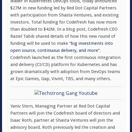
leader in Kubernetes DevOps tools, today announced
$27M in new funding led by Red Dot Capital Partners
with participation from Shasta Ventures, and existing
investors. Total funding for Codefresh has now more
than doubled to $42M. In a blog post, Codefresh CEO
Raziel Tabib shared details of how this new round of
funding will be used to make
“big investments into
open source, continuous delivery, and more”
.
Codefresh launched as the first continuous integration
and delivery (CI/CD) platform for Kubernetes and has
grown dramatically with adoption from DevOps teams
at Epic Games, Gap, Vivint, TBS, and many others.
Yaniv Stern, Managing Partner at Red Dot Capital
Partners will join the Codefresh board of directors and
Isaac Roth, partner at Shasta Ventures will join the
advisory board. Roth previously led the creation and