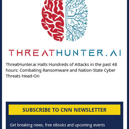
ThreatHunter.ai Halts Hundreds of Attacks in the past 48
hours: Combating Ransomware and Nation-State Cyber
Threats Head-On
SUBSCRIBE TO CNN NEWSLETTER
Get breaking news, free eBooks and upcoming events