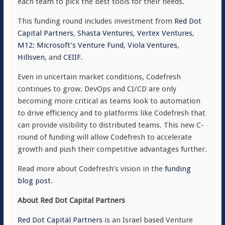
each team to pick the best tools for their needs.
This funding round includes investment from
Red Dot
Capital Partners
,
Shasta Ventures
,
Vertex Ventures
,
M12: Microsoft’s Venture Fund
,
Viola Ventures
,
Hillsven
, and
CEIIF
.
Even in uncertain market conditions, Codefresh
continues to grow. DevOps and CI/CD are only
becoming more critical as teams look to automation
to drive efficiency and to platforms like Codefresh that
can provide visibility to distributed teams. This new C-
round of funding will allow Codefresh to accelerate
growth and push their competitive advantages further.
Read more about Codefresh’s vision in the
funding
blog post
.
About Red Dot Capital Partners
Red Dot Capital Partners
is an Israel based Venture