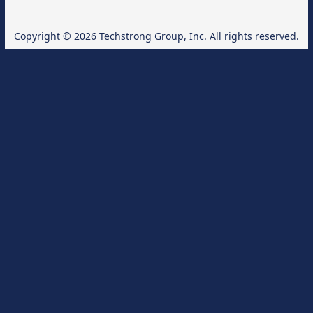
Copyright © 2026
Techstrong Group, Inc.
All rights reserved.