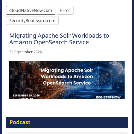
CloudNativeNow.com
Error
SecurityBoulevard.com
Migrating Apache Solr Workloads to
Amazon OpenSearch Service
29 September 2026
Modernize for the AI Era
Podcast
16 September 2026