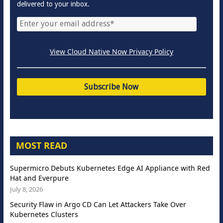
delivered to your inbox.
View Cloud Native Now Privacy Policy
MOST READ
Supermicro Debuts Kubernetes Edge AI Appliance with Red
Hat and Everpure
July 8, 2026
Security Flaw in Argo CD Can Let Attackers Take Over
Kubernetes Clusters