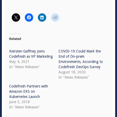
Related
Kiersten Gaffney Joins
COVID-19 Could Mark the
Codefresh as VP Marketing
End of On-prem
May 4, 2021
Environments, According to
In "News Releases"
Codefresh DevOps Survey
August 18, 2020
In "News Releases"
Codefresh Partners with
Amazon EKS on
Kubernetes Launch
June 5, 2018
In "News Releases"