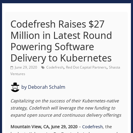
Codefresh Raises $27
Million in Latest Round
Powering Software
Delivery to Kubernetes
,
,
June 29, 2020
Codefresh
Red Dot Capital Partners
Shasta
Ventures
by
Deborah Schalm
Capitalizing on the success of their Kubernetes-native
strategy, Codefresh will leverage the new funding to
expand open source and continuous delivery offerings
Mountain View, CA, June 29, 2020
–
Codefresh
, the