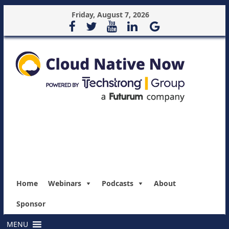
Friday, August 7, 2026
Home
Webinars
Podcasts
About
Sponsor
MENU