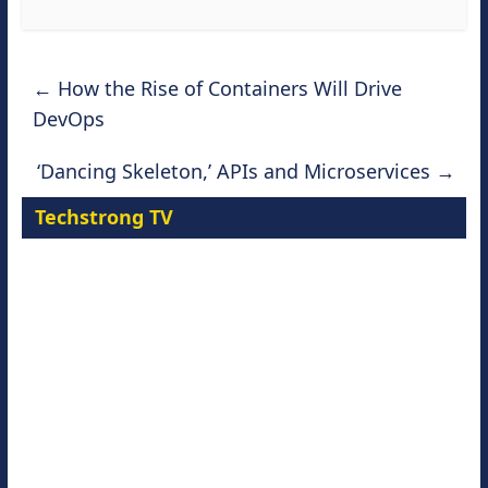
←
How the Rise of Containers Will Drive
DevOps
‘Dancing Skeleton,’ APIs and Microservices
→
Techstrong TV