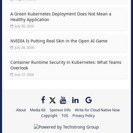
A Green Kubernetes Deployment Does Not Mean a
Healthy Application
July 30, 2026
NVIDIA Is Putting Real Skin in the Open AI Game
July 28, 2026
Container Runtime Security in Kubernetes: What Teams
Overlook
July 27, 2026
About
Media Kit
Sponsor Info
Write for Cloud Native Now
Copyright
TOS
Privacy Policy