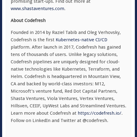
promising start-ups. Find out more at
www.shastaventures.com
.
About Codefresh
Founded in 2014 by Raziel Tabib and Oleg Verhovsky,
Codefresh is the first
Kubernetes-native CI/CD
platform. After launch in 2017, Codefresh has gained
tens of thousands of users. Unlike legacy solutions,
Codefresh pipelines are uniquely designed for cloud-
native technologies like Kubernetes, Terraform, and
Helm. Codefresh is headquartered in Mountain View,
CA and backed by world-class investors: M12,
Microsoft’s venture fund, Red Dot Capital Partners,
Shasta Ventures, Viola Ventures, Vertex Ventures,
Hillsven, CEIIF, UpWest Labs and Streamlined Ventures.
Learn more about Codefresh at
https://codefresh.io/
.
Follow on LinkedIn and Twitter at @codefresh.