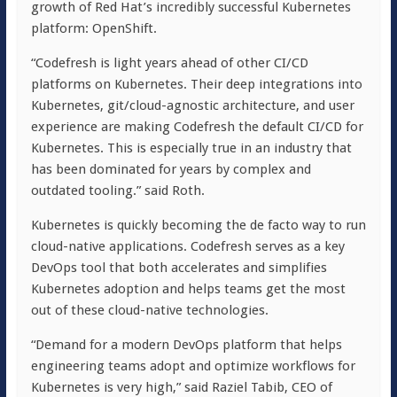
growth of Red Hat’s incredibly successful Kubernetes
platform: OpenShift.
“Codefresh is light years ahead of other CI/CD
platforms on Kubernetes. Their deep integrations into
Kubernetes, git/cloud-agnostic architecture, and user
experience are making Codefresh the default CI/CD for
Kubernetes. This is especially true in an industry that
has been dominated for years by complex and
outdated tooling.” said Roth.
Kubernetes is quickly becoming the de facto way to run
cloud-native applications. Codefresh serves as a key
DevOps tool that both accelerates and simplifies
Kubernetes adoption and helps teams get the most
out of these cloud-native technologies.
“Demand for a modern DevOps platform that helps
engineering teams adopt and optimize workflows for
Kubernetes is very high,” said Raziel Tabib, CEO of