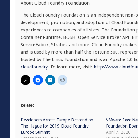
About Cloud Foundry Foundation
The Cloud Foundry Foundation is an independent non-pr
development, promotion, and adoption of Cloud Foundry 
experiences to companies of all sizes. The Foundation 
Container Runtime, BOSH, Open Service Broker API, Eiri
ServiceFabrik, Stratos, and more. Cloud Foundry makes it
and is used by more than half the Fortune 500, represen
hosted by The Linux Foundation and is an Apache 2.0 li
cloudfoundry
. To learn more, visit:
http://www.cloudfou
Related
Developers Across Europe Descend on
VMware Exec Na
The Hague for 2019 Cloud Foundry
Foundation Boa
Europe Summit
April 7, 2020