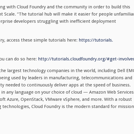
ring with Cloud Foundry and the community in order to build this
t Scale. “The tutorial hub will make it easier for people unfamilia
terprise developers struggling with inefficient deployment
ry, access these simple tutorials here:
https://tutorials.
you can do so here:
http://tutorials.cloudfoundry.
org/#get-involve
he largest technology companies in the world, including Dell EM
being used by leaders in manufacturing, telecommunications and
city needed to continuously deliver apps at the speed of business.
s in any language on your choice of cloud — Amazon Web Services
soft Azure, OpenStack, VMware vSphere, and more. With a robust
g technologies, Cloud Foundry is the modern standard for mission