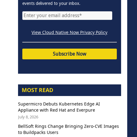
events delivered to your inbox.
View Cloud Native Now Privacy Policy
MOST READ
Supermicro Debuts Kubernetes Edge AI
Appliance with Red Hat and Everpure
July 8, 2026
BellSoft Rings Change Bringing Zero-CVE Images
to Buildpacks Users