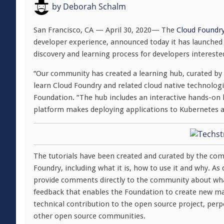
by
Deborah Schalm
San Francisco, CA — April 30, 2020— The
Cloud Foundr
developer experience, announced today it has launched 
discovery and learning process for developers intereste
“Our community has created a learning hub, curated by 
learn Cloud Foundry and related cloud native technologie
Foundation. “The hub includes an interactive hands-on 
platform makes deploying applications to Kubernetes a
The tutorials have been created and curated by the com
Foundry, including what it is, how to use it and why. A
provide comments directly to the community about what 
feedback that enables the Foundation to create new mate
technical contribution to the open source project, per
other open source communities.