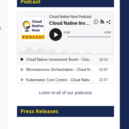
Podcast
16 September 2026
y
The Strategic Imperative:
Embracing Agentic B2B Selling
8 September 2026
Listen to all of our podcasts
Press Releases