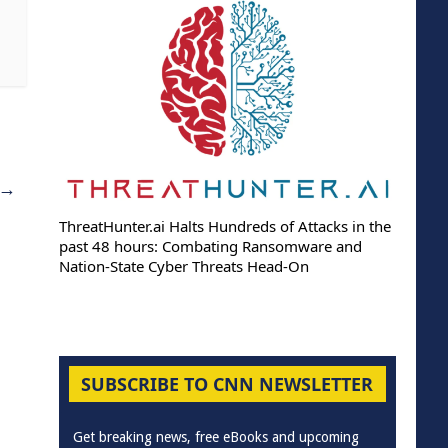
→
ThreatHunter.ai Halts Hundreds of Attacks in the
past 48 hours: Combating Ransomware and
Nation-State Cyber Threats Head-On
SUBSCRIBE TO CNN NEWSLETTER
Get breaking news, free eBooks and upcoming