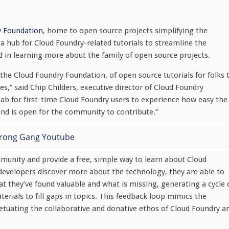
y Foundation
, home to open source projects simplifying the
a hub for Cloud Foundry-related tutorials to streamline the
d in learning more about the family of open source projects.
the Cloud Foundry Foundation, of open source tutorials for folks 
s,” said Chip Childers, executive director of Cloud Foundry
lab for first-time Cloud Foundry users to experience how easy the
nd is open for the community to contribute.”
munity and provide a free, simple way to learn about Cloud
s developers discover more about the technology, they are able to
they’ve found valuable and what is missing, generating a cycle 
rials to fill gaps in topics. This feedback loop mimics the
petuating the collaborative and donative ethos of Cloud Foundry a