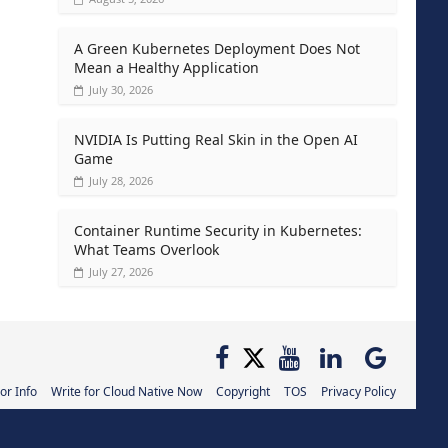
A Green Kubernetes Deployment Does Not
Mean a Healthy Application
July 30, 2026
NVIDIA Is Putting Real Skin in the Open AI
Game
July 28, 2026
Container Runtime Security in Kubernetes:
What Teams Overlook
July 27, 2026
or Info
Write for Cloud Native Now
Copyright
TOS
Privacy Policy