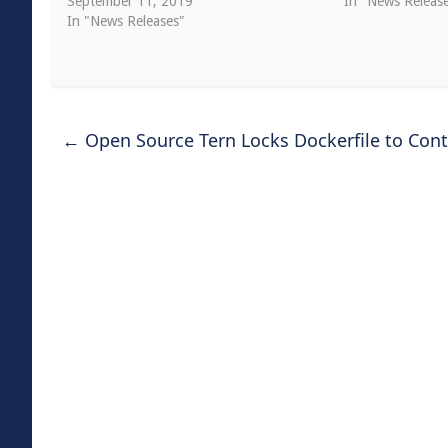
September 11, 2019
In "News Releas
In "News Releases"
←
Open Source Tern Locks Dockerfile to Con