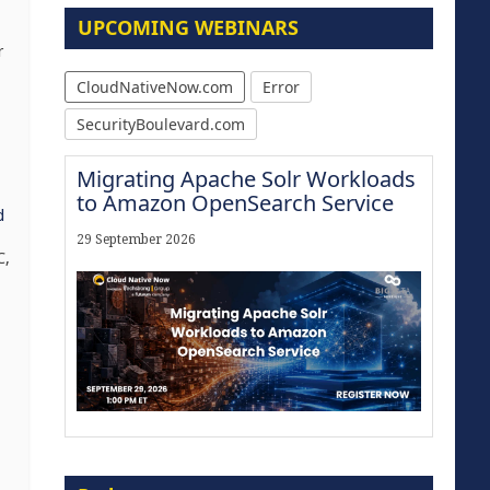
UPCOMING WEBINARS
r
CloudNativeNow.com
Error
SecurityBoulevard.com
Migrating Apache Solr Workloads
to Amazon OpenSearch Service
d
29 September 2026
C,
Modernize for the AI Era