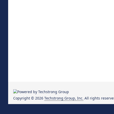
Copyright © 2026
Techstrong Group, Inc.
All rights reserve