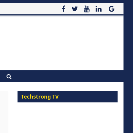
Techstrong TV