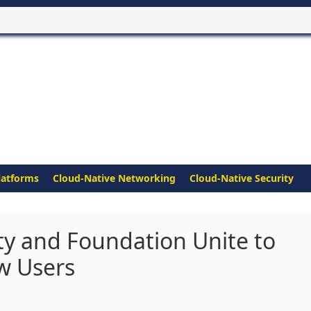
latforms
Cloud-Native Networking
Cloud-Native Security
 and Foundation Unite to
ew Users