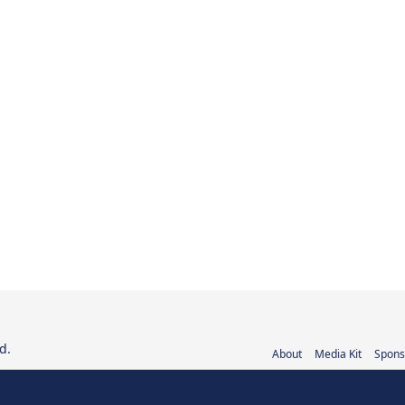
d.
About
Media Kit
Spons