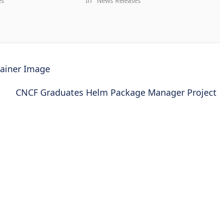
es"
In "News Releases"
tainer Image
CNCF Graduates Helm Package Manager Project