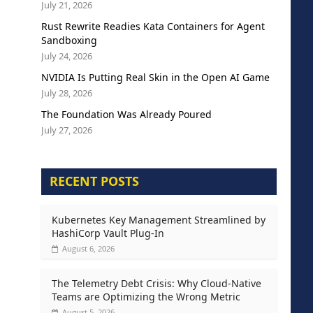
July 21, 2026
Rust Rewrite Readies Kata Containers for Agent
Sandboxing
July 24, 2026
NVIDIA Is Putting Real Skin in the Open AI Game
July 28, 2026
The Foundation Was Already Poured
July 27, 2026
RECENT POSTS
Kubernetes Key Management Streamlined by
HashiCorp Vault Plug-In
August 6, 2026
The Telemetry Debt Crisis: Why Cloud-Native
Teams are Optimizing the Wrong Metric
August 5, 2026