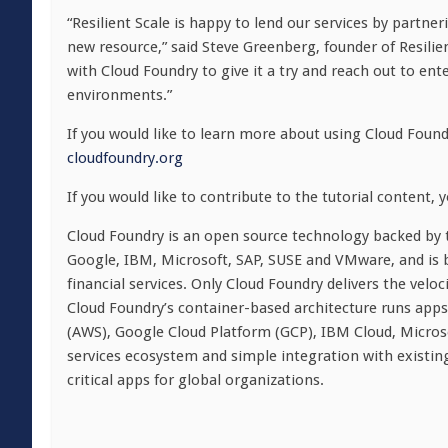
“Resilient Scale is happy to lend our services by partne
new resource,” said Steve Greenberg, founder of Resilien
with Cloud Foundry to give it a try and reach out to en
environments.”
If you would like to learn more about using Cloud Found
cloudfoundry.org
If you would like to contribute to the tutorial content, 
Cloud Foundry is an open source technology backed by t
Google, IBM, Microsoft, SAP, SUSE and VMware, and is 
financial services. Only Cloud Foundry delivers the velo
Cloud Foundry’s container-based architecture runs app
(AWS), Google Cloud Platform (GCP), IBM Cloud, Micro
services ecosystem and simple integration with existin
critical apps for global organizations.