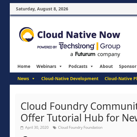
Saturday, August 8, 2026
Home
Webinars
Podcasts
About
Sponsor
News
Cloud-Native Development
Cloud-Native P
Cloud Foundry Community
Offer Tutorial Hub for N
April 30, 2020
Cloud Foundry Foundation