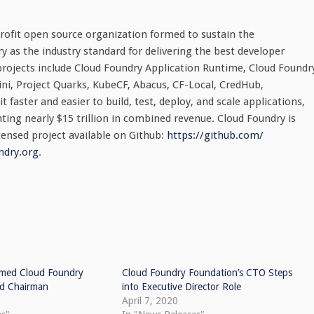
ofit open source organization formed to sustain the
as the industry standard for delivering the best developer
projects include Cloud Foundry Application Runtime, Cloud Foundr
ni, Project Quarks, KubeCF, Abacus, CF-Local, CredHub,
 faster and easier to build, test, deploy, and scale applications,
ting nearly $15 trillion in combined revenue. Cloud Foundry is
censed project available on Github:
https://github.com/
ndry.org
.
med Cloud Foundry
Cloud Foundry Foundation’s CTO Steps
rd Chairman
into Executive Director Role
April 7, 2020