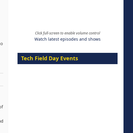
Click full-screen to enable volume control
Watch latest episodes and shows
to
Tech Field Day Events
of
nd