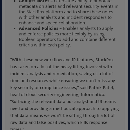
Analyst Notes –
Offers the ability to annotate
metadata on alerts and relevant security events in
the StackRox platform and to share these notes
with other analysts and incident responders to
enhance and speed collaboration.
Advanced Policies –
Enables analysts to apply
and enforce policies more flexibly by using
Boolean operators to add and combine different
criteria within each policy.
“With these new workflow and IR features, StackRox
has taken on a lot of the heavy lifting involved with
incident analysis and remediation, saving us a lot of
time and resources while ensuring we don’t miss any
key security or compliance issues,” said Pathik Patel,
head of cloud security engineering, Informatica.
“Surfacing the relevant data our analyst and IR teams
need and providing a methodical approach to applying
that data means we won’t be sifting through a lot of
raw data and false positives, which kills response
times.”