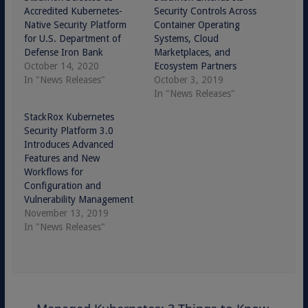
Accredited Kubernetes-
Security Controls Across
Native Security Platform
Container Operating
for U.S. Department of
Systems, Cloud
Defense Iron Bank
Marketplaces, and
October 14, 2020
Ecosystem Partners
In "News Releases"
October 3, 2019
In "News Releases"
StackRox Kubernetes
Security Platform 3.0
Introduces Advanced
Features and New
Workflows for
Configuration and
Vulnerability Management
November 13, 2019
In "News Releases"