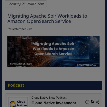
SecurityBoulevard.com
Migrating Apache Solr Workloads to
Amazon OpenSearch Service
29 September 2026
The Strategic Imperative: Embracing
Agentic B2B Selling
Podcast
8 September 2026