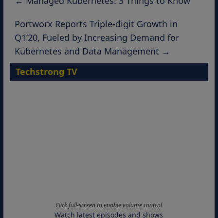
←
Managed Kubernetes: 3 Things to Know
Portworx Reports Triple-digit Growth in
Q1’20, Fueled by Increasing Demand for
Kubernetes and Data Management
→
Techstrong TV
Click full-screen to enable volume control
Watch latest episodes and shows