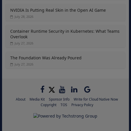
NVIDIA Is Putting Real Skin in the Open AI Game
July 28, 2026
Container Runtime Security in Kubernetes: What Teams
Overlook
July 27, 2026
The Foundation Was Already Poured
July 27, 2026
About
Media Kit
Sponsor Info
Write for Cloud Native Now
Copyright
TOS
Privacy Policy