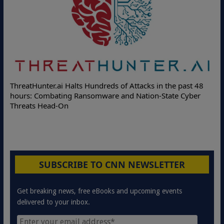
ThreatHunter.ai Halts Hundreds of Attacks in the past 48
hours: Combating Ransomware and Nation-State Cyber
Threats Head-On
SUBSCRIBE TO CNN NEWSLETTER
Get breaking news, free eBooks and upcoming events
delivered to your inbox.