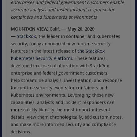
enterprises and federal government customers enable
accurate analysis and faster incident response for
containers and Kubernetes environments
MOUNTAIN VIEW, Calif. — May 20, 2020
—
StackRox
, the leader in container and Kubernetes
security, today announced new runtime security
features in the latest release of
the StackRox
Kubernetes Security Platform
. These features,
developed in close collaboration with StackRox
enterprise and federal government customers,
help streamline analysis, investigation, and response
for runtime security events for containers and
Kubernetes environments. Leveraging these new
capabilities, analysts and incident responders can
more quickly identify the most important event
details, view them chronologically, add custom notes,
and make more informed security and compliance
decisions.