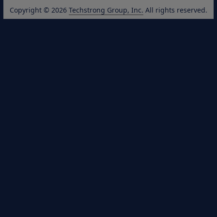
Copyright © 2026
Techstrong Group, Inc.
All rights reserved.