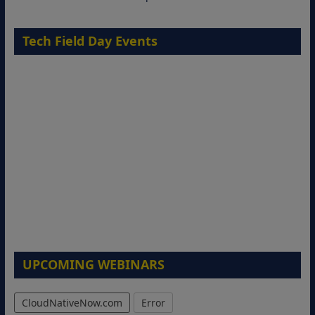
Tech Field Day Events
UPCOMING WEBINARS
CloudNativeNow.com
Error