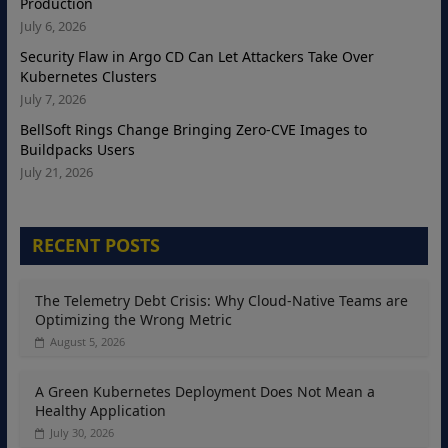
Production
July 6, 2026
Security Flaw in Argo CD Can Let Attackers Take Over
Kubernetes Clusters
July 7, 2026
BellSoft Rings Change Bringing Zero-CVE Images to
Buildpacks Users
July 21, 2026
RECENT POSTS
The Telemetry Debt Crisis: Why Cloud-Native Teams are
Optimizing the Wrong Metric
August 5, 2026
A Green Kubernetes Deployment Does Not Mean a
Healthy Application
July 30, 2026