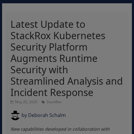
Latest Update to
StackRox Kubernetes
Security Platform
Augments Runtime
Security with
Streamlined Analysis and
Incident Response
May 20, 2020
StackRox
by
Deborah Schalm
New capabilities developed in collaboration with