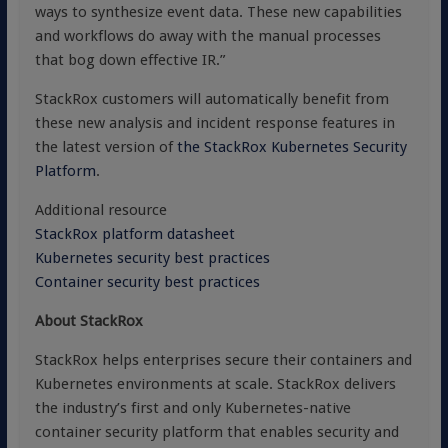
ways to synthesize event data. These new capabilities
and workflows do away with the manual processes
that bog down effective IR.”
StackRox customers will automatically benefit from
these new analysis and incident response features in
the latest version of
the StackRox Kubernetes Security
Platform
.
Additional resource
StackRox platform datasheet
Kubernetes security best practices
Container security best practices
About StackRox
StackRox helps enterprises secure their containers and
Kubernetes environments at scale. StackRox delivers
the industry’s first and only Kubernetes-native
container security platform that enables security and