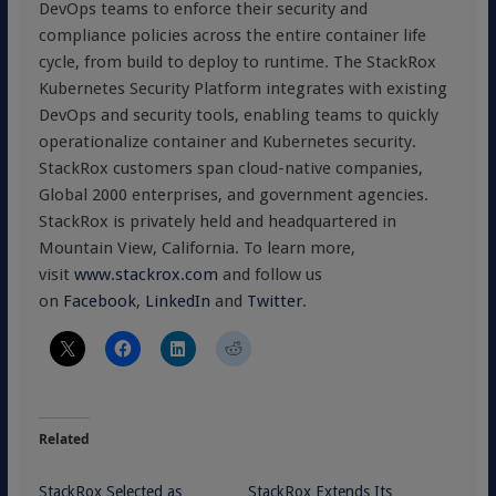
DevOps teams to enforce their security and
compliance policies across the entire container life
cycle, from build to deploy to runtime. The StackRox
Kubernetes Security Platform integrates with existing
DevOps and security tools, enabling teams to quickly
operationalize container and Kubernetes security.
StackRox customers span cloud-native companies,
Global 2000 enterprises, and government agencies.
StackRox is privately held and headquartered in
Mountain View, California. To learn more,
visit
www.stackrox.com
and follow us
on
Facebook
,
LinkedIn
and
Twitter
.
Related
StackRox Selected as
StackRox Extends Its