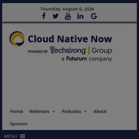
Thursday, August 6, 2026
Home
Webinars
Podcasts
About
Sponsor
MENU