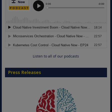
Modernizing Manufacturing: How to
Move from Legacy Infrastructure to
Cloud-Ready Operations
18 August 2026
Listen to all of our podcasts
Press Releases