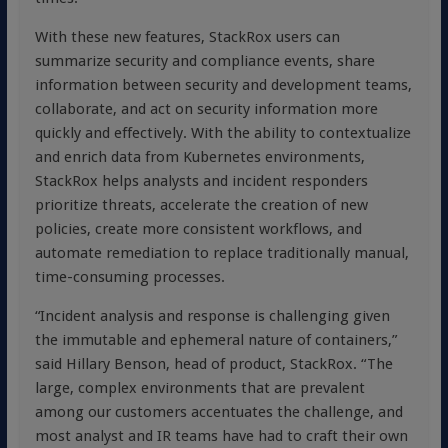
With these new features, StackRox users can
summarize security and compliance events, share
information between security and development teams,
collaborate, and act on security information more
quickly and effectively. With the ability to contextualize
and enrich data from Kubernetes environments,
StackRox helps analysts and incident responders
prioritize threats, accelerate the creation of new
policies, create more consistent workflows, and
automate remediation to replace traditionally manual,
time-consuming processes.
“Incident analysis and response is challenging given
the immutable and ephemeral nature of containers,”
said Hillary Benson, head of product, StackRox. “The
large, complex environments that are prevalent
among our customers accentuates the challenge, and
most analyst and IR teams have had to craft their own