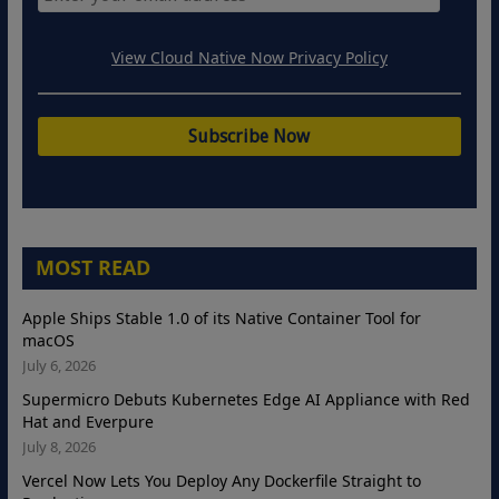
View Cloud Native Now Privacy Policy
MOST READ
Apple Ships Stable 1.0 of its Native Container Tool for
macOS
July 6, 2026
Supermicro Debuts Kubernetes Edge AI Appliance with Red
Hat and Everpure
July 8, 2026
Vercel Now Lets You Deploy Any Dockerfile Straight to