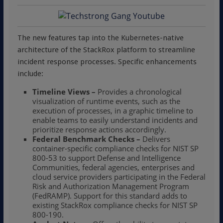
The new features tap into the Kubernetes-native
architecture of the StackRox platform to streamline
incident response processes. Specific enhancements
include:
Timeline Views –
Provides a chronological
visualization of runtime events, such as the
execution of processes, in a graphic timeline to
enable teams to easily understand incidents and
prioritize response actions accordingly.
Federal Benchmark Checks –
Delivers
container-specific compliance checks for NIST SP
800-53 to support Defense and Intelligence
Communities, federal agencies, enterprises and
cloud service providers participating in the Federal
Risk and Authorization Management Program
(FedRAMP). Support for this standard adds to
existing StackRox compliance checks for NIST SP
800-190.