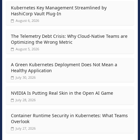
Kubernetes Key Management Streamlined by
HashiCorp Vault Plug-In
August 6, 2026
The Telemetry Debt Crisis: Why Cloud-Native Teams are
Optimizing the Wrong Metric
August 5, 2026
A Green Kubernetes Deployment Does Not Mean a
Healthy Application
July 30, 2026
NVIDIA Is Putting Real Skin in the Open AI Game
July 28, 2026
Container Runtime Security in Kubernetes: What Teams
Overlook
July 27, 2026