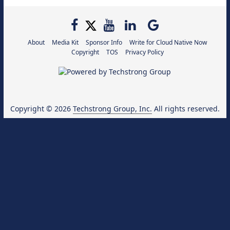
About
Media Kit
Sponsor Info
Write for Cloud Native Now
Copyright
TOS
Privacy Policy
Copyright © 2026
Techstrong Group, Inc.
All rights reserved.