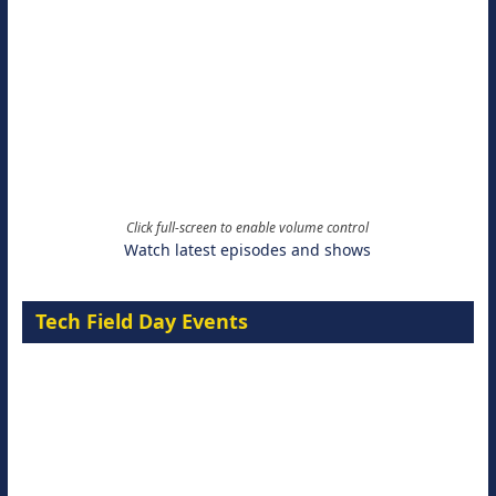
Click full-screen to enable volume control
Watch latest episodes and shows
Tech Field Day Events