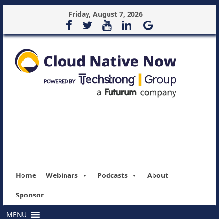
Friday, August 7, 2026
Home
Webinars
Podcasts
About
Sponsor
MENU