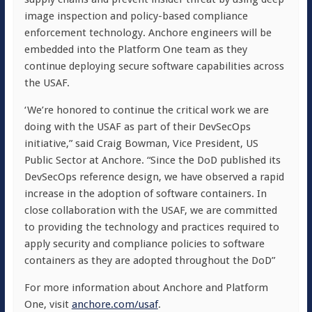
image inspection and policy-based compliance
enforcement technology. Anchore engineers will be
embedded into the Platform One team as they
continue deploying secure software capabilities across
the USAF.
‘We’re honored to continue the critical work we are
doing with the USAF as part of their DevSecOps
initiative,” said
Craig Bowman
, Vice President, US
Public Sector at Anchore. “Since the DoD published its
DevSecOps reference design, we have observed a rapid
increase in the adoption of software containers. In
close collaboration with the USAF, we are committed
to providing the technology and practices required to
apply security and compliance policies to software
containers as they are adopted throughout the DoD”
For more information about Anchore and Platform
One, visit
anchore.com/usaf
.