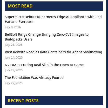
MOST READ
Supermicro Debuts Kubernetes Edge AI Appliance with Red
Hat and Everpure
July 8, 2026
BellSoft Rings Change Bringing Zero-CVE Images to
Buildpacks Users
July 21, 2026
Rust Rewrite Readies Kata Containers for Agent Sandboxing
July 24, 2026
NVIDIA Is Putting Real Skin in the Open AI Game
July 28, 2026
The Foundation Was Already Poured
July 27, 2026
RECENT POSTS