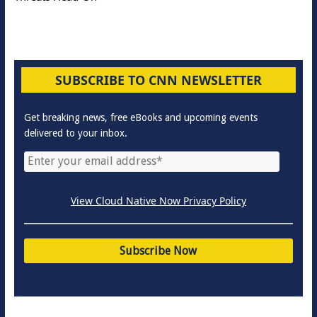
SUBSCRIBE TO CNN NEWSLETTER
Get breaking news, free eBooks and upcoming events
delivered to your inbox.
View Cloud Native Now Privacy Policy