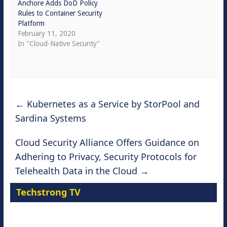
Anchore Adds DoD Policy
Rules to Container Security
Platform
February 11, 2020
In "Cloud-Native Security"
←
Kubernetes as a Service by StorPool and
Sardina Systems
Cloud Security Alliance Offers Guidance on
Adhering to Privacy, Security Protocols for
Telehealth Data in the Cloud
→
Techstrong TV