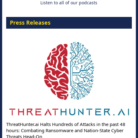
Listen to all of our podcasts
Press Releases
ThreatHunter.ai Halts Hundreds of Attacks in the past 48
hours: Combating Ransomware and Nation-State Cyber
Threats Head-On