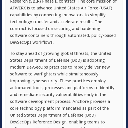
Research (SBIR) Phase II contract. The core mission of
AFWERX is to advance United States Air Force (USAF)
capabilities by connecting innovators to simplify
technology transfer and accelerate results. The
contract is focused on securing and hardening
software containers through automated, policy-based
DevSecOps workflows.
To stay ahead of growing global threats, the United
States Department of Defense (DoD) is adopting
modern DevSecOps practices to rapidly deliver new
software to warfighters while simultaneously
improving cybersecurity. These practices employ
automated tools, processes and platforms to identify
and remediate security vulnerabilities early in the
software development process. Anchore provides a
core technology platform mandated as part of the
United States Department of Defense (DoD)
DevSecOps Reference Design, enabling teams to