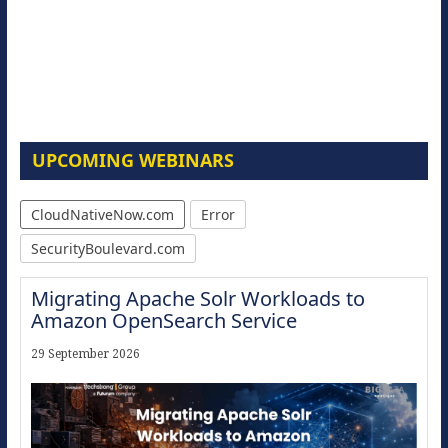
UPCOMING WEBINARS
CloudNativeNow.com
Error
SecurityBoulevard.com
Migrating Apache Solr Workloads to
Amazon OpenSearch Service
29 September 2026