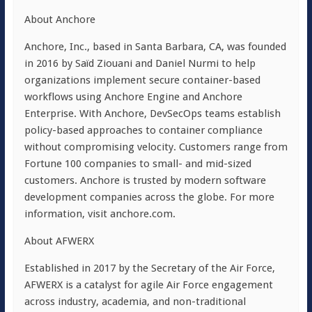
About Anchore
Anchore, Inc., based in
Santa Barbara, CA
, was founded
in 2016 by Saïd Ziouani and
Daniel Nurmi
to help
organizations implement secure container-based
workflows using Anchore Engine and Anchore
Enterprise. With Anchore, DevSecOps teams establish
policy-based approaches to container compliance
without compromising velocity. Customers range from
Fortune 100 companies to small- and mid-sized
customers. Anchore is trusted by modern software
development companies across the globe. For more
information, visit anchore.com.
About AFWERX
Established in 2017 by the Secretary of the Air Force,
AFWERX is a catalyst for agile Air Force engagement
across industry, academia, and non-traditional