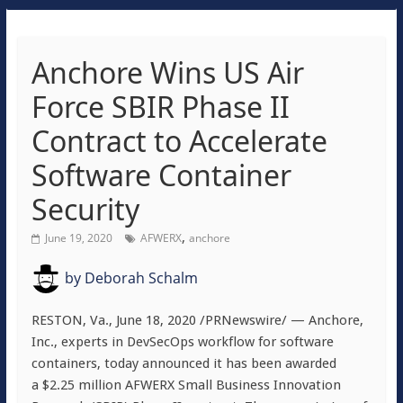
Anchore Wins US Air
Force SBIR Phase II
Contract to Accelerate
Software Container
Security
,
June 19, 2020
AFWERX
anchore
by
Deborah Schalm
RESTON, Va.
,
June 18, 2020
/PRNewswire/ — Anchore,
Inc., experts in DevSecOps workflow for software
containers, today announced it has been awarded
a
$2.25 million
AFWERX Small Business Innovation