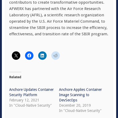
contributors to create transformative opportunities.
AFWERX has partnered with the Air Force Research
Laboratory (AFRL), a scientific research organization
operated by the U.S. Air Force Materiel Command, to
streamline the SBIR process to increase the efficiency,
effectiveness, and transition rate of the SBIR program.
Related
Anchore Updates Container
Anchore Applies Container
Security Platform
Image Scanning to
February 12, 2021
DevSecOps
In "Cloud-Native Security"
December 20, 2019
In "Cloud-Native Security"