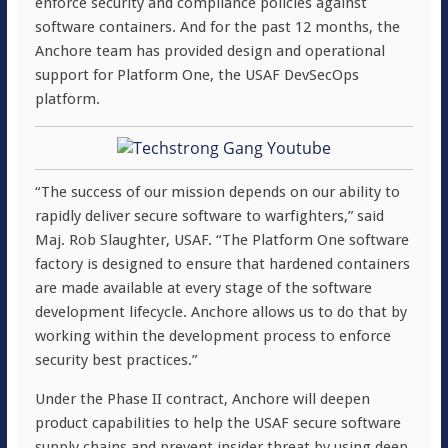
enforce security and compliance policies against
software containers. And for the past 12 months, the
Anchore team has provided design and operational
support for Platform One, the USAF DevSecOps
platform.
“The success of our mission depends on our ability to
rapidly deliver secure software to warfighters,” said
Maj.
Rob Slaughter
, USAF. “The Platform One software
factory is designed to ensure that hardened containers
are made available at every stage of the software
development lifecycle. Anchore allows us to do that by
working within the development process to enforce
security best practices.”
Under the Phase II contract, Anchore will deepen
product capabilities to help the USAF secure software
supply chains and prevent insider threat by using deep