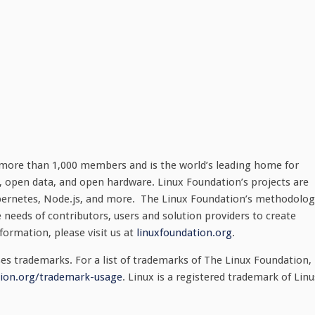
 more than 1,000 members and is the world’s leading home for
, open data, and open hardware. Linux Foundation’s projects are
 Kubernetes, Node.js, and more. The Linux Foundation’s methodolo
 needs of contributors, users and solution providers to create
formation, please visit us at
linuxfoundation.org
.
s trademarks. For a list of trademarks of The Linux Foundation,
ion.org/trademark-usage
. Linux is a registered trademark of Linu