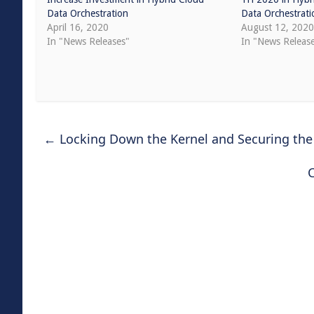
Data Orchestration
Data Orchestrati
April 16, 2020
August 12, 202
In "News Releases"
In "News Releas
←
Locking Down the Kernel and Securing the