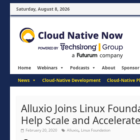
Saturday, August 8, 2026
Home
Webinars
Podcasts
About
Sponsor
News
Cloud-Native Development
Cloud-Native P
Alluxio Joins Linux Found
Help Scale and Accelerat
,
February 20, 2020
Alluxio
Linux Foundation