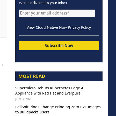
events delivered to your inbox.
View Cloud Native Now Privacy Policy
→
MOST READ
Supermicro Debuts Kubernetes Edge AI
Appliance with Red Hat and Everpure
July 8, 2026
BellSoft Rings Change Bringing Zero-CVE Images
to Buildpacks Users