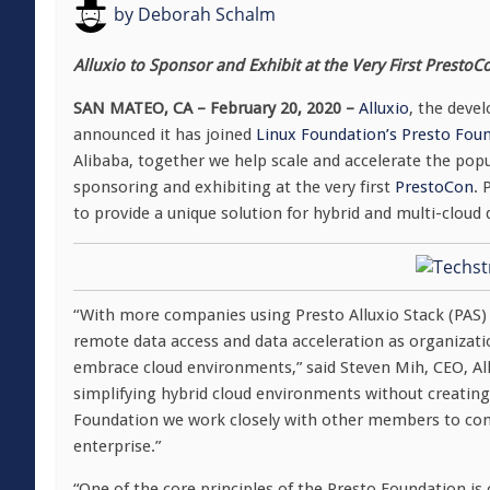
by
Deborah Schalm
Alluxio to Sponsor and Exhibit at the Very First PrestoC
SAN MATEO, CA – February 20, 2020 –
Alluxio
, the deve
announced it has joined
Linux Foundation’s Presto Fou
Alibaba, together we help scale and accelerate the pop
sponsoring and exhibiting at the very first
PrestoCon
. 
to provide a unique solution for hybrid and multi-cloud
“With more companies using Presto Alluxio Stack (PAS)
remote data access and data acceleration as organizatio
embrace cloud environments,” said Steven Mih, CEO, Allu
simplifying hybrid cloud environments without creating
Foundation we work closely with other members to cont
enterprise.”
“One of the core principles of the Presto Foundation is