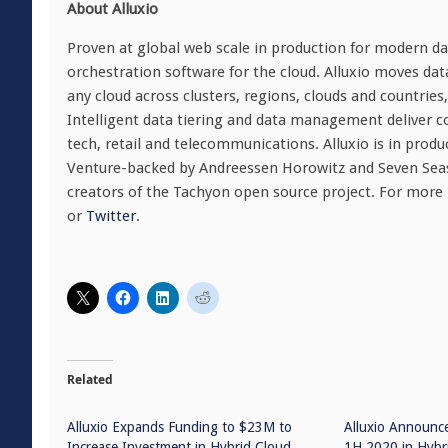
About Alluxio
Proven at global web scale in production for modern dat
orchestration software for the cloud. Alluxio moves da
any cloud across clusters, regions, clouds and countrie
Intelligent data tiering and data management deliver c
tech, retail and telecommunications. Alluxio is in produ
Venture-backed by Andreessen Horowitz and Seven Seas
creators of the Tachyon open source project. For more
or
Twitter
.
Related
Alluxio Expands Funding to $23M to
Alluxio Announc
Increase Investment in Hybrid Cloud
1H 2020 in Hybr