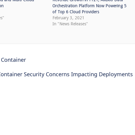
on
Orchestration Platform Now Powering 5
0
of Top 6 Cloud Providers
es"
February 3, 2021
In "News Releases"
 Container
Container Security Concerns Impacting Deployments