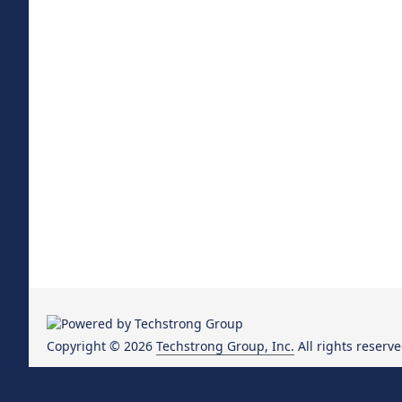
Copyright © 2026
Techstrong Group, Inc.
All rights reserve