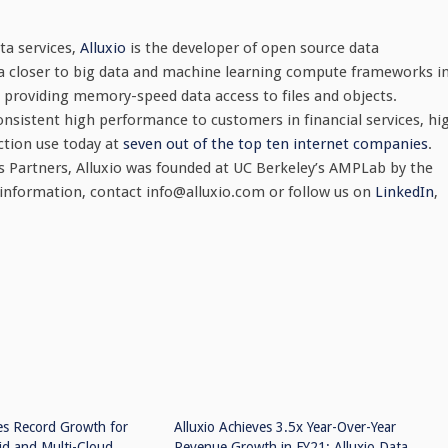
a services,
Alluxio
is the developer of open source data
ta closer to big data and machine learning compute frameworks i
s, providing memory-speed data access to files and objects.
onsistent high performance to customers in financial services, hi
ction use today at
seven out of the top ten internet companies
.
 Partners, Alluxio was founded at UC Berkeley’s AMPLab by the
 information, contact
info@alluxio.com
or follow us on
LinkedIn
,
es Record Growth for
Alluxio Achieves 3.5x Year-Over-Year
id and Multi-Cloud
Revenue Growth in FY21; Alluxio Data