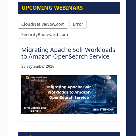
UPCOMING WEBINARS
CloudNativeNow.com
Error
SecurityBoulevard.com
Migrating Apache Solr Workloads
to Amazon OpenSearch Service
29 September 2026
Modernize for the AI Era