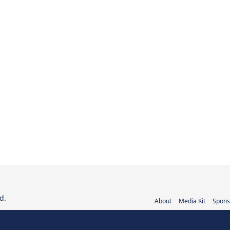
d.
About
Media Kit
Spons