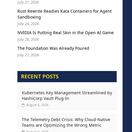
July 21, 2026
Rust Rewrite Readies Kata Containers for Agent
Sandboxing
July 24, 2026
NVIDIA Is Putting Real Skin in the Open AI Game
July 28, 2026
The Foundation Was Already Poured
July 27, 2026
RECENT POSTS
Kubernetes Key Management Streamlined by
HashiCorp Vault Plug-In
August 6, 2026
The Telemetry Debt Crisis: Why Cloud-Native
Teams are Optimizing the Wrong Metric
August 5, 2026