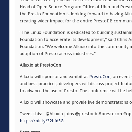
Head of Open Source Program Office at Uber and Prest
the Presto Foundation is looking forward to having Al
creating wider impact for the entire PrestoDB communi
“The Linux Foundation is dedicated to building sustain
Foundation to accelerate its development,” said Chris A
Foundation. “We welcome Alluxio into the community and
adoption of Presto across industries.”
Alluxio at PrestoCon
Alluxio will sponsor and exhibit at
PrestoCon
, an event
and best practices, developers will discuss project feat
to advance the use of Presto. The conference will be h
Alluxio will showcase and provide live demonstrations o
Tweet this: .@Alluxio joins @prestodb #prestocon #op
https://bit.ly/32hfd5G