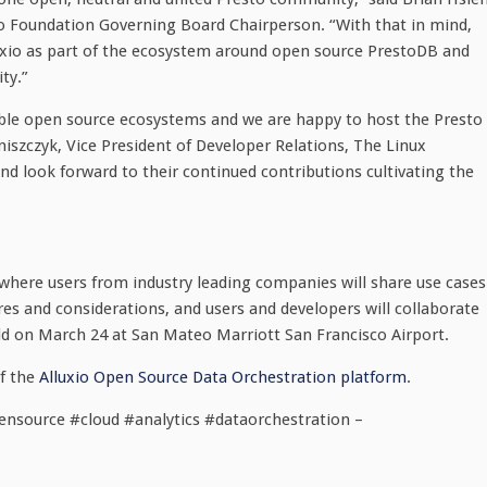
o Foundation Governing Board Chairperson. “With that in mind,
luxio as part of the ecosystem around open source PrestoDB and
ty.”
able open source ecosystems and we are happy to host the Presto
niszczyk, Vice President of Developer Relations, The Linux
 look forward to their continued contributions cultivating the
 where users from industry leading companies will share use cases
ures and considerations, and users and developers will collaborate
eld on March 24 at San Mateo Marriott San Francisco Airport.
f the
Alluxio Open Source Data Orchestration platform
.
ensource #cloud #analytics #dataorchestration –