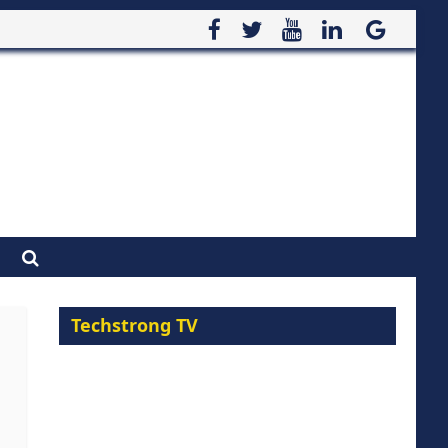
Techstrong TV