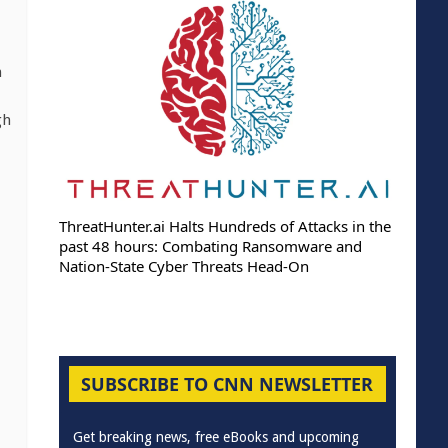
n
gh
ThreatHunter.ai Halts Hundreds of Attacks in the
past 48 hours: Combating Ransomware and
Nation-State Cyber Threats Head-On
SUBSCRIBE TO CNN NEWSLETTER
Get breaking news, free eBooks and upcoming