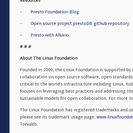
Resources
–
Presto Foundation Blog
–
Open source project prestoDB github repository
–
Presto with Alluxio
# # #
About The Linux Foundation
Founded in 2000, the Linux Foundation is supported by
collaboration on open source software, open standards
critical to the world’s infrastructure including Linux,
focuses on leveraging best practices and addressing the
sustainable models for open collaboration. For more in
The Linux Foundation has registered trademarks and use
please see its trademark usage page:
www.linuxfoundat
Torvalds.