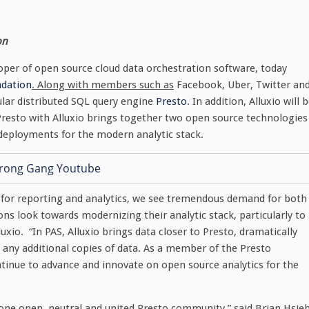
on
loper of open source cloud data orchestration software, today
ndation
. Along with members such as
Facebook, Uber, Twitter an
ular distributed SQL query engine
Presto
. In addition, Alluxio will 
Presto with Alluxio brings together two open source technologies
 deployments for the modern analytic stack.
 for reporting and analytics, we see tremendous demand for both
ns look towards modernizing their analytic stack, particularly to
xio. “In PAS, Alluxio brings data closer to Presto, dramatically
 any additional copies of data. As a member of the Presto
inue to advance and innovate on open source analytics for the
 one open, neutral and united Presto community,” said Brian Hsieh