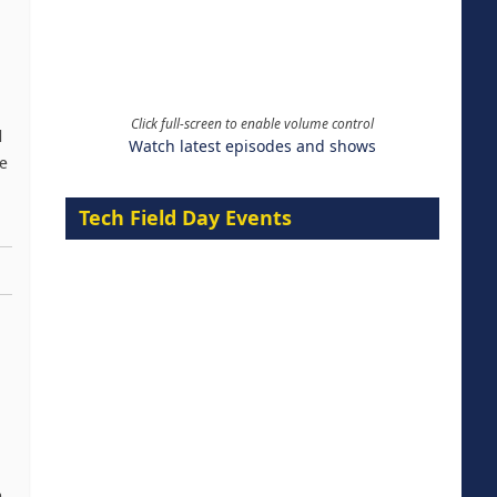
Click full-screen to enable volume control
d
Watch latest episodes and shows
be
Tech Field Day Events
,