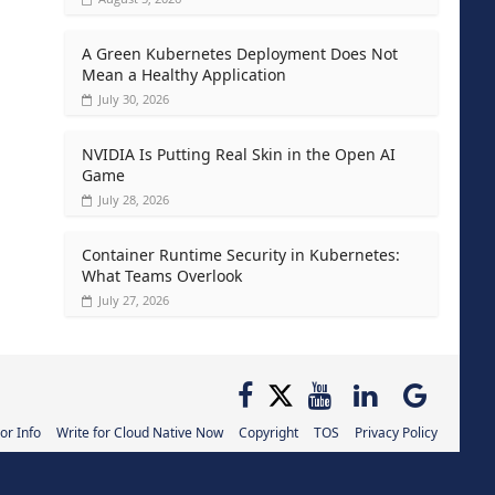
A Green Kubernetes Deployment Does Not
Mean a Healthy Application
July 30, 2026
NVIDIA Is Putting Real Skin in the Open AI
Game
July 28, 2026
Container Runtime Security in Kubernetes:
What Teams Overlook
July 27, 2026
or Info
Write for Cloud Native Now
Copyright
TOS
Privacy Policy