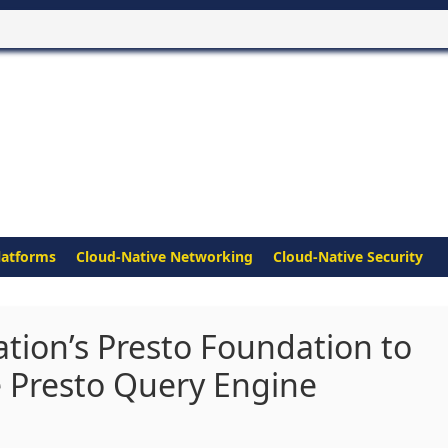
latforms
Cloud-Native Networking
Cloud-Native Security
ation’s Presto Foundation to
e Presto Query Engine