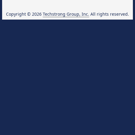
Copyright © 2026
Techstrong Group, Inc.
All rights reserved.