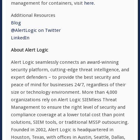
management for containers, visit
here
.
Additional Resources
Blog
@AlertLogic on Twitter
LinkedIn
About Alert Logic
Alert Logic seamlessly connects an award-winning
security platform, cutting-edge threat intelligence, and
expert defenders – to provide the best security and
peace of mind for businesses 24/7, regardless of their
size or technology environment. More than 4,000
organizations rely on Alert Logic SIEMless Threat
Management to ensure the right level of security and
compliance coverage at a lower total cost than point
solutions, SIEM tools, or traditional MSSP outsourcing.
Founded in 2002, Alert Logic is headquartered in
Houston, Texas, with offices in Austin, Seattle, Dallas,