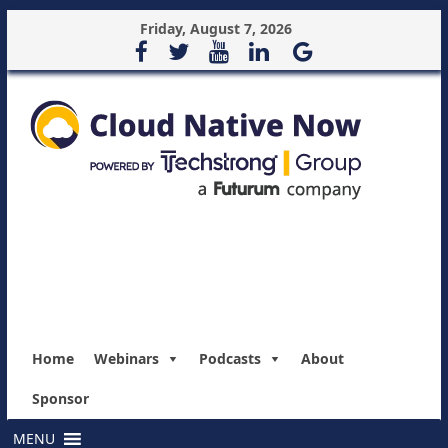
Friday, August 7, 2026
Home
Webinars
Podcasts
About
Sponsor
MENU