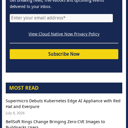
Get breaking news, free eBooks and upcoming events
delivered to your inbox.
View Cloud Native Now Privacy Policy
MOST READ
Supermicro Debuts Kubernetes Edge AI Appliance with Red
Hat and Everpure
July 8, 2026
BellSoft Rings Change Bringing Zero-CVE Images to
Buildpacks Users