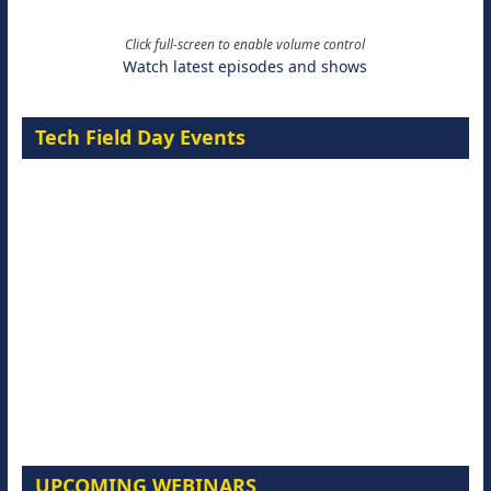
Click full-screen to enable volume control
Watch latest episodes and shows
Tech Field Day Events
UPCOMING WEBINARS