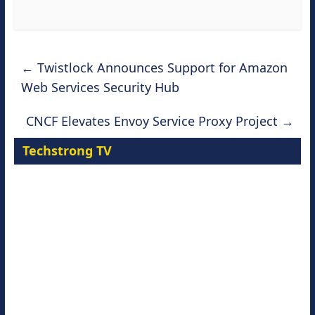
←
Twistlock Announces Support for Amazon
Web Services Security Hub
CNCF Elevates Envoy Service Proxy Project
→
Techstrong TV