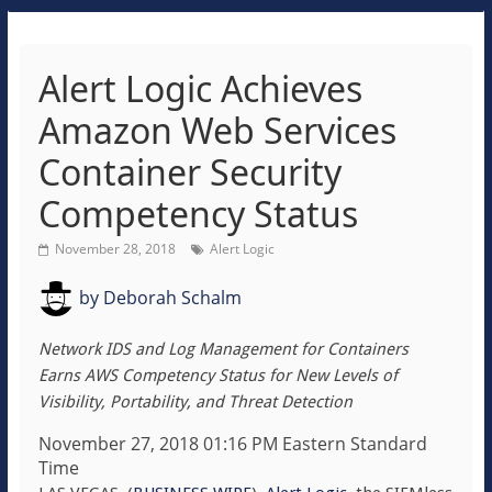
Alert Logic Achieves
Amazon Web Services
Container Security
Competency Status
November 28, 2018
Alert Logic
by
Deborah Schalm
Network IDS and Log Management for Containers
Earns AWS Competency Status for New Levels of
Visibility, Portability, and Threat Detection
November 27, 2018 01:16 PM Eastern Standard
Time