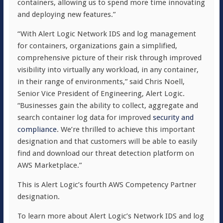
containers, allowing us to spend more time innovating
and deploying new features.”
“With Alert Logic Network IDS and log management
for containers, organizations gain a simplified,
comprehensive picture of their risk through improved
visibility into virtually any workload, in any container,
in their range of environments,” said Chris Noell,
Senior Vice President of Engineering, Alert Logic.
“Businesses gain the ability to collect, aggregate and
search container log data for improved
security and
compliance
. We’re thrilled to achieve this important
designation and that customers will be able to easily
find and download our threat detection platform on
AWS Marketplace.”
This is Alert Logic’s fourth AWS Competency Partner
designation.
To learn more about Alert Logic’s Network IDS and log