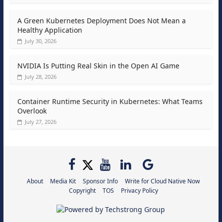
A Green Kubernetes Deployment Does Not Mean a
Healthy Application
July 30, 2026
NVIDIA Is Putting Real Skin in the Open AI Game
July 28, 2026
Container Runtime Security in Kubernetes: What Teams
Overlook
July 27, 2026
About
Media Kit
Sponsor Info
Write for Cloud Native Now
Copyright
TOS
Privacy Policy