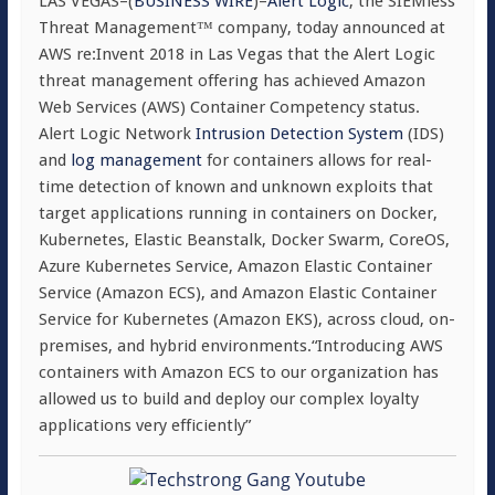
LAS VEGAS–(
BUSINESS WIRE
)–
Alert Logic
, the SIEMless
Threat Management™ company, today announced at
AWS re:Invent 2018 in Las Vegas that the Alert Logic
threat management offering has achieved Amazon
Web Services (AWS) Container Competency status.
Alert Logic Network
Intrusion Detection System
(IDS)
and
log management
for containers allows for real-
time detection of known and unknown exploits that
target applications running in containers on Docker,
Kubernetes, Elastic Beanstalk, Docker Swarm, CoreOS,
Azure Kubernetes Service, Amazon Elastic Container
Service (Amazon ECS), and Amazon Elastic Container
Service for Kubernetes (Amazon EKS), across cloud, on-
premises, and hybrid environments.“Introducing AWS
containers with Amazon ECS to our organization has
allowed us to build and deploy our complex loyalty
applications very efficiently”