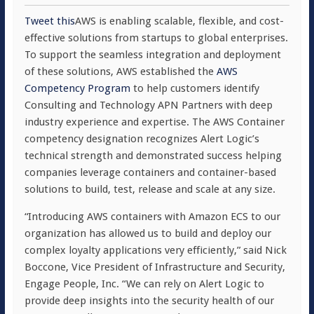
Tweet this
AWS is enabling scalable, flexible, and cost-
effective solutions from startups to global enterprises.
To support the seamless integration and deployment
of these solutions, AWS established the
AWS
Competency Program
to help customers identify
Consulting and Technology APN Partners with deep
industry experience and expertise. The AWS Container
competency designation recognizes Alert Logic’s
technical strength and demonstrated success helping
companies leverage containers and container-based
solutions to build, test, release and scale at any size.
“Introducing AWS containers with Amazon ECS to our
organization has allowed us to build and deploy our
complex loyalty applications very efficiently,” said Nick
Boccone, Vice President of Infrastructure and Security,
Engage People, Inc. “We can rely on Alert Logic to
provide deep insights into the security health of our