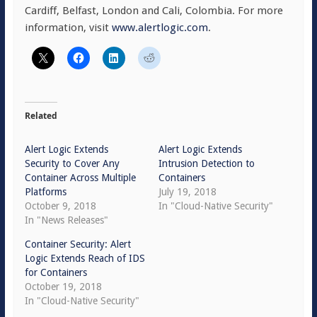
Cardiff, Belfast, London and Cali, Colombia. For more
information, visit
www.alertlogic.com
.
Related
Alert Logic Extends
Alert Logic Extends
Security to Cover Any
Intrusion Detection to
Container Across Multiple
Containers
Platforms
July 19, 2018
October 9, 2018
In "Cloud-Native Security"
In "News Releases"
Container Security: Alert
Logic Extends Reach of IDS
for Containers
October 19, 2018
In "Cloud-Native Security"