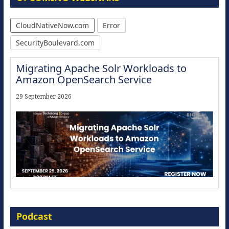
CloudNativeNow.com
Error
SecurityBoulevard.com
Migrating Apache Solr Workloads to
Amazon OpenSearch Service
29 September 2026
Modernize for the AI Era
Podcast
16 September 2026