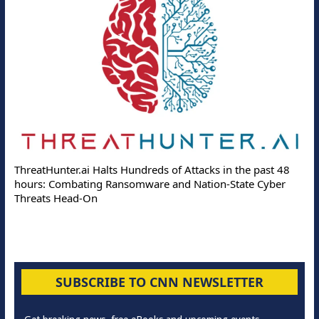
ThreatHunter.ai Halts Hundreds of Attacks in the past 48
hours: Combating Ransomware and Nation-State Cyber
Threats Head-On
SUBSCRIBE TO CNN NEWSLETTER