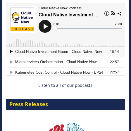
The Strategic Imperative: Embracing
Agentic B2B Selling
8 September 2026
Listen to all of our podcasts
Press Releases