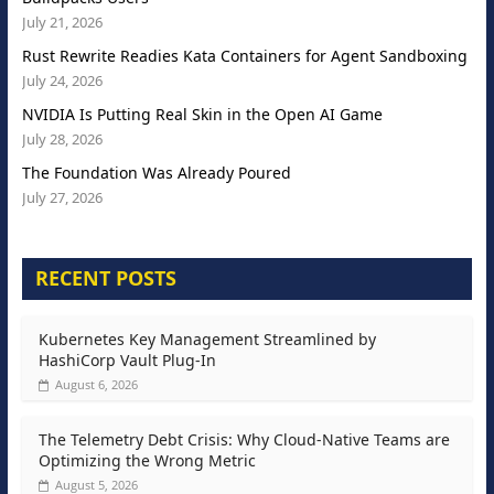
July 21, 2026
Rust Rewrite Readies Kata Containers for Agent Sandboxing
July 24, 2026
NVIDIA Is Putting Real Skin in the Open AI Game
July 28, 2026
The Foundation Was Already Poured
July 27, 2026
RECENT POSTS
Kubernetes Key Management Streamlined by
HashiCorp Vault Plug-In
August 6, 2026
The Telemetry Debt Crisis: Why Cloud-Native Teams are
Optimizing the Wrong Metric
August 5, 2026