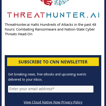
ThreatHunter.ai Halts Hundreds of Attacks in the past 48
hours: Combating Ransomware and Nation-State Cyber
Threats Head-On
SUBSCRIBE TO CNN NEWSLETTER
Get breaking news, free eBooks and upcoming events
delivered to your inbox.
View Cloud Native Now Privacy Policy