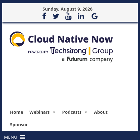
Sunday, August 9, 2026
Home
Webinars
Podcasts
About
Sponsor
MENU