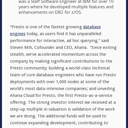
was a Staff Software Engineer at IBM for over 10
years where he developed multiple features and
enhancements on DB2 for z/OS.
“Presto is one of the fastest growing
database
engines
today, as users find it has unparalleled
performance for interactive, ad hoc querying,” said
Steven Mih, Cofounder and CEO, Ahana. “Since exiting
stealth, we’ve accelerated momentum across the
company by making significant contributions to the
Presto community; building a world-class technical
team of core database engineers who have run Presto
deployments with over 1,000 nodes at some of the
world’s most data-intensive companies; and unveiling
Ahana Cloud for Presto, the first Presto-as-a-service
offering. The strong investor interest we received at a
step-up multiple in valuation is validation of the work
we are doing. The additional funds will be used to
continue expanding development, contributing to