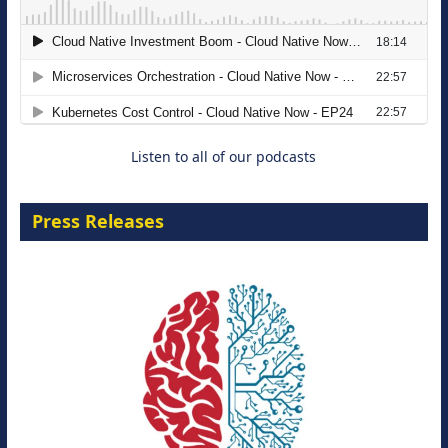
The Strategic Imperative: Embracing
Agentic B2B Selling
8 September 2026
Listen to all of our podcasts
Press Releases