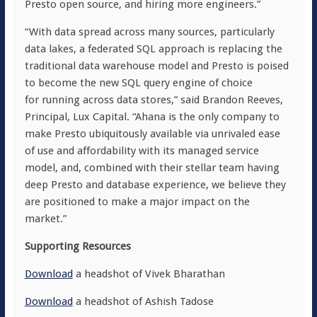
Presto open source, and hiring more engineers.”
“With data spread across many sources, particularly
data lakes, a federated SQL approach is replacing the
traditional data warehouse model and Presto is poised
to become the new SQL query engine of choice
for running across data stores,” said Brandon Reeves,
Principal, Lux Capital. “Ahana is the only company to
make Presto ubiquitously available via unrivaled ease
of use and affordability with its managed service
model, and, combined with their stellar team having
deep Presto and database experience, we believe they
are positioned to make a major impact on the
market.”
Supporting Resources
Download
a headshot of Vivek Bharathan
Download
a headshot of Ashish Tadose