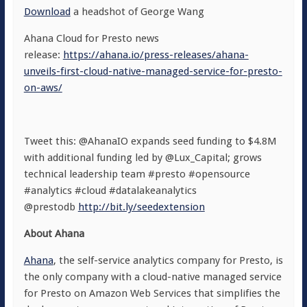
Download
a headshot
of George Wang
Ahana Cloud for Presto news
release:
https://ahana.io/press-
releases/ahana-
unveils-first-
cloud-native-managed-service-
for-presto-
on-aws/
Tweet this: @AhanaIO expands seed funding to $4.8M
with additional funding led by @Lux_Capital; grows
technical leadership team #presto #opensource
#analytics #cloud #datalakeanalytics
@prestodb
http://bit.ly/seedextension
About Ahana
Ahana
, the self-service analytics company for Presto, is
the only company with a cloud-native managed service
for Presto on Amazon Web Services that simplifies the