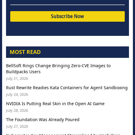
MOST READ
BellSoft Rings Change Bringing Zero-CVE Images to
Buildpacks Users
July 21, 2026
Rust Rewrite Readies Kata Containers for Agent Sandboxing
July 24, 2026
NVIDIA Is Putting Real Skin in the Open AI Game
July 28, 2026
The Foundation Was Already Poured
July 27, 2026