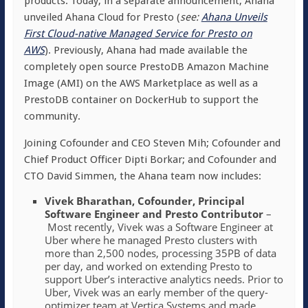
products. Today, in a separate announcement, Ahana
unveiled Ahana Cloud for Presto (
s
ee:
Ahana Unveils
First Cloud-native Managed Service for Presto on
AWS
). Previously, Ahana had made available the
completely open source PrestoDB Amazon Machine
Image (AMI) on the AWS Marketplace as well as a
PrestoDB container on DockerHub to support the
community.
Joining Cofounder and CEO Steven Mih; Cofounder and
Chief Product Officer Dipti Borkar; and Cofounder and
CTO David Simmen, the Ahana team now includes:
Vivek Bharathan, Cofounder, Principal
Software Engineer and Presto Contributor
–
Most recently, Vivek was a Software Engineer at
Uber where he managed Presto clusters with
more than 2,500 nodes, processing 35PB of data
per day, and worked on extending Presto to
support Uber’s interactive analytics needs. Prior to
Uber, Vivek was an early member of the query-
optimizer team at Vertica Systems and made