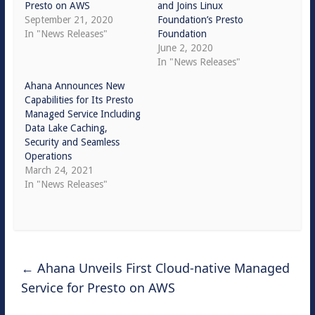
Presto on AWS
and Joins Linux
September 21, 2020
Foundation’s Presto
In "News Releases"
Foundation
June 2, 2020
In "News Releases"
Ahana Announces New
Capabilities for Its Presto
Managed Service Including
Data Lake Caching,
Security and Seamless
Operations
March 24, 2021
In "News Releases"
←
Ahana Unveils First Cloud-native Managed
Service for Presto on AWS