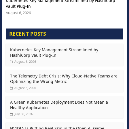
Kubernetes Key Management Streamlined by HashiCorp
Vault Plug-In
August 6, 2026
RECENT POSTS
Kubernetes Key Management Streamlined by
HashiCorp Vault Plug-In
August 6, 2026
The Telemetry Debt Crisis: Why Cloud-Native Teams are
Optimizing the Wrong Metric
August 5, 2026
A Green Kubernetes Deployment Does Not Mean a
Healthy Application
July 30, 2026
NVIDIA Is Putting Real Skin in the Open AI Game