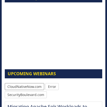
UPCOMING WEBINARS
CloudNativeNow.com
Error
SecurityBoulevard.com
Migrating Apache Solr Workloads to