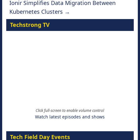
Ionir Simplifies Data Migration Between
Kubernetes Clusters
→
Techstrong TV
Click full-screen to enable volume control
Watch latest episodes and shows
Tech Field Day Events