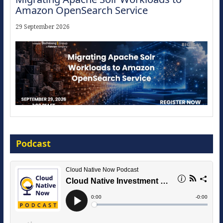
Amazon OpenSearch Service
29 September 2026
Modernize for the AI Era
Podcast
16 September 2026