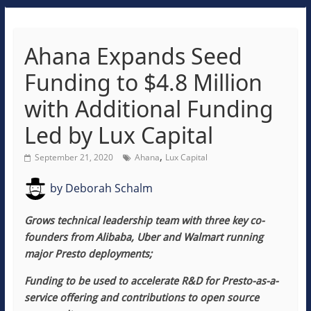
Ahana Expands Seed
Funding to $4.8 Million
with Additional Funding
Led by Lux Capital
,
September 21, 2020
Ahana
Lux Capital
by
Deborah Schalm
Grows
technical
leadership team
with three key co-
founders from Alibaba, Uber and Walmart running
major Presto deployments;
Funding to be used to accelerate R&D for Presto-as-a-
service offering and contributions to open source