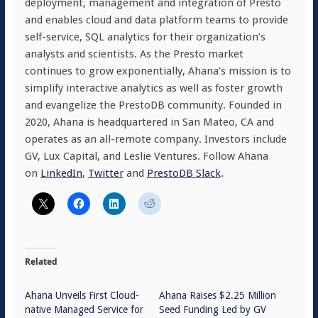
deployment, management and integration of Presto
and enables cloud and data platform teams to provide
self-service, SQL analytics for their organization’s
analysts and scientists. As the Presto market
continues to grow exponentially, Ahana’s mission is to
simplify interactive analytics as well as foster growth
and evangelize the PrestoDB community. Founded in
2020, Ahana is headquartered in San Mateo, CA and
operates as an all-remote company. Investors include
GV, Lux Capital, and Leslie Ventures. Follow Ahana
on
LinkedIn
,
Twitter
and
PrestoDB Slack
.
Related
Ahana Unveils First Cloud-
Ahana Raises $2.25 Million
native Managed Service for
Seed Funding Led by GV