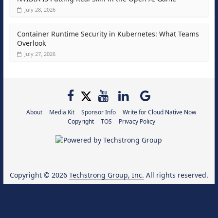
July 28, 2026
Container Runtime Security in Kubernetes: What Teams
Overlook
July 27, 2026
About
Media Kit
Sponsor Info
Write for Cloud Native Now
Copyright
TOS
Privacy Policy
Copyright © 2026
Techstrong Group, Inc.
All rights reserved.