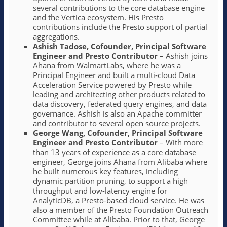
several contributions to the core database engine
and the Vertica ecosystem. His Presto
contributions include the Presto support of partial
aggregations.
Ashish Tadose, Cofounder, Principal Software
Engineer and Presto Contributor
– Ashish joins
Ahana from WalmartLabs, where he was a
Principal Engineer and built a multi-cloud Data
Acceleration Service powered by Presto while
leading and architecting other products related to
data discovery, federated query engines, and data
governance. Ashish is also an Apache committer
and contributor to several open source projects.
George Wang, Cofounder, Principal Software
Engineer and Presto Contributor
– With more
than 13 years of experience as a core database
engineer, George joins Ahana from Alibaba where
he built numerous key features, including
dynamic partition pruning, to support a high
throughput and low-latency engine for
AnalyticDB, a Presto-based cloud service. He was
also a member of the Presto Foundation Outreach
Committee while at Alibaba. Prior to that, George