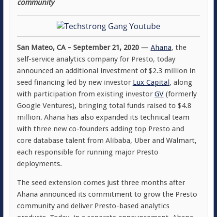
community
San Mateo, CA – September 21, 2020
—
Ahana
, the
self-service analytics company for Presto, today
announced an additional investment of $2.3 million in
seed financing led by new investor
Lux Capital
, along
with participation from existing investor
GV
(formerly
Google Ventures), bringing total funds raised to $4.8
million. Ahana has also expanded its technical team
with three new co-founders adding top Presto and
core database talent from Alibaba, Uber and Walmart,
each responsible for running major Presto
deployments.
The seed extension comes just three months after
Ahana announced its commitment to grow the Presto
community and deliver Presto-based analytics