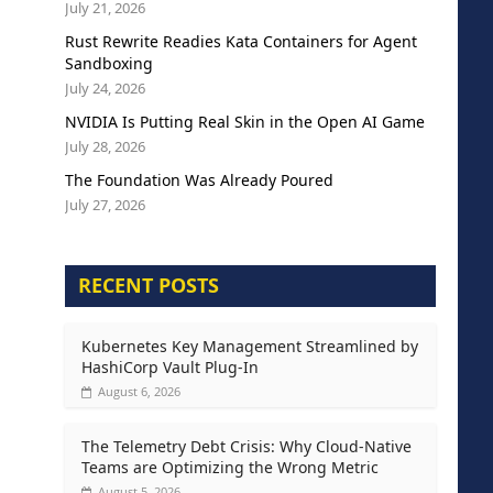
July 21, 2026
Rust Rewrite Readies Kata Containers for Agent
Sandboxing
July 24, 2026
NVIDIA Is Putting Real Skin in the Open AI Game
July 28, 2026
The Foundation Was Already Poured
July 27, 2026
RECENT POSTS
Kubernetes Key Management Streamlined by
HashiCorp Vault Plug-In
August 6, 2026
The Telemetry Debt Crisis: Why Cloud-Native
Teams are Optimizing the Wrong Metric
August 5, 2026