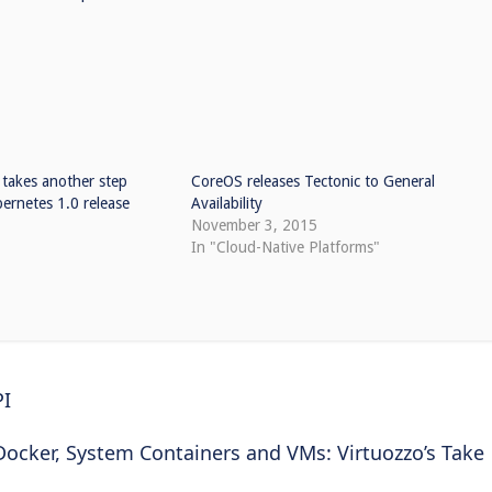
takes another step
CoreOS releases Tectonic to General
ernetes 1.0 release
Availability
November 3, 2015
In "Cloud-Native Platforms"
PI
Docker, System Containers and VMs: Virtuozzo’s Take