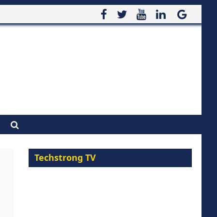
Techstrong TV