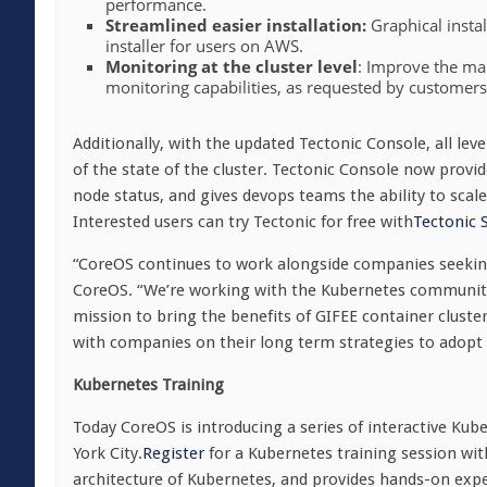
performance.
Streamlined easier installation:
Graphical instal
installer for users on AWS.
Monitoring at the cluster level
: Improve the man
monitoring capabilities, as requested by customer
Additionally, with the updated Tectonic Console, all le
of the state of the cluster. Tectonic Console now provi
node status, and gives devops teams the ability to scal
Interested users can try Tectonic for free with
Tectonic 
“CoreOS continues to work alongside companies seeking
CoreOS. “We’re working with the Kubernetes community 
mission to bring the benefits of GIFEE container cluste
with companies on their long term strategies to adopt 
Kubernetes Training
Today CoreOS is introducing a series of interactive Kube
York City.
Register
for a Kubernetes training session wi
architecture of Kubernetes, and provides hands-on ex