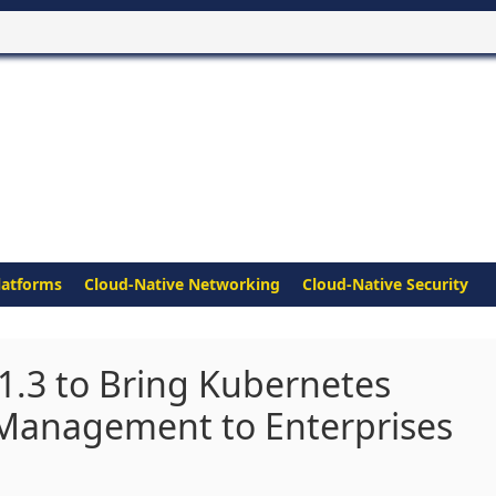
latforms
Cloud-Native Networking
Cloud-Native Security
 1.3 to Bring Kubernetes
 Management to Enterprises