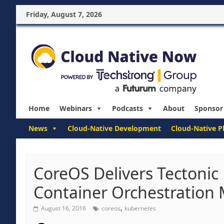
Friday, August 7, 2026
Home
Webinars
Podcasts
About
Sponsor
News
Cloud-Native Development
Cloud-Native P
CoreOS Delivers Tectonic
Container Orchestration
,
August 16, 2016
coreos
kubernetes