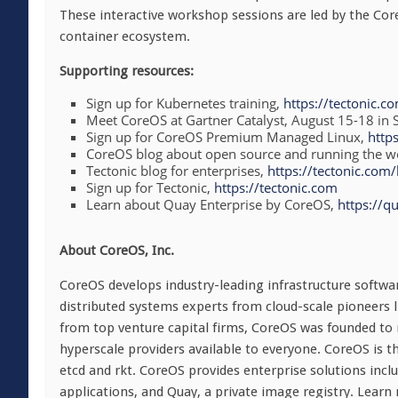
These interactive workshop sessions are led by the Co
container ecosystem.
Supporting resources:
Sign up for Kubernetes training,
https://tectonic.c
Meet CoreOS at Gartner Catalyst,
August 15-18
in 
Sign up for CoreOS Premium Managed Linux,
http
CoreOS blog about open source and running the wo
Tectonic blog for enterprises,
https://tectonic.com/
Sign up for Tectonic,
https://tectonic.com
Learn about Quay Enterprise by CoreOS,
https://qu
About CoreOS, Inc.
CoreOS develops industry-leading infrastructure softwa
distributed systems experts from cloud-scale pioneers
from top venture capital firms, CoreOS was founded to m
hyperscale providers available to everyone. CoreOS is 
etcd and rkt. CoreOS provides enterprise solutions inclu
applications, and Quay, a private image registry. Learn