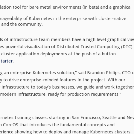
lation tool for bare metal environments (in beta) and a graphical
ageability of Kubernetes in the enterprise with cluster-native
s and the community.
vels of infrastructure team members have a high level graphical vi
des powerful visualization of Distributed Trusted Computing (DTC)
e cluster application deployments at the push of a button.
Starter
.
 an enterprise Kubernetes solution,” said Brandon Philips, CTO o
to drive enterprise-minded features in the project. With our
r infrastructure to today’s businesses, we guide and work together
modern infrastructure, ready for production requirements.”
rnetes training classes, starting in San Francisco, Seattle and Ne
th CoreOS that introduces the fundamental concepts and
perience showing how to deploy and manage Kubernetes clusters.