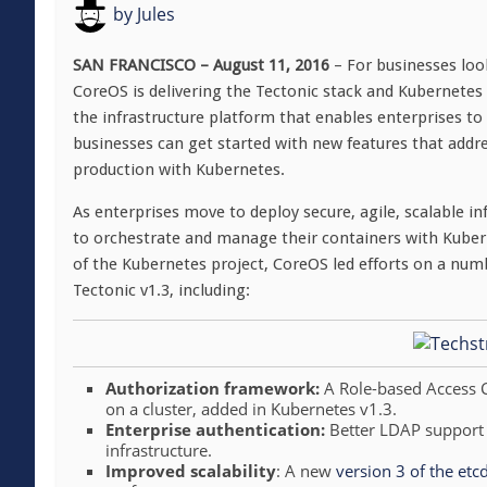
by
Jules
SAN FRANCISCO – August 11, 2016
– For businesses loo
CoreOS is delivering the Tectonic stack and Kubernetes t
the infrastructure platform that enables enterprises to
businesses can get started with new features that addre
production with Kubernetes.
As enterprises move to deploy secure, agile, scalable 
to orchestrate and manage their containers with Kube
of the Kubernetes project, CoreOS led efforts on a numb
Tectonic v1.3, including:
Authorization framework:
A Role-based Access 
on a cluster, added in Kubernetes v1.3.
Enterprise authentication:
Better LDAP support m
infrastructure.
Improved scalability
: A new
version 3 of the etc