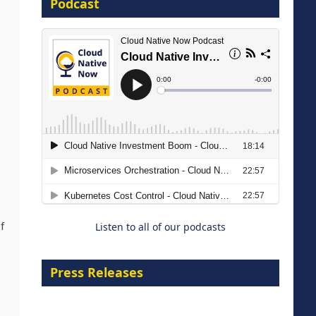
Podcast
16 September 2026
The Strategic Imperative:
Embracing Agentic B2B Selling
8 September 2026
f
Listen to all of our podcasts
Press Releases