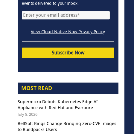
events delivered to your inbox.
View Cloud Native Now Privacy Policy
MOST READ
Supermicro Debuts Kubernetes Edge AI
Appliance with Red Hat and Everpure
July 8, 2026
BellSoft Rings Change Bringing Zero-CVE Images
to Buildpacks Users