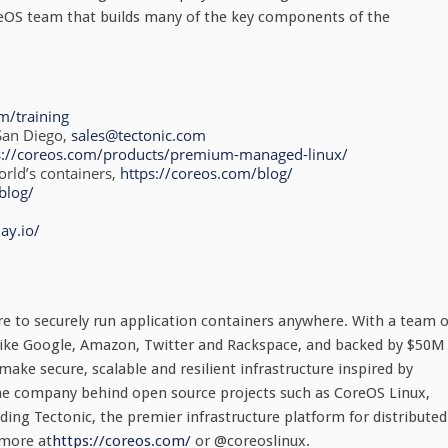
reOS team that builds many of the key components of the
om/training
San Diego,
sales@tectonic.com
s://coreos.com/products/premium-managed-linux/
rld’s containers,
https://coreos.com/blog/
blog/
ay.io/
re to securely run application containers anywhere. With a team o
 like Google, Amazon, Twitter and Rackspace, and backed by $50M
ake secure, scalable and resilient infrastructure inspired by
the company behind open source projects such as CoreOS Linux,
ding Tectonic, the premier infrastructure platform for distributed
 more at
https://coreos.com/
or @coreoslinux.