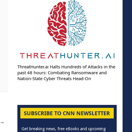
ThreatHunter.ai Halts Hundreds of Attacks in the
past 48 hours: Combating Ransomware and
Nation-State Cyber Threats Head-On
SUBSCRIBE TO CNN NEWSLETTER
→
Get breaking news, free eBooks and upcoming