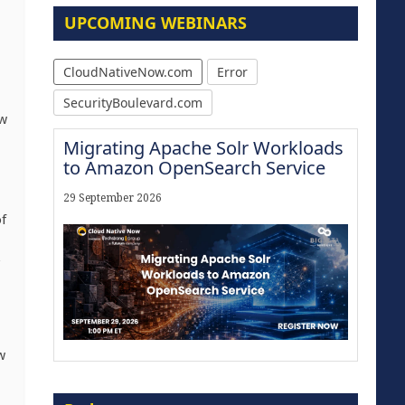
UPCOMING WEBINARS
CloudNativeNow.com
Error
SecurityBoulevard.com
ew
Migrating Apache Solr Workloads
to Amazon OpenSearch Service
29 September 2026
f
w
Modernize for the AI Era