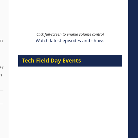
Click full-screen to enable volume control
Watch latest episodes and shows
in
Tech Field Day Events
n
er
n