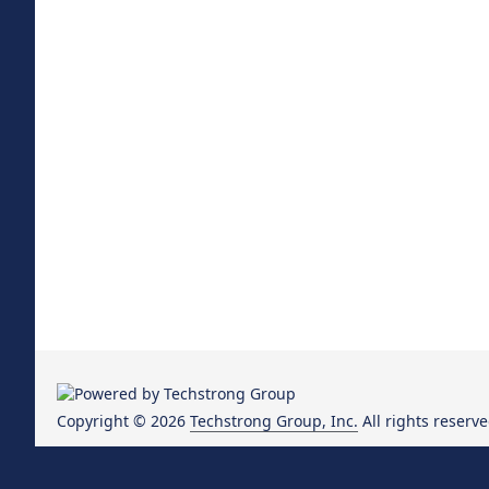
Copyright © 2026
Techstrong Group, Inc.
All rights reserve