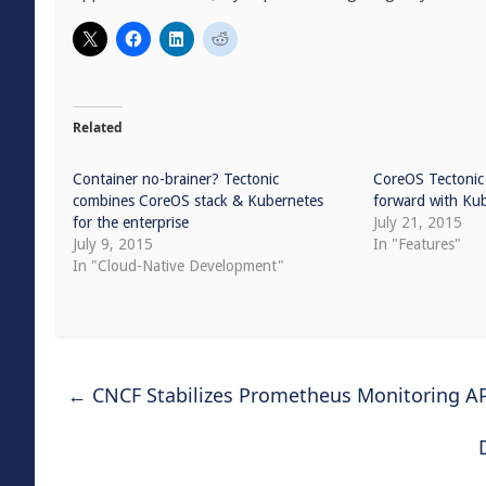
Related
Container no-brainer? Tectonic
CoreOS Tectonic 
combines CoreOS stack & Kubernetes
forward with Kub
for the enterprise
July 21, 2015
July 9, 2015
In "Features"
In "Cloud-Native Development"
←
CNCF Stabilizes Prometheus Monitoring A