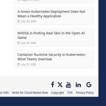
A Green Kubernetes Deployment Does Not
Mean a Healthy Application
July 30, 2026
NVIDIA Is Putting Real Skin in the Open AI
Game
July 28, 2026
Container Runtime Security in Kubernetes:
What Teams Overlook
July 27, 2026
or Info
Write for Cloud Native Now
Copyright
TOS
Privacy Policy