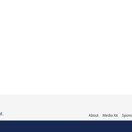
d.
About
Media Kit
Spons