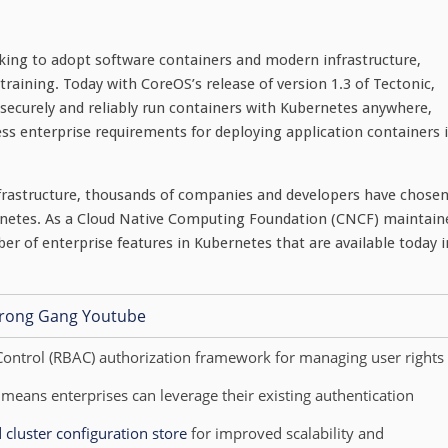
king to adopt software containers and modern infrastructure,
raining. Today with CoreOS’s release of version 1.3 of Tectonic,
 securely and reliably run containers with Kubernetes anywhere,
ss enterprise requirements for deploying application containers 
infrastructure, thousands of companies and developers have chose
rnetes. As a Cloud Native Computing Foundation (CNCF) maintain
er of enterprise features in Kubernetes that are available today i
Control (RBAC) authorization framework for managing user rights
eans enterprises can leverage their existing authentication
d cluster configuration store
for improved scalability and