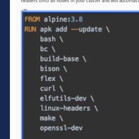
headers onto all nodes in your cluster and will automat