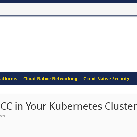
latforms
Cloud-Native Networking
Cloud-Native Security
CC in Your Kubernetes Cluster
tes