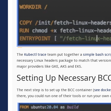
The
Kubectl trace
team put together a
simple bash scri
necessary Linux headers package to match that version. 
major providers like GKE, AKS and EKS.
Setting Up Necessary BC
The next step is to set up the BCC container (
see docker
there, you could run one of their tools or run your own