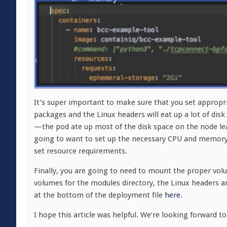
It’s super important to make sure that you set appropri
packages and the Linux headers will eat up a lot of disk
—the pod ate up most of the disk space on the node lead
going to want to set up the necessary CPU and memory
set resource requirements.
Finally, you are going to need to mount the proper vo
volumes for the modules directory, the Linux headers and
at the bottom of the deployment file
here
.
I hope this article was helpful. We’re looking forward 