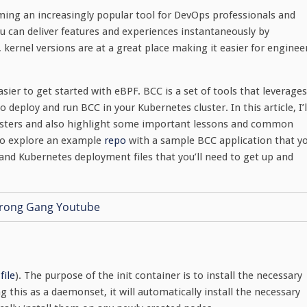
oming an increasingly popular tool for DevOps professionals and
u can deliver features and experiences instantaneously by
 kernel versions are at a great place making it easier for enginee
asier to get started with eBPF. BCC is a set of tools that leverages
o deploy and run BCC in your Kubernetes cluster. In this article, I’l
usters and also highlight some important lessons and common
lso explore an example
repo
with a sample BCC application that y
 and Kubernetes deployment files that you’ll need to get up and
file
). The purpose of the init container is to install the necessary
g this as a daemonset, it will automatically install the necessary