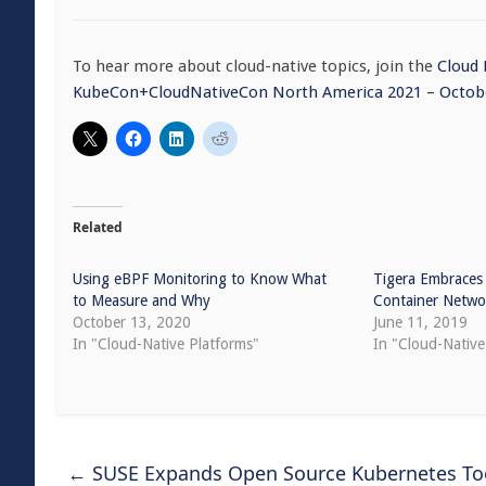
To hear more about cloud-native topics, join the
Cloud
KubeCon+CloudNativeCon North America 2021 – Octobe
Related
Using eBPF Monitoring to Know What
Tigera Embraces
to Measure and Why
Container Netwo
October 13, 2020
June 11, 2019
In "Cloud-Native Platforms"
In "Cloud-Nativ
←
SUSE Expands Open Source Kubernetes Too