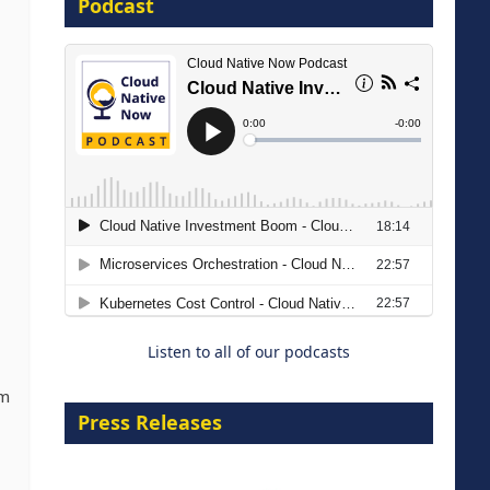
Podcast
16 September 2026
The Strategic Imperative:
Embracing Agentic B2B Selling
8 September 2026
Listen to all of our podcasts
om
Press Releases