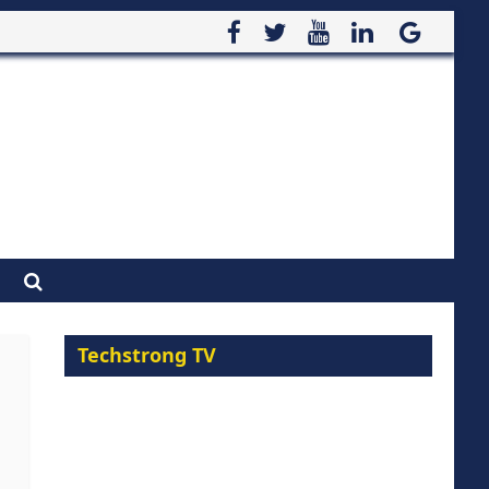
Techstrong TV