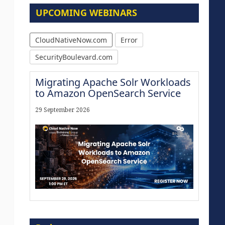
UPCOMING WEBINARS
CloudNativeNow.com
Error
SecurityBoulevard.com
Migrating Apache Solr Workloads
to Amazon OpenSearch Service
29 September 2026
Modernize for the AI Era