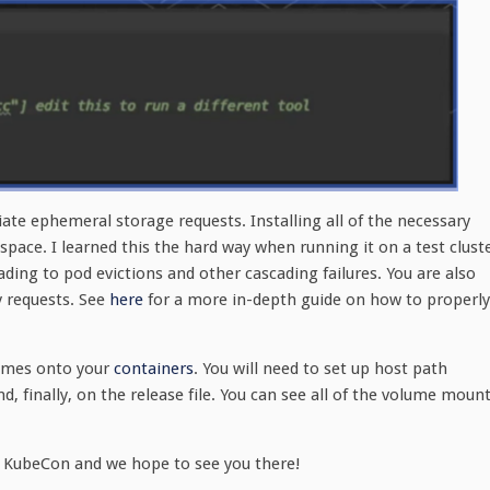
ate ephemeral storage requests. Installing all of the necessary
 space. I learned this the hard way when running it on a test clust
ing to pod evictions and other cascading failures. You are also
 requests. See
here
for a more in-depth guide on how to properly
lumes onto your
containers
. You will need to set up host path
, finally, on the release file. You can see all of the volume moun
to KubeCon and we hope to see you there!