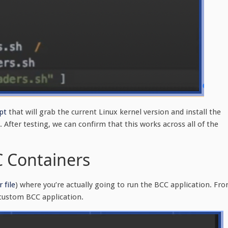
pt
that will grab the current Linux kernel version and install the
After testing, we can confirm that this works across all of the
C Containers
 file
) where you’re actually going to run the BCC application. Fr
 custom BCC application.