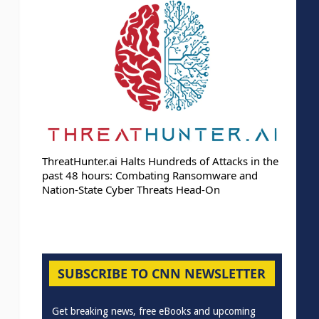
ThreatHunter.ai Halts Hundreds of Attacks in the
past 48 hours: Combating Ransomware and
Nation-State Cyber Threats Head-On
SUBSCRIBE TO CNN NEWSLETTER
Get breaking news, free eBooks and upcoming