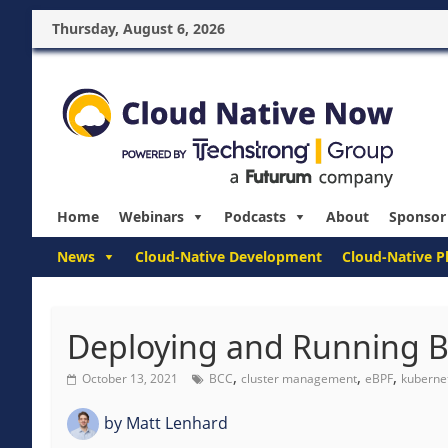
Thursday, August 6, 2026
Home
Webinars
Podcasts
About
Sponsor
News
Cloud-Native Development
Cloud-Native P
Deploying and Running B
,
,
,
October 13, 2021
BCC
cluster management
eBPF
kuberne
by
Matt Lenhard