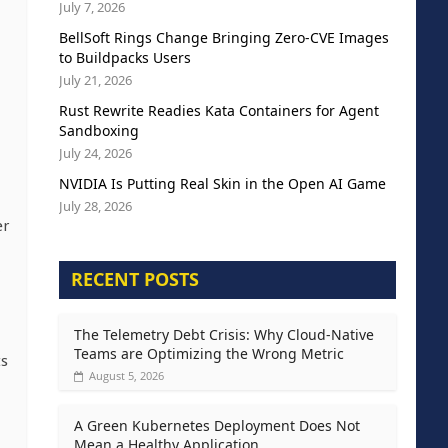
July 7, 2026
BellSoft Rings Change Bringing Zero-CVE Images
to Buildpacks Users
July 21, 2026
Rust Rewrite Readies Kata Containers for Agent
Sandboxing
July 24, 2026
NVIDIA Is Putting Real Skin in the Open AI Game
July 28, 2026
er
RECENT POSTS
The Telemetry Debt Crisis: Why Cloud-Native
Teams are Optimizing the Wrong Metric
ts
August 5, 2026
A Green Kubernetes Deployment Does Not
Mean a Healthy Application