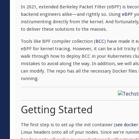
In 2021, extended Berkeley Packet Filter (eBPF) is bec
backend engineers alike—and rightly so. Using
eBPF
yo
instrumenting directly from the kernel. And fortunately,
to deliver these solutions to the masses.
Tools like BPF compiler collection (
BCC
) have made it e
eBPF for kernel tracing. However, it can be a bit tricky t
walk through how to deploy BCC in your Kubernetes cl
mistakes to avoid along the way. In addition, we will a
can modify. The repo has all the necessary Docker files
running.
Getting Started
The first step is to set up the init container (
see docker 
Linux headers onto all of your nodes. Since we’re runnin