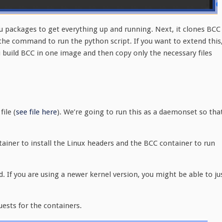
tu packages to get everything up and running. Next, it clones BCC
p the command to run the python script. If you want to extend this
 build BCC in one image and then copy only the necessary files
ile (
see file here
). We’re going to run this as a daemonset so tha
ainer to install the Linux headers and the BCC container to run
d. If you are using a newer kernel version, you might be able to ju
uests for the containers.