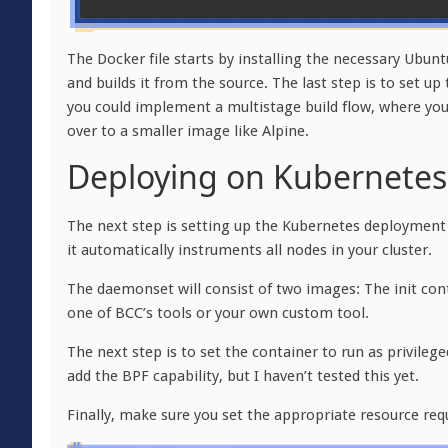
The Docker file starts by installing the necessary Ubun
and builds it from the source. The last step is to set u
you could implement a multistage build flow, where you
over to a smaller image like Alpine.
Deploying on Kubernetes
The next step is setting up the Kubernetes deployment f
it automatically instruments all nodes in your cluster.
The daemonset will consist of two images: The init cont
one of BCC’s tools or your own custom tool.
The next step is to set the container to run as privilege
add the BPF capability, but I haven’t tested this yet.
Finally, make sure you set the appropriate resource req