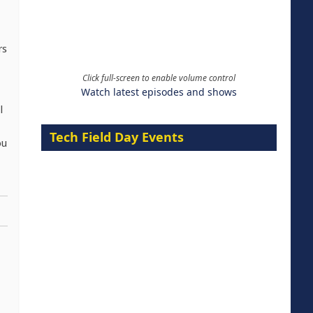
rs
Click full-screen to enable volume control
Watch latest episodes and shows
l
Tech Field Day Events
ou