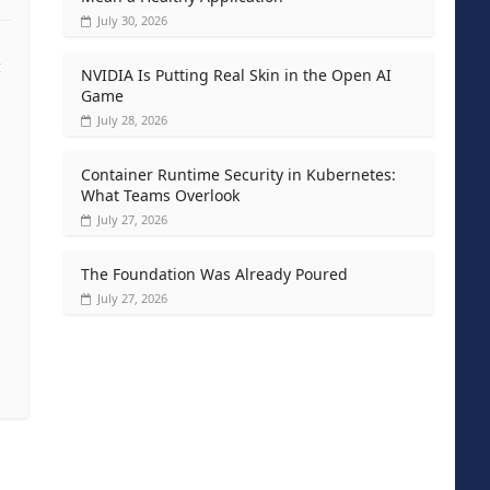
July 30, 2026
t
NVIDIA Is Putting Real Skin in the Open AI
Game
July 28, 2026
Container Runtime Security in Kubernetes:
What Teams Overlook
July 27, 2026
The Foundation Was Already Poured
July 27, 2026