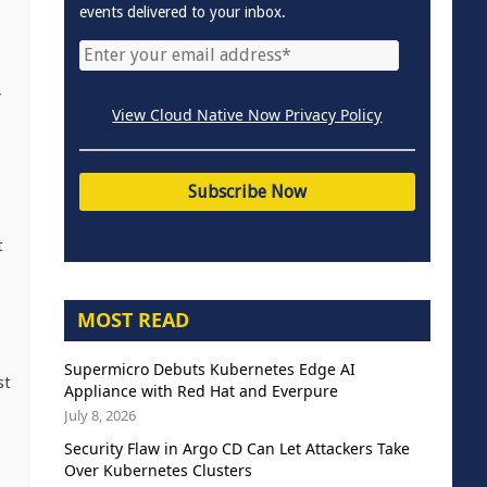
events delivered to your inbox.
,
View Cloud Native Now Privacy Policy
t
MOST READ
Supermicro Debuts Kubernetes Edge AI
st
Appliance with Red Hat and Everpure
July 8, 2026
Security Flaw in Argo CD Can Let Attackers Take
Over Kubernetes Clusters