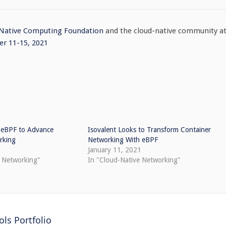
 Native Computing Foundation
and the cloud-native community a
r 11-15, 2021
 eBPF to Advance
Isovalent Looks to Transform Container
rking
Networking With eBPF
January 11, 2021
e Networking"
In "Cloud-Native Networking"
ls Portfolio