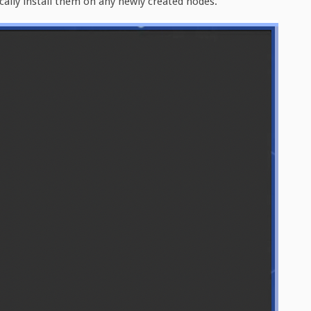
ically install them on any newly created nodes.