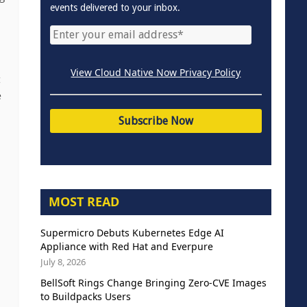
events delivered to your inbox.
View Cloud Native Now Privacy Policy
t
e
MOST READ
Supermicro Debuts Kubernetes Edge AI
Appliance with Red Hat and Everpure
July 8, 2026
BellSoft Rings Change Bringing Zero-CVE Images
to Buildpacks Users