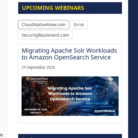
UPCOMING WEBINARS
CloudNativeNow.com
Error
SecurityBoulevard.com
Migrating Apache Solr Workloads
to Amazon OpenSearch Service
,
29 September 2026
Modernize for the AI Era
de