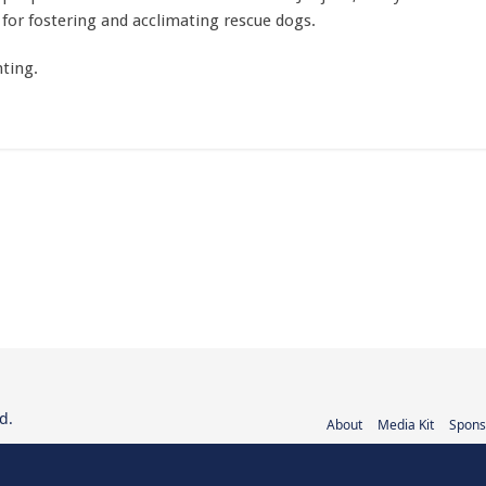
for fostering and acclimating rescue dogs.
ting.
d.
About
Media Kit
Spons