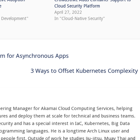
e
Cloud Security Platform
April 27, 2022
e Development"
In "Cloud-Native Security"
orm for Asynchronous Apps
3 Ways to Offset Kubernetes Complexity
eering Manager for Akamai Cloud Computing Services, helping
res and deploy them at scale for technical and business teams.
ecurity and has a special interest in IaC, Kubernetes, Big Data
rogramming languages. He is a longtime Arch Linux user and
eople first. Outside of work he studies Jiu-jitsu, Muay Thai and