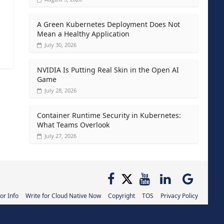
A Green Kubernetes Deployment Does Not
Mean a Healthy Application
July 30, 2026
NVIDIA Is Putting Real Skin in the Open AI
Game
July 28, 2026
Container Runtime Security in Kubernetes:
What Teams Overlook
July 27, 2026
or Info
Write for Cloud Native Now
Copyright
TOS
Privacy Policy