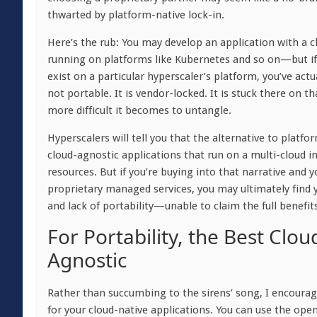
thwarted by platform-native lock-in.
Here’s the rub: You may develop an application with a 
running on platforms like Kubernetes and so on—but if 
exist on a particular hyperscaler’s platform, you’ve actua
not portable. It is vendor-locked. It is stuck there on th
more difficult it becomes to untangle.
Hyperscalers will tell you that the alternative to platf
cloud-agnostic applications that run on a multi-cloud i
resources. But if you’re buying into that narrative and 
proprietary managed services, you may ultimately find 
and lack of portability—unable to claim the full benefits
For Portability, the Best Clo
Agnostic
Rather than succumbing to the sirens’ song, I encourag
for your cloud-native applications. You can use the ope