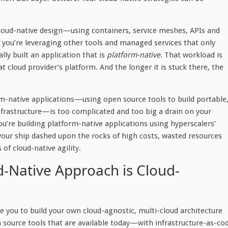
cloud-native design—using containers, service meshes, APIs and
you’re leveraging other tools and managed services that only
lly built an application that is
platform-native
. That workload is
at cloud provider’s platform. And the longer it is stuck there, the
orm-native applications—using open source tools to build portable
nfrastructure—is too complicated and too big a drain on your
you’re building platform-native applications using hyperscalers’
your ship dashed upon the rocks of high costs, wasted resources
 of cloud-native agility.
ud-Native Approach is Cloud-
e you to build your own cloud-agnostic, multi-cloud architecture
n source tools that are available today—with infrastructure-as-co