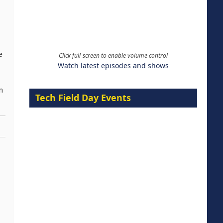
e
Click full-screen to enable volume control
Watch latest episodes and shows
n
Tech Field Day Events