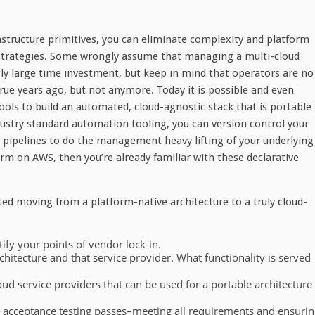
astructure primitives, you can eliminate complexity and platform
 strategies. Some wrongly assume that managing a multi-cloud
ly large time investment, but keep in mind that operators are no
ue years ago, but not anymore. Today it is possible and even
ools to build an automated, cloud-agnostic stack that is portable
dustry standard automation tooling, you can version control your
n pipelines to do the management heavy lifting of your underlying
rm on AWS, then you’re already familiar with these declarative
ted moving from a platform-native architecture to a truly cloud-
ify your points of vendor lock-in.
hitecture and that service provider. What functionality is served
ud service providers that can be used for a portable architecture
e acceptance testing passes–meeting all requirements and ensurin