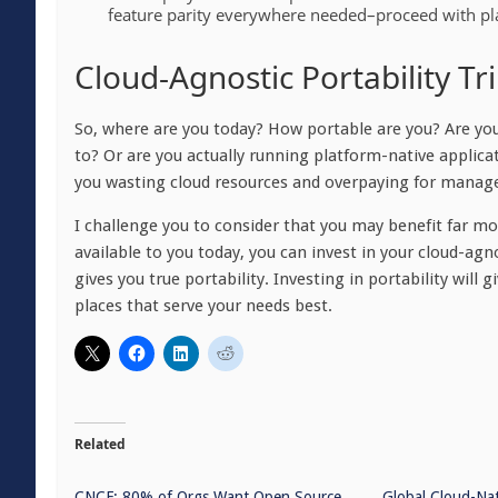
feature parity everywhere needed–proceed with pla
Cloud-Agnostic Portability T
So, where are you today? How portable are you? Are yo
to? Or are you actually running platform-native applica
you wasting cloud resources and overpaying for managed
I challenge you to consider that you may benefit far m
available to you today, you can invest in your cloud-agn
gives you true portability. Investing in portability will 
places that serve your needs best.
Related
CNCF: 80% of Orgs Want Open Source
Global Cloud-Na