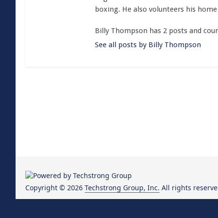
boxing. He also volunteers his home 
Billy Thompson has 2 posts and coun
See all posts by Billy Thompson
Copyright © 2026
Techstrong Group, Inc.
All rights reserve