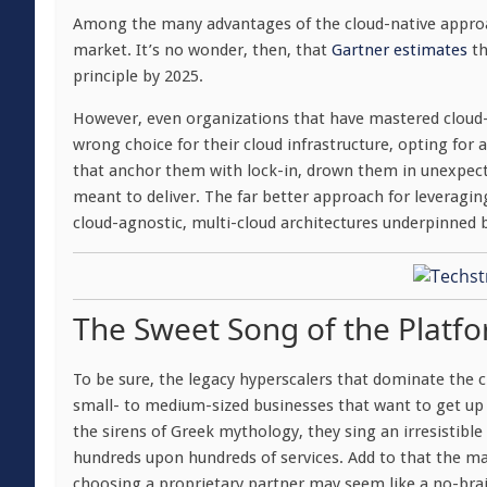
Among the many advantages of the cloud-native approac
market. It’s no wonder, then, that
Gartner estimates
th
principle by 2025.
However, even organizations that have mastered cloud-
wrong choice for their cloud infrastructure, opting for 
that anchor them with lock-in, drown them in unexpecte
meant to deliver. The far better approach for leveragin
cloud-agnostic, multi-cloud architectures underpinned b
The Sweet Song of the Platfo
To be sure, the legacy hyperscalers that dominate the c
small- to medium-sized businesses that want to get up 
the sirens of Greek mythology, they sing an irresistib
hundreds upon hundreds of services. Add to that the m
choosing a proprietary partner may seem like a no-brai