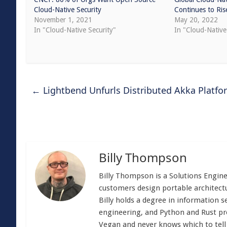
Cloud-Native Security
Continues to Ris
November 1, 2021
May 20, 2022
In "Cloud-Native Security"
In "Cloud-Nativ
←
Lightbend Unfurls Distributed Akka Platf
Billy Thompson
Billy Thompson is a Solutions Engin
customers design portable architectu
Billy holds a degree in information s
engineering, and Python and Rust p
Vegan and never knows which to tell p