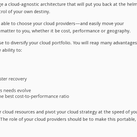
 a cloud-agnostic architecture that will put you back at the hel
trol of your own destiny.
e able to choose your cloud providers—and easily move your
atter to you, whether it be cost, performance or geography.
 wise to diversify your cloud portfolio. You will reap many advantages
ability to:
aster recovery
ss needs evolve
he best cost-to-performance ratio
r cloud resources and pivot your cloud strategy at the speed of yo
 The role of your cloud providers should be to make this portable,