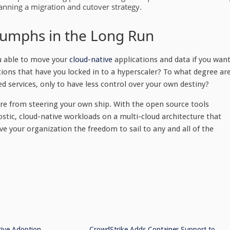
nning a migration and cutover strategy.
riumphs in the Long Run
u able to move your
cloud-native
applications and data if you wan
tions that have you locked in to a hyperscaler? To what degree ar
 services, only to have less control over your own destiny?
ore from steering your own ship. With the open source tools
ostic, cloud-native workloads on a multi-cloud architecture that
give your organization the freedom to sail to any and all of the
tive Adoption
CrowdStrike Adds Container Support to