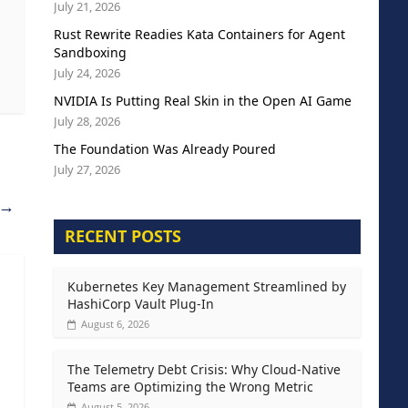
July 21, 2026
Rust Rewrite Readies Kata Containers for Agent
Sandboxing
July 24, 2026
NVIDIA Is Putting Real Skin in the Open AI Game
July 28, 2026
The Foundation Was Already Poured
July 27, 2026
→
RECENT POSTS
Kubernetes Key Management Streamlined by
HashiCorp Vault Plug-In
August 6, 2026
The Telemetry Debt Crisis: Why Cloud-Native
Teams are Optimizing the Wrong Metric
August 5, 2026