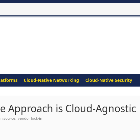
latforms
Cloud-Native Networking
Cloud-Native Security
e Approach is Cloud-Agnostic
,
n source
vendor lock-in