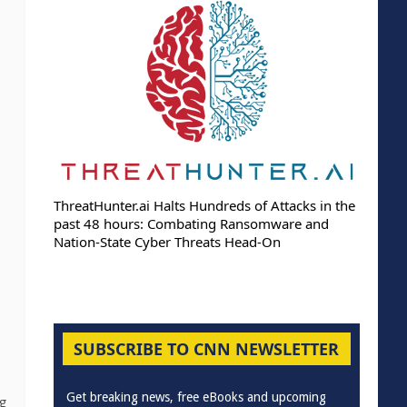
ThreatHunter.ai Halts Hundreds of Attacks in the
past 48 hours: Combating Ransomware and
Nation-State Cyber Threats Head-On
SUBSCRIBE TO CNN NEWSLETTER
Get breaking news, free eBooks and upcoming
g