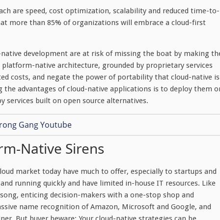
h are speed, cost optimization, scalability and reduced time-to-
at more than 85% of organizations will embrace a cloud-first
native development are at risk of missing the boat by making th
a platform-native architecture, grounded by proprietary services
d costs, and negate the power of portability that cloud-native is
g the advantages of cloud-native applications is to deploy them o
y services built on open source alternatives.
rm-Native Sirens
loud market today have much to offer, especially to startups and
and running quickly and have limited in-house IT resources. Like
le song, enticing decision-makers with a one-stop shop and
assive name recognition of Amazon, Microsoft and Google, and
ner. But buyer beware: Your cloud-native strategies can be