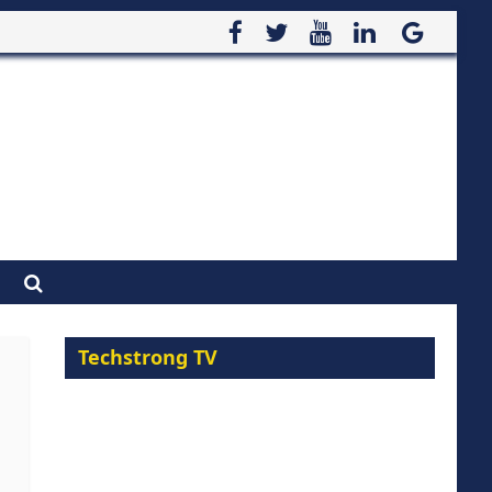
Techstrong TV