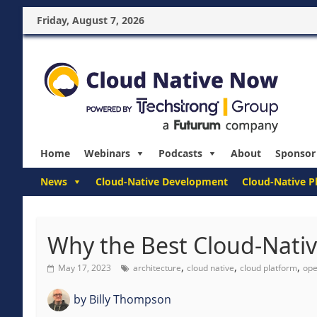
Friday, August 7, 2026
Home
Webinars
Podcasts
About
Sponsor
News
Cloud-Native Development
Cloud-Native P
Why the Best Cloud-Nativ
,
,
,
May 17, 2023
architecture
cloud native
cloud platform
ope
by
Billy Thompson