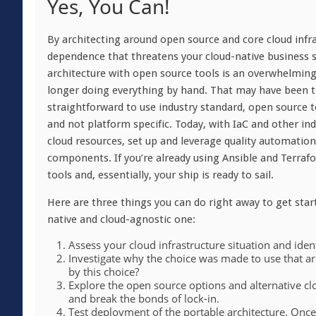
Yes, You Can!
By architecting around open source and core cloud infr
dependence that threatens your cloud-native business
architecture with open source tools is an overwhelming
longer doing everything by hand. That may have been tr
straightforward to use industry standard, open source t
and not platform specific. Today, with IaC and other in
cloud resources, set up and leverage quality automatio
components. If you’re already using Ansible and Terrafo
tools and, essentially, your ship is ready to sail.
Here are three things you can do right away to get star
native and cloud-agnostic one:
Assess your cloud infrastructure situation and ident
Investigate why the choice was made to use that arc
by this choice?
Explore the open source options and alternative clo
and break the bonds of lock-in.
Test deployment of the portable architecture. Onc