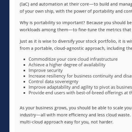
(IaC) and automation at their core—to build and manage
of your own ship, with the power of portability and con
Why is portability so important? Because you should b
workloads among them—to fine-tune the metrics that m
Just as it is wise to diversify your stock portfolio, it is
from a portable, cloud-agnostic approach, including the 
Commoditize your core cloud infrastructure
Achieve a higher degree of availability
Improve security
Increase resiliency for business continuity and dis
Control data sovereignty
Improve adaptability and agility to pivot as busine
Provide end users with best-of-breed offerings at t
As your business grows, you should be able to scale you
industry—all with more efficiency and less cloud waste.
multi-cloud approach easy for you, not harder.