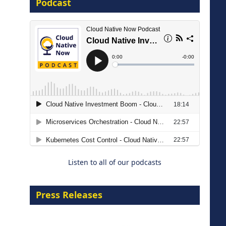
Podcast
16 September 2026
The Strategic Imperative:
Embracing Agentic B2B Selling
8 September 2026
Listen to all of our podcasts
Press Releases