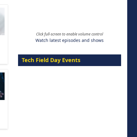
Click full-screen to enable volume control
Watch latest episodes and shows
Tech Field Day Events