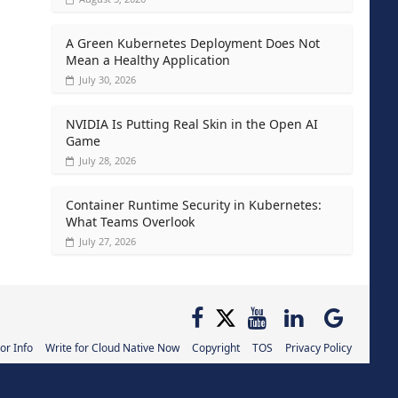
A Green Kubernetes Deployment Does Not
Mean a Healthy Application
July 30, 2026
NVIDIA Is Putting Real Skin in the Open AI
Game
July 28, 2026
Container Runtime Security in Kubernetes:
What Teams Overlook
July 27, 2026
or Info
Write for Cloud Native Now
Copyright
TOS
Privacy Policy