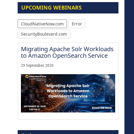
UPCOMING WEBINARS
CloudNativeNow.com
Error
SecurityBoulevard.com
Migrating Apache Solr Workloads
to Amazon OpenSearch Service
29 September 2026
Modernize for the AI Era