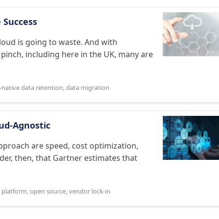
e Success
loud is going to waste. And with
inch, including here in the UK, many are
-native data retention
,
data migration
ud-Agnostic
proach are speed, cost optimization,
der, then, that Gartner estimates that
 platform
,
open source
,
vendor lock-in