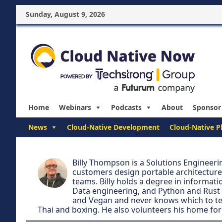
Sunday, August 9, 2026
Home
Webinars
Podcasts
About
Sponsor
News
Cloud-Native Development
Cloud-Native P
Billy Thompson is a Solutions Engineer
customers design portable architecture
teams. Billy holds a degree in informatio
Data engineering, and Python and Rust
and Vegan and never knows which to tell 
Thai and boxing. He also volunteers his home for