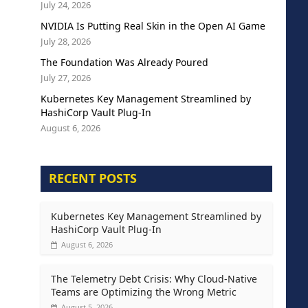
July 24, 2026
NVIDIA Is Putting Real Skin in the Open AI Game
July 28, 2026
The Foundation Was Already Poured
July 27, 2026
Kubernetes Key Management Streamlined by
HashiCorp Vault Plug-In
August 6, 2026
RECENT POSTS
Kubernetes Key Management Streamlined by
HashiCorp Vault Plug-In
August 6, 2026
The Telemetry Debt Crisis: Why Cloud-Native
Teams are Optimizing the Wrong Metric
August 5, 2026