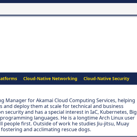
latforms
Cloud-Native Networking
Cloud-Native Security
ing Manager for Akamai Cloud Computing Services, helping
s and deploy them at scale for technical and business
n security and has a special interest in IaC, Kubernetes, Big
 programming languages. He is a longtime Arch Linux user
people first. Outside of work he studies Jiu-jitsu, Muay
 fostering and acclimating rescue dogs.