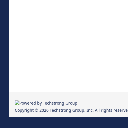
Copyright © 2026
Techstrong Group, Inc.
All rights reserve