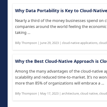
Why Data Portability is Key to Cloud-Nativ
Nearly a third of the money businesses spend on c
companies around the world feeling the economic p
taking ...
Billy Thompson
|
June 29, 2023
|
cloud-native applications
,
cloud
Why the Best Cloud-Native Approach is Clo
Among the many advantages of the cloud-native ap
scalability and reduced time-to-market. It’s no won
more than 85% of organizations will embrace a ...
Billy Thompson
|
May 17, 2023
|
architecture
,
cloud native
,
cloud