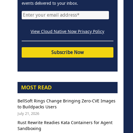
events delivered to your inbox.
View Cloud Native Now Privacy Policy
MOST READ
BellSoft Rings Change Bringing Zero-CVE Images
to Buildpacks Users
July 21, 2026
Rust Rewrite Readies Kata Containers for Agent
Sandboxing