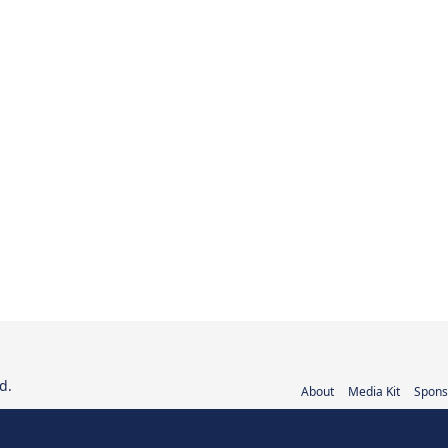
d.
About
Media Kit
Spons