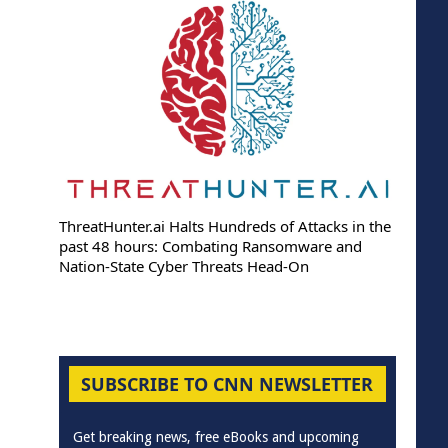
ThreatHunter.ai Halts Hundreds of Attacks in the
past 48 hours: Combating Ransomware and
Nation-State Cyber Threats Head-On
SUBSCRIBE TO CNN NEWSLETTER
Get breaking news, free eBooks and upcoming