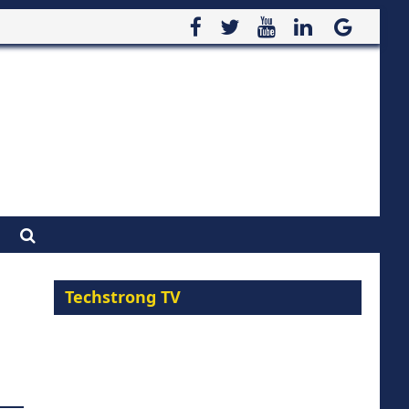
Techstrong TV