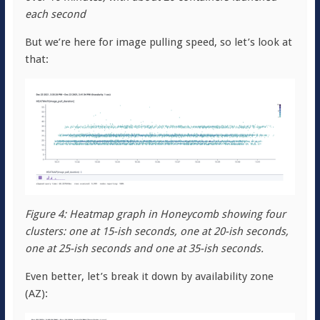
each second
But we’re here for image pulling speed, so let’s look at
that:
Figure 4: Heatmap graph in Honeycomb showing four
clusters: one at 15-ish seconds, one at 20-ish seconds,
one at 25-ish seconds and one at 35-ish seconds.
Even better, let’s break it down by availability zone
(AZ):