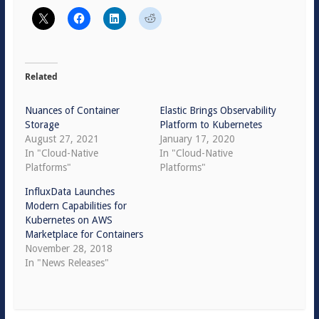
Related
Nuances of Container
Elastic Brings Observability
Storage
Platform to Kubernetes
August 27, 2021
January 17, 2020
In "Cloud-Native
In "Cloud-Native
Platforms"
Platforms"
InfluxData Launches
Modern Capabilities for
Kubernetes on AWS
Marketplace for Containers
November 28, 2018
In "News Releases"