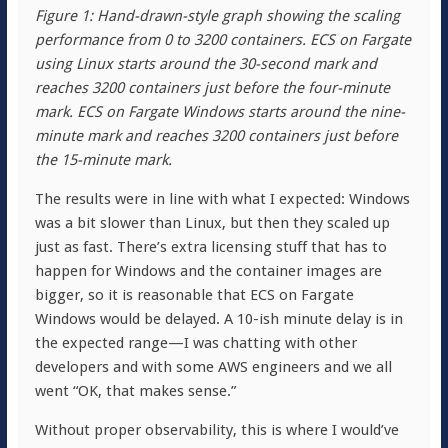
Figure 1: Hand-drawn-style graph showing the scaling
performance from 0 to 3200 containers. ECS on Fargate
using Linux starts around the 30-second mark and
reaches 3200 containers just before the four-minute
mark. ECS on Fargate Windows starts around the nine-
minute mark and reaches 3200 containers just before
the 15-minute mark.
The results were in line with what I expected: Windows
was a bit slower than Linux, but then they scaled up
just as fast. There’s extra licensing stuff that has to
happen for Windows and the container images are
bigger, so it is reasonable that ECS on Fargate
Windows would be delayed. A 10-ish minute delay is in
the expected range—I was chatting with other
developers and with some AWS engineers and we all
went “OK, that makes sense.”
Without proper observability, this is where I would’ve