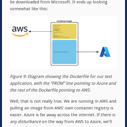
be downloaded from Microsoft. It ends up looking
somewhat like this:
Figure 9: Diagram showing the Dockerfile for our test
application, with the “FROM” line pointing to Azure and
the rest of the Dockerfile pointing to AWS.
Well, that is not really true. We are running in AWS and
pulling an image from AWS’ own container registry is
easier. Azure is far away across the internet. If there is
any disturbance
on the way from AWS to Azure, we’ll