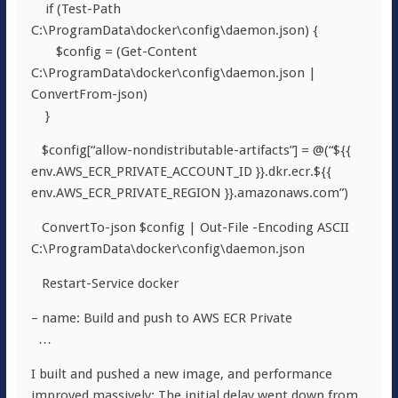
if (Test-Path
C:\ProgramData\docker\config\daemon.json) {
$config = (Get-Content
C:\ProgramData\docker\config\daemon.json |
ConvertFrom-json)
}
$config[“allow-nondistributable-artifacts”] = @(“${{
env.AWS_ECR_PRIVATE_ACCOUNT_ID }}.dkr.ecr.${{
env.AWS_ECR_PRIVATE_REGION }}.amazonaws.com”)
ConvertTo-json $config | Out-File -Encoding ASCII
C:\ProgramData\docker\config\daemon.json
Restart-Service docker
– name: Build and push to AWS ECR Private
…
I built and pushed a new image, and performance
improved massively: The initial delay went down from