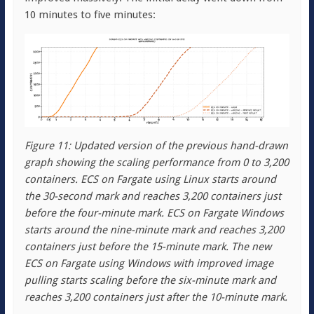
10 minutes to five minutes:
Figure 11: Updated version of the previous hand-drawn
graph showing the scaling performance from 0 to 3,200
containers. ECS on Fargate using Linux starts around
the 30-second mark and reaches 3,200 containers just
before the four-minute mark. ECS on Fargate Windows
starts around the nine-minute mark and reaches 3,200
containers just before the 15-minute mark. The new
ECS on Fargate using Windows with improved image
pulling starts scaling before the six-minute mark and
reaches 3,200 containers just after the 10-minute mark.