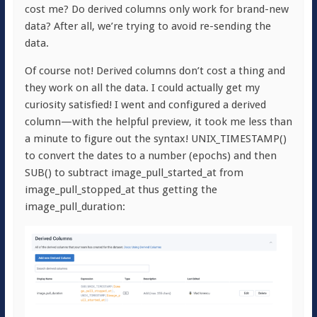
cost me? Do derived columns only work for brand-new
data? After all, we’re trying to avoid re-sending the
data.
Of course not! Derived columns don’t cost a thing and
they work on all the data. I could actually get my
curiosity satisfied! I went and configured a derived
column—with the helpful preview, it took me less than
a minute to figure out the syntax!
UNIX_TIMESTAMP()
to convert the dates to a number (epochs) and then
SUB()
to subtract
image_pull_started_at
from
image_pull_stopped_at
thus getting the
image_pull_duration
: