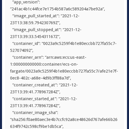
“app_version”:
“241ac4b1c44fce7e1754b587a6c589204a7be92a”,
“image_pull_started_at”: “2021-12-
23T13:38:59.794230769Z”,
“image_pull_stopped_at”: “2021-12-
23T13:39:33.545431167Z”,
“container_id”: “0023a9c5259f4b1e80eccbb727fa55c7-
527074092”,
“container_arn”: “arn:aws:ecs:us-east-
1:000000000000:container/ecs-on-
fargate/0023a9c5259f4b1e80eccbb727fa55c7/afe21e7f-
0ec8-402c-a68e-4d9b3ff88a7d”,
“container_created_at”: “2021-12-
23T13:39:41.778967284Z”,
“container_started_at”: “2021-12-
23T13:39:41.778967284Z”,
“container_image_sha”:
“sha256:f0ae80aec3e4b7ccfc92a8ce48626d767afe66b26
634f9742c598cf9be1db5ca”,