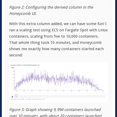
Figure 2: Configuring the derived column in the
Honeycomb UI.
With this extra column added, we can have some fun! I
ran a scaling test using ECS on Fargate Spot with Linux
containers, scaling from five to 10,000 containers.
That whole thing took 10 minutes, and Honeycomb
shows me exactly how many containers started each
second:
Figure 3: Graph showing 9, 994 containers launched
over 10 minutes, with about 20 containers launched