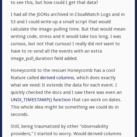
to see this, but how could I get that data?
I had all the JSONs archived in CloudWatch Logs and in
S3 and I could write up a small script that would
calculate the image-pulling time. But that would mean
writing code, stress and it would take too long. I was
curious, but not that curious! I really did not want to
have to re-send all the events with an extra
image_pull_duration
field added.
Honeycomb to the rescue! Honeycomb has a cool
feature called
derived columns
, which does exactly
what we need: It extends the data for each event. I
quickly checked the docs and I saw there was even an
UNIX_TIMESTAMP()
function
that can work on dates.
This whole idea might be something we could do in
seconds.
Still, being traumatized by other “observability
providers,” I started to worry. Would derived columns