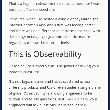
That’s a huge acceleration that resulted because I was
bored and I asked questions.
Of course, when I re-tested a couple of days later, the
internet between AWS and Azure was feeling better
and there was no difference in performance! Still, with
the image in ECR, I get guaranteed performance
regardless of how the internet feels.
This is Observability
Observability is
exactly this
: The power of asking your
systems questions!
It’s not logs, metrics and traces scattered across
different products and UIs or even under a single plane
of glass. Observability is allowing engineers to be
curious and to ask questions. Just like I did here, your
engineers will ask questions, learn about their