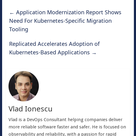
←
Application Modernization Report Shows
Need For Kubernetes-Specific Migration
Tooling
Replicated Accelerates Adoption of
Kubernetes-Based Applications
→
Vlad Ionescu
Vlad is a DevOps Consultant helping companies deliver
more reliable software faster and safer. He is focused on
observability and reliability, with a passion for rapid