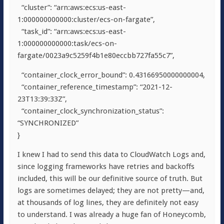
“cluster”: “arn:aws:ecs:us-east-
1:000000000000:cluster/ecs-on-fargate”,
“task_id”: “arn:aws:ecs:us-east-
1:000000000000:task/ecs-on-
fargate/0023a9c5259f4b1e80eccbb727fa55c7”,
“container_clock_error_bound”: 0.43166950000000004,
“container_reference_timestamp”: “2021-12-
23T13:39:33Z”,
“container_clock_synchronization_status”:
“SYNCHRONIZED”
}
I knew I had to send this data to CloudWatch Logs and,
since logging frameworks have retries and backoffs
included, this will be our definitive source of truth. But
logs are sometimes delayed; they are not pretty—and,
at thousands of log lines, they are definitely not easy
to understand. I was already a huge fan of Honeycomb,