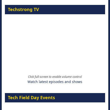
Techstrong TV
Click full-screen to enable volume control
Watch latest episodes and shows
Tech Field Day Events