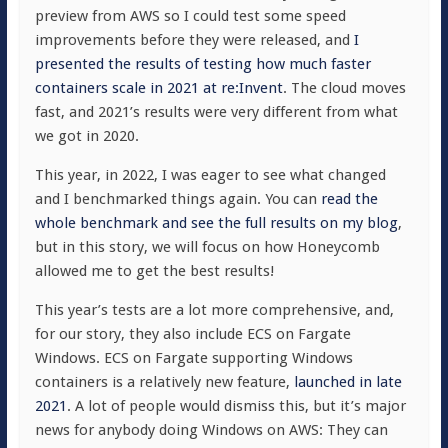
preview from AWS so I could test some speed
improvements before they were released, and
I
presented the results of testing how much faster
containers scale in 2021 at re:Invent
. The cloud moves
fast, and 2021’s results were very different from what
we got in 2020.
This year, in 2022, I was eager to see what changed
and I benchmarked things again. You can
read the
whole benchmark and see the full results on my blog
,
but in this story, we will focus on how Honeycomb
allowed me to get the best results!
This year’s tests are a lot more comprehensive, and,
for our story, they also include ECS on Fargate
Windows. ECS on Fargate supporting Windows
containers is a relatively new feature,
launched in late
2021
. A lot of people would dismiss this, but it’s major
news for anybody doing Windows on AWS: They can