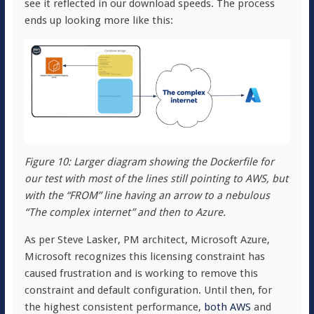
see it reflected in our download speeds. The process
ends up looking more like this:
Figure 10: Larger diagram showing the Dockerfile for
our test with most of the lines still pointing to AWS, but
with the “FROM” line having an arrow to a nebulous
“The complex internet” and then to Azure.
As per Steve Lasker, PM architect, Microsoft Azure,
Microsoft recognizes this licensing constraint has
caused frustration and is working to remove this
constraint and default configuration. Until then, for
the highest consistent performance,
both AWS
and