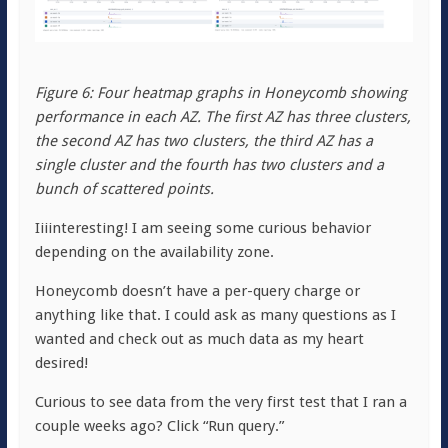
Figure 6: Four heatmap graphs in Honeycomb showing
performance in each AZ. The first AZ has three clusters,
the second AZ has two clusters, the third AZ has a
single cluster and the fourth has two clusters and a
bunch of scattered points.
Iiiinteresting! I am seeing some curious behavior
depending on the availability zone.
Honeycomb doesn’t have a per-query charge or
anything like that. I could ask as many questions as I
wanted and check out as much data as my heart
desired!
Curious to see data from the very first test that I ran a
couple weeks ago? Click “Run query.”