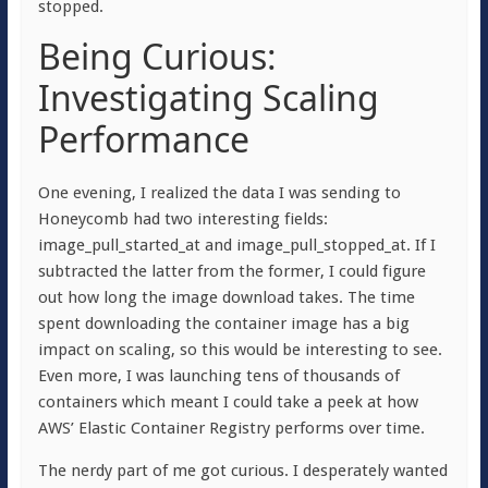
stopped.
Being Curious:
Investigating Scaling
Performance
One evening, I realized the data I was sending to
Honeycomb had two interesting fields:
image_pull_started_at
and
image_pull_stopped_at
. If I
subtracted the latter from the former, I could figure
out how long the image download takes. The time
spent downloading the container image has a big
impact on scaling, so this would be interesting to see.
Even more, I was launching tens of thousands of
containers which meant I could take a peek at how
AWS’ Elastic Container Registry performs over time.
The nerdy part of me got curious. I desperately wanted