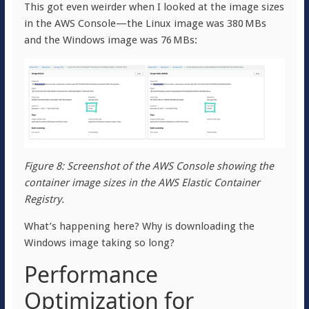
This got even weirder when I looked at the image sizes
in the AWS Console—the Linux image was 380 MBs
and the Windows image was 76 MBs:
Figure 8: Screenshot of the AWS Console showing the
container image sizes in the AWS Elastic Container
Registry.
What’s happening here? Why is downloading the
Windows image taking so long?
Performance
Optimization for