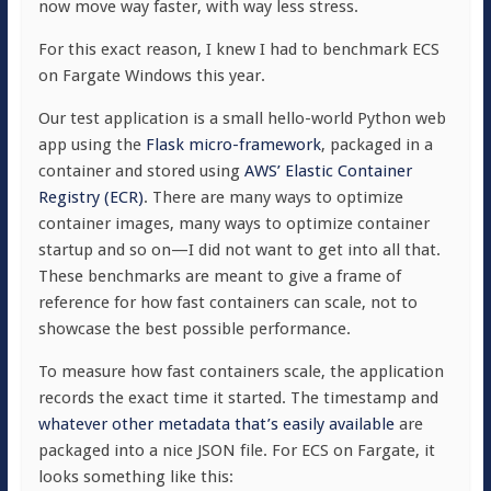
now move way faster, with way less stress.
For this exact reason, I knew I had to benchmark ECS
on Fargate Windows this year.
Our test application is a small hello-world Python web
app using the
Flask micro-framework
, packaged in a
container and stored using
AWS’ Elastic Container
Registry (ECR)
. There are many ways to optimize
container images, many ways to optimize container
startup and so on—I did not want to get into all that.
These benchmarks are meant to give a frame of
reference for how fast containers can scale, not to
showcase the best possible performance.
To measure how fast containers scale, the application
records the exact time it started. The timestamp and
whatever other metadata that’s easily available
are
packaged into a nice JSON file. For ECS on Fargate, it
looks something like this: