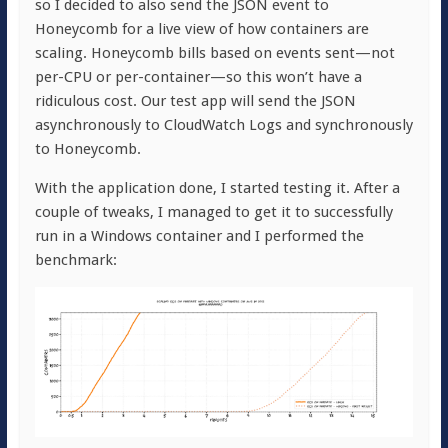
so I decided to also send the JSON event to
Honeycomb for a live view of how containers are
scaling. Honeycomb bills based on events sent—not
per-CPU or per-container—so this won’t have a
ridiculous cost. Our test app will send the JSON
asynchronously to CloudWatch Logs and synchronously
to Honeycomb.
With the application done, I started testing it. After a
couple of tweaks, I managed to get it to successfully
run in a Windows container and I performed the
benchmark: