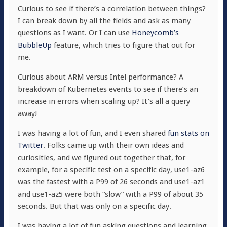
Curious to see if there’s a correlation between things?
I can break down by all the fields and ask as many
questions as I want. Or I can use
Honeycomb’s
BubbleUp
feature, which tries to figure that out for
me.
Curious about ARM versus Intel performance? A
breakdown of Kubernetes events to see if there’s an
increase in errors when scaling up? It’s all a query
away!
I was having a lot of fun, and I even shared
fun stats on
Twitter
. Folks came up with their own ideas and
curiosities, and we figured out together that, for
example, for a specific test on a specific day,
use1-az6
was the fastest with a P99 of 26 seconds and
use1-az1
and
use1-az5
were both “slow” with a P99 of about 35
seconds. But that was only on a specific day.
I was having a lot of fun asking questions and learning