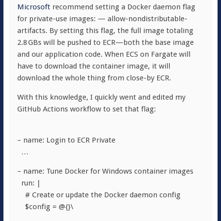
Microsoft
recommend setting a Docker daemon flag
for private-use images:
— allow-nondistributable-
artifacts
. By setting this flag, the full image totaling
2.8 GBs will be pushed to ECR—both the base image
and our application code. When ECS on Fargate will
have to download the container image, it will
download the whole thing from close-by ECR.
With this knowledge, I quickly went and edited my
GitHub Actions workflow to set that flag:
– name: Login to ECR Private
…
– name: Tune Docker for Windows container images
run: |
# Create or update the Docker daemon config
$config = @{}\