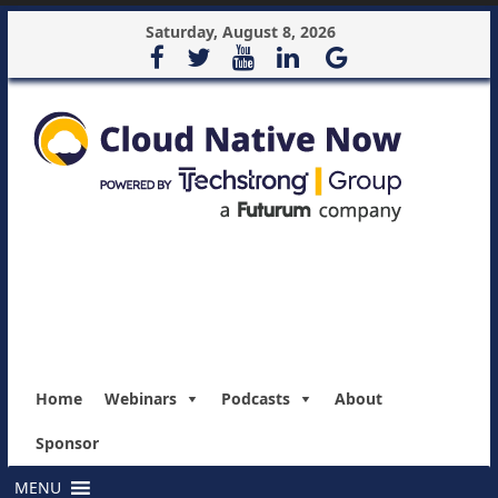
Saturday, August 8, 2026
Home
Webinars
Podcasts
About
Sponsor
MENU