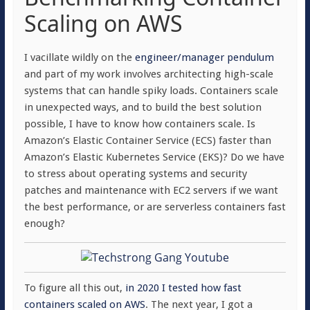
Scaling on AWS
I vacillate wildly on the
engineer/manager
pendulum
and part of my work involves architecting high-scale
systems that can handle spiky loads. Containers scale
in unexpected ways, and to build the best solution
possible, I have to know how containers scale. Is
Amazon’s Elastic Container Service (ECS) faster than
Amazon’s Elastic Kubernetes Service (EKS)? Do we have
to stress about operating systems and security
patches and maintenance with EC2 servers if we want
the best performance, or are serverless containers fast
enough?
To figure all this out,
in 2020 I tested how fast
containers scaled on AWS
. The next year, I got a