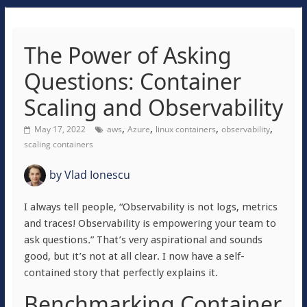
The Power of Asking
Questions: Container
Scaling and Observability
,
,
,
,
May 17, 2022
aws
Azure
linux containers
observability
scaling containers
by
Vlad Ionescu
I always tell people, “Observability is not logs, metrics
and traces! Observability is empowering your team to
ask questions
.
” That’s very aspirational and sounds
good, but it’s not at all clear. I now have a self-
contained story that perfectly explains it.
Benchmarking Container