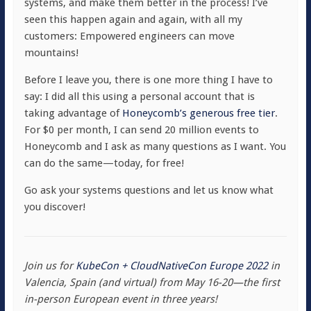
systems, and make them better in the process! I’ve
seen this happen again and again, with all my
customers: Empowered engineers can move
mountains!
Before I leave you, there is one more thing I have to
say: I did all this using a personal account that is
taking advantage of
Honeycomb’s generous free tier
.
For $0 per month, I can send 20 million events to
Honeycomb and I ask as many questions as I want. You
can do the same—today, for free!
Go ask your systems questions and let us know what
you discover!
Join us for
KubeCon + CloudNativeCon Europe 2022
in
Valencia, Spain (and virtual) from May 16-20—the first
in-person European event in three years!