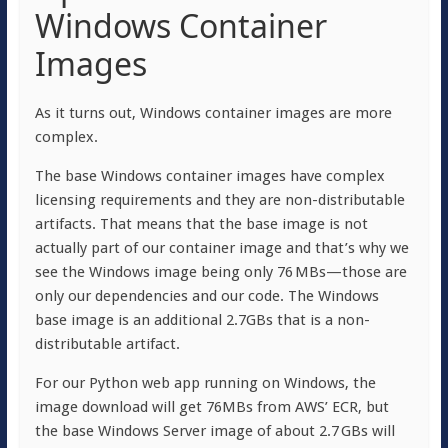
Windows Container
Images
As it turns out, Windows container images are more
complex.
The base Windows container images have complex
licensing requirements and they are non-distributable
artifacts. That means that the base image is not
actually part of our container image and that’s why we
see the Windows image being only 76 MBs—those are
only our dependencies and our code. The Windows
base image is an additional 2.7GBs that is a non-
distributable artifact.
For our Python web app running on Windows, the
image download will get 76MBs from AWS’ ECR, but
the base Windows Server image of about 2.7 GBs will