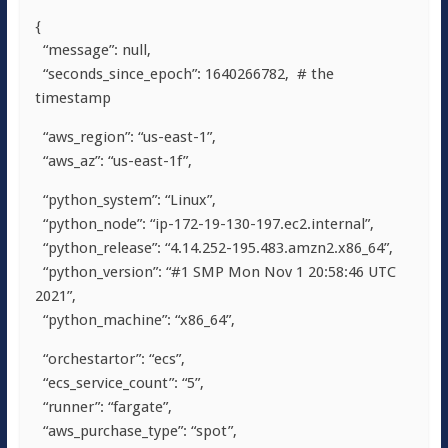
{
“message”: null,
“seconds_since_epoch”: 1640266782,
# the
timestamp
“aws_region”: “us-east-1”,
“aws_az”: “us-east-1f”,
“python_system”: “Linux”,
“python_node”: “ip-172-19-130-197.ec2.internal”,
“python_release”: “4.14.252-195.483.amzn2.x86_64”,
“python_version”: “#1 SMP Mon Nov 1 20:58:46 UTC
2021”,
“python_machine”: “x86_64”,
“orchestartor”: “ecs”,
“ecs_service_count”: “5”,
“runner”: “fargate”,
“aws_purchase_type”: “spot”,