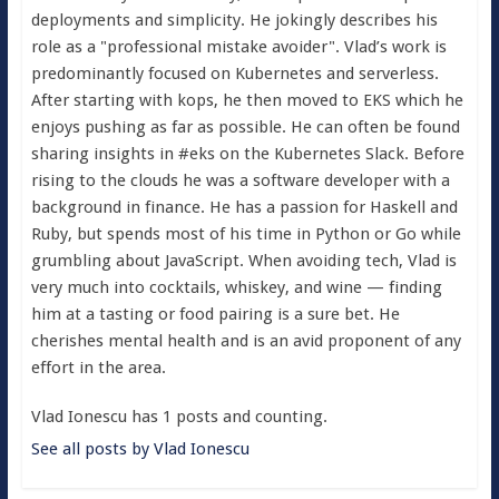
deployments and simplicity. He jokingly describes his
role as a "professional mistake avoider". Vlad’s work is
predominantly focused on Kubernetes and serverless.
After starting with kops, he then moved to EKS which he
enjoys pushing as far as possible. He can often be found
sharing insights in #eks on the Kubernetes Slack. Before
rising to the clouds he was a software developer with a
background in finance. He has a passion for Haskell and
Ruby, but spends most of his time in Python or Go while
grumbling about JavaScript. When avoiding tech, Vlad is
very much into cocktails, whiskey, and wine — finding
him at a tasting or food pairing is a sure bet. He
cherishes mental health and is an avid proponent of any
effort in the area.
Vlad Ionescu has 1 posts and counting.
See all posts by Vlad Ionescu