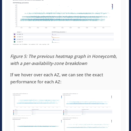
Figure 5: The previous heatmap graph in Honeycomb,
with a per-availability-zone breakdown
If we hover over each AZ, we can see the exact
performance for each AZ: