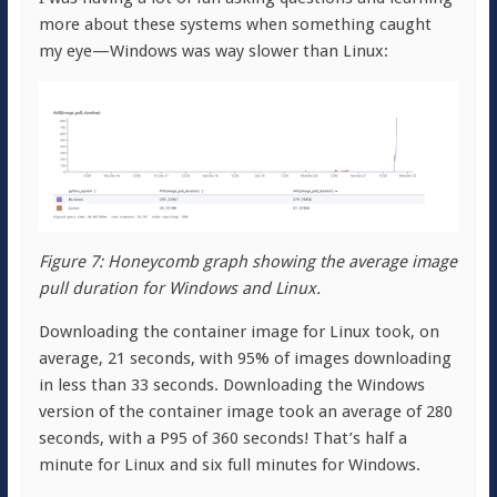
more about these systems when something caught
my eye—Windows was way slower than Linux:
Figure 7: Honeycomb graph showing the average image
pull duration for Windows and Linux.
Downloading the container image for Linux took, on
average, 21 seconds, with 95% of images downloading
in less than 33 seconds. Downloading the Windows
version of the container image took an average of 280
seconds, with a P95 of 360 seconds! That’s half a
minute for Linux and six full minutes for Windows.