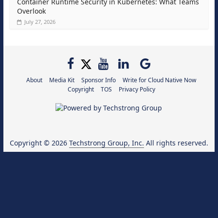
Container Runtime Security in Kubernetes: What Teams
Overlook
July 27, 2026
About
Media Kit
Sponsor Info
Write for Cloud Native Now
Copyright
TOS
Privacy Policy
Copyright © 2026
Techstrong Group, Inc.
All rights reserved.