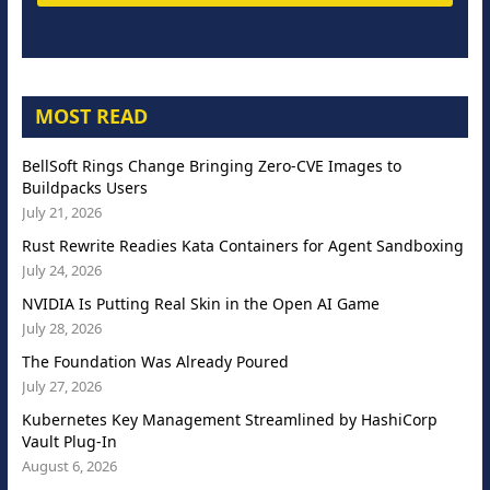
MOST READ
BellSoft Rings Change Bringing Zero-CVE Images to
Buildpacks Users
July 21, 2026
Rust Rewrite Readies Kata Containers for Agent Sandboxing
July 24, 2026
NVIDIA Is Putting Real Skin in the Open AI Game
July 28, 2026
The Foundation Was Already Poured
July 27, 2026
Kubernetes Key Management Streamlined by HashiCorp
Vault Plug-In
August 6, 2026