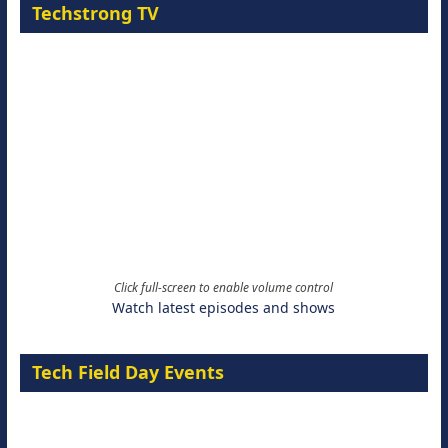
Techstrong TV
Click full-screen to enable volume control
Watch latest episodes and shows
Tech Field Day Events