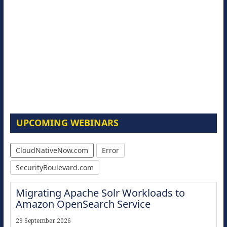
UPCOMING WEBINARS
CloudNativeNow.com
Error
SecurityBoulevard.com
Migrating Apache Solr Workloads to
Amazon OpenSearch Service
29 September 2026