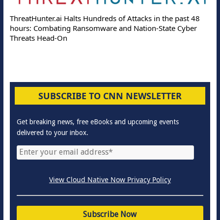
ThreatHunter.ai Halts Hundreds of Attacks in the past 48
hours: Combating Ransomware and Nation-State Cyber
Threats Head-On
SUBSCRIBE TO CNN NEWSLETTER
Get breaking news, free eBooks and upcoming events
delivered to your inbox.
View Cloud Native Now Privacy Policy