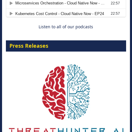
Agentic B2B Selling
8 September 2026
Listen to all of our podcasts
Press Releases