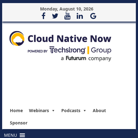
Monday, August 10, 2026
Home
Webinars
Podcasts
About
Sponsor
MENU