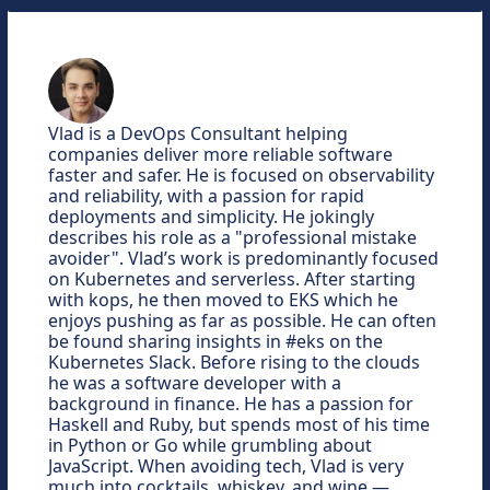
Vlad is a DevOps Consultant helping
companies deliver more reliable software
faster and safer. He is focused on observability
and reliability, with a passion for rapid
deployments and simplicity. He jokingly
describes his role as a "professional mistake
avoider". Vlad’s work is predominantly focused
on Kubernetes and serverless. After starting
with kops, he then moved to EKS which he
enjoys pushing as far as possible. He can often
be found sharing insights in #eks on the
Kubernetes Slack. Before rising to the clouds
he was a software developer with a
background in finance. He has a passion for
Haskell and Ruby, but spends most of his time
in Python or Go while grumbling about
JavaScript. When avoiding tech, Vlad is very
much into cocktails, whiskey, and wine —