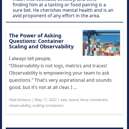
finding him at a tasting or food pairing is a
sure bet. He cherishes mental health and is an
avid proponent of any effort in the area.
The Power of Asking
Questions: Container
Scaling and Observability
I always tell people,
“Observability is not logs, metrics and traces!
Observability is empowering your team to ask
questions.” That’s very aspirational and sounds
good, but it’s not at all clear. I ...
Vlad Ionescu
|
May 17, 2022
|
aws
,
Azure
,
linux containers
,
observability
,
scaling containers