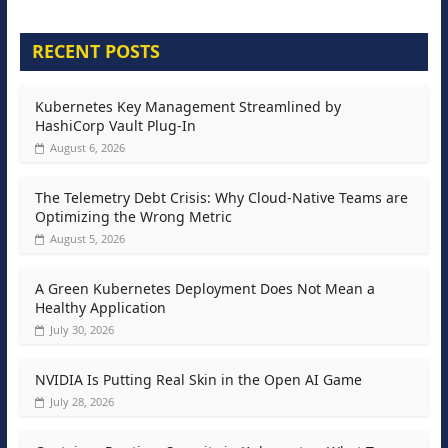
RECENT POSTS
Kubernetes Key Management Streamlined by
HashiCorp Vault Plug-In
August 6, 2026
The Telemetry Debt Crisis: Why Cloud-Native Teams are
Optimizing the Wrong Metric
August 5, 2026
A Green Kubernetes Deployment Does Not Mean a
Healthy Application
July 30, 2026
NVIDIA Is Putting Real Skin in the Open AI Game
July 28, 2026