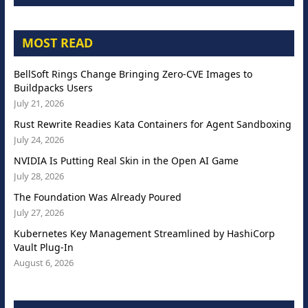
MOST READ
BellSoft Rings Change Bringing Zero-CVE Images to
Buildpacks Users
July 21, 2026
Rust Rewrite Readies Kata Containers for Agent Sandboxing
July 24, 2026
NVIDIA Is Putting Real Skin in the Open AI Game
July 28, 2026
The Foundation Was Already Poured
July 27, 2026
Kubernetes Key Management Streamlined by HashiCorp
Vault Plug-In
August 6, 2026