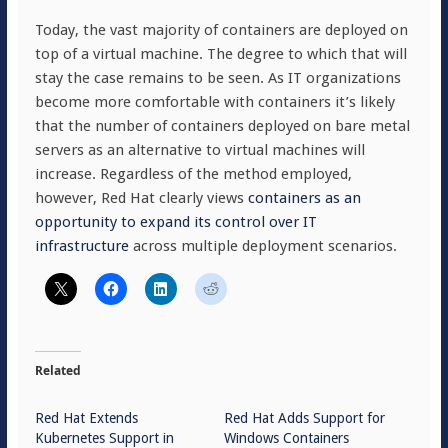
Today, the vast majority of containers are deployed on
top of a virtual machine. The degree to which that will
stay the case remains to be seen. As IT organizations
become more comfortable with containers it’s likely
that the number of containers deployed on bare metal
servers as an alternative to virtual machines will
increase. Regardless of the method employed,
however, Red Hat clearly views
containers as an
opportunity to expand its control over IT
infrastructure
across multiple deployment scenarios.
Related
Red Hat Extends
Red Hat Adds Support for
Kubernetes Support in
Windows Containers