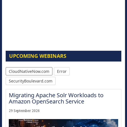
UPCOMING WEBINARS
CloudNativeNow.com
Error
SecurityBoulevard.com
Migrating Apache Solr Workloads to
Amazon OpenSearch Service
29 September 2026