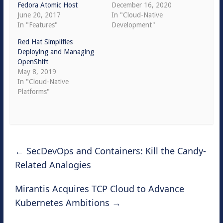
Fedora Atomic Host
December 16, 2020
June 20, 2017
In "Cloud-Native
In "Features"
Development"
Red Hat Simplifies
Deploying and Managing
OpenShift
May 8, 2019
In "Cloud-Native
Platforms"
←
SecDevOps and Containers: Kill the Candy-
Related Analogies
Mirantis Acquires TCP Cloud to Advance
Kubernetes Ambitions
→