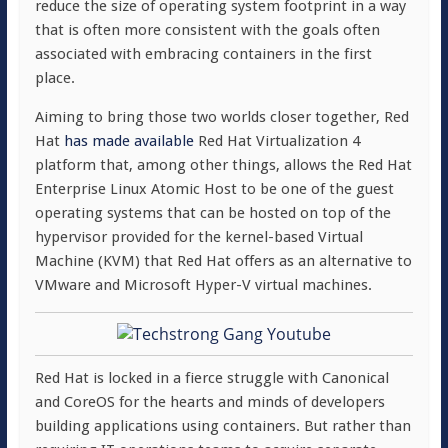
reduce the size of operating system footprint in a way
that is often more consistent with the goals often
associated with embracing containers in the first
place.
Aiming to bring those two worlds closer together, Red
Hat
has made available
Red Hat Virtualization 4
platform that, among other things, allows the Red Hat
Enterprise Linux Atomic Host to be one of the guest
operating systems that can be hosted on top of the
hypervisor provided for the kernel-based Virtual
Machine (KVM) that Red Hat offers as an alternative to
VMware and Microsoft Hyper-V virtual machines.
Red Hat is locked in a fierce struggle with Canonical
and CoreOS for the hearts and minds of developers
building applications using containers. But rather than