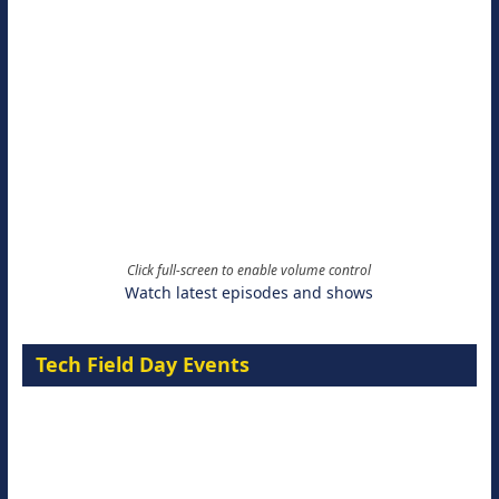
Click full-screen to enable volume control
Watch latest episodes and shows
Tech Field Day Events