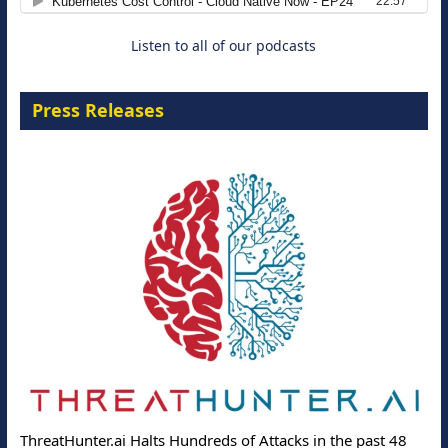
Listen to all of our podcasts
Press Releases
ThreatHunter.ai Halts Hundreds of Attacks in the past 48