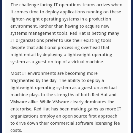
The challenge facing IT operations teams arrives when
it comes time to deploy applications running on these
lighter-weight operating systems in a production
environment. Rather than having to acquire new
systems management tools, Red Hat is betting many
IT organizations prefer to use their existing tools
despite that additional processing overhead that
might entail by deploying a lightweight operating
system as a guest on top of a virtual machine.
Most IT environments are becoming more
fragmented by the day. The ability to deploy a
lightweight operating system as a guest on a virtual
machine plays to the strengths of both Red Hat and
VMware alike. While VMware clearly dominates the
enterprise, Red Hat has been making gains as more IT
organizations employ an open source first approach
to drive down their commercial software licensing fee
costs.