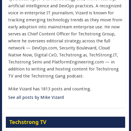
artificial intelligence and DevOps practices. A recognized
voice in enterprise IT journalism, Vizard is known for
tracking emerging technology trends as they move from
early adoption into mainstream enterprise use. He now
serves as Chief Content Officer for Techstrong Group,
where he oversees editorial strategy across the full
network — DevOps.com, Security Boulevard, Cloud
Native Now, Digital CxO, Techstrong.ai, TechStrong.IT,
Techstrong Semi and PlatformEngineering.com — in
addition to writing and hosting content for Techstrong
TV and the Techstrong Gang podcast.
Mike Vizard has 1813 posts and counting.
See all posts by Mike Vizard
Techstrong TV