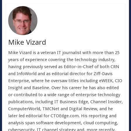
Mike Vizard
Mike Vizard is a veteran IT journalist with more than 25
years of experience covering the technology industry,
having previously served as Editor-in-Chief of both CRN
and InfoWorld and as editorial director for Ziff-Davis
Enterprise, where he oversaw titles including eWEEK, CIO
Insight and Baseline. Over his career he has also edited
or contributed to a wide range of enterprise technology
publications, including IT Business Edge, Channel Insider,
ComputerWorld, TMCNet and Digital Review, and he
later led editorial for CTOEdge.com. His reporting and
analysis span software development, cloud computing,
cybersecurity, IT channel strategy and, more recently,