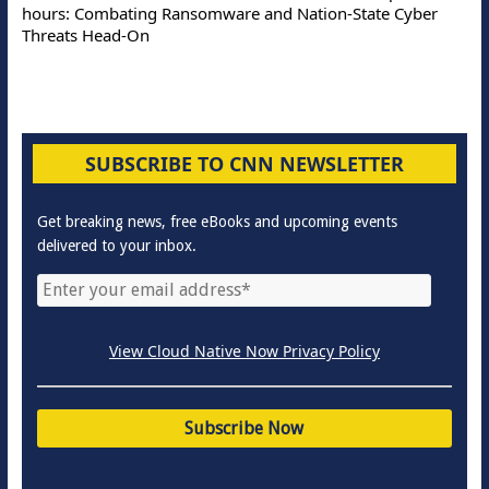
hours: Combating Ransomware and Nation-State Cyber
Threats Head-On
SUBSCRIBE TO CNN NEWSLETTER
Get breaking news, free eBooks and upcoming events
delivered to your inbox.
View Cloud Native Now Privacy Policy