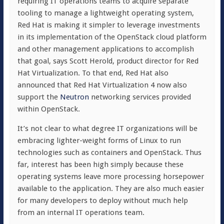
requiring IT operations teams to acquire separate
tooling to manage a lightweight operating system,
Red Hat is making it simpler to leverage investments
in its implementation of the OpenStack cloud platform
and other management applications to accomplish
that goal, says Scott Herold, product director for Red
Hat Virtualization. To that end, Red Hat also
announced that Red Hat Virtualization 4 now also
support the
Neutron
networking services provided
within OpenStack.
It’s not clear to what degree IT organizations will be
embracing lighter-weight forms of Linux to run
technologies such as containers and OpenStack. Thus
far, interest has been high simply because these
operating systems leave more processing horsepower
available to the application. They are also much easier
for many developers to deploy without much help
from an internal IT operations team.