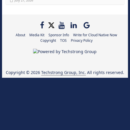
July 27, 2026
About
Media Kit
Sponsor Info
Write for Cloud Native Now
Copyright
TOS
Privacy Policy
Copyright © 2026
Techstrong Group, Inc.
All rights reserved.