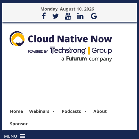
Monday, August 10, 2026
Home
Webinars
Podcasts
About
Sponsor
MENU