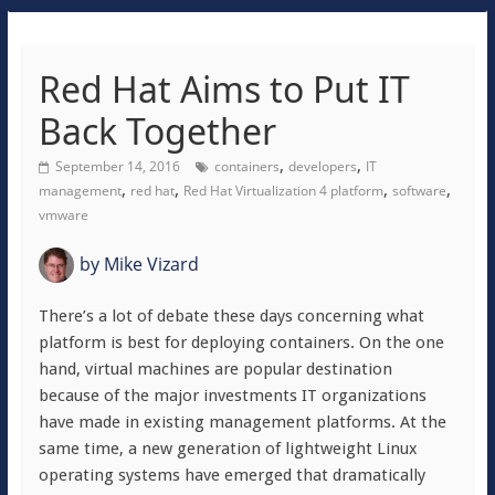
Red Hat Aims to Put IT
Back Together
,
,
September 14, 2016
containers
developers
IT
,
,
,
,
management
red hat
Red Hat Virtualization 4 platform
software
vmware
by
Mike Vizard
There’s a lot of debate these days concerning what
platform is best for deploying containers. On the one
hand, virtual machines are popular destination
because of the major investments IT organizations
have made in existing management platforms. At the
same time, a new generation of lightweight Linux
operating systems have emerged that dramatically