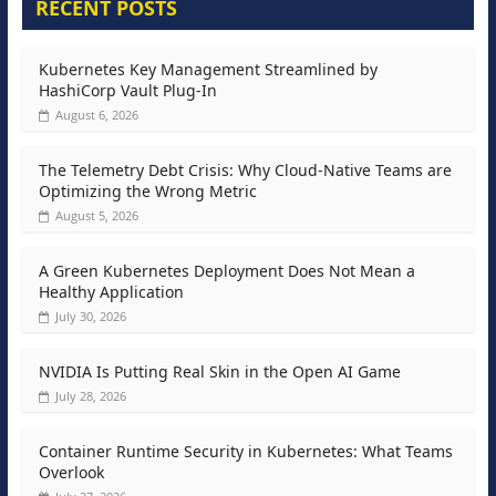
RECENT POSTS
Kubernetes Key Management Streamlined by
HashiCorp Vault Plug-In
August 6, 2026
The Telemetry Debt Crisis: Why Cloud-Native Teams are
Optimizing the Wrong Metric
August 5, 2026
A Green Kubernetes Deployment Does Not Mean a
Healthy Application
July 30, 2026
NVIDIA Is Putting Real Skin in the Open AI Game
July 28, 2026
Container Runtime Security in Kubernetes: What Teams
Overlook