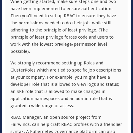
When getting started, make sure steps one and two
have been implemented to ensure authentication.
Then you’ll need to set up RBAC to ensure they have
the permissions needed to do their job, while still
adhering to the principle of least privilege. (The
principle of least privilege forces code and users to
work with the lowest privilege/permission level
possible).
We strongly recommend setting up Roles and
ClusterRoles which are tied to specific job descriptions
at your company. For example, you might have a
developer role that is allowed to view logs and status;
an SRE role that is allowed to make changes in
application namespaces and an admin role that is
granted a wide range of access.
RBAC Manager, an open source project from
Fairwinds, can help craft RBAC profiles with a friendlier
syntax. A Kubernetes governance platform can also