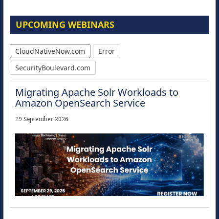
UPCOMING WEBINARS
CloudNativeNow.com
Error
SecurityBoulevard.com
Migrating Apache Solr Workloads to
Amazon OpenSearch Service
29 September 2026
Modernize for the AI Era