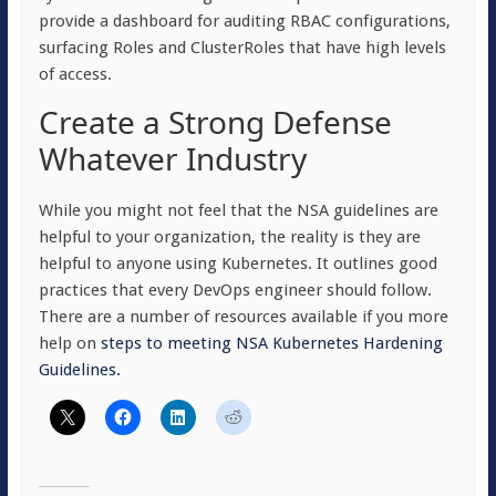
provide a dashboard for auditing RBAC configurations,
surfacing Roles and ClusterRoles that have high levels
of access.
Create a Strong Defense
Whatever Industry
While you might not feel that the NSA guidelines are
helpful to your organization, the reality is they are
helpful to anyone using Kubernetes. It outlines good
practices that every DevOps engineer should follow.
There are a number of resources available if you more
help on
steps to meeting NSA Kubernetes Hardening
Guidelines.