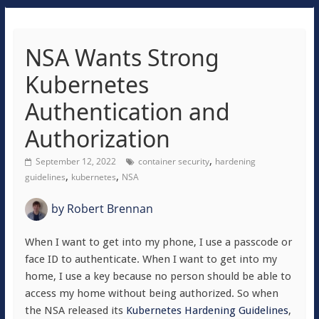
NSA Wants Strong
Kubernetes
Authentication and
Authorization
,
September 12, 2022
container security
hardening
,
,
guidelines
kubernetes
NSA
by
Robert Brennan
When I want to get into my phone, I use a passcode or
face ID to authenticate. When I want to get into my
home, I use a key because no person should be able to
access my home without being authorized. So when
the NSA released its
Kubernetes Hardening Guidelines
,