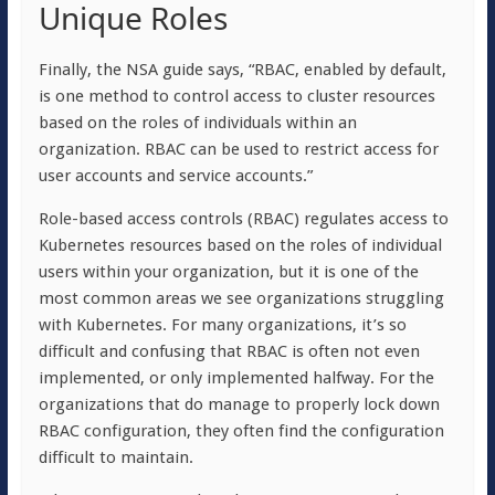
Unique Roles
Finally, the NSA guide says, “RBAC, enabled by default,
is one method to control access to cluster resources
based on the roles of individuals within an
organization. RBAC can be used to restrict access for
user accounts and service accounts.”
Role-based access controls (RBAC) regulates access to
Kubernetes resources based on the roles of individual
users within your organization, but it is one of the
most common areas we see organizations struggling
with Kubernetes. For many organizations, it’s so
difficult and confusing that RBAC is often not even
implemented, or only implemented halfway. For the
organizations that do manage to properly lock down
RBAC configuration, they often find the configuration
difficult to maintain.