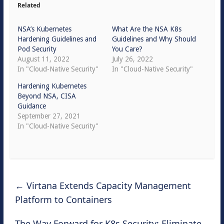
Related
NSA’s Kubernetes
What Are the NSA K8s
Hardening Guidelines and
Guidelines and Why Should
Pod Security
You Care?
August 11, 2022
July 26, 2022
In "Cloud-Native Security"
In "Cloud-Native Security"
Hardening Kubernetes
Beyond NSA, CISA
Guidance
September 27, 2021
In "Cloud-Native Security"
←
Virtana Extends Capacity Management
Platform to Containers
The Way Forward for K8s Security: Eliminate