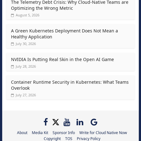
The Telemetry Debt Crisis: Why Cloud-Native Teams are
Optimizing the Wrong Metric
August 5, 2026
A Green Kubernetes Deployment Does Not Mean a
Healthy Application
July 30, 2026
NVIDIA Is Putting Real Skin in the Open AI Game
July 28, 2026
Container Runtime Security in Kubernetes: What Teams
Overlook
July 27, 2026
About
Media Kit
Sponsor Info
Write for Cloud Native Now
Copyright
TOS
Privacy Policy