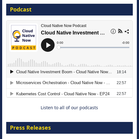
Podcast
16 September 2026
The Strategic Imperative: Embracing
Agentic B2B Selling
8 September 2026
Listen to all of our podcasts
Press Releases