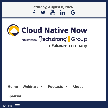
Saturday, August 8, 2026
Home
Webinars
Podcasts
About
Sponsor
MENU