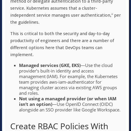
method or delegate authentication to a third-party
service. Kubernetes assumes that a cluster-
independent service manages user authentication,” per
the guidelines.
This is critical to both the security and day-to-day
productivity of engineers and there are a number of
different options here that DevOps teams can
implement.
Managed services (GKE, EKS)
—Use the cloud
provider’s built-in identity and access
management (IAM). For example, the Kubernetes
team provides aws-iam-authenticator for
managing cluster access via existing AWS groups
and roles.
Not using a managed provider (or when IAM
isn’t an option)
—Use OpenID Connect (OIDC)
alongside an SSO provider like Google Workspace.
Create RBAC Policies With