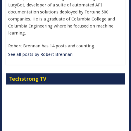
LucyBot, developer of a suite of automated API
documentation solutions deployed by Fortune 500
companies. He is a graduate of Columbia College and
Columbia Engineering where he focused on machine
learning.
Robert Brennan has 14 posts and counting.
See all posts by Robert Brennan
Techstrong TV