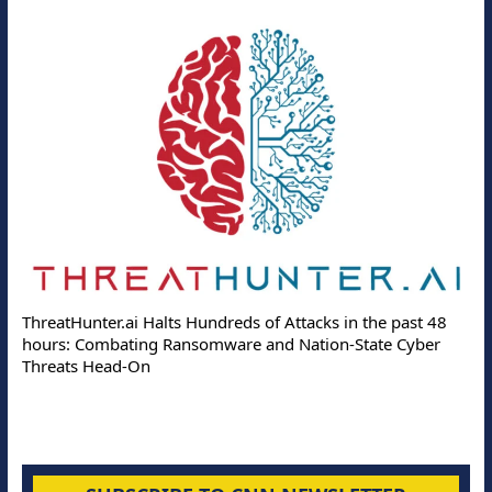
ThreatHunter.ai Halts Hundreds of Attacks in the past 48
hours: Combating Ransomware and Nation-State Cyber
Threats Head-On