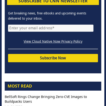
SUBSCRIBE TO CNN NEWSLETTER
Get breaking news, free eBooks and upcoming events
delivered to your inbox.
View Cloud Native Now Privacy Policy
MOST READ
BellSoft Rings Change Bringing Zero-CVE Images to
Buildpacks Users