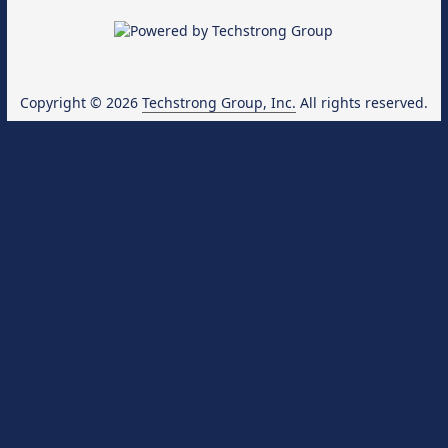
Copyright © 2026
Techstrong Group, Inc.
All rights reserved.