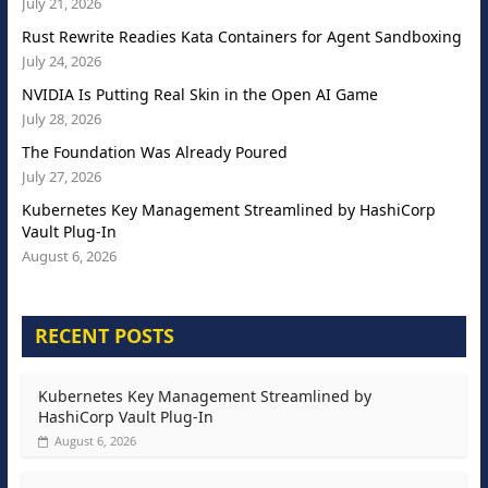
July 21, 2026
Rust Rewrite Readies Kata Containers for Agent Sandboxing
July 24, 2026
NVIDIA Is Putting Real Skin in the Open AI Game
July 28, 2026
The Foundation Was Already Poured
July 27, 2026
Kubernetes Key Management Streamlined by HashiCorp
Vault Plug-In
August 6, 2026
RECENT POSTS
Kubernetes Key Management Streamlined by
HashiCorp Vault Plug-In
August 6, 2026