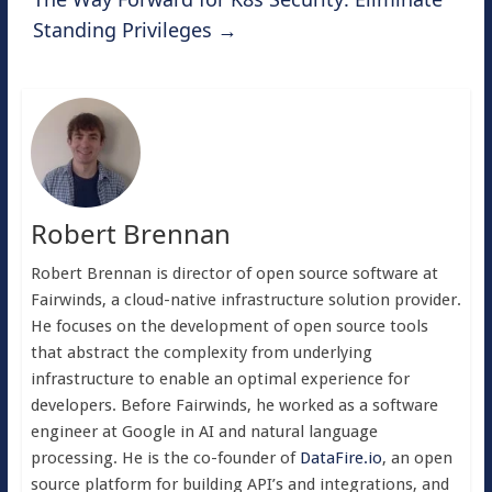
Standing Privileges
→
Robert Brennan
Robert Brennan is director of open source software at
Fairwinds, a cloud-native infrastructure solution provider.
He focuses on the development of open source tools
that abstract the complexity from underlying
infrastructure to enable an optimal experience for
developers. Before Fairwinds, he worked as a software
engineer at Google in AI and natural language
processing. He is the co-founder of
DataFire.io
, an open
source platform for building API’s and integrations, and