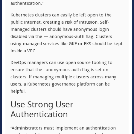
authentication.”
Kubernetes clusters can easily be left open to the
public internet, creating a risk of intrusion. Self-
managed clusters should have anonymous login
disabled via the — anonymous-auth flag. Clusters
using managed services like GKE or EKS should be kept
inside a VPC.
DevOps managers can use open source tooling to
ensure that the –anonymous-auth flag is set on
clusters. If managing multiple clusters across many
users, a Kubernetes governance platform can be
helpful.
Use Strong User
Authentication
“Administrators must implement an authentication