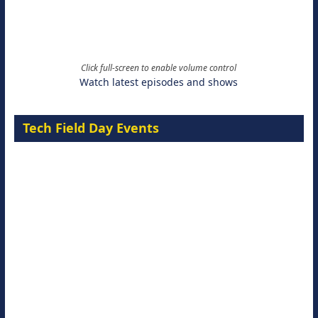
Click full-screen to enable volume control
Watch latest episodes and shows
Tech Field Day Events