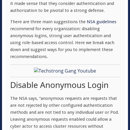
it made sense that they consider authentication and
authorization to be pivotal to a strong defense.
There are three main suggestions the
NSA guidelines
recommend for every organization: disabling
anonymous logins, strong user authentication and
using role-based access control. Here we break each
down and suggest ways for you to implement these
recommendations.
Disable Anonymous Login
The NSA says, “anonymous requests are requests that
are not rejected by other configured authentication
methods and are not tied to any individual user or Pod.
Leaving anonymous requests enabled could allow a
cyber actor to access cluster resources without