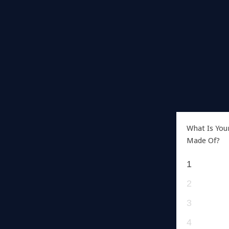
What Is You
Made Of?
1
2
3
4