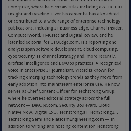
and InfoWorld and as editorial director for Ziff-Davis
Enterprise, where he oversaw titles including eWEEK, CIO
Insight and Baseline. Over his career he has also edited
or contributed to a wide range of enterprise technology
publications, including IT Business Edge, Channel Insider,
ComputerWorld, TMCNet and Digital Review, and he
later led editorial for CTOEdge.com. His reporting and
analysis span software development, cloud computing,
cybersecurity, IT channel strategy and, more recently,
artificial intelligence and DevOps practices. A recognized
voice in enterprise IT journalism, Vizard is known for
tracking emerging technology trends as they move from
early adoption into mainstream enterprise use. He now
serves as Chief Content Officer for Techstrong Group,
where he oversees editorial strategy across the full
network — DevOps.com, Security Boulevard, Cloud
Native Now, Digital CxO, Techstrong.ai, TechStrong.IT,
Techstrong Semi and PlatformEngineering.com — in
addition to writing and hosting content for Techstrong