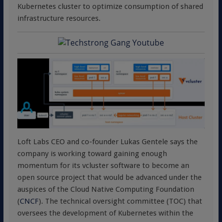
Kubernetes cluster to optimize consumption of shared
infrastructure resources.
Loft Labs CEO and co-founder Lukas Gentele says the
company is working toward gaining enough
momentum for its vcluster software to become an
open source project that would be advanced under the
auspices of the Cloud Native Computing Foundation
(
CNCF
). The technical oversight committee (TOC) that
oversees the development of Kubernetes within the