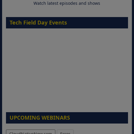
Watch latest episodes and shows
Tech Field Day Events
UPCOMING WEBINARS
CloudNativeNow.com
Error