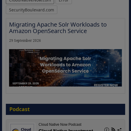
SecurityBoulevard.com
Migrating Apache Solr Workloads to
Amazon OpenSearch Service
29 September 2026
The Strategic Imperative: Embracing
Agentic B2B Selling
Podcast
8 September 2026