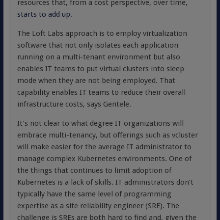
resources that, from a cost perspective, over time,
starts to add up
.
The Loft Labs approach is to employ virtualization
software that not only isolates each application
running on a multi-tenant environment but also
enables IT teams to put virtual clusters into sleep
mode when they are not being employed. That
capability enables IT teams to reduce their overall
infrastructure costs, says Gentele.
It’s not clear to what degree IT organizations will
embrace multi-tenancy, but offerings such as vcluster
will make easier for the average IT administrator to
manage complex Kubernetes environments. One of
the things that continues to limit adoption of
Kubernetes is a lack of skills. IT administrators don’t
typically have the same level of programming
expertise as a site reliability engineer (SRE). The
challenge is SREs are both hard to find and, given the