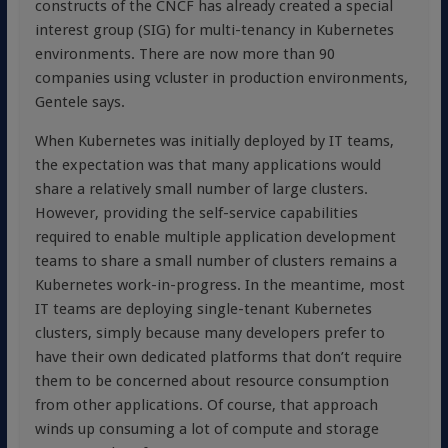
constructs of the CNCF has already created a special
interest group (SIG) for multi-tenancy in Kubernetes
environments. There are now more than 90
companies using vcluster in production environments,
Gentele says.
When Kubernetes was initially deployed by IT teams,
the expectation was that many applications would
share a relatively small number of large clusters.
However, providing the self-service capabilities
required to enable multiple application development
teams to share a small number of clusters remains a
Kubernetes work-in-progress. In the meantime, most
IT teams are deploying single-tenant Kubernetes
clusters, simply because many developers prefer to
have their own dedicated platforms that don’t require
them to be concerned about resource consumption
from other applications. Of course, that approach
winds up consuming a lot of compute and storage