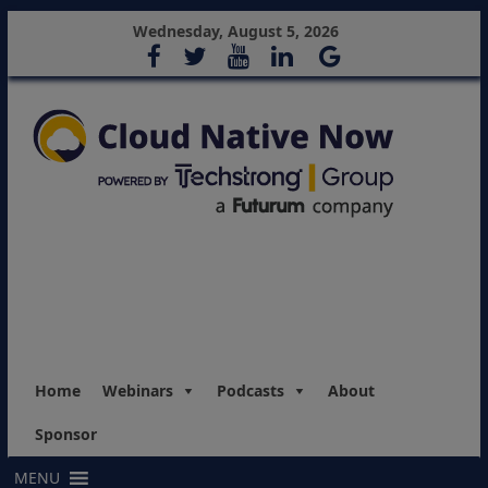
Wednesday, August 5, 2026
Home
Webinars
Podcasts
About
Sponsor
MENU