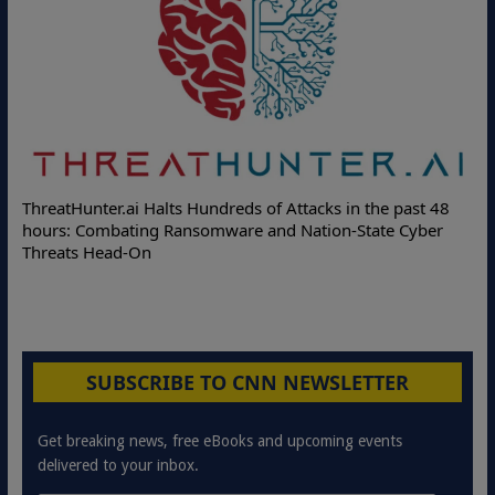
ThreatHunter.ai Halts Hundreds of Attacks in the past 48
hours: Combating Ransomware and Nation-State Cyber
Threats Head-On
SUBSCRIBE TO CNN NEWSLETTER
Get breaking news, free eBooks and upcoming events
delivered to your inbox.