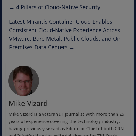
←
4 Pillars of Cloud-Native Security
Latest Mirantis Container Cloud Enables
Consistent Cloud-Native Experience Across
VMware, Bare Metal, Public Clouds, and On-
Premises Data Centers
→
Mike Vizard
Mike Vizard is a veteran IT journalist with more than 25
years of experience covering the technology industry,
having previously served as Editor-in-Chief of both CRN