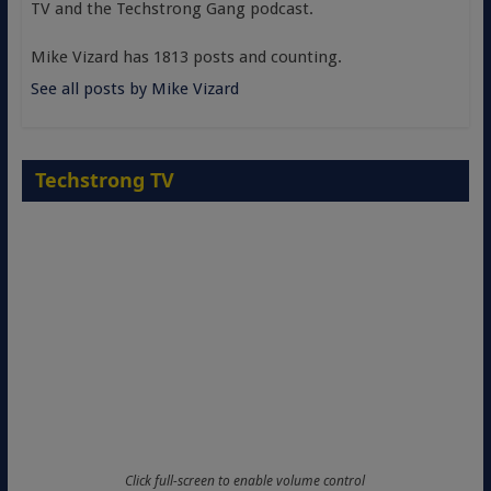
TV and the Techstrong Gang podcast.
Mike Vizard has 1813 posts and counting.
See all posts by Mike Vizard
Techstrong TV
Click full-screen to enable volume control