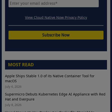
View Cloud Native Now Privacy Policy
MOST READ
Apple Ships Stable 1.0 of its Native Container Tool for
macOS
July 6, 2026
Supermicro Debuts Kubernetes Edge AI Appliance with Red
Hat and Everpure
July 8, 2026