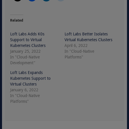
Related
Loft Labs Adds K0s
Loft Labs Better Isolates
Support to Virtual
Virtual Kubernetes Clusters
Kubernetes Clusters
April 6, 2022
January 25, 2022
In "Cloud-Native
In "Cloud-Native
Platforms"
Development"
Loft Labs Expands
Kubernetes Support to
Virtual Clusters
January 6, 2022
In "Cloud-Native
Platforms"