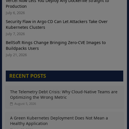
Vercel Now Lets You Deploy Any Dockerfile Straight to
Production
July 6, 2026
Security Flaw in Argo CD Can Let Attackers Take Over
Kubernetes Clusters
July 7, 2026
BellSoft Rings Change Bringing Zero-CVE Images to
Buildpacks Users
July 21, 2026
RECENT POSTS
The Telemetry Debt Crisis: Why Cloud-Native Teams are
Optimizing the Wrong Metric
August 5, 2026
A Green Kubernetes Deployment Does Not Mean a
Healthy Application