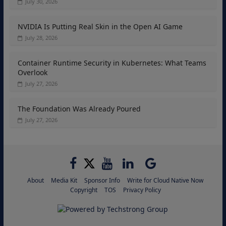
July 30, 2026
NVIDIA Is Putting Real Skin in the Open AI Game
July 28, 2026
Container Runtime Security in Kubernetes: What Teams
Overlook
July 27, 2026
The Foundation Was Already Poured
July 27, 2026
About
Media Kit
Sponsor Info
Write for Cloud Native Now
Copyright
TOS
Privacy Policy