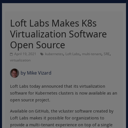
Loft Labs Makes K8s
Virtualization Software
Open Source
,
,
,
,
April 19, 2021
kubernetes
Loft Labs
multi-tenant
SRE
virtualization
by
Mike Vizard
Loft Labs today announced that its virtualization
software for Kubernetes clusters is now available as an
open source project.
Available on GitHub, the vcluster software created by
Loft Labs makes it possible for organizations to
provide a multi-tenant experience on top of a single