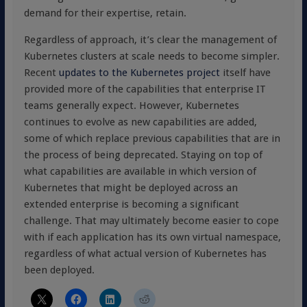
demand for their expertise, retain.
Regardless of approach, it’s clear the management of
Kubernetes clusters at scale needs to become simpler.
Recent
updates to the Kubernetes project
itself have
provided more of the capabilities that enterprise IT
teams generally expect. However, Kubernetes
continues to evolve as new capabilities are added,
some of which replace previous capabilities that are in
the process of being deprecated. Staying on top of
what capabilities are available in which version of
Kubernetes that might be deployed across an
extended enterprise is becoming a significant
challenge. That may ultimately become easier to cope
with if each application has its own virtual namespace,
regardless of what actual version of Kubernetes has
been deployed.