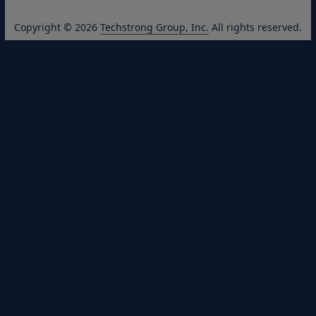
Copyright © 2026
Techstrong Group, Inc.
All rights reserved.