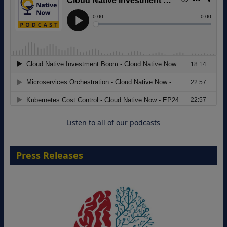
Modernizing Manufacturing: How to
Move from Legacy Infrastructure to
Cloud-Ready Operations
18 August 2026
Listen to all of our podcasts
Press Releases