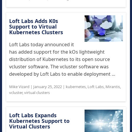
Loft Labs Adds K0s
Support to Virtual
Kubernetes Clusters
Loft Labs today announced it
has added support for the kOs lightweight
distribution of Kubernetes to its open source
vcluster software. The vcluster software was
developed by Loft Labs to enable deployment ...
Mike Vizard
|
January 25, 2022
|
kubernetes
,
Loft Labs
,
Mirantis
,
vcluster
,
virtual clusters
Loft Labs Expands
Kubernetes Support to
Virtual Clusters