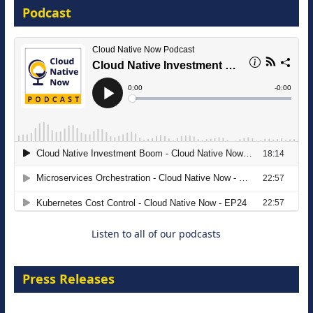
Podcast
16 September 2026
The Strategic Imperative: Embracing
Agentic B2B Selling
8 September 2026
Listen to all of our podcasts
Press Releases