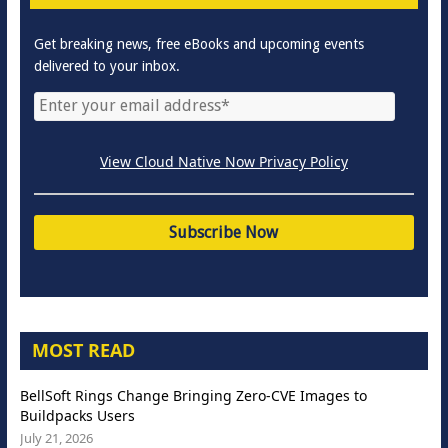
Get breaking news, free eBooks and upcoming events
delivered to your inbox.
View Cloud Native Now Privacy Policy
MOST READ
BellSoft Rings Change Bringing Zero-CVE Images to
Buildpacks Users
July 21, 2026