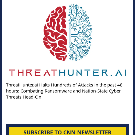
ThreatHunter.ai Halts Hundreds of Attacks in the past 48
hours: Combating Ransomware and Nation-State Cyber
Threats Head-On
SUBSCRIBE TO CNN NEWSLETTER