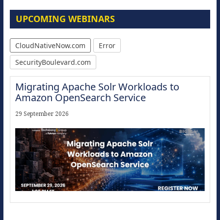
UPCOMING WEBINARS
CloudNativeNow.com
Error
SecurityBoulevard.com
Migrating Apache Solr Workloads to
Amazon OpenSearch Service
29 September 2026
Modernize for the AI Era