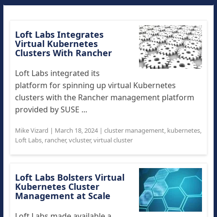
Loft Labs Integrates
Virtual Kubernetes
Clusters With Rancher
Loft Labs integrated its
platform for spinning up virtual Kubernetes
clusters with the Rancher management platform
provided by SUSE ...
Mike Vizard
|
March 18, 2024
|
cluster management
,
kubernetes
,
Loft Labs
,
rancher
,
vcluster
,
virtual cluster
Loft Labs Bolsters Virtual
Kubernetes Cluster
Management at Scale
Loft Labs made available a