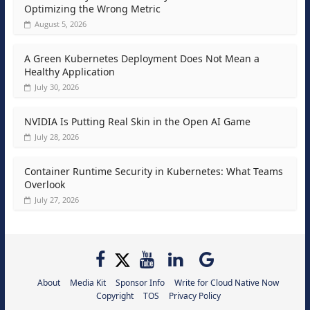
Optimizing the Wrong Metric
August 5, 2026
A Green Kubernetes Deployment Does Not Mean a
Healthy Application
July 30, 2026
NVIDIA Is Putting Real Skin in the Open AI Game
July 28, 2026
Container Runtime Security in Kubernetes: What Teams
Overlook
July 27, 2026
About
Media Kit
Sponsor Info
Write for Cloud Native Now
Copyright
TOS
Privacy Policy