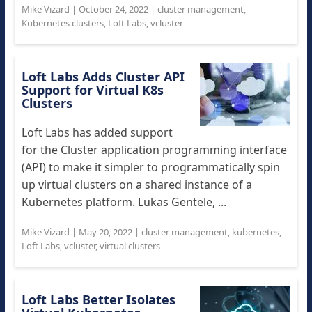
Mike Vizard
|
October 24, 2022
|
cluster management
,
Kubernetes clusters
,
Loft Labs
,
vcluster
Loft Labs Adds Cluster API
Support for Virtual K8s
Clusters
Loft Labs has added support
for the Cluster application programming interface
(API) to make it simpler to programmatically spin
up virtual clusters on a shared instance of a
Kubernetes platform. Lukas Gentele, ...
Mike Vizard
|
May 20, 2022
|
cluster management
,
kubernetes
,
Loft Labs
,
vcluster
,
virtual clusters
Loft Labs Better Isolates