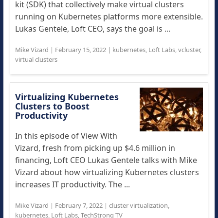
kit (SDK) that collectively make virtual clusters
running on Kubernetes platforms more extensible.
Lukas Gentele, Loft CEO, says the goal is ...
Mike Vizard
|
February 15, 2022
|
kubernetes
,
Loft Labs
,
vcluster
,
virtual clusters
Virtualizing Kubernetes
Clusters to Boost
Productivity
In this episode of View With
Vizard, fresh from picking up $4.6 million in
financing, Loft CEO Lukas Gentele talks with Mike
Vizard about how virtualizing Kubernetes clusters
increases IT productivity. The ...
Mike Vizard
|
February 7, 2022
|
cluster virtualization
,
kubernetes
,
Loft Labs
,
TechStrong TV