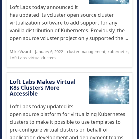
Loft Labs today announced it
has updated its vcluster open source cluster
virtualization software to add support for any
vanilla distribution of Kubernetes. Previously, the
open source vcluster project only supported the ...
Mike Vizard
|
January 6, 2022
|
cluster management
,
kubernetes
,
Loft Labs
,
virtual clusters
Loft Labs Makes Virtual
K8s Clusters More
Accessible
Loft Labs today updated its
open source platform for virtualizing Kubernetes
clusters to make it possible to use templates to
pre-configure virtual clusters on behalf of
application development and deployment teams.