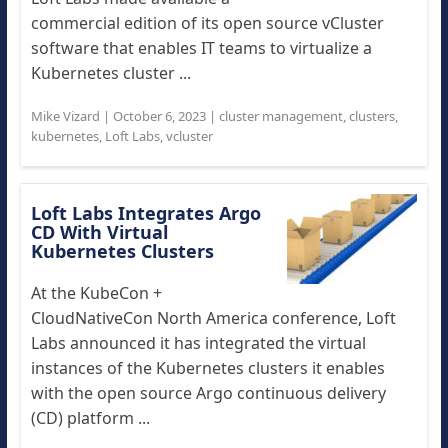
commercial edition of its open source vCluster
software that enables IT teams to virtualize a
Kubernetes cluster ...
Mike Vizard
|
October 6, 2023
|
cluster management
,
clusters
,
kubernetes
,
Loft Labs
,
vcluster
Loft Labs Integrates Argo
CD With Virtual
Kubernetes Clusters
At the KubeCon +
CloudNativeCon North America conference, Loft
Labs announced it has integrated the virtual
instances of the Kubernetes clusters it enables
with the open source Argo continuous delivery
(CD) platform ...