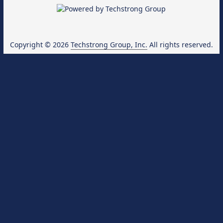
Copyright © 2026
Techstrong Group, Inc.
All rights reserved.