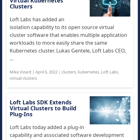
Virtual Kubernetes
Clusters
Loft Labs has added an
isolation capability to its open source virtual
cluster software that enables multiple application
workloads to more easily share the same
Kubernetes cluster. Lukas Gentele, Loft Labs CEO,
...
Mike Vizard
|
April 6, 2022
|
clusters
,
kubernetes
,
Loft Labs
,
virtual clusters
Loft Labs SDK Extends
Virtual Clusters to Build
Plug-Ins
Loft Labs today added a plug-in
capability and associated software development