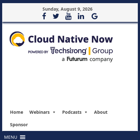
Sunday, August 9, 2026
Home
Webinars
Podcasts
About
Sponsor
MENU