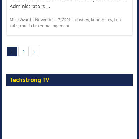
Administrators ...
Mike Vizard
|
November 17, 2021
|
clusters
,
kubernetes
,
Loft
Labs
,
multi-cluster management
1
2
›
Techstrong TV