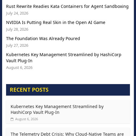
Rust Rewrite Readies Kata Containers for Agent Sandboxing
July 24, 2026
NVIDIA Is Putting Real Skin in the Open AI Game
July 28, 2026
The Foundation Was Already Poured
July 27, 2026
Kubernetes Key Management Streamlined by HashiCorp
Vault Plug-In
August 6, 2026
RECENT POSTS
Kubernetes Key Management Streamlined by
HashiCorp Vault Plug-In
August 6, 2026
The Telemetry Debt Crisis: Why Cloud-Native Teams are