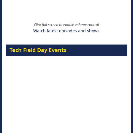
Click full-screen to enable volume control
Watch latest episodes and shows
Tech Field Day Events