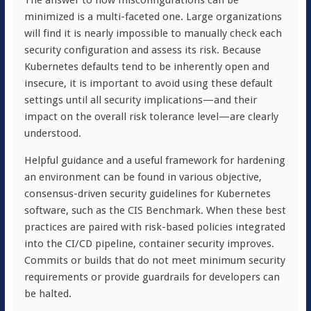
The answer to how misconfigurations can be
minimized is a multi-faceted one. Large organizations
will find it is nearly impossible to manually check each
security configuration and assess its risk. Because
Kubernetes defaults tend to be inherently open and
insecure, it is important to avoid using these default
settings until all security implications—and their
impact on the overall risk tolerance level—are clearly
understood.
Helpful guidance and a useful framework for hardening
an environment can be found in various objective,
consensus-driven security guidelines for Kubernetes
software, such as the CIS Benchmark. When these best
practices are paired with risk-based policies integrated
into the CI/CD pipeline, container security improves.
Commits
or builds that do not meet minimum security
requirements or provide guardrails for developers can
be halted.