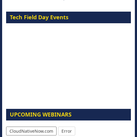
Tech Field Day Events
UPCOMING WEBINARS
CloudNativeNow.com
Error