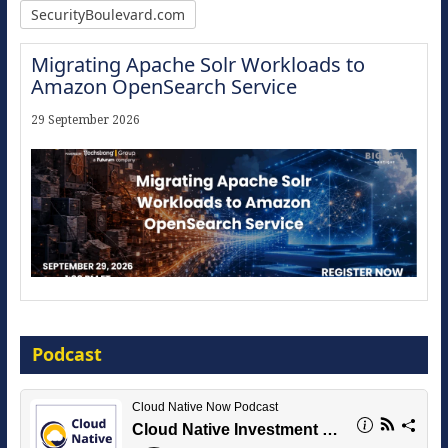
SecurityBoulevard.com
Migrating Apache Solr Workloads to
Amazon OpenSearch Service
29 September 2026
Modernize for the AI Era
Podcast
16 September 2026