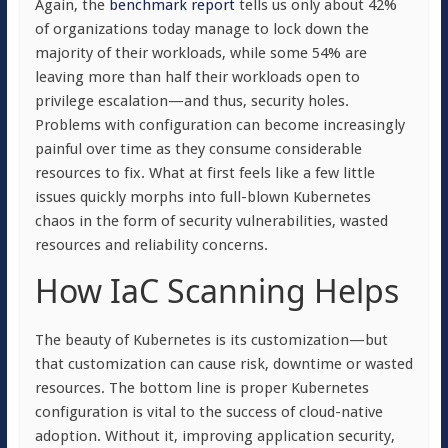
Again, the
benchmark report
tells us only about 42%
of organizations today manage to lock down the
majority of their workloads, while some 54% are
leaving more than half their workloads open to
privilege escalation—and thus, security holes.
Problems with configuration can become increasingly
painful over time as they consume considerable
resources to fix. What at first feels like a few little
issues quickly morphs into full-blown Kubernetes
chaos in the form of security vulnerabilities, wasted
resources and reliability concerns.
How IaC Scanning Helps
The beauty of Kubernetes is its customization—but
that customization can cause risk, downtime or wasted
resources. The bottom line is proper Kubernetes
configuration is vital to the success of cloud-native
adoption. Without it, improving application security,