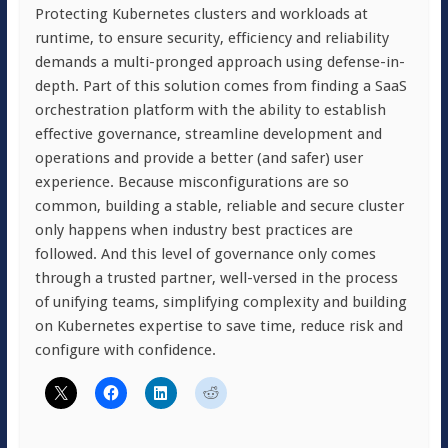
Protecting Kubernetes clusters and workloads at
runtime, to ensure security, efficiency and reliability
demands a multi-pronged approach using defense-in-
depth. Part of this solution comes from finding a SaaS
orchestration platform with the ability to establish
effective governance, streamline development and
operations and provide a better (and safer) user
experience. Because misconfigurations are so
common, building a stable, reliable and secure cluster
only happens when industry best practices are
followed. And this level of governance only comes
through a trusted partner, well-versed in the process
of unifying teams, simplifying complexity and building
on Kubernetes expertise to save time, reduce risk and
configure with confidence.