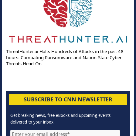
ThreatHunter.ai Halts Hundreds of Attacks in the past 48
hours: Combating Ransomware and Nation-State Cyber
Threats Head-On
SUBSCRIBE TO CNN NEWSLETTER
Get breaking news, free eBooks and upcoming events
delivered to your inbox.