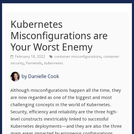
Kubernetes
Misconfigurations are
Your Worst Enemy
,
February 18, 2022
container misconfigurations
container
,
,
security
Fairwinds
kubernetes
by
Danielle Cook
Although misconfigurations happen all the time, they
are now regarded as one of the biggest and most
challenging concepts in the world of Kubernetes.
Security, efficiency and reliability are the three high-
level constructs inextricably linked to successful
Kubernetes deployments—and they are also the three
main areas impacted by erroneous configurations.