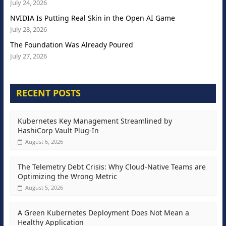
July 24, 2026
NVIDIA Is Putting Real Skin in the Open AI Game
July 28, 2026
The Foundation Was Already Poured
July 27, 2026
RECENT POSTS
Kubernetes Key Management Streamlined by
HashiCorp Vault Plug-In
August 6, 2026
The Telemetry Debt Crisis: Why Cloud-Native Teams are
Optimizing the Wrong Metric
August 5, 2026
A Green Kubernetes Deployment Does Not Mean a
Healthy Application