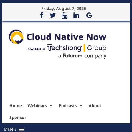
Friday, August 7, 2026
Home
Webinars
Podcasts
About
Sponsor
MENU