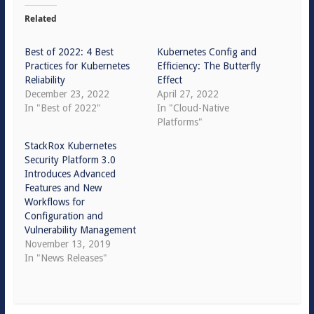
Related
Best of 2022: 4 Best
Kubernetes Config and
Practices for Kubernetes
Efficiency: The Butterfly
Reliability
Effect
December 23, 2022
April 27, 2022
In "Best of 2022"
In "Cloud-Native
Platforms"
StackRox Kubernetes
Security Platform 3.0
Introduces Advanced
Features and New
Workflows for
Configuration and
Vulnerability Management
November 13, 2019
In "News Releases"