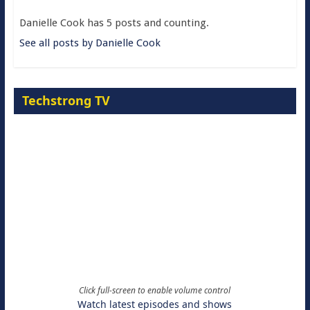
Danielle Cook has 5 posts and counting.
See all posts by Danielle Cook
Techstrong TV
Click full-screen to enable volume control
Watch latest episodes and shows