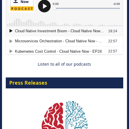
The Strategic Imperative: Embracing
Agentic B2B Selling
8 September 2026
Listen to all of our podcasts
Press Releases