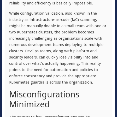
reliability and efficiency is basically impossible.
While configuration validation, also known in the
industry as infrastructure-as-code (IaC) scanning,
might be manually doable in a small team with one or
two Kubernetes clusters, the problem becomes
increasingly challenging as organizations scale with
numerous development teams deploying to multiple
clusters. DevOps teams, along with platform and
security leaders, can quickly lose visibility into and
control over what’s actually happening. This reality
points to the need for automation and policies to
enforce consistency and provide the appropriate
Kubernetes guardrails across the organization.
Misconfigurations
Minimized