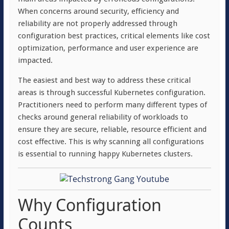
When concerns around security, efficiency and
reliability are not properly addressed through
configuration best practices, critical elements like cost
optimization, performance and user experience are
impacted.
The easiest and best way to address these critical
areas is through successful Kubernetes configuration.
Practitioners need to perform many different types of
checks around general reliability of workloads to
ensure they are secure, reliable, resource efficient and
cost effective. This is why scanning all configurations
is essential to running happy Kubernetes clusters.
Why Configuration
Counts