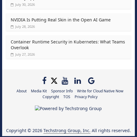
July 30, 2026
NVIDIA Is Putting Real Skin in the Open AI Game
July 28, 2026
Container Runtime Security in Kubernetes: What Teams
Overlook
July 27, 2026
About
Media Kit
Sponsor Info
Write for Cloud Native Now
Copyright
TOS
Privacy Policy
Copyright © 2026
Techstrong Group, Inc.
All rights reserved.