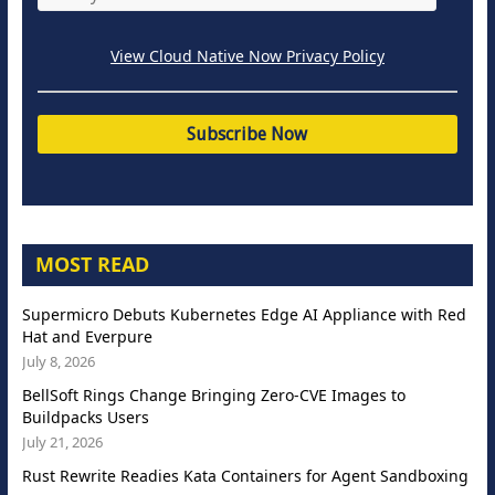
View Cloud Native Now Privacy Policy
MOST READ
Supermicro Debuts Kubernetes Edge AI Appliance with Red
Hat and Everpure
July 8, 2026
BellSoft Rings Change Bringing Zero-CVE Images to
Buildpacks Users
July 21, 2026
Rust Rewrite Readies Kata Containers for Agent Sandboxing