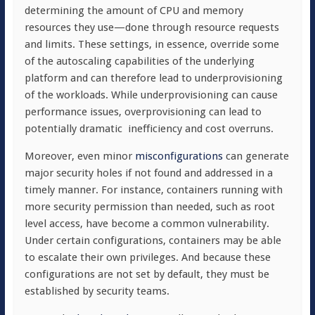
determining the amount of CPU and memory
resources they use—done through resource requests
and limits. These settings, in essence, override some
of the autoscaling capabilities of the underlying
platform and can therefore lead to underprovisioning
of the workloads. While underprovisioning can cause
performance issues, overprovisioning can lead to
potentially dramatic
inefficiency and cost overruns.
Moreover, even minor
misconfigurations
can generate
major security holes if not found and addressed in a
timely manner. For instance, containers running with
more security permission than needed, such as root
level access, have become a common vulnerability.
Under certain configurations, containers may be able
to escalate their own privileges. And because these
configurations are not set by default, they must be
established by security teams.