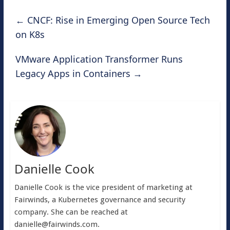
←
CNCF: Rise in Emerging Open Source Tech
on K8s
VMware Application Transformer Runs
Legacy Apps in Containers
→
Danielle Cook
Danielle Cook is the vice president of marketing at
Fairwinds, a Kubernetes governance and security
company. She can be reached at
danielle@fairwinds.com
.