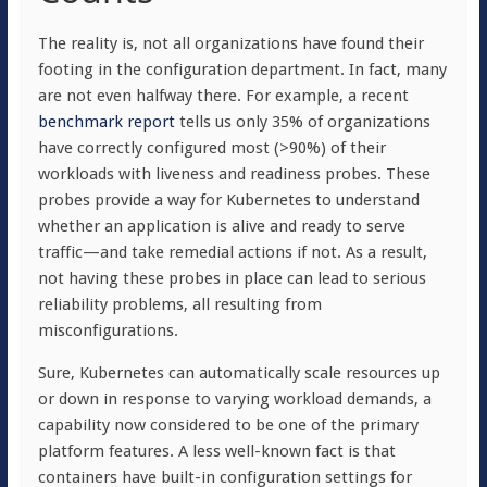
The reality is, not all organizations have found their
footing in the configuration department. In fact, many
are not even halfway there. For example, a recent
benchmark report
tells us only 35% of organizations
have correctly configured most (>90%) of their
workloads with liveness and readiness probes. These
probes provide a way for Kubernetes to understand
whether an application is alive and ready to serve
traffic—and take remedial actions if not. As a result,
not having these probes in place can lead to serious
reliability problems, all resulting from
misconfigurations.
Sure, Kubernetes can automatically scale resources up
or down in response to varying workload demands, a
capability now considered to be one of the primary
platform features. A less well-known fact is that
containers have built-in configuration settings for